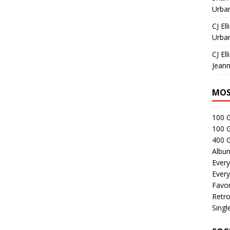
Urban
CJ Ell
Urban
CJ Ell
Jeann
MOS
100 
100 
400 G
Albu
Every
Every
Favor
Retro
Singl