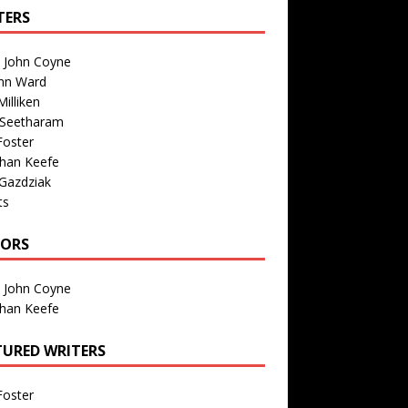
TERS
n John Coyne
nn Ward
illiken
 Seetharam
Foster
than Keefe
Gazdziak
ts
TORS
n John Coyne
than Keefe
TURED WRITERS
Foster