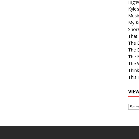
High
Kyle’
Musi
My Ki
Shor
That 
The 
The B
The M
The 
Think
This 
VIE
View
Older
Post