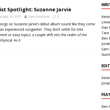
1 Single of the Seventies: Tanya Tucker, “What’s Your Mama’s
WRI
ist Spotlight: Suzanne Jarvie
ruary 16, 2015
Sam Gazdziak
2
Kevi
1 Single of the 2000s: Kenny Chesney featuring Uncle Kracker,
Leea
ongs on Suzanne Jarvie’s debut album sound like they come
Dan M
n”
2004
an experienced songwriter. They don’t settle for trite
Tara
ment or easy topics; a couple drift into the realm of the
Albums of 2026
ALBUM REVIEWS
Ben 
hysical. As it
Jona
Sam 
Gues
EDI
Kevi
Jona
FEA
Ben 