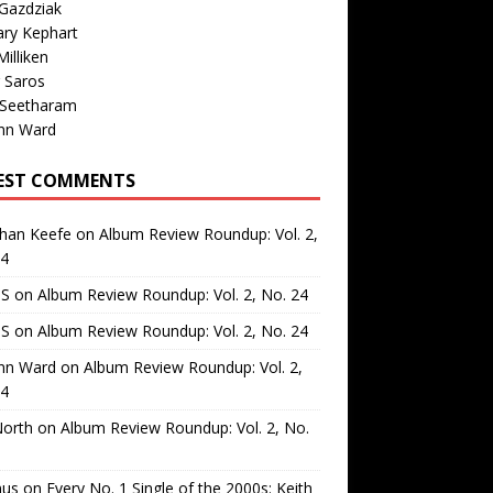
Gazdziak
ary Kephart
illiken
 Saros
 Seetharam
nn Ward
EST COMMENTS
than Keefe
on
Album Review Roundup: Vol. 2,
24
 S
on
Album Review Roundup: Vol. 2, No. 24
 S
on
Album Review Roundup: Vol. 2, No. 24
nn Ward
on
Album Review Roundup: Vol. 2,
24
North
on
Album Review Roundup: Vol. 2, No.
us
on
Every No. 1 Single of the 2000s: Keith