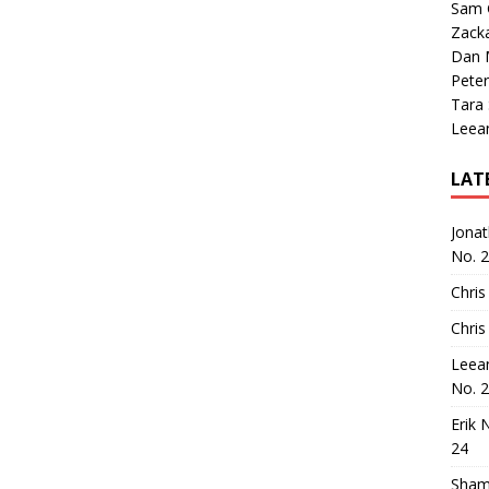
Sam 
Zack
Dan M
Peter
Tara
Leea
LAT
Jona
No. 
Chris
Chris
Leea
No. 
Erik 
24
Sham