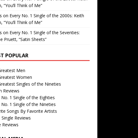
, “You’ll Think of Me”
is
on
Every No. 1 Single of the 2000s: Keith
, “You’ll Think of Me”
is
on
Every No. 1 Single of the Seventies:
e Pruett, “Satin Sheets”
T POPULAR
Greatest Men
Greatest Women
reatest Singles of the Nineties
m Reviews
 No. 1 Single of the Eighties
 No. 1 Single of the Nineties
ite Songs By Favorite Artists
 Single Reviews
e Reviews