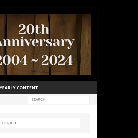
YEARLY CONTENT