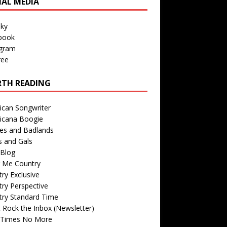
IAL MEDIA
sky
book
agram
ree
TH READING
ican Songwriter
icana Boogie
des and Badlands
s and Gals
Blog
r Me Country
ry Exclusive
ry Perspective
try Standard Time
 Rock the Inbox (Newsletter)
 Times No More