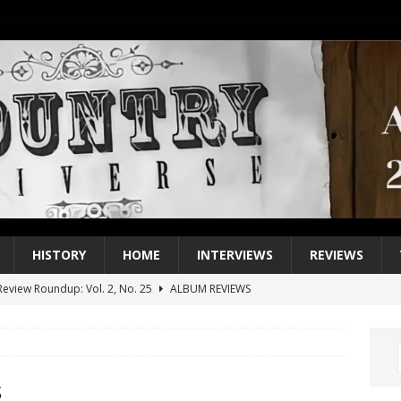
HISTORY
HOME
INTERVIEWS
REVIEWS
eview Roundup: Vol. 2, No. 25
ALBUM REVIEWS
iew Roundup: Vol. 2, No. 24
ALBUM REVIEWS
1 Single of the 2000s: Keith Urban, “You’ll Think of Me”
2004
1 Single of the Seventies: Jeanne Pruett, “Satin Sheets”
1973
s