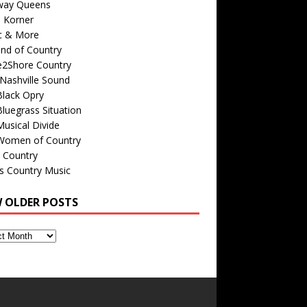
way Queens
s Korner
c & More
nd of Country
e2Shore Country
Nashville Sound
Black Opry
luegrass Situation
usical Divide
Women of Country
 Country
is Country Music
W OLDER POSTS
s