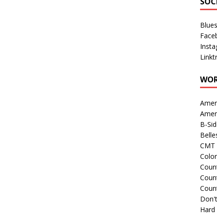
SOC
Blue
Face
Inst
Linkt
WOR
Amer
Amer
B-Si
Belle
CMT 
Colo
Count
Count
Coun
Don't
Hard