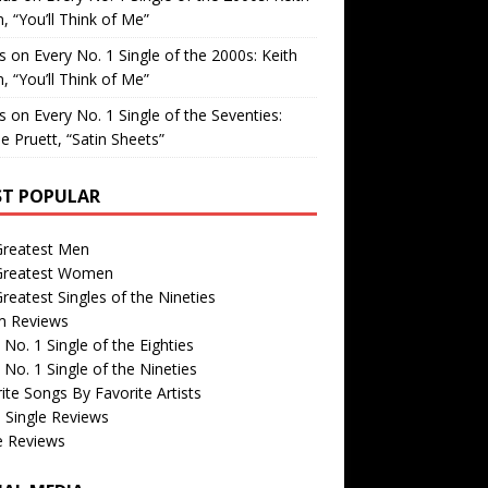
, “You’ll Think of Me”
is
on
Every No. 1 Single of the 2000s: Keith
, “You’ll Think of Me”
is
on
Every No. 1 Single of the Seventies:
e Pruett, “Satin Sheets”
T POPULAR
Greatest Men
Greatest Women
reatest Singles of the Nineties
m Reviews
 No. 1 Single of the Eighties
 No. 1 Single of the Nineties
ite Songs By Favorite Artists
 Single Reviews
e Reviews