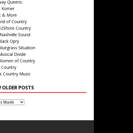
way Queens
s Korner
c & More
nd of Country
e2Shore Country
Nashville Sound
Black Opry
luegrass Situation
usical Divide
Women of Country
 Country
is Country Music
W OLDER POSTS
s