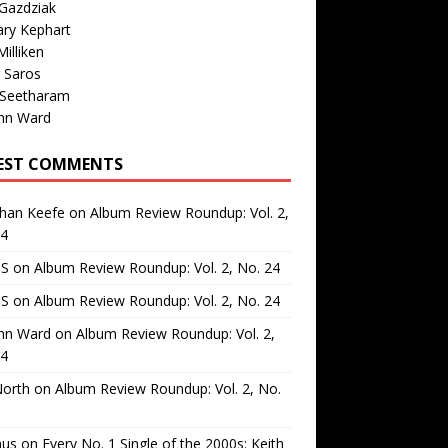
Gazdziak
ary Kephart
illiken
 Saros
 Seetharam
nn Ward
EST COMMENTS
than Keefe
on
Album Review Roundup: Vol. 2,
24
 S
on
Album Review Roundup: Vol. 2, No. 24
 S
on
Album Review Roundup: Vol. 2, No. 24
nn Ward
on
Album Review Roundup: Vol. 2,
24
North
on
Album Review Roundup: Vol. 2, No.
us
on
Every No. 1 Single of the 2000s: Keith