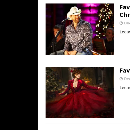
Fav
Chr
De
Leean
Fav
De
Leean