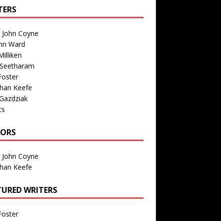
TERS
n John Coyne
nn Ward
illiken
 Seetharam
Foster
than Keefe
Gazdziak
ts
TORS
n John Coyne
than Keefe
TURED WRITERS
Foster