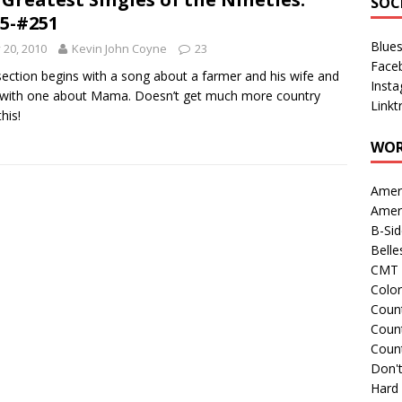
SOC
5-#251
Blue
y 20, 2010
Kevin John Coyne
23
Face
section begins with a song about a farmer and his wife and
Inst
with one about Mama. Doesn’t get much more country
Linkt
his!
WOR
Amer
Amer
B-Si
Belle
CMT 
Colo
Count
Count
Coun
Don't
Hard