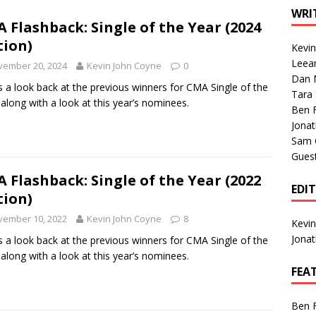
1 Single of the Seventies: Tanya Tucker, “What’s Your Mama’s
WRI
 Flashback: Single of the Year (2024
tion)
Kevi
1 Single of the 2000s: Kenny Chesney featuring Uncle Kracker,
Leea
vember 20, 2024
Kevin John Coyne
0
Dan M
n”
2004
s a look back at the previous winners for CMA Single of the
Tara
 along with a look at this year’s nominees.
Albums of 2026
ALBUM REVIEWS
Ben 
Jona
Sam 
Gues
 Flashback: Single of the Year (2022
EDI
tion)
vember 10, 2022
Kevin John Coyne
8
Kevi
Jona
s a look back at the previous winners for CMA Single of the
 along with a look at this year’s nominees.
FEA
Ben 