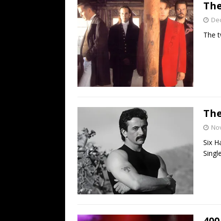
The
De
The t
The
No
Six H
Single
400