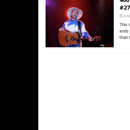
#27
Jul
This 
ends 
than t