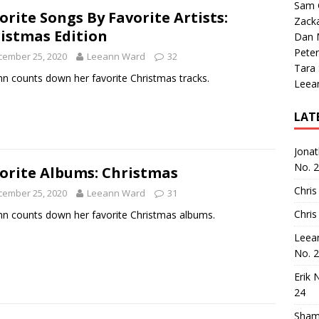
Sam 
orite Songs By Favorite Artists:
Zack
istmas Edition
Dan M
Peter
cember 25, 2020
Leeann Ward
32
Tara
n counts down her favorite Christmas tracks.
Leea
LAT
Jona
No. 
orite Albums: Christmas
Chris
cember 25, 2020
Leeann Ward
31
Chris
n counts down her favorite Christmas albums.
Leea
No. 
Erik 
24
Sham