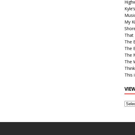
High
Kyle’
Musi
My Ki
Shor
That 
The 
The B
The M
The 
Think
This 
VIE
View
Older
Post