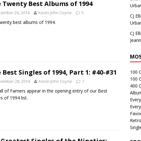
 Twenty Best Albums of 1994
Urban
cember 26, 2014
Kevin John Coyne
5
CJ Ell
wenty best albums of 1994.
Urban
CJ Ell
Jeann
MOS
 Best Singles of 1994, Part 1: #40-#31
100 
100 
vember 28, 2014
Kevin John Coyne
7
400 G
all of Famers appear in the opening entry of our Best
Albu
s of 1994 list.
Every
Every
Favor
Retro
Singl
 Greatest Singles of the Nineties: