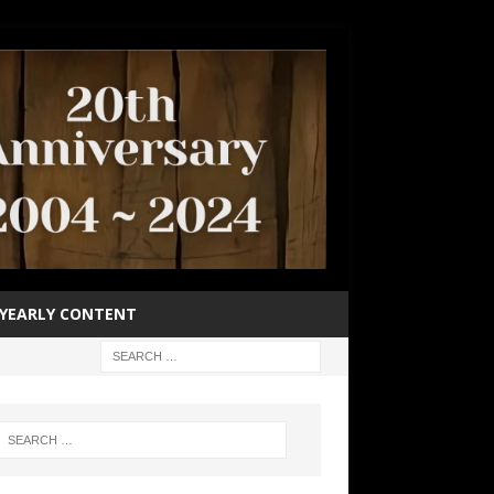
YEARLY CONTENT