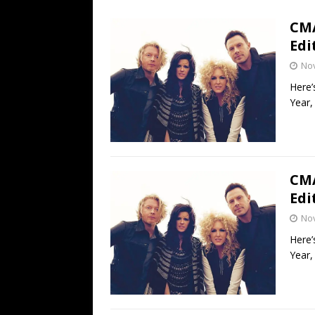
[ July 19, 2026 ]
Every No. 
CMA
Name”
1973
Edi
[ July 19, 2026 ]
Every No. 
No
“When the Sun Goes Dow
Here’
Year,
[ July 13, 2026 ]
The Best 
CMA
Edi
No
Here’
Year,