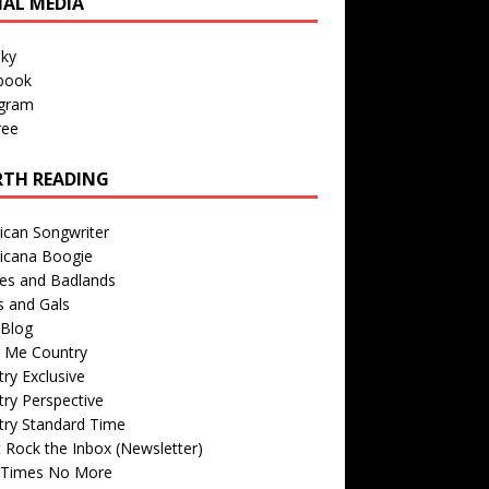
IAL MEDIA
sky
book
agram
ree
TH READING
ican Songwriter
icana Boogie
des and Badlands
s and Gals
Blog
r Me Country
ry Exclusive
ry Perspective
try Standard Time
 Rock the Inbox (Newsletter)
 Times No More