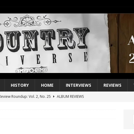
HISTORY
HOME
INTERVIEWS
REVIEWS
eview Roundup: Vol. 2, No. 25
ALBUM REVIEWS
iew Roundup: Vol. 2, No. 24
ALBUM REVIEWS
1 Single of the 2000s: Keith Urban, “You’ll Think of Me”
2004
1 Single of the Seventies: Jeanne Pruett, “Satin Sheets”
1973