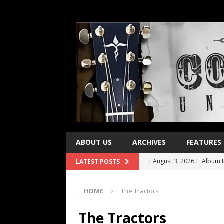
ABOUT US
ARCHIVES
FEATURES
[ August 3, 2026 ]
Album R
LATEST POSTS
[ July 28, 2026 ]
Album Rev
HOME
The Tractors
[ July 21, 2026 ]
Every No. 
[ July 21, 2026 ]
Every No. 
The Tractors