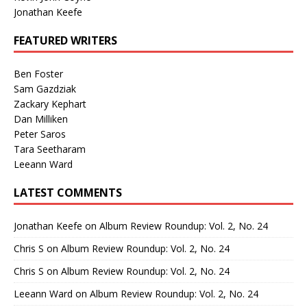
Jonathan Keefe
FEATURED WRITERS
Ben Foster
Sam Gazdziak
Zackary Kephart
Dan Milliken
Peter Saros
Tara Seetharam
Leeann Ward
LATEST COMMENTS
Jonathan Keefe
on
Album Review Roundup: Vol. 2, No. 24
Chris S
on
Album Review Roundup: Vol. 2, No. 24
Chris S
on
Album Review Roundup: Vol. 2, No. 24
Leeann Ward
on
Album Review Roundup: Vol. 2, No. 24