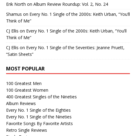
Erik North
on
Album Review Roundup: Vol. 2, No. 24
Shamus
on
Every No. 1 Single of the 2000s: Keith Urban, “You’ll
Think of Me”
CJ Ellis
on
Every No. 1 Single of the 2000s: Keith Urban, “You’ll
Think of Me”
CJ Ellis
on
Every No. 1 Single of the Seventies: Jeanne Pruett,
“Satin Sheets”
MOST POPULAR
100 Greatest Men
100 Greatest Women
400 Greatest Singles of the Nineties
Album Reviews
Every No. 1 Single of the Eighties
Every No. 1 Single of the Nineties
Favorite Songs By Favorite Artists
Retro Single Reviews