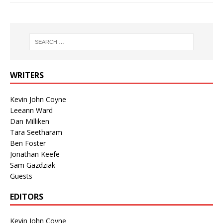
WRITERS
Kevin John Coyne
Leeann Ward
Dan Milliken
Tara Seetharam
Ben Foster
Jonathan Keefe
Sam Gazdziak
Guests
EDITORS
Kevin John Coyne