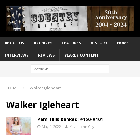
ABOUT US
ARCHIVES
FEATURES
HISTORY
HOME
INTERVIEWS
REVIEWS
YEARLY CONTENT
HOME
Walker Igleheart
Walker Igleheart
Pam Tillis Ranked: #150-#101
May 1, 2022
Kevin John Coyne