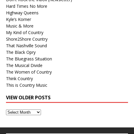
Hard Times No More
Highway Queens
Kyle’s Korner
Music & More
My Kind of Country
Shore2Shore Country
That Nashville Sound
The Black Opry
The Bluegrass Situation
The Musical Divide
The Women of Country
Think Country
This is Country Music
VIEW OLDER POSTS
View
Older
Posts