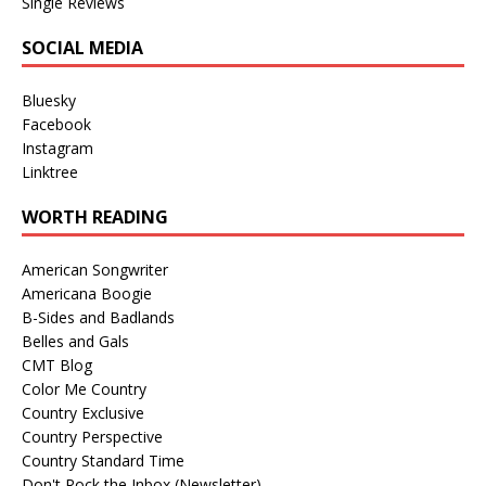
Single Reviews
SOCIAL MEDIA
Bluesky
Facebook
Instagram
Linktree
WORTH READING
American Songwriter
Americana Boogie
B-Sides and Badlands
Belles and Gals
CMT Blog
Color Me Country
Country Exclusive
Country Perspective
Country Standard Time
Don't Rock the Inbox (Newsletter)