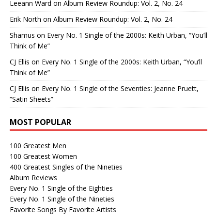
Leeann Ward
on
Album Review Roundup: Vol. 2, No. 24
Erik North
on
Album Review Roundup: Vol. 2, No. 24
Shamus
on
Every No. 1 Single of the 2000s: Keith Urban, “You’ll
Think of Me”
CJ Ellis
on
Every No. 1 Single of the 2000s: Keith Urban, “You’ll
Think of Me”
CJ Ellis
on
Every No. 1 Single of the Seventies: Jeanne Pruett,
“Satin Sheets”
MOST POPULAR
100 Greatest Men
100 Greatest Women
400 Greatest Singles of the Nineties
Album Reviews
Every No. 1 Single of the Eighties
Every No. 1 Single of the Nineties
Favorite Songs By Favorite Artists