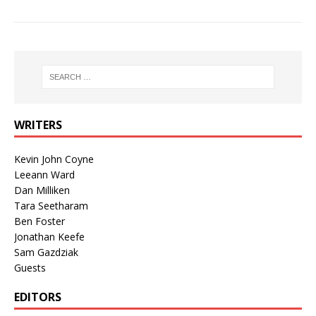
WRITERS
Kevin John Coyne
Leeann Ward
Dan Milliken
Tara Seetharam
Ben Foster
Jonathan Keefe
Sam Gazdziak
Guests
EDITORS