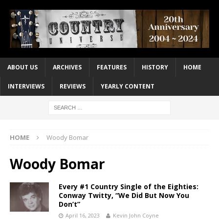
ABOUT US
ARCHIVES
FEATURES
HISTORY
HOME
INTERVIEWS
REVIEWS
YEARLY CONTENT
HOME
Woody Bomar
Woody Bomar
Every #1 Country Single of the Eighties:
Conway Twitty, “We Did But Now You
Don’t”
April 16, 2023
Kevin John Coyne