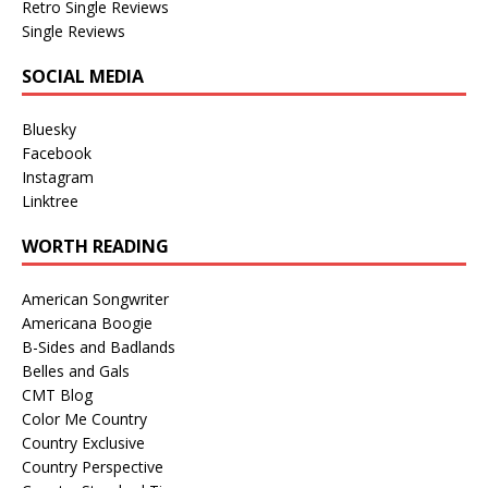
Retro Single Reviews
Single Reviews
SOCIAL MEDIA
Bluesky
Facebook
Instagram
Linktree
WORTH READING
American Songwriter
Americana Boogie
B-Sides and Badlands
Belles and Gals
CMT Blog
Color Me Country
Country Exclusive
Country Perspective