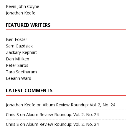
Kevin John Coyne
Jonathan Keefe
FEATURED WRITERS
Ben Foster
Sam Gazdziak
Zackary Kephart
Dan Milliken
Peter Saros
Tara Seetharam
Leeann Ward
LATEST COMMENTS
Jonathan Keefe
on
Album Review Roundup: Vol. 2, No. 24
Chris S
on
Album Review Roundup: Vol. 2, No. 24
Chris S
on
Album Review Roundup: Vol. 2, No. 24