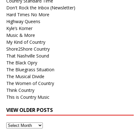
Country Standard Time
Don't Rock the Inbox (Newsletter)
Hard Times No More
Highway Queens
Kyle’s Korner
Music & More
My Kind of Country
Shore2Shore Country
That Nashville Sound
The Black Opry
The Bluegrass Situation
The Musical Divide
The Women of Country
Think Country
This is Country Music
VIEW OLDER POSTS
View
Older
Posts