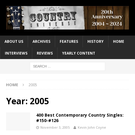
ABOUT US
ARCHIVES
FEATURES
HISTORY
HOME
INTERVIEWS
REVIEWS
YEARLY CONTENT
HOME
2005
Year:
2005
400 Best Contemporary Country Singles:
#150-#126
November 3, 2005
Kevin John Coyne