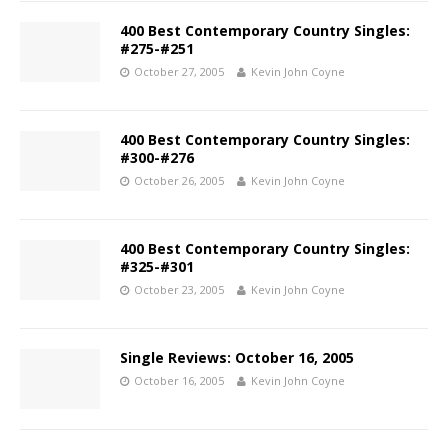
400 Best Contemporary Country Singles:
#275-#251
October 27, 2005
Kevin John Coyne
400 Best Contemporary Country Singles:
#300-#276
October 26, 2005
Kevin John Coyne
400 Best Contemporary Country Singles:
#325-#301
October 23, 2005
Kevin John Coyne
Single Reviews: October 16, 2005
October 16, 2005
Kevin John Coyne