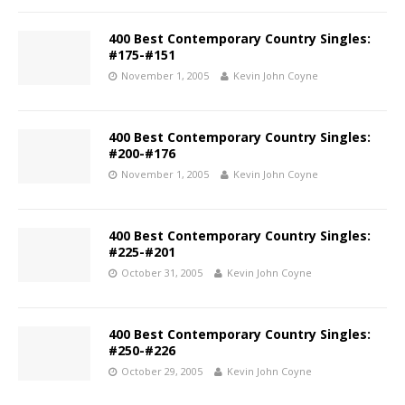
400 Best Contemporary Country Singles:
#175-#151
November 1, 2005
Kevin John Coyne
400 Best Contemporary Country Singles:
#200-#176
November 1, 2005
Kevin John Coyne
400 Best Contemporary Country Singles:
#225-#201
October 31, 2005
Kevin John Coyne
400 Best Contemporary Country Singles:
#250-#226
October 29, 2005
Kevin John Coyne