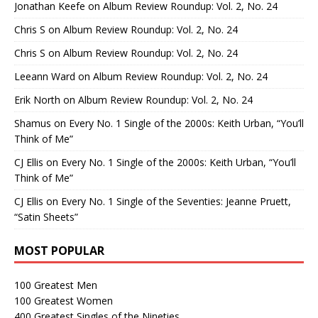
Jonathan Keefe
on
Album Review Roundup: Vol. 2, No. 24
Chris S
on
Album Review Roundup: Vol. 2, No. 24
Chris S
on
Album Review Roundup: Vol. 2, No. 24
Leeann Ward
on
Album Review Roundup: Vol. 2, No. 24
Erik North
on
Album Review Roundup: Vol. 2, No. 24
Shamus
on
Every No. 1 Single of the 2000s: Keith Urban, “You’ll
Think of Me”
CJ Ellis
on
Every No. 1 Single of the 2000s: Keith Urban, “You’ll
Think of Me”
CJ Ellis
on
Every No. 1 Single of the Seventies: Jeanne Pruett,
“Satin Sheets”
MOST POPULAR
100 Greatest Men
100 Greatest Women
400 Greatest Singles of the Nineties