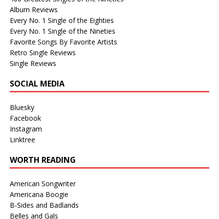
Album Reviews
Every No. 1 Single of the Eighties
Every No. 1 Single of the Nineties
Favorite Songs By Favorite Artists
Retro Single Reviews
Single Reviews
SOCIAL MEDIA
Bluesky
Facebook
Instagram
Linktree
WORTH READING
American Songwriter
Americana Boogie
B-Sides and Badlands
Belles and Gals