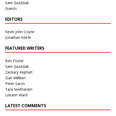
Sam Gazdziak
Guests
EDITORS
Kevin John Coyne
Jonathan Keefe
FEATURED WRITERS
Ben Foster
Sam Gazdziak
Zackary Kephart
Dan Milliken
Peter Saros
Tara Seetharam
Leeann Ward
LATEST COMMENTS