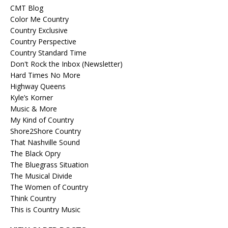
CMT Blog
Color Me Country
Country Exclusive
Country Perspective
Country Standard Time
Don't Rock the Inbox (Newsletter)
Hard Times No More
Highway Queens
Kyle’s Korner
Music & More
My Kind of Country
Shore2Shore Country
That Nashville Sound
The Black Opry
The Bluegrass Situation
The Musical Divide
The Women of Country
Think Country
This is Country Music