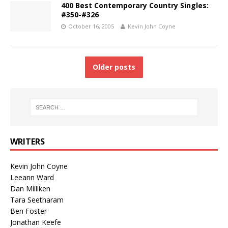
400 Best Contemporary Country Singles:
#350-#326
October 16, 2005
Kevin John Coyne
Older posts
WRITERS
Kevin John Coyne
Leeann Ward
Dan Milliken
Tara Seetharam
Ben Foster
Jonathan Keefe