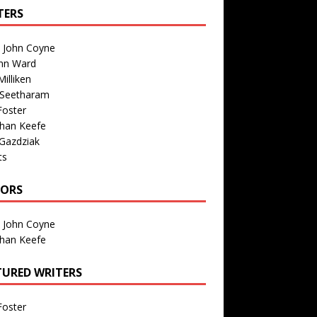
TERS
n John Coyne
nn Ward
illiken
 Seetharam
Foster
than Keefe
Gazdziak
ts
TORS
n John Coyne
than Keefe
TURED WRITERS
Foster