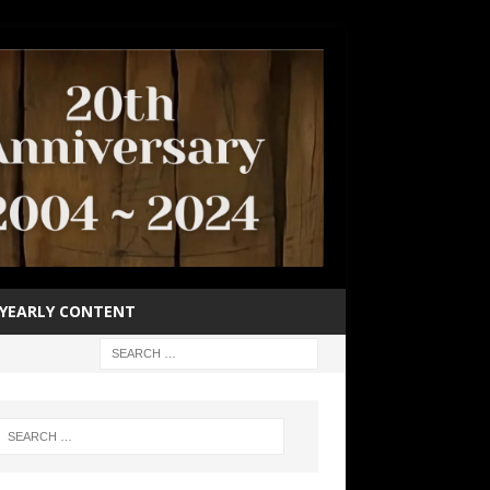
YEARLY CONTENT