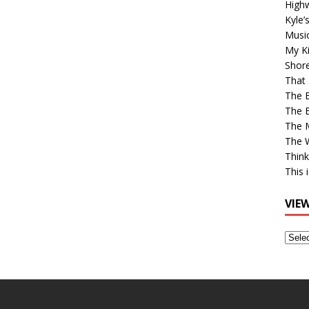
High
Kyle’
Musi
My Ki
Shor
That 
The 
The B
The M
The 
Think
This 
VIE
View
Older
Post