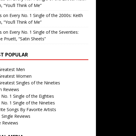
, “You’ll Think of Me”
is
on
Every No. 1 Single of the 2000s: Keith
, “You’ll Think of Me”
is
on
Every No. 1 Single of the Seventies:
e Pruett, “Satin Sheets”
T POPULAR
Greatest Men
Greatest Women
reatest Singles of the Nineties
m Reviews
 No. 1 Single of the Eighties
 No. 1 Single of the Nineties
ite Songs By Favorite Artists
 Single Reviews
e Reviews