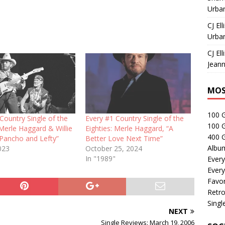
Urban
CJ Ell
Urban
CJ Ell
Jeann
MOS
100 
Country Single of the
Every #1 Country Single of the
100 
 Merle Haggard & Willie
Eighties: Merle Haggard, “A
400 G
“Pancho and Lefty”
Better Love Next Time”
Albu
023
October 25, 2024
In "1989"
Every
Every
Favor
Retro
Singl
NEXT
Single Reviews: March 19, 2006