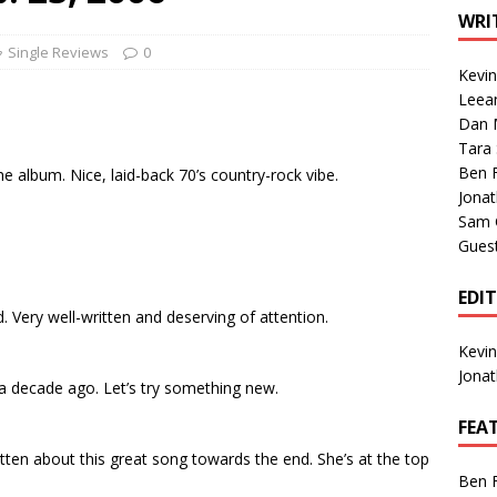
1 Single of the Seventies: Tanya Tucker, “What’s Your Mama’s
WRI
Single Reviews
0
Kevi
1 Single of the 2000s: Kenny Chesney featuring Uncle Kracker,
Leea
Dan M
n”
2004
Tara
Albums of 2026
ALBUM REVIEWS
Ben 
 the album. Nice, laid-back 70’s country-rock vibe.
Jona
Sam 
Gues
EDI
 Very well-written and deserving of attention.
Kevi
Jona
 a decade ago. Let’s try something new.
FEA
gotten about this great song towards the end. She’s at the top
Ben 