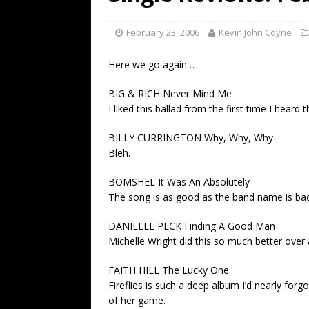
[ July 19, 2026 ]
Every No. 
Name”
1973
February 23, 2006
Kevin John Coyne
[ July 19, 2026 ]
Every No. 
Here we go again…
“When the Sun Goes Dow
BIG & RICH Never Mind Me
[ July 13, 2026 ]
The Best 
I liked this ballad from the first time I heard
BILLY CURRINGTON Why, Why, Why
Bleh.
BOMSHEL It Was An Absolutely
The song is as good as the band name is bad.
DANIELLE PECK Finding A Good Man
Michelle Wright did this so much better over
FAITH HILL The Lucky One
Fireflies is such a deep album I’d nearly for
of her game.