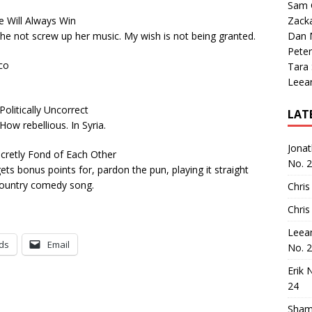
Sam 
ill Always Win
Zack
 he not screw up her music. My wish is not being granted.
Dan M
Peter
co
Tara
Leea
itically Uncorrect
LAT
ow rebellious. In Syria.
Jona
retly Fond of Each Other
No. 
ts bonus points for, pardon the pun, playing it straight
country comedy song.
Chris
Chris
Leea
ds
Email
No. 
Erik 
24
Sham