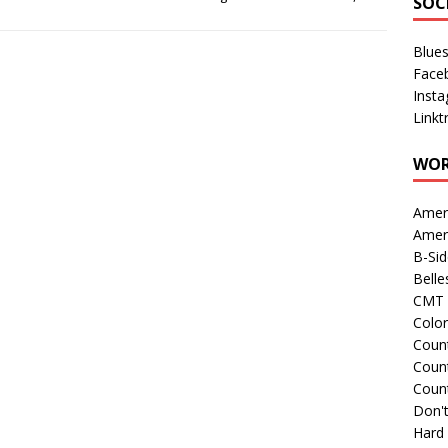
SOC
Blue
Face
Inst
Linkt
WOR
Amer
Amer
B-Si
Belle
CMT 
Colo
Count
Count
Coun
Don't
Hard