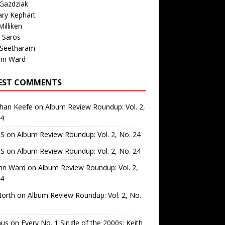
Gazdziak
ary Kephart
illiken
 Saros
 Seetharam
nn Ward
EST COMMENTS
than Keefe
on
Album Review Roundup: Vol. 2,
24
 S
on
Album Review Roundup: Vol. 2, No. 24
 S
on
Album Review Roundup: Vol. 2, No. 24
nn Ward
on
Album Review Roundup: Vol. 2,
24
North
on
Album Review Roundup: Vol. 2, No.
us
on
Every No. 1 Single of the 2000s: Keith