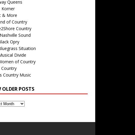
way Queens
s Korner
c & More
nd of Country
e2Shore Country
Nashville Sound
Black Opry
luegrass Situation
usical Divide
Women of Country
 Country
is Country Music
W OLDER POSTS
s