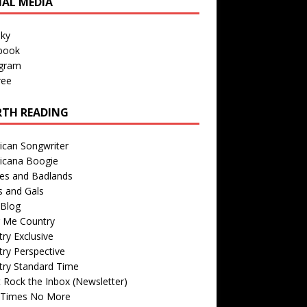
IAL MEDIA
sky
book
agram
ree
TH READING
ican Songwriter
icana Boogie
des and Badlands
s and Gals
Blog
r Me Country
ry Exclusive
ry Perspective
try Standard Time
 Rock the Inbox (Newsletter)
 Times No More