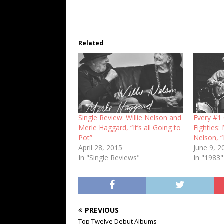
Related
Single Review: Willie Nelson and
Every #1 
Merle Haggard, “It’s all Going to
Eighties:
Pot”
Nelson, 
April 28, 2015
June 9, 2
In "Single Reviews"
In "1983"
PREVIOUS
Top Twelve Debut Albums