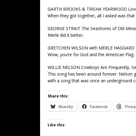
GARTH BROOKS & TRISHA YEARWOOD Love W
When they got together, all I asked was that
GEORGE STRAIT The Seashores of Old Mexi
Merle did it better.
GRETCHEN WILSON with MERLE HAGGARD Pol
Wow, you’re for God and the American Flag. H
WILLIE NELSON Cowboys Are Frequently, Sec
This song has been around forever. Nelson ge
with a song that was once an underground 
Share this:
Bluesky
Facebook
Threa
Like this: