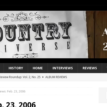
HISTORY
HOME
INTERVIEWS
REVIEWS
eview Roundup: Vol. 2, No. 25
ALBUM REVIEWS
iew Roundup: Vol. 2, No. 24
ALBUM REVIEWS
ews: Feb. 23, 2006
1 Single of the 2000s: Keith Urban, “You’ll Think of Me”
2004
1 Single of the Seventies: Jeanne Pruett, “Satin Sheets”
1973
. 23, 2006