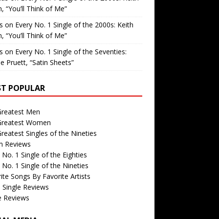
, “You’ll Think of Me”
is
on
Every No. 1 Single of the 2000s: Keith
, “You’ll Think of Me”
is
on
Every No. 1 Single of the Seventies:
e Pruett, “Satin Sheets”
T POPULAR
Greatest Men
Greatest Women
reatest Singles of the Nineties
m Reviews
 No. 1 Single of the Eighties
 No. 1 Single of the Nineties
ite Songs By Favorite Artists
 Single Reviews
e Reviews