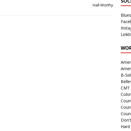
SOC
Hall Worthy
Blue
Face
Inst
Linkt
WOR
Amer
Amer
B-Si
Belle
CMT 
Colo
Count
Count
Coun
Don't
Hard