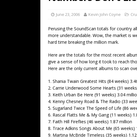
[ July 19, 2026 ]
Every No. 
Name”
1973
June 23, 2006
Kevin John Coyne
Cru
[ July 19, 2026 ]
Every No. 
Perusing the SoundScan totals for country a
“When the Sun Goes Dow
more understandable. Wow, the market is we
hard time breaking the million mark.
[ July 13, 2026 ]
The Best 
Here are the totals for the most recent album
give a sense of how long it took to reach th
Here are the only current albums to scan over
1. Shania Twain Greatest Hits (84 weeks) 3.46
2. Carrie Underwood Some Hearts (31 weeks)
3. Keith Urban Be Here (91 weeks) 3.04 milli
4. Kenny Chesney Road & The Radio (33 week
5. Sugarland Twice The Speed of Life (86 wee
6. Rascal Flatts Me & My Gang (11 weeks) 1.8
7. Faith Hill Fireflies (46 weeks) 1.87 million
8. Trace Adkins Songs About Me (65 weeks) 1
9. Martina McBride Timeless (35 weeks) 1.12 