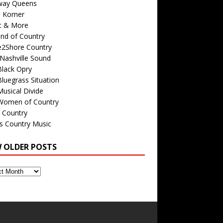
way Queens
s Korner
c & More
nd of Country
e2Shore Country
Nashville Sound
Black Opry
luegrass Situation
usical Divide
Women of Country
 Country
is Country Music
W OLDER POSTS
s