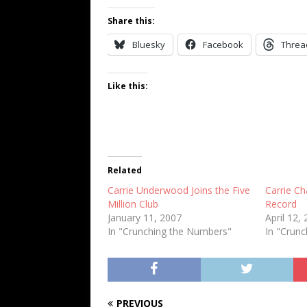
Share this:
Bluesky
Facebook
Threa
Like this:
Related
Carrie Underwood Joins the Five
Carrie Ch
Million Club
Record
January 11, 2007
April 12,
In "Crunching the Numbers"
In "Crun
PREVIOUS