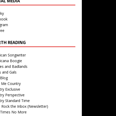
IAL MEDIA
sky
book
agram
ree
TH READING
ican Songwriter
icana Boogie
des and Badlands
s and Gals
Blog
r Me Country
ry Exclusive
ry Perspective
try Standard Time
 Rock the Inbox (Newsletter)
 Times No More