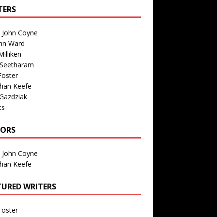
TERS
n John Coyne
nn Ward
illiken
 Seetharam
Foster
than Keefe
Gazdziak
ts
TORS
n John Coyne
than Keefe
TURED WRITERS
Foster