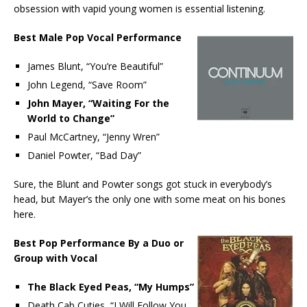
obsession with vapid young women is essential listening.
Best Male Pop Vocal Performance
James Blunt, “You’re Beautiful”
John Legend, “Save Room”
John Mayer, “Waiting For the
World to Change”
Paul McCartney, “Jenny Wren”
Daniel Powter, “Bad Day”
Sure, the Blunt and Powter songs got stuck in everybody’s
head, but Mayer’s the only one with some meat on his bones
here.
Best Pop Performance By a Duo or
Group with Vocal
The Black Eyed Peas, “My Humps”
Death Cab Cuties, “I Will Follow You