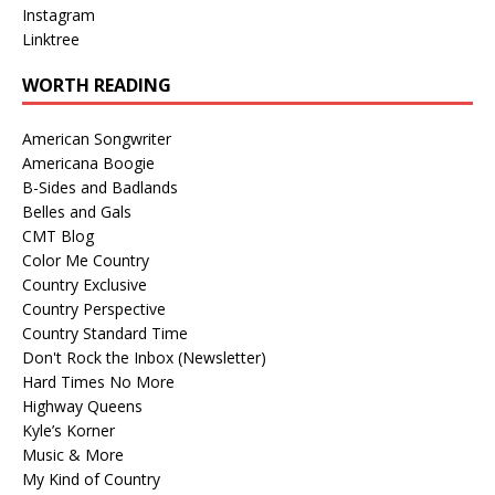
Instagram
Linktree
WORTH READING
American Songwriter
Americana Boogie
B-Sides and Badlands
Belles and Gals
CMT Blog
Color Me Country
Country Exclusive
Country Perspective
Country Standard Time
Don't Rock the Inbox (Newsletter)
Hard Times No More
Highway Queens
Kyle’s Korner
Music & More
My Kind of Country