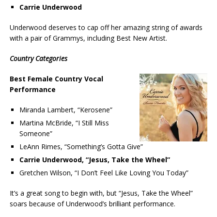
Carrie Underwood
Underwood deserves to cap off her amazing string of awards
with a pair of Grammys, including Best New Artist.
Country Categories
Best Female Country Vocal
Performance
Miranda Lambert, “Kerosene”
Martina McBride, “I Still Miss
Someone”
LeAnn Rimes, “Something’s Gotta Give”
Carrie Underwood, “Jesus, Take the Wheel”
Gretchen Wilson, “I Don’t Feel Like Loving You Today”
It’s a great song to begin with, but “Jesus, Take the Wheel”
soars because of Underwood’s brilliant performance.