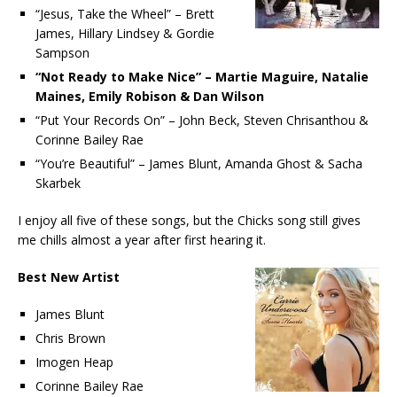
“Jesus, Take the Wheel” – Brett
James, Hillary Lindsey & Gordie
Sampson
“Not Ready to Make Nice” – Martie Maguire, Natalie
Maines, Emily Robison & Dan Wilson
“Put Your Records On” – John Beck, Steven Chrisanthou &
Corinne Bailey Rae
“You’re Beautiful” – James Blunt, Amanda Ghost & Sacha
Skarbek
I enjoy all five of these songs, but the Chicks song still gives
me chills almost a year after first hearing it.
Best New Artist
James Blunt
Chris Brown
Imogen Heap
Corinne Bailey Rae