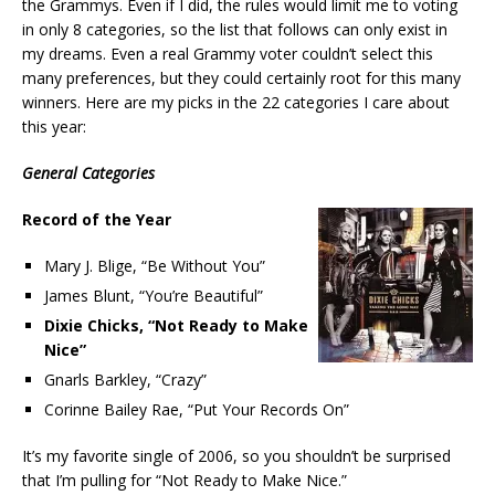
the Grammys. Even if I did, the rules would limit me to voting
in only 8 categories, so the list that follows can only exist in
my dreams. Even a real Grammy voter couldn’t select this
many preferences, but they could certainly root for this many
winners. Here are my picks in the 22 categories I care about
this year:
General Categories
Record of the Year
Mary J. Blige, “Be Without You”
James Blunt, “You’re Beautiful”
Dixie Chicks, “Not Ready to Make
Nice”
Gnarls Barkley, “Crazy”
Corinne Bailey Rae, “Put Your Records On”
It’s my favorite single of 2006, so you shouldn’t be surprised
that I’m pulling for “Not Ready to Make Nice.”