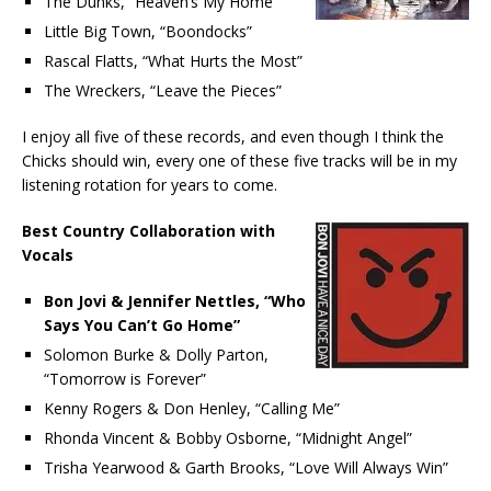
The Duhks, “Heaven’s My Home”
Little Big Town, “Boondocks”
Rascal Flatts, “What Hurts the Most”
The Wreckers, “Leave the Pieces”
I enjoy all five of these records, and even though I think the
Chicks should win, every one of these five tracks will be in my
listening rotation for years to come.
Best Country Collaboration with
Vocals
Bon Jovi & Jennifer Nettles, “Who
Says You Can’t Go Home”
Solomon Burke & Dolly Parton,
“Tomorrow is Forever”
Kenny Rogers & Don Henley, “Calling Me”
Rhonda Vincent & Bobby Osborne, “Midnight Angel”
Trisha Yearwood & Garth Brooks, “Love Will Always Win”