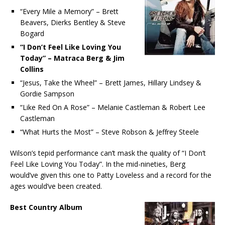
“Every Mile a Memory” – Brett
Beavers, Dierks Bentley & Steve
Bogard
“I Don’t Feel Like Loving You
Today” – Matraca Berg & Jim
Collins
“Jesus, Take the Wheel” – Brett James, Hillary Lindsey &
Gordie Sampson
“Like Red On A Rose” – Melanie Castleman & Robert Lee
Castleman
“What Hurts the Most” – Steve Robson & Jeffrey Steele
Wilson’s tepid performance can’t mask the quality of “I Don’t
Feel Like Loving You Today”. In the mid-nineties, Berg
would’ve given this one to Patty Loveless and a record for the
ages would’ve been created.
Best Country Album