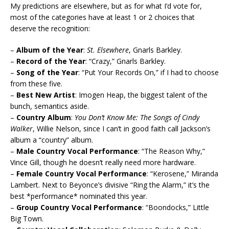
My predictions are elsewhere, but as for what I’d vote for,
most of the categories have at least 1 or 2 choices that
deserve the recognition:
–
Album of the Year
:
St. Elsewhere
, Gnarls Barkley.
–
Record of the Year
: “Crazy,” Gnarls Barkley.
–
Song of the Year
: “Put Your Records On,” if I had to choose
from these five.
–
Best New Artist
: Imogen Heap, the biggest talent of the
bunch, semantics aside.
–
Country Album
:
You Don’t Know Me: The Songs of Cindy
Walker
, Willie Nelson, since I can’t in good faith call Jackson’s
album a “country” album.
–
Male Country Vocal Performance
: “The Reason Why,”
Vince Gill, though he doesn’t really need more hardware.
–
Female Country Vocal Performance
: “Kerosene,” Miranda
Lambert. Next to Beyonce’s divisive “Ring the Alarm,” it’s the
best *performance* nominated this year.
–
Group Country Vocal Performance
: “Boondocks,” Little
Big Town.