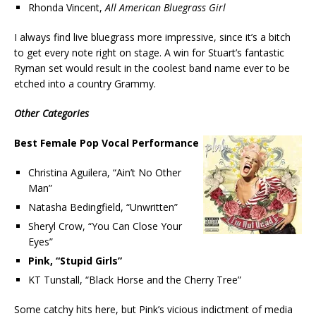
Rhonda Vincent,
All American Bluegrass Girl
I always find live bluegrass more impressive, since it’s a bitch
to get every note right on stage. A win for Stuart’s fantastic
Ryman set would result in the coolest band name ever to be
etched into a country Grammy.
Other Categories
Best Female Pop Vocal Performance
Christina Aguilera, “Ain’t No Other
Man”
Natasha Bedingfield, “Unwritten”
Sheryl Crow, “You Can Close Your
Eyes”
Pink, “Stupid Girls”
KT Tunstall, “Black Horse and the Cherry Tree”
Some catchy hits here, but Pink’s vicious indictment of media