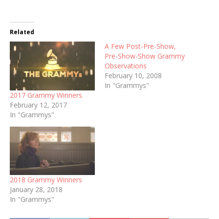
Related
A Few Post-Pre-Show,
Pre-Show-Show Grammy
Observations
February 10, 2008
In "Grammys"
2017 Grammy Winners
February 12, 2017
In "Grammys"
2018 Grammy Winners
January 28, 2018
In "Grammys"