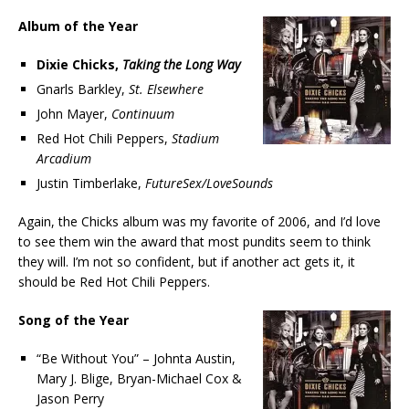
Album of the Year
Dixie Chicks,
Taking the Long Way
Gnarls Barkley,
St. Elsewhere
John Mayer,
Continuum
Red Hot Chili Peppers,
Stadium
Arcadium
Justin Timberlake,
FutureSex/LoveSounds
Again, the Chicks album was my favorite of 2006, and I’d love
to see them win the award that most pundits seem to think
they will. I’m not so confident, but if another act gets it, it
should be Red Hot Chili Peppers.
Song of the Year
“Be Without You” – Johnta Austin,
Mary J. Blige, Bryan-Michael Cox &
Jason Perry