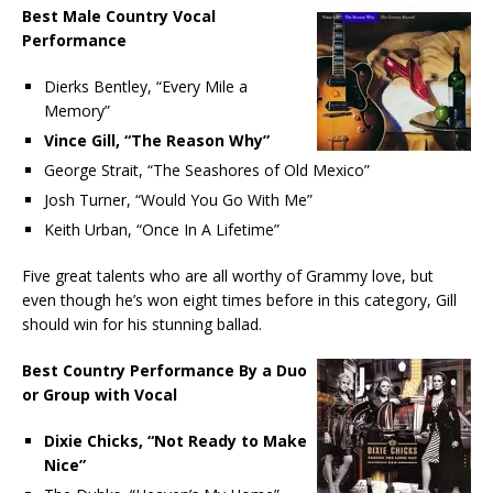
Best Male Country Vocal
Performance
Dierks Bentley, “Every Mile a
Memory”
Vince Gill, “The Reason Why”
George Strait, “The Seashores of Old Mexico”
Josh Turner, “Would You Go With Me”
Keith Urban, “Once In A Lifetime”
Five great talents who are all worthy of Grammy love, but
even though he’s won eight times before in this category, Gill
should win for his stunning ballad.
Best Country Performance By a Duo
or Group with Vocal
Dixie Chicks, “Not Ready to Make
Nice”