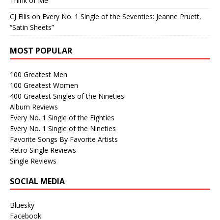
Think of Me”
CJ Ellis
on
Every No. 1 Single of the Seventies: Jeanne Pruett,
“Satin Sheets”
MOST POPULAR
100 Greatest Men
100 Greatest Women
400 Greatest Singles of the Nineties
Album Reviews
Every No. 1 Single of the Eighties
Every No. 1 Single of the Nineties
Favorite Songs By Favorite Artists
Retro Single Reviews
Single Reviews
SOCIAL MEDIA
Bluesky
Facebook