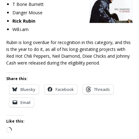
T Bone Burnett
Danger Mouse
Rick Rubin
Will.i.am
Rubin is long overdue for recognition in this category, and this
is the year to do it, as all of his long-gestating projects with
Red Hot Chili Peppers, Neil Diamond, Dixie Chicks and Johnny
Cash were released during the eligibility period.
Share this:
Bluesky
Facebook
Threads
Email
Like this:
Loading…