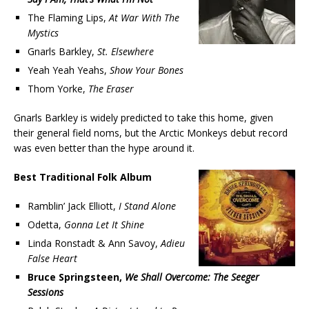
The Flaming Lips,
At War With The
Mystics
Gnarls Barkley,
St. Elsewhere
Yeah Yeah Yeahs,
Show Your Bones
Thom Yorke,
The Eraser
Gnarls Barkley is widely predicted to take this home, given
their general field noms, but the Arctic Monkeys debut record
was even better than the hype around it.
Best Traditional Folk Album
Ramblin’ Jack Elliott,
I Stand Alone
Odetta,
Gonna Let It Shine
Linda Ronstadt & Ann Savoy,
Adieu
False Heart
Bruce Springsteen,
We Shall Overcome: The Seeger
Sessions