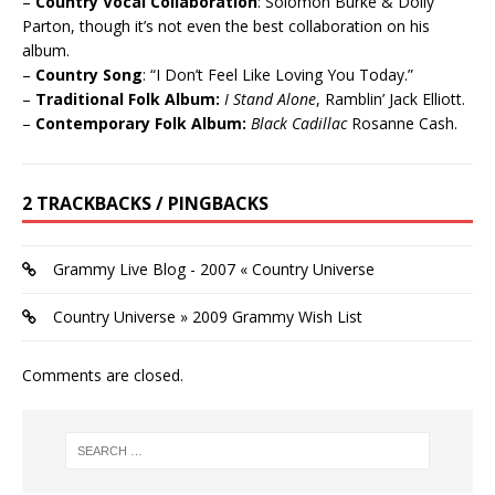
–
Country Vocal Collaboration
: Solomon Burke & Dolly
Parton, though it’s not even the best collaboration on his
album.
–
Country Song
: “I Don’t Feel Like Loving You Today.”
–
Traditional Folk Album:
I Stand Alone
, Ramblin’ Jack Elliott.
–
Contemporary Folk Album:
Black Cadillac
Rosanne Cash.
2 TRACKBACKS / PINGBACKS
Grammy Live Blog - 2007 « Country Universe
Country Universe » 2009 Grammy Wish List
Comments are closed.