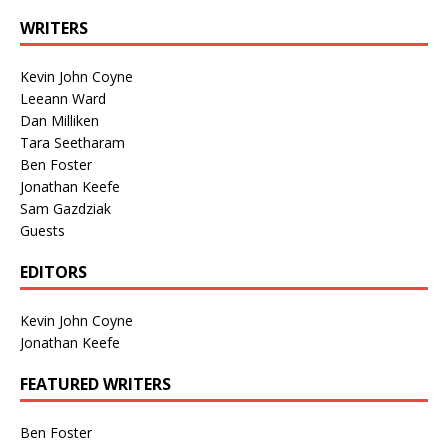
WRITERS
Kevin John Coyne
Leeann Ward
Dan Milliken
Tara Seetharam
Ben Foster
Jonathan Keefe
Sam Gazdziak
Guests
EDITORS
Kevin John Coyne
Jonathan Keefe
FEATURED WRITERS
Ben Foster