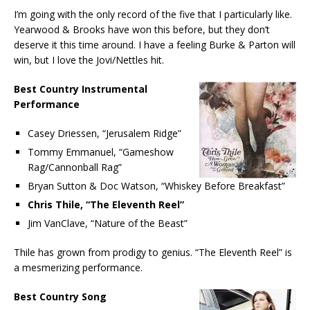
I’m going with the only record of the five that I particularly like.
Yearwood & Brooks have won this before, but they don’t
deserve it this time around. I have a feeling Burke & Parton will
win, but I love the Jovi/Nettles hit.
Best Country Instrumental
Performance
Casey Driessen, “Jerusalem Ridge”
Tommy Emmanuel, “Gameshow
Rag/Cannonball Rag”
Bryan Sutton & Doc Watson, “Whiskey Before Breakfast”
Chris Thile, “The Eleventh Reel”
Jim VanClave, “Nature of the Beast”
Thile has grown from prodigy to genius. “The Eleventh Reel” is
a mesmerizing performance.
Best Country Song