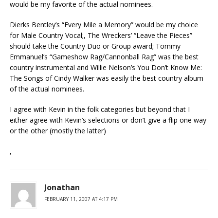
would be my favorite of the actual nominees.
Dierks Bentley’s “Every Mile a Memory” would be my choice
for Male Country Vocal;, The Wreckers’ “Leave the Pieces”
should take the Country Duo or Group award; Tommy
Emmanuel’s “Gameshow Rag/Cannonball Rag” was the best
country instrumental and Willie Nelson’s You Don’t Know Me:
The Songs of Cindy Walker was easily the best country album
of the actual nominees.
I agree with Kevin in the folk categories but beyond that I
either agree with Kevin’s selections or don’t give a flip one way
or the other (mostly the latter)
,
Jonathan
FEBRUARY 11, 2007 AT 4:17 PM