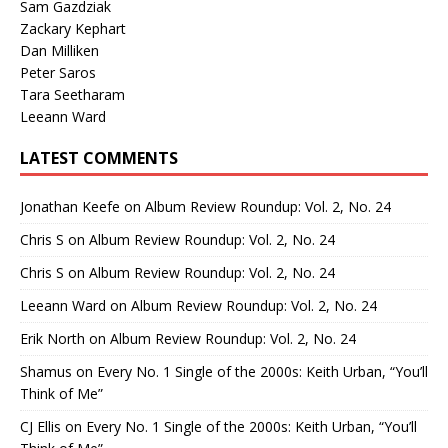
Sam Gazdziak
Zackary Kephart
Dan Milliken
Peter Saros
Tara Seetharam
Leeann Ward
LATEST COMMENTS
Jonathan Keefe
on
Album Review Roundup: Vol. 2, No. 24
Chris S
on
Album Review Roundup: Vol. 2, No. 24
Chris S
on
Album Review Roundup: Vol. 2, No. 24
Leeann Ward
on
Album Review Roundup: Vol. 2, No. 24
Erik North
on
Album Review Roundup: Vol. 2, No. 24
Shamus
on
Every No. 1 Single of the 2000s: Keith Urban, “You’ll
Think of Me”
CJ Ellis
on
Every No. 1 Single of the 2000s: Keith Urban, “You’ll