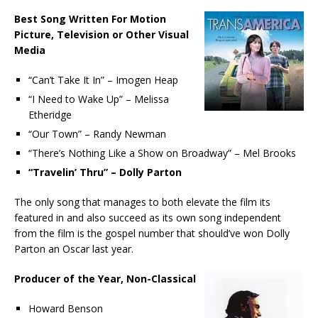
Best Song Written For Motion
Picture, Television or Other Visual
Media
“Can’t Take It In” – Imogen Heap
“I Need to Wake Up” – Melissa
Etheridge
“Our Town” – Randy Newman
“There’s Nothing Like a Show on Broadway” – Mel Brooks
“Travelin’ Thru” – Dolly Parton
The only song that manages to both elevate the film its
featured in and also succeed as its own song independent
from the film is the gospel number that should’ve won Dolly
Parton an Oscar last year.
Producer of the Year, Non-Classical
Howard Benson