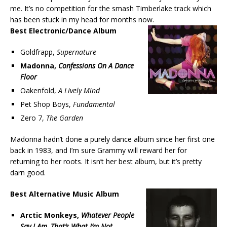
me. It’s no competition for the smash Timberlake track which
has been stuck in my head for months now.
Best Electronic/Dance Album
Goldfrapp,
Supernature
Madonna,
Confessions On A Dance
Floor
Oakenfold,
A Lively Mind
Pet Shop Boys,
Fundamental
Zero 7,
The Garden
Madonna hadn’t done a purely dance album since her first one
back in 1983, and I’m sure Grammy will reward her for
returning to her roots. It isn’t her best album, but it’s pretty
darn good.
Best Alternative Music Album
Arctic Monkeys,
Whatever People
Say I Am, That’s What I’m Not