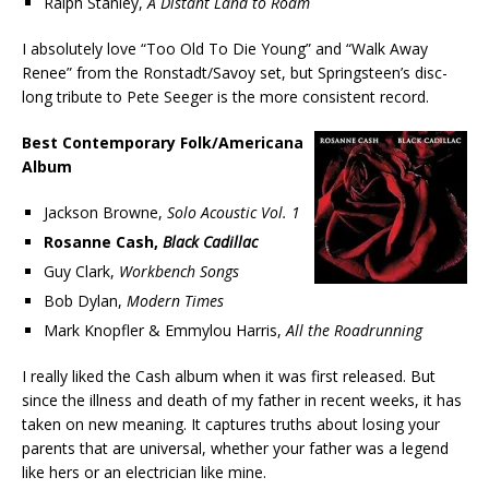
Ralph Stanley,
A Distant Land to Roam
I absolutely love “Too Old To Die Young” and “Walk Away
Renee” from the Ronstadt/Savoy set, but Springsteen’s disc-
long tribute to Pete Seeger is the more consistent record.
Best Contemporary Folk/Americana
Album
Jackson Browne,
Solo Acoustic Vol. 1
Rosanne Cash,
Black Cadillac
Guy Clark,
Workbench Songs
Bob Dylan,
Modern Times
Mark Knopfler & Emmylou Harris,
All the Roadrunning
I really liked the Cash album when it was first released. But
since the illness and death of my father in recent weeks, it has
taken on new meaning. It captures truths about losing your
parents that are universal, whether your father was a legend
like hers or an electrician like mine.