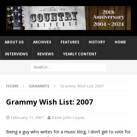
ABOUT US
ARCHIVES
FEATURES
HISTORY
HOME
INTERVIEWS
REVIEWS
YEARLY CONTENT
HOME
GRAMMYS
Grammy Wish List: 2007
Grammy Wish List: 2007
February 11, 2007
Kevin John Coyne
Being a guy who writes for a music blog, I don’t get to vote for