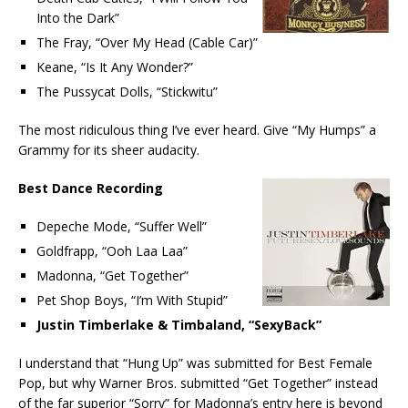
Into the Dark”
The Fray, “Over My Head (Cable Car)”
Keane, “Is It Any Wonder?”
The Pussycat Dolls, “Stickwitu”
The most ridiculous thing I’ve ever heard. Give “My Humps” a
Grammy for its sheer audacity.
Best Dance Recording
Depeche Mode, “Suffer Well”
Goldfrapp, “Ooh Laa Laa”
Madonna, “Get Together”
Pet Shop Boys, “I’m With Stupid”
Justin Timberlake & Timbaland, “SexyBack”
I understand that “Hung Up” was submitted for Best Female
Pop, but why Warner Bros. submitted “Get Together” instead
of the far superior “Sorry” for Madonna’s entry here is beyond