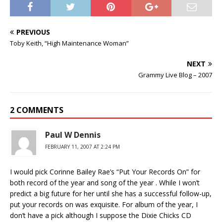
PREVIOUS
Toby Keith, “High Maintenance Woman”
NEXT
Grammy Live Blog – 2007
2 COMMENTS
Paul W Dennis
FEBRUARY 11, 2007 AT 2:24 PM
I would pick Corinne Bailey Rae’s “Put Your Records On” for
both record of the year and song of the year . While I won’t
predict a big future for her until she has a successful follow-up,
put your records on was exquisite. For album of the year, I
don’t have a pick although I suppose the Dixie Chicks CD