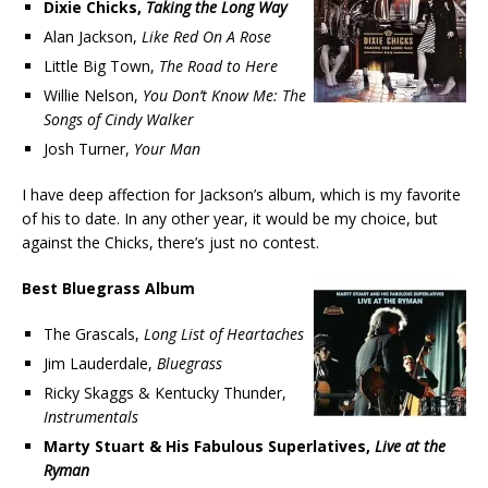
Dixie Chicks,
Taking the Long Way
Alan Jackson,
Like Red On A Rose
Little Big Town,
The Road to Here
Willie Nelson,
You Don’t Know Me: The
Songs of Cindy Walker
Josh Turner,
Your Man
I have deep affection for Jackson’s album, which is my favorite
of his to date. In any other year, it would be my choice, but
against the Chicks, there’s just no contest.
Best Bluegrass Album
The Grascals,
Long List of Heartaches
Jim Lauderdale,
Bluegrass
Ricky Skaggs & Kentucky Thunder,
Instrumentals
Marty Stuart & His Fabulous Superlatives,
Live at the
Ryman