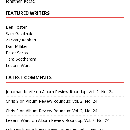
Jonathan Keefe
FEATURED WRITERS
Ben Foster
Sam Gazdziak
Zackary Kephart
Dan Milliken
Peter Saros
Tara Seetharam
Leeann Ward
LATEST COMMENTS
Jonathan Keefe
on
Album Review Roundup: Vol. 2, No. 24
Chris S
on
Album Review Roundup: Vol. 2, No. 24
Chris S
on
Album Review Roundup: Vol. 2, No. 24
Leeann Ward
on
Album Review Roundup: Vol. 2, No. 24
Erik North
on
Album Review Roundup: Vol. 2, No. 24