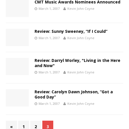
CMT Music Awards Nominees Announced
March 1, 2007
Kevin John Coyne
Review: Sunny Sweeney, “If I Could”
March 1, 2007
Kevin John Coyne
Review: Darryl Worley, "Living in the Here
and Now"
March 1, 2007
Kevin John Coyne
Review: Carolyn Dawn Johnson, “Got a
Good Day”
March 1, 2007
Kevin John Coyne
«
1
2
3