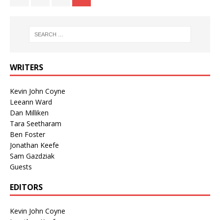
WRITERS
Kevin John Coyne
Leeann Ward
Dan Milliken
Tara Seetharam
Ben Foster
Jonathan Keefe
Sam Gazdziak
Guests
EDITORS
Kevin John Coyne