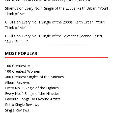
Shamus
on
Every No. 1 Single of the 2000s: Keith Urban, “You’ll
Think of Me”
CJ Ellis
on
Every No. 1 Single of the 2000s: Keith Urban, “You’ll
Think of Me”
CJ Ellis
on
Every No. 1 Single of the Seventies: Jeanne Pruett,
“Satin Sheets”
MOST POPULAR
100 Greatest Men
100 Greatest Women
400 Greatest Singles of the Nineties
Album Reviews
Every No. 1 Single of the Eighties
Every No. 1 Single of the Nineties
Favorite Songs By Favorite Artists
Retro Single Reviews
Single Reviews