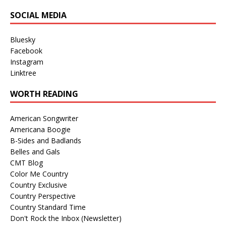
SOCIAL MEDIA
Bluesky
Facebook
Instagram
Linktree
WORTH READING
American Songwriter
Americana Boogie
B-Sides and Badlands
Belles and Gals
CMT Blog
Color Me Country
Country Exclusive
Country Perspective
Country Standard Time
Don't Rock the Inbox (Newsletter)