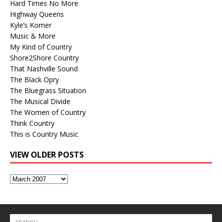
Hard Times No More
Highway Queens
Kyle’s Korner
Music & More
My Kind of Country
Shore2Shore Country
That Nashville Sound
The Black Opry
The Bluegrass Situation
The Musical Divide
The Women of Country
Think Country
This is Country Music
VIEW OLDER POSTS
View
Older
Posts