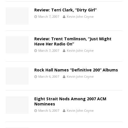
Review: Terri Clark, “Dirty Girl”
March 7, 2007
Kevin John Coyne
Review: Trent Tomlinson, “Just Might
Have Her Radio On”
March 7, 2007
Kevin John Coyne
Rock Hall Names “Definitive 200” Albums
March 6, 2007
Kevin John Coyne
Eight Strait Nods Among 2007 ACM
Nominees
March 5, 2007
Kevin John Coyne