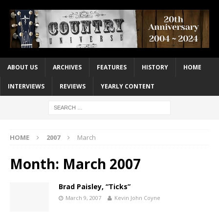
ABOUT US
ARCHIVES
FEATURES
HISTORY
HOME
INTERVIEWS
REVIEWS
YEARLY CONTENT
HOME
2007
March
Month:
March 2007
Brad Paisley, “Ticks”
March 9, 2007
Kevin John Coyne