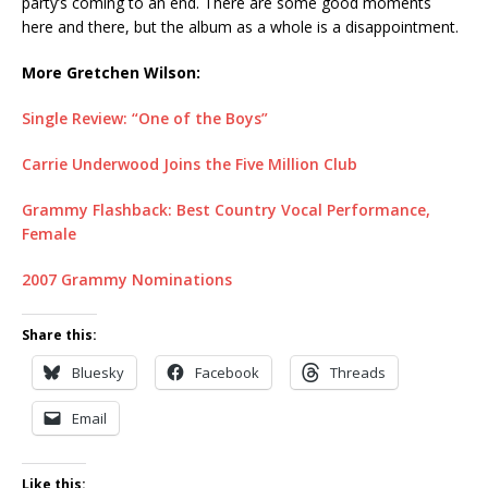
party’s coming to an end. There are some good moments
here and there, but the album as a whole is a disappointment.
More Gretchen Wilson:
Single Review: “One of the Boys”
Carrie Underwood Joins the Five Million Club
Grammy Flashback: Best Country Vocal Performance,
Female
2007 Grammy Nominations
Share this:
Bluesky
Facebook
Threads
Email
Like this: