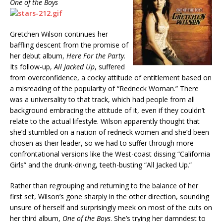
One of the Boys
Gretchen Wilson continues her
baffling descent from the promise of
her debut album,
Here For the Party
.
Its follow-up,
All Jacked Up
, suffered
from overconfidence, a cocky attitude of entitlement based on
a misreading of the popularity of “Redneck Woman.” There
was a universality to that track, which had people from all
background embracing the attitude of it, even if they couldn’t
relate to the actual lifestyle. Wilson apparently thought that
she’d stumbled on a nation of redneck women and she’d been
chosen as their leader, so we had to suffer through more
confrontational versions like the West-coast dissing “California
Girls” and the drunk-driving, teeth-busting “All Jacked Up.”
Rather than regrouping and returning to the balance of her
first set, Wilson’s gone sharply in the other direction, sounding
unsure of herself and surprisingly meek on most of the cuts on
her third album,
One of the Boys
. She’s trying her damndest to