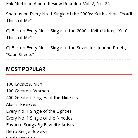
Erik North
on
Album Review Roundup: Vol. 2, No. 24
Shamus
on
Every No. 1 Single of the 2000s: Keith Urban, “You’ll
Think of Me”
CJ Ellis
on
Every No. 1 Single of the 2000s: Keith Urban, “You’ll
Think of Me”
CJ Ellis
on
Every No. 1 Single of the Seventies: Jeanne Pruett,
“Satin Sheets”
MOST POPULAR
100 Greatest Men
100 Greatest Women
400 Greatest Singles of the Nineties
Album Reviews
Every No. 1 Single of the Eighties
Every No. 1 Single of the Nineties
Favorite Songs By Favorite Artists
Retro Single Reviews