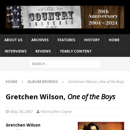
ABOUT US
ARCHIVES
FEATURES
HISTORY
HOME
INTERVIEWS
REVIEWS
YEARLY CONTENT
HOME
ALBUM REVIEWS
Gretchen Wilson,
One of the Boys
Gretchen Wilson,
One of the Boys
May 28, 2007
Kevin John Coyne
Gretchen Wilson