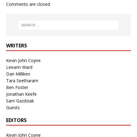
Comments are closed.
WRITERS
Kevin John Coyne
Leeann Ward
Dan Milliken
Tara Seetharam
Ben Foster
Jonathan Keefe
Sam Gazdziak
Guests
EDITORS
Kevin John Coyne