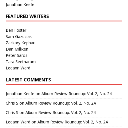
Jonathan Keefe
FEATURED WRITERS
Ben Foster
Sam Gazdziak
Zackary Kephart
Dan Milliken
Peter Saros
Tara Seetharam
Leeann Ward
LATEST COMMENTS
Jonathan Keefe
on
Album Review Roundup: Vol. 2, No. 24
Chris S
on
Album Review Roundup: Vol. 2, No. 24
Chris S
on
Album Review Roundup: Vol. 2, No. 24
Leeann Ward
on
Album Review Roundup: Vol. 2, No. 24