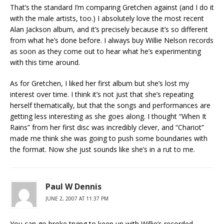
That’s the standard I’m comparing Gretchen against (and I do it
with the male artists, too.) I absolutely love the most recent
Alan Jackson album, and it’s precisely because it’s so different
from what he’s done before. I always buy Willie Nelson records
as soon as they come out to hear what he’s experimenting
with this time around.
As for Gretchen, I liked her first album but she’s lost my
interest over time. I think it’s not just that she’s repeating
herself thematically, but that the songs and performances are
getting less interesting as she goes along. I thought “When It
Rains” from her first disc was incredibly clever, and “Chariot”
made me think she was going to push some boundaries with
the format. Now she just sounds like she’s in a rut to me.
Paul W Dennis
JUNE 2, 2007 AT 11:37 PM
You can go broke trying to keep up with Willie’s recorded