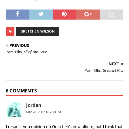
GRETCHEN WILSON
PREVIOUS
Pam Tillis,
All of This Love
NEXT
Pam Tillis,
Greatest Hits
6 COMMENTS
Jordan
MAY 28, 2007 AT 7:58 PM
I respect you opinion on Gretchen’s new album, but I think that