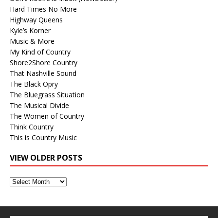
Hard Times No More
Highway Queens
Kyle’s Korner
Music & More
My Kind of Country
Shore2Shore Country
That Nashville Sound
The Black Opry
The Bluegrass Situation
The Musical Divide
The Women of Country
Think Country
This is Country Music
VIEW OLDER POSTS
View
Older
Posts