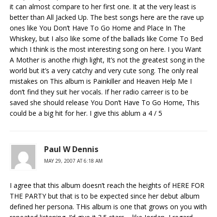
it can almost compare to her first one. It at the very least is
better than All Jacked Up. The best songs here are the rave up
ones like You Don’t Have To Go Home and Place In The
Whiskey, but I also like some of the ballads like Come To Bed
which I think is the most interesting song on here. I you Want
A Mother is anothe rhigh light, It’s not the greatest song in the
world but it’s a very catchy and very cute song. The only real
mistakes on This album is Painkiller and Heaven Help Me I
don’t find they suit her vocals. If her radio carreer is to be
saved she should release You Don’t Have To Go Home, This
could be a big hit for her. I give this ablum a 4 / 5
Paul W Dennis
MAY 29, 2007 AT 6:18 AM
I agree that this album doesn’t reach the heights of HERE FOR
THE PARTY but that is to be expected since her debut album
defined her persona. THis album is one that grows on you with