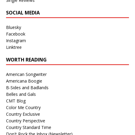
Single Reviews
SOCIAL MEDIA
Bluesky
Facebook
Instagram
Linktree
WORTH READING
American Songwriter
Americana Boogie
B-Sides and Badlands
Belles and Gals
CMT Blog
Color Me Country
Country Exclusive
Country Perspective
Country Standard Time
Don't Rock the Inbox (Newsletter)