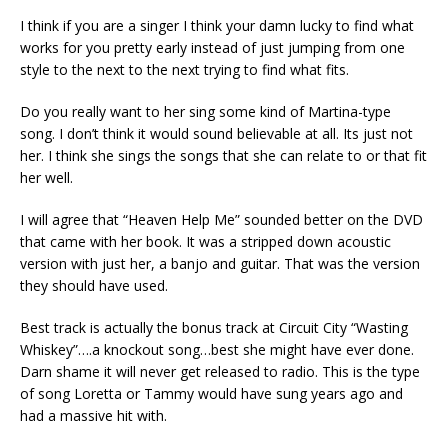
I think if you are a singer I think your damn lucky to find what
works for you pretty early instead of just jumping from one
style to the next to the next trying to find what fits.
Do you really want to her sing some kind of Martina-type
song. I don’t think it would sound believable at all. Its just not
her. I think she sings the songs that she can relate to or that fit
her well.
I will agree that “Heaven Help Me” sounded better on the DVD
that came with her book. It was a stripped down acoustic
version with just her, a banjo and guitar. That was the version
they should have used.
Best track is actually the bonus track at Circuit City “Wasting
Whiskey”….a knockout song…best she might have ever done.
Darn shame it will never get released to radio. This is the type
of song Loretta or Tammy would have sung years ago and
had a massive hit with.