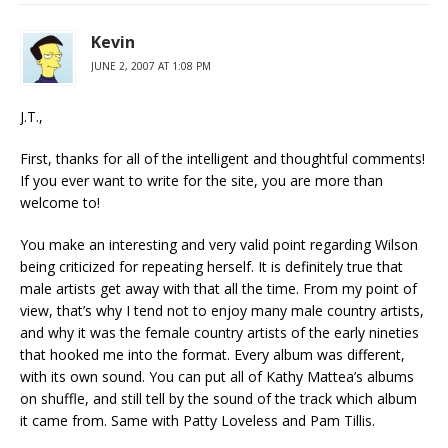
Kevin
JUNE 2, 2007 AT 1:08 PM
J.T.,
First, thanks for all of the intelligent and thoughtful comments!
If you ever want to write for the site, you are more than
welcome to!
You make an interesting and very valid point regarding Wilson
being criticized for repeating herself. It is definitely true that
male artists get away with that all the time. From my point of
view, that’s why I tend not to enjoy many male country artists,
and why it was the female country artists of the early nineties
that hooked me into the format. Every album was different,
with its own sound. You can put all of Kathy Mattea’s albums
on shuffle, and still tell by the sound of the track which album
it came from. Same with Patty Loveless and Pam Tillis.