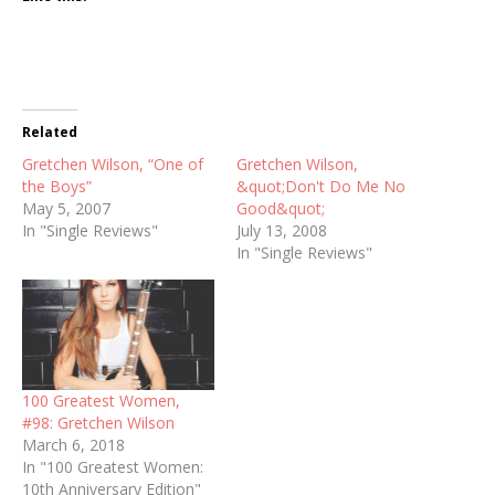
Related
Gretchen Wilson, “One of
Gretchen Wilson,
the Boys”
&quot;Don't Do Me No
May 5, 2007
Good&quot;
In "Single Reviews"
July 13, 2008
In "Single Reviews"
100 Greatest Women,
#98: Gretchen Wilson
March 6, 2018
In "100 Greatest Women:
10th Anniversary Edition"