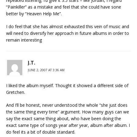
repeated listening. I’d give it 3.5 stars – like Jordan, I regard
“Painkiller” as a mistake and feel that she could have sone
better by “Heaven Help Me”.
I do feel that she has almost exhausted this vein of music and
will need to diversify her approach in future albums in order to
remain interesting
J.T.
JUNE 2, 2007 AT 3:36 AM
I liked the album myself. Thought it showed a different side of
Gretchen.
And I’ll be honest, never understood the whole “she just does
the same thing every time” argument. How many guys can we
say the exact same thing about, who have been doing the
exact same type of songs year after year, album after album. I
do feel its a bit of double standard.