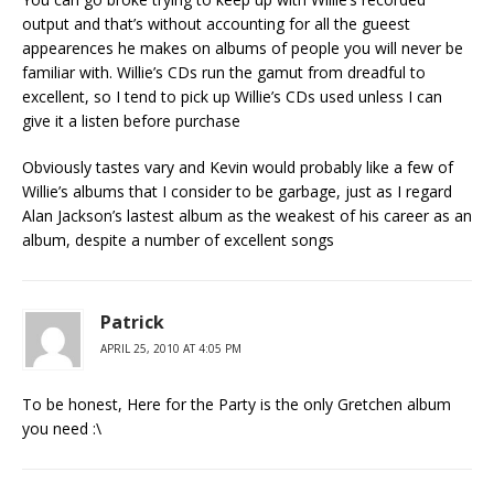
output and that’s without accounting for all the gueest
appearences he makes on albums of people you will never be
familiar with. Willie’s CDs run the gamut from dreadful to
excellent, so I tend to pick up Willie’s CDs used unless I can
give it a listen before purchase
Obviously tastes vary and Kevin would probably like a few of
Willie’s albums that I consider to be garbage, just as I regard
Alan Jackson’s lastest album as the weakest of his career as an
album, despite a number of excellent songs
Patrick
APRIL 25, 2010 AT 4:05 PM
To be honest, Here for the Party is the only Gretchen album
you need :\