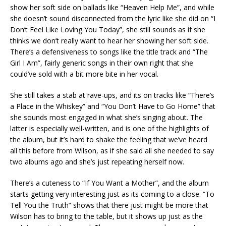
show her soft side on ballads like “Heaven Help Me”, and while
she doesn’t sound disconnected from the lyric like she did on “I
Don’t Feel Like Loving You Today”, she still sounds as if she
thinks we don’t really want to hear her showing her soft side.
There’s a defensiveness to songs like the title track and “The
Girl I Am”, fairly generic songs in their own right that she
could’ve sold with a bit more bite in her vocal.
She still takes a stab at rave-ups, and its on tracks like “There’s
a Place in the Whiskey” and “You Don’t Have to Go Home” that
she sounds most engaged in what she’s singing about. The
latter is especially well-written, and is one of the highlights of
the album, but it’s hard to shake the feeling that we’ve heard
all this before from Wilson, as if she said all she needed to say
two albums ago and she’s just repeating herself now.
There’s a cuteness to “If You Want a Mother”, and the album
starts getting very interesting just as its coming to a close. “To
Tell You the Truth” shows that there just might be more that
Wilson has to bring to the table, but it shows up just as the