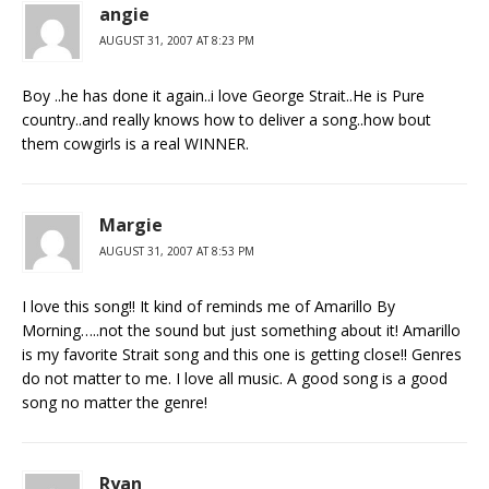
angie
AUGUST 31, 2007 AT 8:23 PM
Boy ..he has done it again..i love George Strait..He is Pure
country..and really knows how to deliver a song..how bout
them cowgirls is a real WINNER.
Margie
AUGUST 31, 2007 AT 8:53 PM
I love this song!! It kind of reminds me of Amarillo By
Morning…..not the sound but just something about it! Amarillo
is my favorite Strait song and this one is getting close!! Genres
do not matter to me. I love all music. A good song is a good
song no matter the genre!
Ryan