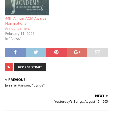
44th Annual ACM Awards
Nominations
Announcement
February 11, 2009
In "News"
GEORGE STRAIT
PREVIOUS
Jennifer Hanson, “Joyride”
NEXT
Yesterday's Songs: August 12, 1995