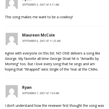
SEPTEMBER 5, 2007 AT 4:11 AM
This song makes me want to be a cowboy!
Maureen McCole
SEPTEMBER 6, 2007 AT 11:25 AM
Agree with everyone on this list: NO ONE delivers a song like
George. My favorite all-time George Strait hit is “Amarillo by
Morning” too. But I love every song that he sings and am
hoping that “Wrapped” wins Single of the Year at the CMAs.
Ryan
SEPTEMBER 7, 2007 AT 1:04 AM
I don’t understand how the reviewer first thought the song was