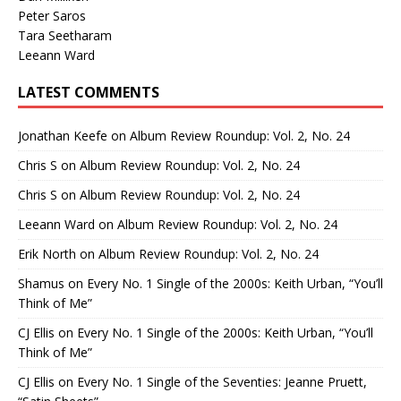
Peter Saros
Tara Seetharam
Leeann Ward
LATEST COMMENTS
Jonathan Keefe
on
Album Review Roundup: Vol. 2, No. 24
Chris S
on
Album Review Roundup: Vol. 2, No. 24
Chris S
on
Album Review Roundup: Vol. 2, No. 24
Leeann Ward
on
Album Review Roundup: Vol. 2, No. 24
Erik North
on
Album Review Roundup: Vol. 2, No. 24
Shamus
on
Every No. 1 Single of the 2000s: Keith Urban, “You’ll
Think of Me”
CJ Ellis
on
Every No. 1 Single of the 2000s: Keith Urban, “You’ll
Think of Me”
CJ Ellis
on
Every No. 1 Single of the Seventies: Jeanne Pruett,