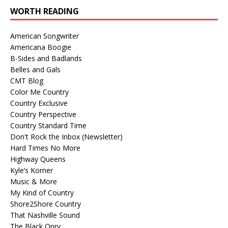
WORTH READING
American Songwriter
Americana Boogie
B-Sides and Badlands
Belles and Gals
CMT Blog
Color Me Country
Country Exclusive
Country Perspective
Country Standard Time
Don't Rock the Inbox (Newsletter)
Hard Times No More
Highway Queens
Kyle’s Korner
Music & More
My Kind of Country
Shore2Shore Country
That Nashville Sound
The Black Opry