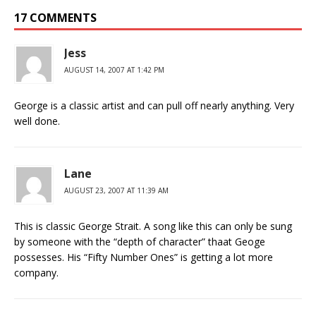
17 COMMENTS
Jess
AUGUST 14, 2007 AT 1:42 PM
George is a classic artist and can pull off nearly anything. Very
well done.
Lane
AUGUST 23, 2007 AT 11:39 AM
This is classic George Strait. A song like this can only be sung
by someone with the “depth of character” thaat Geoge
possesses. His “Fifty Number Ones” is getting a lot more
company.