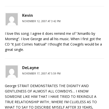
Kevin
NOVEMBER 12, 2007 AT 3:42 PM
I love this song. I agree it does remind me of “Amarillo by
Morning”. I love George and all his music. When I first got the
CD “it Just Comes Natrual” I thought that Cowgirls would be a
great single.
DeLayne
NOVEMBER 17, 2007 AT 5:59 PM
George STRAIT DEMONSTRATES THE DIGNITY AND
GENTLENESS OF ALMOST ALL COWBOYS… I KNOW
SOMEONE LIKE HIM THAT I HAVE TRIED TO REKINDLE A
TRUE RELATIONSHIP WITH ; WHERE I’M CLUELESS AS TO
WHAT TO SAY TO DESCRIBE MYSELF AFTER 33 YEARS,