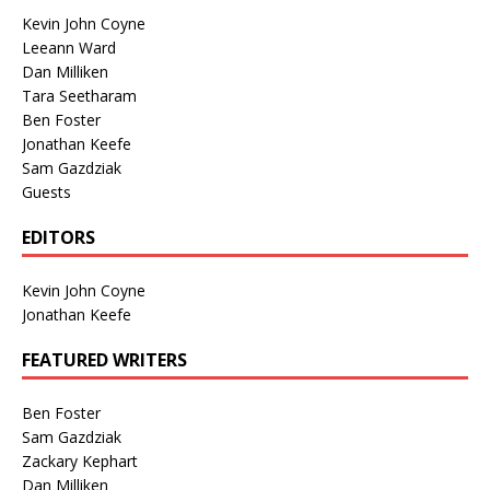
Kevin John Coyne
Leeann Ward
Dan Milliken
Tara Seetharam
Ben Foster
Jonathan Keefe
Sam Gazdziak
Guests
EDITORS
Kevin John Coyne
Jonathan Keefe
FEATURED WRITERS
Ben Foster
Sam Gazdziak
Zackary Kephart
Dan Milliken