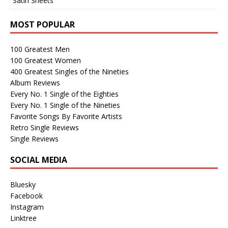
“Satin Sheets”
MOST POPULAR
100 Greatest Men
100 Greatest Women
400 Greatest Singles of the Nineties
Album Reviews
Every No. 1 Single of the Eighties
Every No. 1 Single of the Nineties
Favorite Songs By Favorite Artists
Retro Single Reviews
Single Reviews
SOCIAL MEDIA
Bluesky
Facebook
Instagram
Linktree