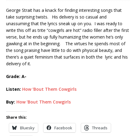
George Strait has a knack for finding interesting songs that
take surprising twists. His delivery is so casual and
unassuming that the lyrics sneak up on you. I was ready to
write this off as trite “cowgirls are hot” radio filler after the first
verse, but he ends up fully humanizing the women he’s only
gawking at in the beginning. The virtues he spends most of
the song praising have little to do with physical beauty, and
there’s a quiet feminism that surfaces in both the lyric and his
delivery of it.
Grade: A-
Listen:
How ‘Bout Them Cowgirls
Buy:
How ‘Bout Them Cowgirls
Share this:
Bluesky
Facebook
Threads