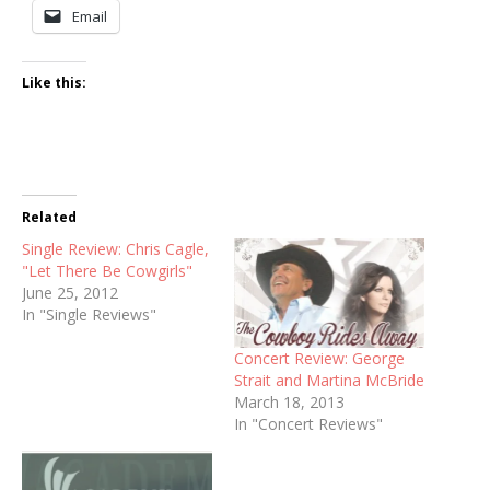
Email
Like this:
Related
Single Review: Chris Cagle,
"Let There Be Cowgirls"
June 25, 2012
In "Single Reviews"
Concert Review: George
Strait and Martina McBride
March 18, 2013
In "Concert Reviews"