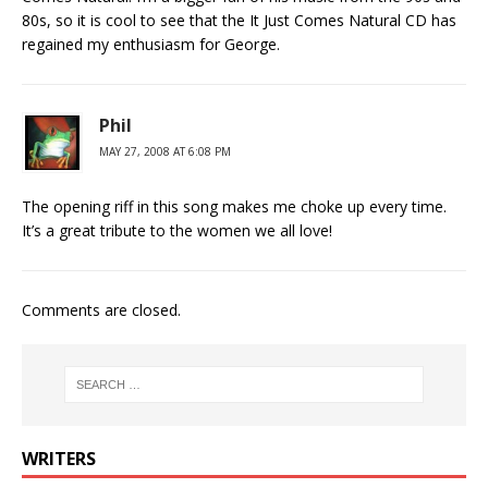
80s, so it is cool to see that the It Just Comes Natural CD has
regained my enthusiasm for George.
Phil
MAY 27, 2008 AT 6:08 PM
The opening riff in this song makes me choke up every time.
It’s a great tribute to the women we all love!
Comments are closed.
WRITERS