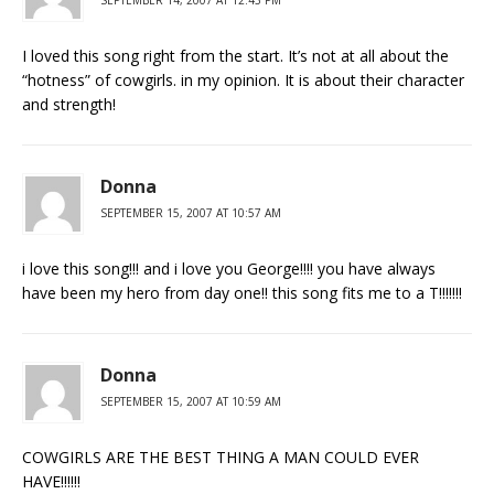
I loved this song right from the start. It’s not at all about the
“hotness” of cowgirls. in my opinion. It is about their character
and strength!
Donna
SEPTEMBER 15, 2007 AT 10:57 AM
i love this song!!! and i love you George!!!! you have always
have been my hero from day one!! this song fits me to a T!!!!!!!
Donna
SEPTEMBER 15, 2007 AT 10:59 AM
COWGIRLS ARE THE BEST THING A MAN COULD EVER
HAVE!!!!!!