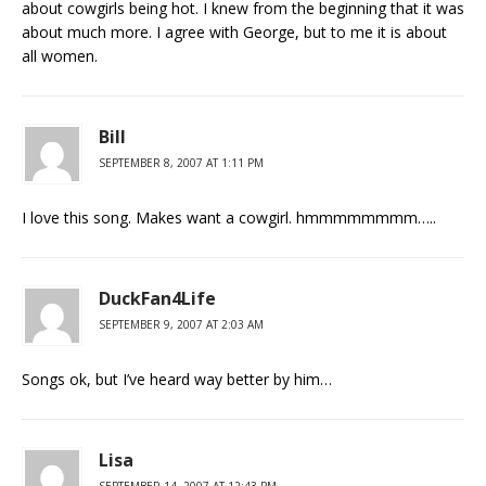
about cowgirls being hot. I knew from the beginning that it was
about much more. I agree with George, but to me it is about
all women.
Bill
SEPTEMBER 8, 2007 AT 1:11 PM
I love this song. Makes want a cowgirl. hmmmmmmmm…..
DuckFan4Life
SEPTEMBER 9, 2007 AT 2:03 AM
Songs ok, but I’ve heard way better by him…
Lisa
SEPTEMBER 14, 2007 AT 12:43 PM