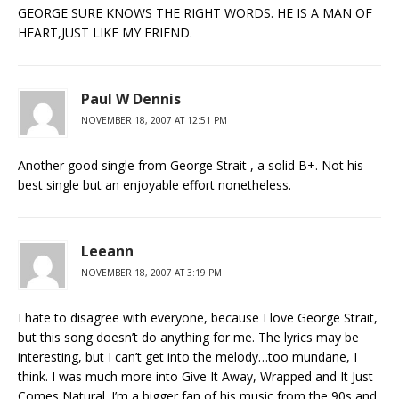
GEORGE SURE KNOWS THE RIGHT WORDS. HE IS A MAN OF
HEART,JUST LIKE MY FRIEND.
Paul W Dennis
NOVEMBER 18, 2007 AT 12:51 PM
Another good single from George Strait , a solid B+. Not his
best single but an enjoyable effort nonetheless.
Leeann
NOVEMBER 18, 2007 AT 3:19 PM
I hate to disagree with everyone, because I love George Strait,
but this song doesn’t do anything for me. The lyrics may be
interesting, but I can’t get into the melody…too mundane, I
think. I was much more into Give It Away, Wrapped and It Just
Comes Natural. I’m a bigger fan of his music from the 90s and