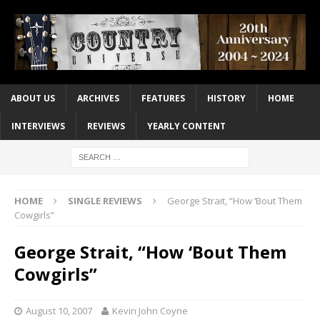
ABOUT US
ARCHIVES
FEATURES
HISTORY
HOME
INTERVIEWS
REVIEWS
YEARLY CONTENT
HOME
SINGLE REVIEWS
George Strait, “How ‘Bout Them
Cowgirls”
George Strait, “How ‘Bout Them
Cowgirls”
August 10, 2007
Kevin John Coyne