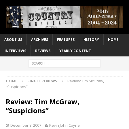
ABOUT US
ARCHIVES
FEATURES
HISTORY
HOME
INTERVIEWS
REVIEWS
YEARLY CONTENT
HOME
SINGLE REVIEWS
Review: Tim McGraw,
“Suspicions”
Review: Tim McGraw,
“Suspicions”
December 8, 2007
Kevin John Coyne