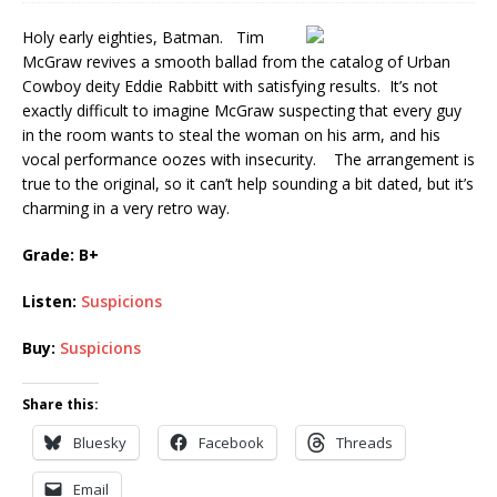
Holy early eighties, Batman. Tim
McGraw revives a smooth ballad from the catalog of Urban
Cowboy deity Eddie Rabbitt with satisfying results. It’s not
exactly difficult to imagine McGraw suspecting that every guy
in the room wants to steal the woman on his arm, and his
vocal performance oozes with insecurity. The arrangement is
true to the original, so it can’t help sounding a bit dated, but it’s
charming in a very retro way.
Grade: B+
Listen:
Suspicions
Buy:
Suspicions
Share this:
Bluesky
Facebook
Threads
Email