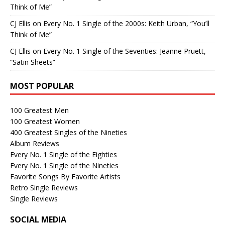
Think of Me”
CJ Ellis
on
Every No. 1 Single of the 2000s: Keith Urban, “You’ll
Think of Me”
CJ Ellis
on
Every No. 1 Single of the Seventies: Jeanne Pruett,
“Satin Sheets”
MOST POPULAR
100 Greatest Men
100 Greatest Women
400 Greatest Singles of the Nineties
Album Reviews
Every No. 1 Single of the Eighties
Every No. 1 Single of the Nineties
Favorite Songs By Favorite Artists
Retro Single Reviews
Single Reviews
SOCIAL MEDIA