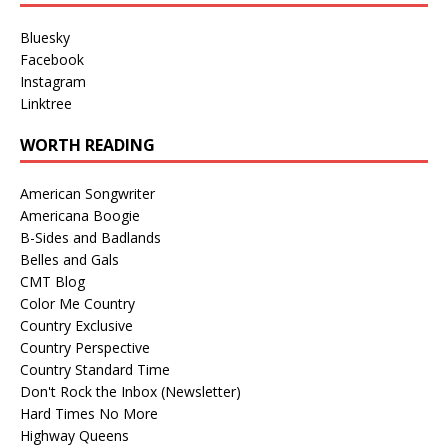
Bluesky
Facebook
Instagram
Linktree
WORTH READING
American Songwriter
Americana Boogie
B-Sides and Badlands
Belles and Gals
CMT Blog
Color Me Country
Country Exclusive
Country Perspective
Country Standard Time
Don't Rock the Inbox (Newsletter)
Hard Times No More
Highway Queens