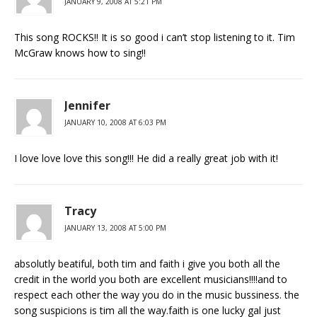
JANUARY 9, 2008 AT 5:21 PM
This song ROCKS!! It is so good i can’t stop listening to it. Tim
McGraw knows how to sing!!
Jennifer
JANUARY 10, 2008 AT 6:03 PM
I love love love this song!!! He did a really great job with it!
Tracy
JANUARY 13, 2008 AT 5:00 PM
absolutly beatiful, both tim and faith i give you both all the
credit in the world you both are excellent musicians!!!!and to
respect each other the way you do in the music bussiness. the
song suspicions is tim all the way.faith is one lucky gal just