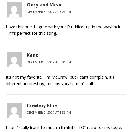
Onry and Mean
DECEMBER 8, 2007 AT 3:26 PM
Love this one. I agree with your B+. Nice trip in the wayback.
Tim’s perfect for this song.
Kent
DECEMBER 8, 2007 AT 5:06 PM
It’s not my favorite Tim McGraw, but I can’t complain. It’s
different, interesting, and his vocals aren’t dull.
Cowboy Blue
DECEMBER 9, 2007 AT 1:33 PM
I dont’ really like it to much. i think its “TO” retro for my taste.