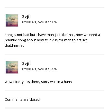
Zvjil
FEBRUARY 9, 2008 AT 2:09 AM
song is not bad but I have man just like that, now we need a
rebuttle song about how stupid is for men to act like
that,lmmfao
Zvjil
FEBRUARY 9, 2008 AT 2:10 AM
wow nice typo’s there, sorry was in a hurry
Comments are closed.