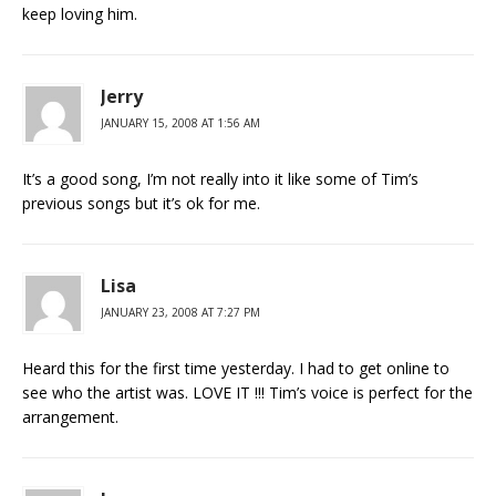
keep loving him.
Jerry
JANUARY 15, 2008 AT 1:56 AM
It’s a good song, I’m not really into it like some of Tim’s
previous songs but it’s ok for me.
Lisa
JANUARY 23, 2008 AT 7:27 PM
Heard this for the first time yesterday. I had to get online to
see who the artist was. LOVE IT !!! Tim’s voice is perfect for the
arrangement.