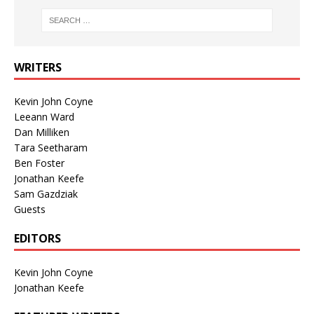
WRITERS
Kevin John Coyne
Leeann Ward
Dan Milliken
Tara Seetharam
Ben Foster
Jonathan Keefe
Sam Gazdziak
Guests
EDITORS
Kevin John Coyne
Jonathan Keefe