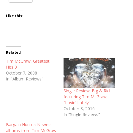
Like this:
Related
Tim McGraw, Greatest
Hits 3
October 7, 2008
In "Album Reviews"
Single Review: Big & Rich
featuring Tim McGraw,
“Lovin’ Lately”
October 8, 2016
In "Single Reviews"
Bargain Hunter: Newest
albums from Tim McGraw