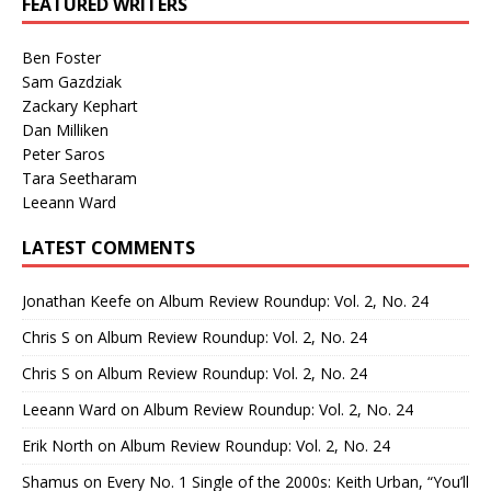
FEATURED WRITERS
Ben Foster
Sam Gazdziak
Zackary Kephart
Dan Milliken
Peter Saros
Tara Seetharam
Leeann Ward
LATEST COMMENTS
Jonathan Keefe
on
Album Review Roundup: Vol. 2, No. 24
Chris S
on
Album Review Roundup: Vol. 2, No. 24
Chris S
on
Album Review Roundup: Vol. 2, No. 24
Leeann Ward
on
Album Review Roundup: Vol. 2, No. 24
Erik North
on
Album Review Roundup: Vol. 2, No. 24
Shamus
on
Every No. 1 Single of the 2000s: Keith Urban, “You’ll