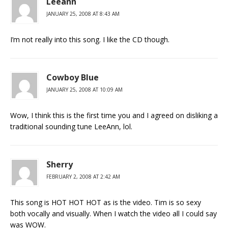
Leeann
JANUARY 25, 2008 AT 8:43 AM
I’m not really into this song. I like the CD though.
Cowboy Blue
JANUARY 25, 2008 AT 10:09 AM
Wow, I think this is the first time you and I agreed on disliking a
traditional sounding tune LeeAnn, lol.
Sherry
FEBRUARY 2, 2008 AT 2:42 AM
This song is HOT HOT HOT as is the video. Tim is so sexy
both vocally and visually. When I watch the video all I could say
was WOW.