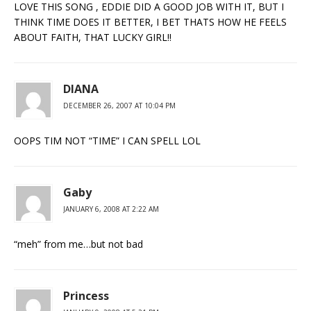
LOVE THIS SONG , EDDIE DID A GOOD JOB WITH IT, BUT I
THINK TIME DOES IT BETTER, I BET THATS HOW HE FEELS
ABOUT FAITH, THAT LUCKY GIRL!!
DIANA
DECEMBER 26, 2007 AT 10:04 PM
OOPS TIM NOT “TIME” I CAN SPELL LOL
Gaby
JANUARY 6, 2008 AT 2:22 AM
“meh” from me…but not bad
Princess