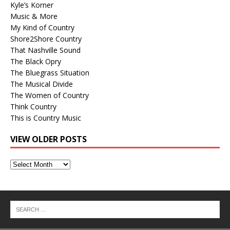
Kyle’s Korner
Music & More
My Kind of Country
Shore2Shore Country
That Nashville Sound
The Black Opry
The Bluegrass Situation
The Musical Divide
The Women of Country
Think Country
This is Country Music
VIEW OLDER POSTS
View
Older
Posts