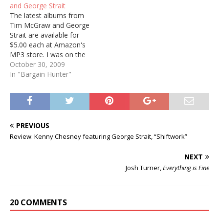
and George Strait
The latest albums from
Tim McGraw and George
Strait are available for
$5.00 each at Amazon's
MP3 store. I was on the
fence about the McGraw,
October 30, 2009
but picked it up at this
In "Bargain Hunter"
price. George Strait, of
course, has long since
been added to my
collection. Got everything
that guy's done!
PREVIOUS
Review: Kenny Chesney featuring George Strait, “Shiftwork”
NEXT
Josh Turner,
Everything is Fine
20 COMMENTS