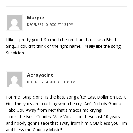
Margie
DECEMBER 10, 2007 AT 1:34 PM
I like it pretty good! So much better than that Like a Bird I
Sing….I couldn’t think of the right name. I really like the song
Suspicion.
Aeroyacine
DECEMBER 14, 2007 AT 11:36 AM
For me “Suspicions” is the best song after Last Dollar on Let it
Go , the lyrics are touching when he cry “Ain’t Nobidy Gonna
Take Uou Away from Me” that’s makes me crying!
Tim is the Best Country Male Vocalist in these last 10 years
and noody gonna take that away from him GOD bless you Tim
and bless the Country Music!!