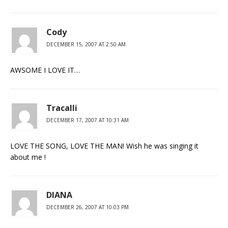
Cody
DECEMBER 15, 2007 AT 2:50 AM
AWSOME I LOVE IT…
Tracalli
DECEMBER 17, 2007 AT 10:31 AM
LOVE THE SONG, LOVE THE MAN! Wish he was singing it
about me !
DIANA
DECEMBER 26, 2007 AT 10:03 PM