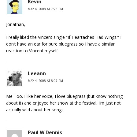
Kevin
MAY 4, 2008 AT 7:26 PM
Jonathan,
I really liked the Vincent single “If Heartaches Had Wings.” I
don’t have an ear for pure bluegrass so I have a similar
reaction to Vincent myself.
Leeann
MAY 4, 2008 AT 8:07 PM
Me Too. I like her voice, I love bluegrass (but know nothing
about it) and enjoyed her show at the festival. I’m just not
actually wild about her songs.
Paul W Dennis