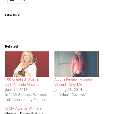
Like this:
Related
100 Greatest Women,
Album Review: Rhonda
#58: Rhonda Vincent
Vincent, Only Me
June 14, 2018
January 28, 2014
In "100 Greatest Women:
In "Album Reviews"
10th Anniversary Edition"
IBMA Awards Winners
New act Dailey & Vincent