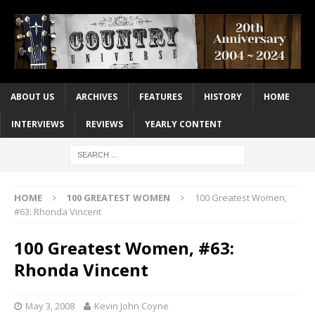
ABOUT US
ARCHIVES
FEATURES
HISTORY
HOME
INTERVIEWS
REVIEWS
YEARLY CONTENT
HOME
100 GREATEST WOMEN
100 Greatest Women,
#63: Rhonda Vincent
100 Greatest Women, #63:
Rhonda Vincent
May 3, 2008
Kevin John Coyne