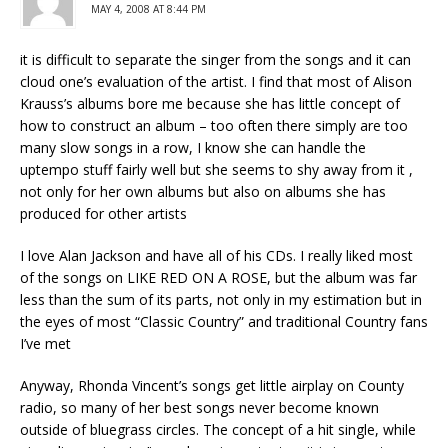
MAY 4, 2008 AT 8:44 PM
it is difficult to separate the singer from the songs and it can
cloud one’s evaluation of the artist. I find that most of Alison
Krauss’s albums bore me because she has little concept of
how to construct an album – too often there simply are too
many slow songs in a row, I know she can handle the
uptempo stuff fairly well but she seems to shy away from it ,
not only for her own albums but also on albums she has
produced for other artists
I love Alan Jackson and have all of his CDs. I really liked most
of the songs on LIKE RED ON A ROSE, but the album was far
less than the sum of its parts, not only in my estimation but in
the eyes of most “Classic Country” and traditional Country fans
I’ve met
Anyway, Rhonda Vincent’s songs get little airplay on County
radio, so many of her best songs never become known
outside of bluegrass circles. The concept of a hit single, while