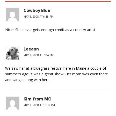
Cowboy Blue
MAY 3, 2008 AT 6:18 PM
Nice!! She never gets enough credit as a country artist.
Leeann
MAY 3, 2008 AT 7:04 PM
We saw her at a bluegrass festival here in Maine a couple of
summers ago! It was a great show. Her mom was even there
and sang a song with her.
Kim from MO
MAY 3, 2008 AT 10:37 PM