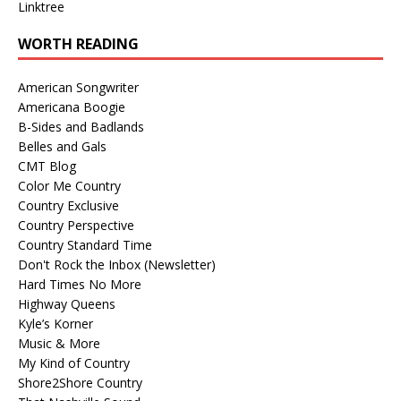
Linktree
WORTH READING
American Songwriter
Americana Boogie
B-Sides and Badlands
Belles and Gals
CMT Blog
Color Me Country
Country Exclusive
Country Perspective
Country Standard Time
Don't Rock the Inbox (Newsletter)
Hard Times No More
Highway Queens
Kyle’s Korner
Music & More
My Kind of Country
Shore2Shore Country