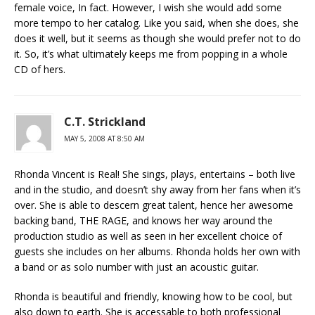
female voice, In fact. However, I wish she would add some
more tempo to her catalog. Like you said, when she does, she
does it well, but it seems as though she would prefer not to do
it. So, it’s what ultimately keeps me from popping in a whole
CD of hers.
C.T. Strickland
MAY 5, 2008 AT 8:50 AM
Rhonda Vincent is Real! She sings, plays, entertains – both live
and in the studio, and doesn’t shy away from her fans when it’s
over. She is able to descern great talent, hence her awesome
backing band, THE RAGE, and knows her way around the
production studio as well as seen in her excellent choice of
guests she includes on her albums. Rhonda holds her own with
a band or as solo number with just an acoustic guitar.
Rhonda is beautiful and friendly, knowing how to be cool, but
also down to earth. She is accessable to both professional