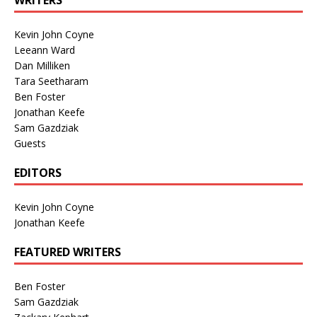
WRITERS
Kevin John Coyne
Leeann Ward
Dan Milliken
Tara Seetharam
Ben Foster
Jonathan Keefe
Sam Gazdziak
Guests
EDITORS
Kevin John Coyne
Jonathan Keefe
FEATURED WRITERS
Ben Foster
Sam Gazdziak