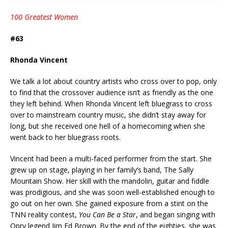
100 Greatest Women
#63
Rhonda Vincent
We talk a lot about country artists who cross over to pop, only
to find that the crossover audience isn’t as friendly as the one
they left behind. When Rhonda Vincent left bluegrass to cross
over to mainstream country music, she didn’t stay away for
long, but she received one hell of a homecoming when she
went back to her bluegrass roots.
Vincent had been a multi-faced performer from the start. She
grew up on stage, playing in her family’s band, The Sally
Mountain Show. Her skill with the mandolin, guitar and fiddle
was prodigious, and she was soon well-established enough to
go out on her own. She gained exposure from a stint on the
TNN reality contest,
You Can Be a Star
, and began singing with
Opry legend Jim Ed Brown. By the end of the eighties, she was