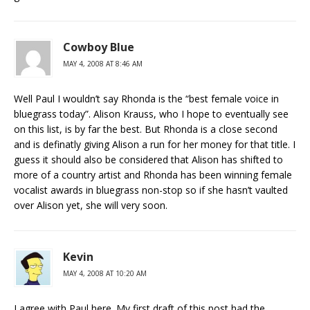
Cowboy Blue
MAY 4, 2008 AT 8:46 AM
Well Paul I wouldn’t say Rhonda is the “best female voice in
bluegrass today”. Alison Krauss, who I hope to eventually see
on this list, is by far the best. But Rhonda is a close second
and is definatly giving Alison a run for her money for that title. I
guess it should also be considered that Alison has shifted to
more of a country artist and Rhonda has been winning female
vocalist awards in bluegrass non-stop so if she hasn’t vaulted
over Alison yet, she will very soon.
Kevin
MAY 4, 2008 AT 10:20 AM
I agree with Paul here. My first draft of this post had the