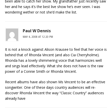
been able to catch her show. My grandfather just recently saw
her and he says it’s the best live show he’s ever seen. I was
wondering wether or not she’d make the list.
Paul W Dennis
MAY 4, 2008 AT 12:20 PM
It is not a knock against Alison Krausee to feel that her voice is
behind that of Rhonda Vincent (and also Cia Cherryholme).
Rhonda has a lovely shimmering voice that harmonizes well
and sings lead effectively. What she does not have is the raw
power of a Connie Smith or Rhonda Vincent.
Recent albums have also shown Ms Vincent to be an effective
songwriter. One of these days country audiences will re-
discover Rhonda Vincent the way “Classic Country” audiences
already have