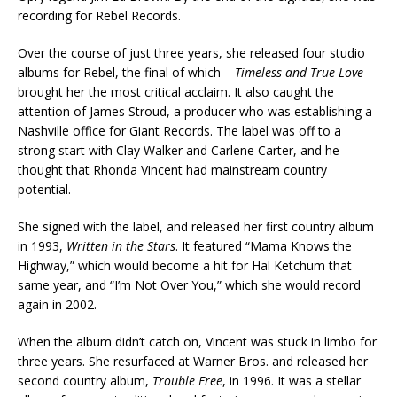
recording for Rebel Records.
Over the course of just three years, she released four studio
albums for Rebel, the final of which –
Timeless and True Love
–
brought her the most critical acclaim. It also caught the
attention of James Stroud, a producer who was establishing a
Nashville office for Giant Records. The label was off to a
strong start with Clay Walker and Carlene Carter, and he
thought that Rhonda Vincent had mainstream country
potential.
She signed with the label, and released her first country album
in 1993,
Written in the Stars
. It featured “Mama Knows the
Highway,” which would become a hit for Hal Ketchum that
same year, and “I’m Not Over You,” which she would record
again in 2002.
When the album didn’t catch on, Vincent was stuck in limbo for
three years. She resurfaced at Warner Bros. and released her
second country album,
Trouble Free
, in 1996. It was a stellar