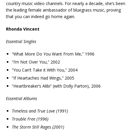
country music video channels. For nearly a decade, she’s been
the leading female ambassador of bluegrass music, proving
that you can indeed go home again.
Rhonda Vincent
Essential Singles
“What More Do You Want From Me,” 1996
“I’m Not Over You,” 2002
“You Can’t Take it With You,” 2004
“If Heartaches Had Wings,” 2005
“Heartbreaker’s Alibi” (with Dolly Parton), 2006
Essential Albums
Timeless and True Love (1991)
Trouble Free (1996)
The Storm Still Rages (2001)