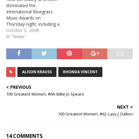
dominated the
International Bluegrass
Music Awards on
Thursday night, including a
win for Album of the Year.
October 3, 2008
The duo features Jamie
In "News"
Dailey, who previously
served as a vocalist for
Doyle Lawson &
Quicksilver, and Darrin
Vincent, a former member
ALISON KRAUSS
RHONDA VINCENT
of Ricky Skaggs' Kentucky
Thunder. Here…
PREVIOUS
100 Greatest Women, #64: Billie Jo Spears
NEXT
100 Greatest Women, #62: Lacy J. Dalton
14 COMMENTS