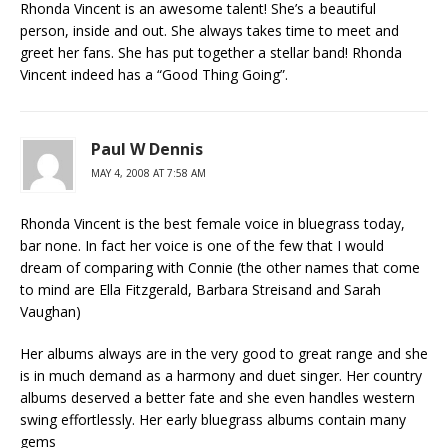
Rhonda Vincent is an awesome talent! She’s a beautiful
person, inside and out. She always takes time to meet and
greet her fans. She has put together a stellar band! Rhonda
Vincent indeed has a “Good Thing Going”.
Paul W Dennis
MAY 4, 2008 AT 7:58 AM
Rhonda Vincent is the best female voice in bluegrass today,
bar none. In fact her voice is one of the few that I would
dream of comparing with Connie (the other names that come
to mind are Ella Fitzgerald, Barbara Streisand and Sarah
Vaughan)
Her albums always are in the very good to great range and she
is in much demand as a harmony and duet singer. Her country
albums deserved a better fate and she even handles western
swing effortlessly. Her early bluegrass albums contain many
gems