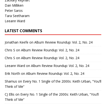
Zackary Kephart
Dan Milliken
Peter Saros
Tara Seetharam
Leeann Ward
LATEST COMMENTS
Jonathan Keefe
on
Album Review Roundup: Vol. 2, No. 24
Chris S
on
Album Review Roundup: Vol. 2, No. 24
Chris S
on
Album Review Roundup: Vol. 2, No. 24
Leeann Ward
on
Album Review Roundup: Vol. 2, No. 24
Erik North
on
Album Review Roundup: Vol. 2, No. 24
Shamus
on
Every No. 1 Single of the 2000s: Keith Urban, “You’ll
Think of Me”
CJ Ellis
on
Every No. 1 Single of the 2000s: Keith Urban, “You’ll
Think of Me”