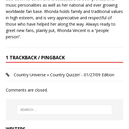
music personalities as well as her national and ever growing
worldwide fan base. Rhonda holds family and traditional values
in high esteem, and is very appreciative and respectful of
those who have helped her along the way. Always ready to
greet new fans, plainly put, Rhonda Vincent is a “people
person”.
1 TRACKBACK / PINGBACK
Country Universe » Country Quizzin’ - 01/27/09 Edition
Comments are closed.