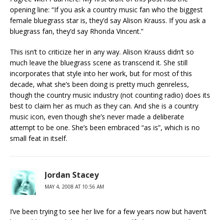
opening line: “If you ask a country music fan who the biggest
female bluegrass star is, they’d say Alison Krauss. If you ask a
bluegrass fan, they’d say Rhonda Vincent.”
This isn’t to criticize her in any way. Alison Krauss didn’t so
much leave the bluegrass scene as transcend it. She still
incorporates that style into her work, but for most of this
decade, what she’s been doing is pretty much genreless,
though the country music industry (not counting radio) does its
best to claim her as much as they can. And she is a country
music icon, even though she’s never made a deliberate
attempt to be one. She’s been embraced “as is”, which is no
small feat in itself.
Jordan Stacey
MAY 4, 2008 AT 10:56 AM
I’ve been trying to see her live for a few years now but haven’t