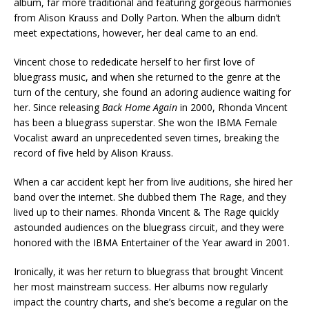
album, far more traditional and featuring gorgeous harmonies
from Alison Krauss and Dolly Parton. When the album didn’t
meet expectations, however, her deal came to an end.
Vincent chose to rededicate herself to her first love of
bluegrass music, and when she returned to the genre at the
turn of the century, she found an adoring audience waiting for
her. Since releasing
Back Home Again
in 2000, Rhonda Vincent
has been a bluegrass superstar. She won the IBMA Female
Vocalist award an unprecedented seven times, breaking the
record of five held by Alison Krauss.
When a car accident kept her from live auditions, she hired her
band over the internet. She dubbed them The Rage, and they
lived up to their names. Rhonda Vincent & The Rage quickly
astounded audiences on the bluegrass circuit, and they were
honored with the IBMA Entertainer of the Year award in 2001.
Ironically, it was her return to bluegrass that brought Vincent
her most mainstream success. Her albums now regularly
impact the country charts, and she’s become a regular on the