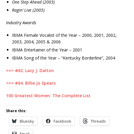
One Step Ahead (2003)
Ragin’ Live (2005)
Industry Awards
IBMA Female Vocalist of the Year – 2000, 2001, 2002,
2003, 2004, 2005 & 2006
IBMA Entertainer of the Year – 2001
IBMA Song of the Year – “Kentucky Borderline”, 2004
==> #62. Lacy J. Dalton
<== #64. Billie Jo Spears
100 Greatest Women: The Complete List
Share this:
Bluesky
Facebook
Threads
Email