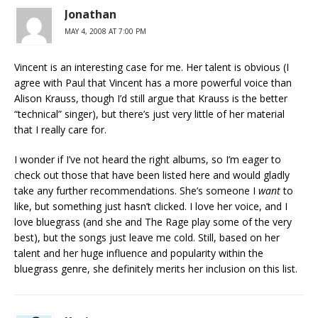
Jonathan
MAY 4, 2008 AT 7:00 PM
Vincent is an interesting case for me. Her talent is obvious (I
agree with Paul that Vincent has a more powerful voice than
Alison Krauss, though I’d still argue that Krauss is the better
“technical” singer), but there’s just very little of her material
that I really care for.
I wonder if I’ve not heard the right albums, so I’m eager to
check out those that have been listed here and would gladly
take any further recommendations. She’s someone I
want
to
like, but something just hasn’t clicked. I love her voice, and I
love bluegrass (and she and The Rage play some of the very
best), but the songs just leave me cold. Still, based on her
talent and her huge influence and popularity within the
bluegrass genre, she definitely merits her inclusion on this list.