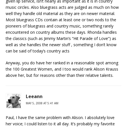
given lip service, isn’t nearly as important as it is in country
music circles. Also bluegrass acts are judged as much on how
well they handle old material as they are on newer material.
Most bluegrass CDs contain at least one or two nods to the
pioneers of bluegrass and country music, something rarely
encountered on country albums these days. Rhonda handles
the classics (such as Jimmy Martin’s “Hit Parade of Love”) as
well as she handles the newer stuff , something I don’t know
can be said of today’s country acts
Anyway, you do have her ranked in a reasonable spot among
the 100 Greatest Women, and I too would rank Alison Krauss
above her, but for reasons other than their relative talents.
Leeann
MAY 5, 2008 AT 5:41 AM
Paul, I have the same problem with Alison. I absolutely love
her voice; I could listen to it all day. It’s probably my favorite