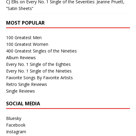
CJ Ellis
on
Every No. 1 Single of the Seventies: Jeanne Pruett,
“Satin Sheets”
MOST POPULAR
100 Greatest Men
100 Greatest Women
400 Greatest Singles of the Nineties
Album Reviews
Every No. 1 Single of the Eighties
Every No. 1 Single of the Nineties
Favorite Songs By Favorite Artists
Retro Single Reviews
Single Reviews
SOCIAL MEDIA
Bluesky
Facebook
Instagram