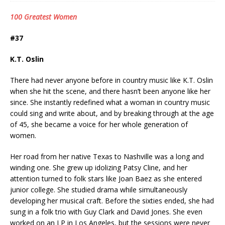
100 Greatest Women
#37
K.T. Oslin
There had never anyone before in country music like K.T. Oslin
when she hit the scene, and there hasn’t been anyone like her
since. She instantly redefined what a woman in country music
could sing and write about, and by breaking through at the age
of 45, she became a voice for her whole generation of
women.
Her road from her native Texas to Nashville was a long and
winding one. She grew up idolizing Patsy Cline, and her
attention turned to folk stars like Joan Baez as she entered
junior college. She studied drama while simultaneously
developing her musical craft. Before the sixties ended, she had
sung in a folk trio with Guy Clark and David Jones. She even
worked on an LP in Los Angeles, but the sessions were never