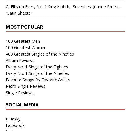
CJ Ellis
on
Every No. 1 Single of the Seventies: Jeanne Pruett,
“Satin Sheets”
MOST POPULAR
100 Greatest Men
100 Greatest Women
400 Greatest Singles of the Nineties
Album Reviews
Every No. 1 Single of the Eighties
Every No. 1 Single of the Nineties
Favorite Songs By Favorite Artists
Retro Single Reviews
Single Reviews
SOCIAL MEDIA
Bluesky
Facebook