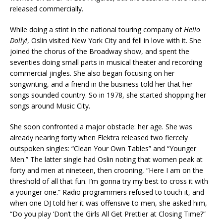
released commercially.
While doing a stint in the national touring company of
Hello
Dolly!
, Oslin visited New York City and fell in love with it. She
joined the chorus of the Broadway show, and spent the
seventies doing small parts in musical theater and recording
commercial jingles. She also began focusing on her
songwriting, and a friend in the business told her that her
songs sounded country. So in 1978, she started shopping her
songs around Music City.
She soon confronted a major obstacle: her age. She was
already nearing forty when Elektra released two fiercely
outspoken singles: “Clean Your Own Tables” and “Younger
Men.” The latter single had Oslin noting that women peak at
forty and men at nineteen, then crooning, “Here I am on the
threshold of all that fun. I’m gonna try my best to cross it with
a younger one.” Radio programmers refused to touch it, and
when one DJ told her it was offensive to men, she asked him,
“Do you play ‘Don’t the Girls All Get Prettier at Closing Time?”