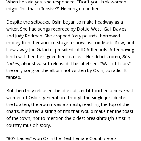
When he said yes, she responded, “Don’t you think women
might find that offensive?” He hung up on her.
Despite the setbacks, Oslin began to make headway as a
writer. She had songs recorded by Dottie West, Gail Davies
and Judy Rodman. She dropped forty pounds, borrowed
money from her aunt to stage a showcase on Music Row, and
blew away Joe Galante, president of RCA Records. After having
lunch with her, he signed her to a deal. Her debut album,
80’s
Ladies
, almost wasn’t released. The label sent “Wall of Tears”,
the only song on the album not written by Oslin, to radio. It
tanked.
But then they released the title cut, and it touched a nerve with
women of Oslin’s generation. Though the single just dented
the top ten, the album was a smash, reaching the top of the
charts. It started a string of hits that would make her the toast
of the town, not to mention the oldest breakthrough artist in
country music history.
“80’s Ladies” won Oslin the Best Female Country Vocal