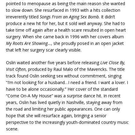
pointed to menopause as being the main reason she wanted
to slow down. She resurfaced in 1993 with a hits collection
irreverently titled
Songs From an Aging Sex Bomb
. It didn’t
produce a new hit for her, but it sold well anyway. She had to
take time off again after a health scare resulted in open heart
surgery. When she came back in 1996 with her covers album
My Roots Are Showing…
, she proudly posed in an open jacket
that left her surgery scar clearly visible.
Oslin waited another five years before releasing
Live Close By,
Visit Often
, produced by Raul Malo of the Mavericks. The title
track found Oslin seeking sex without commitment, singing
“I’m not looking for a husband…I need a friend. I want a lover. I
have to be alone occasionally.” Her cover of the standard
“Come On-A My House” was a surprise dance hit. In recent
years, Oslin has lived quietly in Nashville, staying away from
the road and limiting her public appearances. One can only
hope that she will resurface again, bringing a senior
perspective to the increasingly youth-dominated country music
scene.