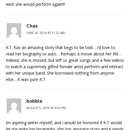
wish she would perform again!!!
Chas
JUNE 26, 2010 AT 11:52 AM
K.T. has an amazing story that begs to be told… I’d love to
read her biography or auto… Perhaps a movie about her life…
Indeed, she is missed, but left us great songs and a few videos
to watch a supremely gifted female artist perform and interact
with her unique band. She borrowed nothing from anyone
else… it was pure K.T.
bobbie
AUGUST 5, 2010 AT 4:03 PM
Im aspiring writer myself, and i would be honored if K.T would
let me write her biography. she has amazing story and it needs