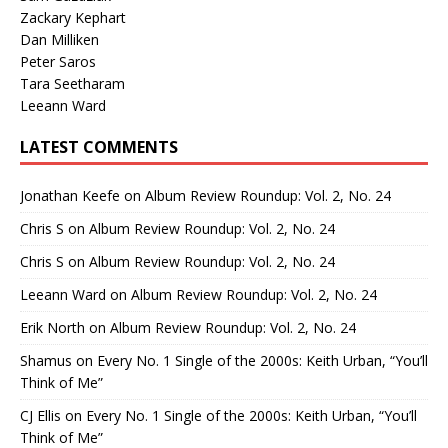
Zackary Kephart
Dan Milliken
Peter Saros
Tara Seetharam
Leeann Ward
LATEST COMMENTS
Jonathan Keefe
on
Album Review Roundup: Vol. 2, No. 24
Chris S
on
Album Review Roundup: Vol. 2, No. 24
Chris S
on
Album Review Roundup: Vol. 2, No. 24
Leeann Ward
on
Album Review Roundup: Vol. 2, No. 24
Erik North
on
Album Review Roundup: Vol. 2, No. 24
Shamus
on
Every No. 1 Single of the 2000s: Keith Urban, “You’ll
Think of Me”
CJ Ellis
on
Every No. 1 Single of the 2000s: Keith Urban, “You’ll
Think of Me”