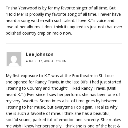
Trisha Yearwood is by far my favorite singer of all time. But
“Hold Me” is probally my favorite song of all time. I never have
heard a song written with such talent. I love K.Ts voice and
love all her albums. I dont think its aquired its just not that over
polished country crap on radio now.
Lee Johnson
AUGUST 17, 2008 AT 7:09 PM
My first exposure to K.T was at the Fox theatre in St. Louis–
she opened for Randy Travis, in the late 80’s. I had just started
listening to Country and “thought” I liked Randy Travis. (Unitl I
heard K.T.) Ever since I saw her perform, she has been one of
my very favorites. Sometimes a bit of time goes by between
listening to her music, but everytime I do again, I realize why
she is such a favorite of mine. I think she has a beautiful,
soulful sound, packed full of emotion and sincerity. She makes
me wish I knew her personally. I think she is one of the best &