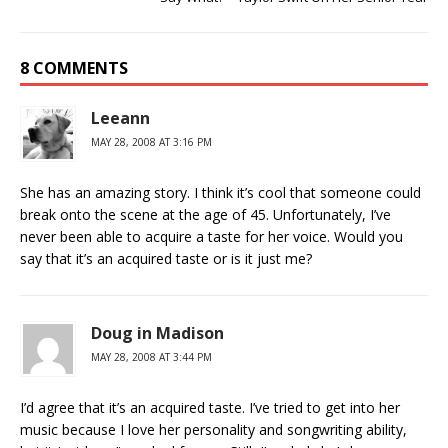
8 COMMENTS
Leeann
MAY 28, 2008 AT 3:16 PM
She has an amazing story. I think it’s cool that someone could
break onto the scene at the age of 45. Unfortunately, I’ve
never been able to acquire a taste for her voice. Would you
say that it’s an acquired taste or is it just me?
Doug in Madison
MAY 28, 2008 AT 3:44 PM
I’d agree that it’s an acquired taste. I’ve tried to get into her
music because I love her personality and songwriting ability,