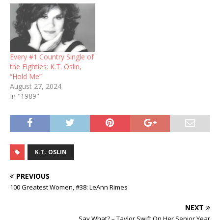
Every #1 Country Single of
the Eighties: K.T. Oslin,
“Hold Me”
August 27, 2024
In "1989"
K.T. OSLIN
PREVIOUS
100 Greatest Women, #38: LeAnn Rimes
NEXT
Say What? – Taylor Swift On Her Senior Year