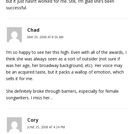
but it just hasn’t worked for me. Still, I’m glad she’s been
successful.
Chad
MAY 29, 2008 AT 8:56 AM
I’m so happy to see her this high. Even with all of the awards, I
think she was always seen as a sort of outsider (not sure if
was her age, her broadway background, etc). Her voice may
be an acquired taste, but it packs a wallop of emotion, which
sells it for me.
She definitely broke through barriers, especially for female
songwriters. I miss her…
Cory
JUNE 25, 2008 AT 4:24 PM