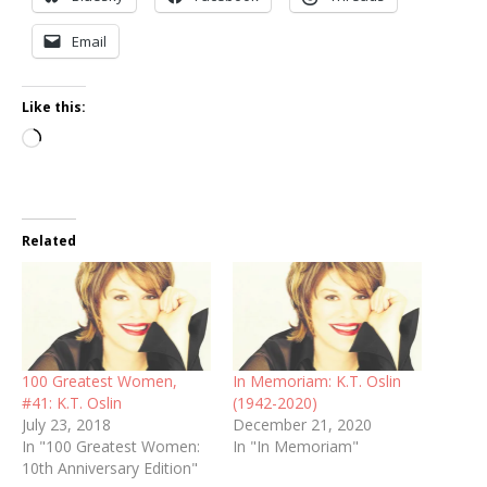
Email
Like this:
Loading…
Related
100 Greatest Women,
In Memoriam: K.T. Oslin
#41: K.T. Oslin
(1942-2020)
July 23, 2018
December 21, 2020
In "100 Greatest Women:
In "In Memoriam"
10th Anniversary Edition"