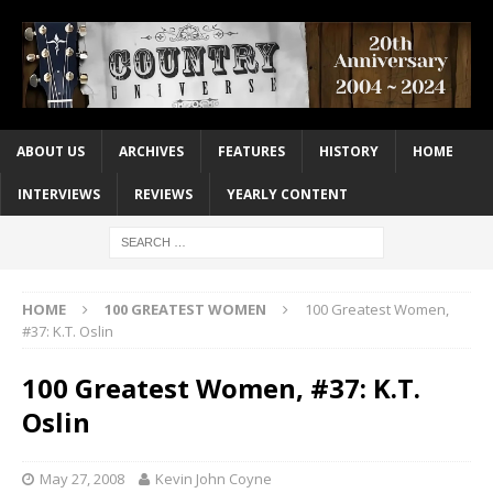
ABOUT US
ARCHIVES
FEATURES
HISTORY
HOME
INTERVIEWS
REVIEWS
YEARLY CONTENT
HOME
100 GREATEST WOMEN
100 Greatest Women,
#37: K.T. Oslin
100 Greatest Women, #37: K.T.
Oslin
May 27, 2008
Kevin John Coyne