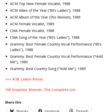
ACM Top New Female Vocalist, 1988
ACM Video of the Year (“80’s Ladies”), 1988
ACM Album of the Year (
This Woman
), 1989
ACM Female Vocalist, 1989
CMA Female Vocalist, 1988
CMA Song of the Year (“80’s Ladies”), 1988
Grammy: Best Female Country Vocal Performance (“80’s
Ladies”), 1988
Grammy: Best Female Country Vocal Performance (“Hold
Me”), 1989
Grammy: Best Country Song (“Hold Me”), 1989
<== #38. LeAnn Rimes
100 Greatest Women: The Complete List
Share this:
Bluesky
Facebook
Threads