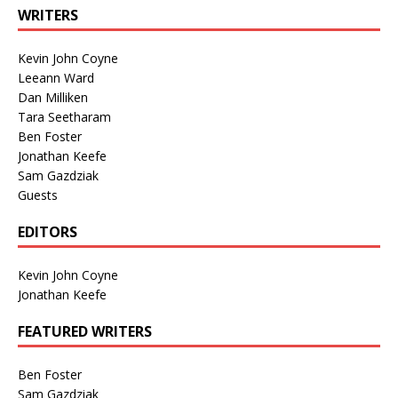
WRITERS
Kevin John Coyne
Leeann Ward
Dan Milliken
Tara Seetharam
Ben Foster
Jonathan Keefe
Sam Gazdziak
Guests
EDITORS
Kevin John Coyne
Jonathan Keefe
FEATURED WRITERS
Ben Foster
Sam Gazdziak