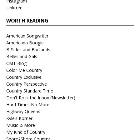
Instagram
Linktree
WORTH READING
American Songwriter
Americana Boogie
B-Sides and Badlands
Belles and Gals
CMT Blog
Color Me Country
Country Exclusive
Country Perspective
Country Standard Time
Don't Rock the Inbox (Newsletter)
Hard Times No More
Highway Queens
Kyle’s Korner
Music & More
My Kind of Country
Shore2Shore Country