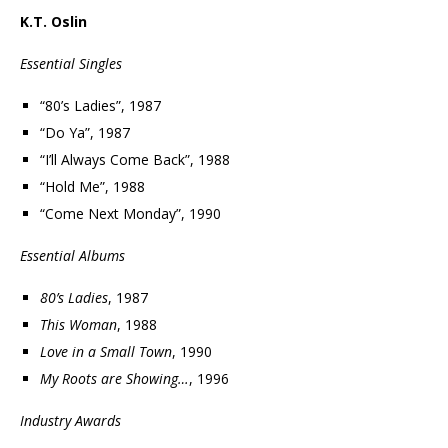
K.T. Oslin
Essential Singles
“80’s Ladies”, 1987
“Do Ya”, 1987
“I’ll Always Come Back”, 1988
“Hold Me”, 1988
“Come Next Monday”, 1990
Essential Albums
80’s Ladies
, 1987
This Woman
, 1988
Love in a Small Town
, 1990
My Roots are Showing…
, 1996
Industry Awards