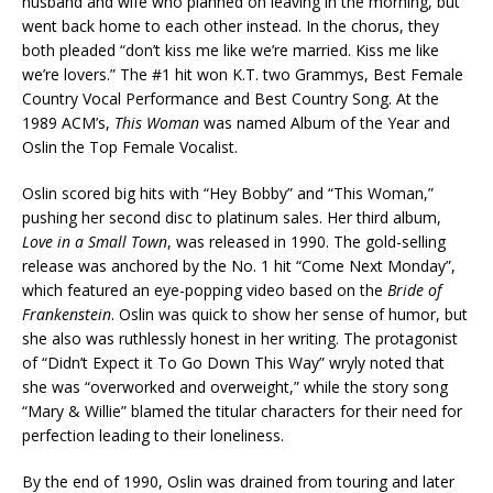
husband and wife who planned on leaving in the morning, but
went back home to each other instead. In the chorus, they
both pleaded “don’t kiss me like we’re married. Kiss me like
we’re lovers.” The #1 hit won K.T. two Grammys, Best Female
Country Vocal Performance and Best Country Song. At the
1989 ACM’s,
This Woman
was named Album of the Year and
Oslin the Top Female Vocalist.
Oslin scored big hits with “Hey Bobby” and “This Woman,”
pushing her second disc to platinum sales. Her third album,
Love in a Small Town
, was released in 1990. The gold-selling
release was anchored by the No. 1 hit “Come Next Monday”,
which featured an eye-popping video based on the
Bride of
Frankenstein
. Oslin was quick to show her sense of humor, but
she also was ruthlessly honest in her writing. The protagonist
of “Didn’t Expect it To Go Down This Way” wryly noted that
she was “overworked and overweight,” while the story song
“Mary & Willie” blamed the titular characters for their need for
perfection leading to their loneliness.
By the end of 1990, Oslin was drained from touring and later