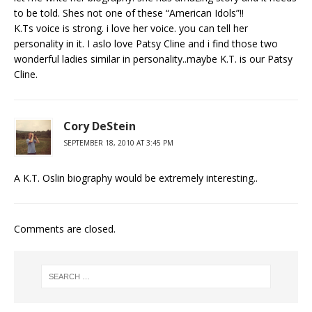
to be told. Shes not one of these “American Idols”!!
K.Ts voice is strong. i love her voice. you can tell her
personality in it. I aslo love Patsy Cline and i find those two
wonderful ladies similar in personality..maybe K.T. is our Patsy
Cline.
Cory DeStein
SEPTEMBER 18, 2010 AT 3:45 PM
A K.T. Oslin biography would be extremely interesting..
Comments are closed.