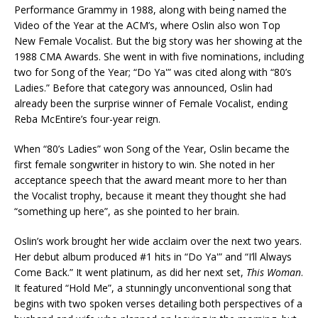
Performance Grammy in 1988, along with being named the
Video of the Year at the ACM’s, where Oslin also won Top
New Female Vocalist. But the big story was her showing at the
1988 CMA Awards. She went in with five nominations, including
two for Song of the Year; “Do Ya'” was cited along with “80’s
Ladies.” Before that category was announced, Oslin had
already been the surprise winner of Female Vocalist, ending
Reba McEntire’s four-year reign.
When “80’s Ladies” won Song of the Year, Oslin became the
first female songwriter in history to win. She noted in her
acceptance speech that the award meant more to her than
the Vocalist trophy, because it meant they thought she had
“something up here”, as she pointed to her brain.
Oslin’s work brought her wide acclaim over the next two years.
Her debut album produced #1 hits in “Do Ya'” and “I’ll Always
Come Back.” It went platinum, as did her next set,
This Woman
.
It featured “Hold Me”, a stunningly unconventional song that
begins with two spoken verses detailing both perspectives of a