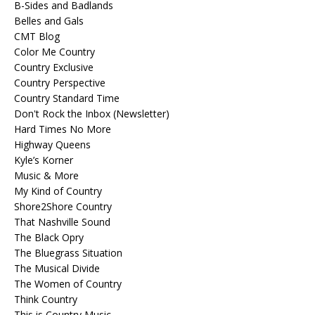
B-Sides and Badlands
Belles and Gals
CMT Blog
Color Me Country
Country Exclusive
Country Perspective
Country Standard Time
Don't Rock the Inbox (Newsletter)
Hard Times No More
Highway Queens
Kyle’s Korner
Music & More
My Kind of Country
Shore2Shore Country
That Nashville Sound
The Black Opry
The Bluegrass Situation
The Musical Divide
The Women of Country
Think Country
This is Country Music