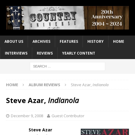
ABOUT US
ARCHIVES
FEATURES
HISTORY
HOME
INTERVIEWS
REVIEWS
YEARLY CONTENT
HOME
ALBUM REVIEWS
Steve Azar,
Indianola
Steve Azar,
Indianola
December 9, 2008
Guest Contributor
Steve Azar