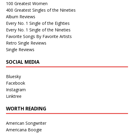
100 Greatest Women
400 Greatest Singles of the Nineties
Album Reviews
Every No. 1 Single of the Eighties
Every No. 1 Single of the Nineties
Favorite Songs By Favorite Artists
Retro Single Reviews
Single Reviews
SOCIAL MEDIA
Bluesky
Facebook
Instagram
Linktree
WORTH READING
American Songwriter
Americana Boogie