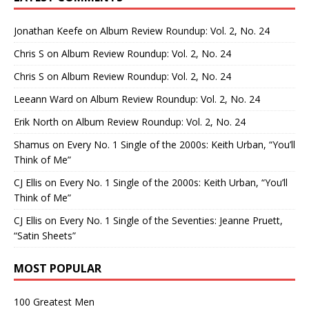
Jonathan Keefe
on
Album Review Roundup: Vol. 2, No. 24
Chris S
on
Album Review Roundup: Vol. 2, No. 24
Chris S
on
Album Review Roundup: Vol. 2, No. 24
Leeann Ward
on
Album Review Roundup: Vol. 2, No. 24
Erik North
on
Album Review Roundup: Vol. 2, No. 24
Shamus
on
Every No. 1 Single of the 2000s: Keith Urban, “You’ll
Think of Me”
CJ Ellis
on
Every No. 1 Single of the 2000s: Keith Urban, “You’ll
Think of Me”
CJ Ellis
on
Every No. 1 Single of the Seventies: Jeanne Pruett,
“Satin Sheets”
MOST POPULAR
100 Greatest Men