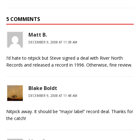
5 COMMENTS
Matt B.
DECEMBER 9, 2008 AT 11:38 AM
I’d hate to nitpick but Steve signed a deal with River North
Records and released a record in 1996. Otherwise, fine review.
Blake Boldt
DECEMBER 9, 2008 AT 11:48 AM
Nitpick away. It should be “major label” record deal. Thanks for
the catch!