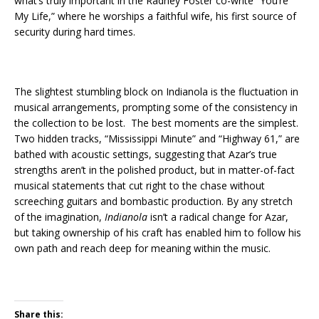
what’s truly important in the Radney Foster co-write “You’re
My Life,” where he worships a faithful wife, his first source of
security during hard times.
The slightest stumbling block on Indianola is the fluctuation in
musical arrangements, prompting some of the consistency in
the collection to be lost. The best moments are the simplest.
Two hidden tracks, “Mississippi Minute” and “Highway 61,” are
bathed with acoustic settings, suggesting that Azar’s true
strengths aren’t in the polished product, but in matter-of-fact
musical statements that cut right to the chase without
screeching guitars and bombastic production. By any stretch
of the imagination,
Indianola
isn’t a radical change for Azar,
but taking ownership of his craft has enabled him to follow his
own path and reach deep for meaning within the music.
Share this: