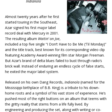
Indianola
Almost twenty years after he first
started touring in the Southeast,
Azar signed his first major label
record deal with Mercury in 2001.
The resulting album
Waitin’ on Joe
,
included a top five single “I Don’t Have to Be Me (‘Til Monday)”
and the title track, best known for its corresponding video clip
featuring Academy Award-winning film star Morgan Freeman.
But Azar’s brand of delta blues failed to bust through radio’s
brick wall. Instead of enduring an endless cycle of false starts,
he exited the major label system.
Released on his own Dang Records,
Indianola
(named for the
Mississippi birthplace of B.B. King) is a tribute to his down-
home roots and a symbol of his vast store of experience. He’s
pushed most of the right buttons on an album that teems with
the gritty reality that stems from a life fully lived. By
engineering and producing the set, along with writing or co-