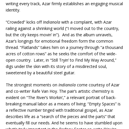
writing every track, Azar firmly establishes an engaging musical
identity.
“Crowded” kicks off
Indianola
with a complaint, with Azar
railing against a shrinking world (“I moved out to the country,
but the city keeps movin’ in”). And as the album unravels,
Azar’s longings for emotional freedom form the common
thread. “Flatlands” takes him on a journey through “a thousand
acres of cotton rows” as he seeks the comfort of the wide-
open country. Later, in “Still Tryin’ to Find My Way Around,”
digs under the skin with its story of a misdirected soul,
sweetened by a beautiful steel guitar.
The strongest moments on
Indianola
come courtesy of Azar
and co-writer Rafe Van Hoy. The pair’s artistic chemistry is
evident on “The River’s Workin’,” a relevant portrait of back-
breaking manual labor as a means of living. “Empty Spaces” is
a reflective number tinged with traditional gospel, as Azar
describes life as a “search of the pieces and the parts” that
eventually fill our needs. And he seems to have stumbled upon