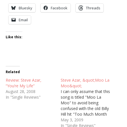
Bluesky
Facebook
Threads
Email
Like this:
Related
Review: Steve Azar,
Steve Azar, &quot;Moo La
“You’re My Life”
Moo&quot;
August 28, 2008
I can only assume that this
In "Single Reviews"
song is titled "Moo La
Moo" to avoid being
confused with the old Billy
Hill hit "Too Much Month
at the End of the Money."
May 3, 2009
It's a shame that choice
In "Single Reviews"