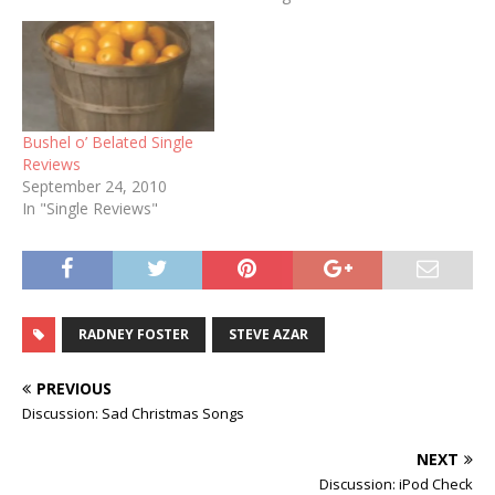
was made, since "Too
Much Month..." is the hook
of the song and an…
Bushel o’ Belated Single
Reviews
September 24, 2010
In "Single Reviews"
RADNEY FOSTER
STEVE AZAR
PREVIOUS
Discussion: Sad Christmas Songs
NEXT
Discussion: iPod Check