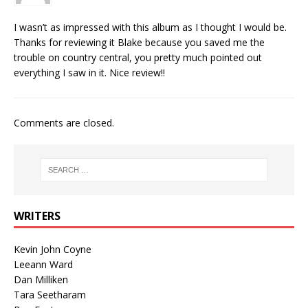
I wasn’t as impressed with this album as I thought I would be.
Thanks for reviewing it Blake because you saved me the
trouble on country central, you pretty much pointed out
everything I saw in it. Nice review!!
Comments are closed.
WRITERS
Kevin John Coyne
Leeann Ward
Dan Milliken
Tara Seetharam