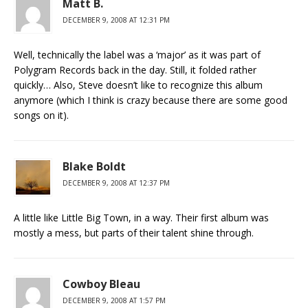
Matt B.
DECEMBER 9, 2008 AT 12:31 PM
Well, technically the label was a ‘major’ as it was part of
Polygram Records back in the day. Still, it folded rather
quickly… Also, Steve doesn’t like to recognize this album
anymore (which I think is crazy because there are some good
songs on it).
Blake Boldt
DECEMBER 9, 2008 AT 12:37 PM
A little like Little Big Town, in a way. Their first album was
mostly a mess, but parts of their talent shine through.
Cowboy Bleau
DECEMBER 9, 2008 AT 1:57 PM