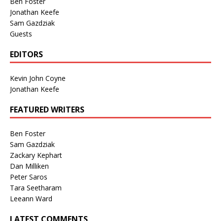
Ben Foster
Jonathan Keefe
Sam Gazdziak
Guests
EDITORS
Kevin John Coyne
Jonathan Keefe
FEATURED WRITERS
Ben Foster
Sam Gazdziak
Zackary Kephart
Dan Milliken
Peter Saros
Tara Seetharam
Leeann Ward
LATEST COMMENTS