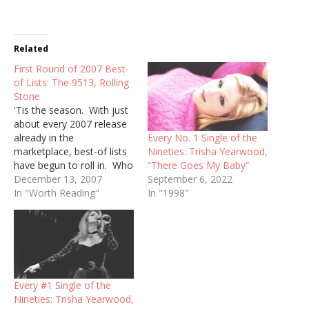
Related
First Round of 2007 Best-
of Lists: The 9513, Rolling
Stone
'Tis the season. With just
about every 2007 release
Every No. 1 Single of the
already in the
Nineties: Trisha Yearwood,
marketplace, best-of lists
“There Goes My Baby”
have begun to roll in. Who
September 6, 2022
doesn't love these things?
December 13, 2007
In "1998"
True to their organized
In "Worth Reading"
form, The 9513 has their
Top Ten Country Albums
of 2007 list up already,
when I haven't even
started mine yet. …
Every #1 Single of the
Nineties: Trisha Yearwood,