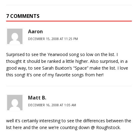
7 COMMENTS
Aaron
DECEMBER 15, 2008 AT 11:25 PM
Surprised to see the Yearwood song so low on the list. I
thought it should be ranked a little higher. Also surprised, in a
good way, to see Sarah Buxton’s “Space” make the list. I love
this song! It’s one of my favorite songs from her!
Matt B.
DECEMBER 16, 2008 AT 1:05 AM
well it’s certainly interesting to see the differences between the
list here and the one we’re counting down @ Roughstock.