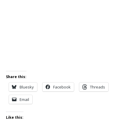
Share this:
Bluesky
Facebook
Threads
Email
Like this: