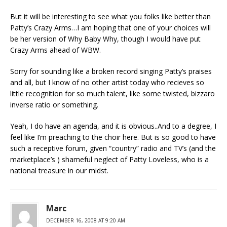
But it will be interesting to see what you folks like better than
Patty’s Crazy Arms…I am hoping that one of your choices will
be her version of Why Baby Why, though I would have put
Crazy Arms ahead of WBW.
Sorry for sounding like a broken record singing Patty’s praises
and all, but I know of no other artist today who recieves so
little recognition for so much talent, like some twisted, bizzaro
inverse ratio or something.
Yeah, I do have an agenda, and it is obvious..And to a degree, I
feel like I’m preaching to the choir here. But is so good to have
such a receptive forum, given “country” radio and TV’s (and the
marketplace’s ) shameful neglect of Patty Loveless, who is a
national treasure in our midst.
Marc
DECEMBER 16, 2008 AT 9:20 AM