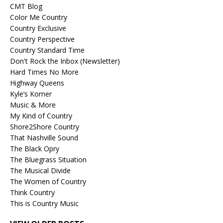
CMT Blog
Color Me Country
Country Exclusive
Country Perspective
Country Standard Time
Don't Rock the Inbox (Newsletter)
Hard Times No More
Highway Queens
Kyle’s Korner
Music & More
My Kind of Country
Shore2Shore Country
That Nashville Sound
The Black Opry
The Bluegrass Situation
The Musical Divide
The Women of Country
Think Country
This is Country Music