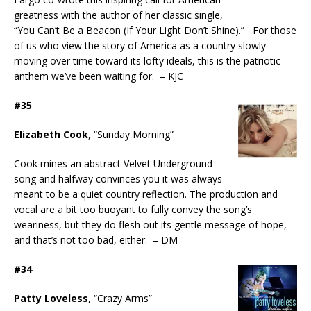
greatness with the author of her classic single,
“You Can’t Be a Beacon (If Your Light Don’t Shine).” For those
of us who view the story of America as a country slowly
moving over time toward its lofty ideals, this is the patriotic
anthem we’ve been waiting for. – KJC
#35
Elizabeth Cook
, “Sunday Morning”
Cook mines an abstract Velvet Underground
song and halfway convinces you it was always
meant to be a quiet country reflection. The production and
vocal are a bit too buoyant to fully convey the song’s
weariness, but they do flesh out its gentle message of hope,
and that’s not too bad, either. – DM
#34
Patty Loveless
, “Crazy Arms”