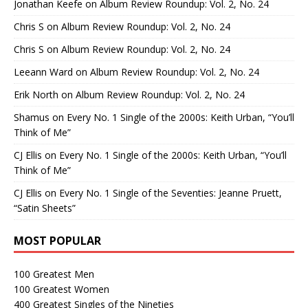
Jonathan Keefe
on
Album Review Roundup: Vol. 2, No. 24
Chris S
on
Album Review Roundup: Vol. 2, No. 24
Chris S
on
Album Review Roundup: Vol. 2, No. 24
Leeann Ward
on
Album Review Roundup: Vol. 2, No. 24
Erik North
on
Album Review Roundup: Vol. 2, No. 24
Shamus
on
Every No. 1 Single of the 2000s: Keith Urban, “You’ll
Think of Me”
CJ Ellis
on
Every No. 1 Single of the 2000s: Keith Urban, “You’ll
Think of Me”
CJ Ellis
on
Every No. 1 Single of the Seventies: Jeanne Pruett,
“Satin Sheets”
MOST POPULAR
100 Greatest Men
100 Greatest Women
400 Greatest Singles of the Nineties