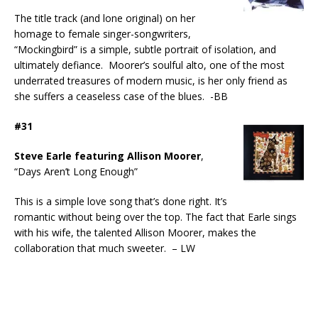
The title track (and lone original) on her
homage to female singer-songwriters,
“Mockingbird” is a simple, subtle portrait of isolation, and
ultimately defiance. Moorer’s soulful alto, one of the most
underrated treasures of modern music, is her only friend as
she suffers a ceaseless case of the blues. -BB
#31
Steve Earle featuring Allison Moorer
,
“Days Aren’t Long Enough”
This is a simple love song that’s done right. It’s
romantic without being over the top. The fact that Earle sings
with his wife, the talented Allison Moorer, makes the
collaboration that much sweeter. – LW