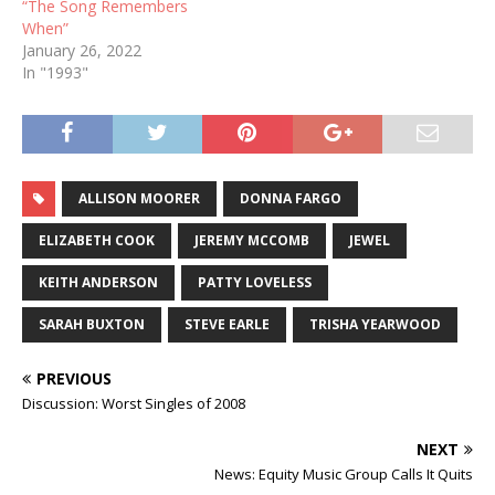
“The Song Remembers
When”
January 26, 2022
In "1993"
ALLISON MOORER
DONNA FARGO
ELIZABETH COOK
JEREMY MCCOMB
JEWEL
KEITH ANDERSON
PATTY LOVELESS
SARAH BUXTON
STEVE EARLE
TRISHA YEARWOOD
PREVIOUS
Discussion: Worst Singles of 2008
NEXT
News: Equity Music Group Calls It Quits