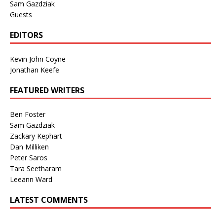
Sam Gazdziak
Guests
EDITORS
Kevin John Coyne
Jonathan Keefe
FEATURED WRITERS
Ben Foster
Sam Gazdziak
Zackary Kephart
Dan Milliken
Peter Saros
Tara Seetharam
Leeann Ward
LATEST COMMENTS