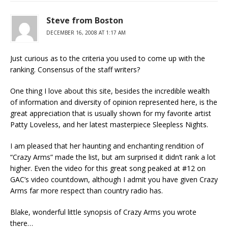
Steve from Boston
DECEMBER 16, 2008 AT 1:17 AM
Just curious as to the criteria you used to come up with the
ranking. Consensus of the staff writers?
One thing I love about this site, besides the incredible wealth
of information and diversity of opinion represented here, is the
great appreciation that is usually shown for my favorite artist
Patty Loveless, and her latest masterpiece Sleepless Nights.
I am pleased that her haunting and enchanting rendition of
“Crazy Arms” made the list, but am surprised it didn’t rank a lot
higher. Even the video for this great song peaked at #12 on
GAC’s video countdown, although I admit you have given Crazy
Arms far more respect than country radio has.
Blake, wonderful little synopsis of Crazy Arms you wrote
there…