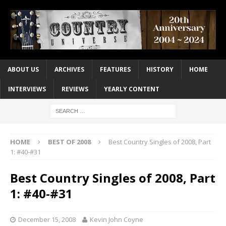
ABOUT US
ARCHIVES
FEATURES
HISTORY
HOME
INTERVIEWS
REVIEWS
YEARLY CONTENT
HOME
BEST OF 2008
Best Country Singles of 2008, Part
1: #40-#31
Best Country Singles of 2008, Part
1: #40-#31
December 15, 2008
Kevin John Coyne