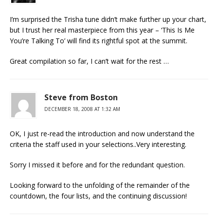
I’m surprised the Trisha tune didn’t make further up your chart,
but I trust her real masterpiece from this year – ‘This Is Me
You’re Talking To’ will find its rightful spot at the summit.
Great compilation so far, I can’t wait for the rest …
Steve from Boston
DECEMBER 18, 2008 AT 1:32 AM
OK, I just re-read the introduction and now understand the
criteria the staff used in your selections..Very interesting.
Sorry I missed it before and for the redundant question.
Looking forward to the unfolding of the remainder of the
countdown, the four lists, and the continuing discussion!