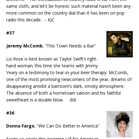
same cloth, and let’s be honest: such material hasn’t been any
more common on the country dial than it has been on pop
radio this decade. – KJC
#37
Jeremy McComb
, “This Town Needs a Bar”
Liz Rose is best known as Taylor Swift’s right-
hand woman; this time she teams with Jimmy
Yeary on a testimony to tear-in-your-beer therapy. McComb,
one of the most promising newcomers of the year, dreams of
disappearing amidst a barroom’s dark, smoky atmosphere.
The absence of both a hometown saloon and his faithful
sweetheart is a double blow. -BB
#36
Donna Fargo
, “We Can Do Better in America”
Fargo co-wrote this inspiring call for American