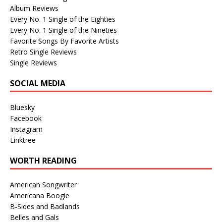
Album Reviews
Every No. 1 Single of the Eighties
Every No. 1 Single of the Nineties
Favorite Songs By Favorite Artists
Retro Single Reviews
Single Reviews
SOCIAL MEDIA
Bluesky
Facebook
Instagram
Linktree
WORTH READING
American Songwriter
Americana Boogie
B-Sides and Badlands
Belles and Gals