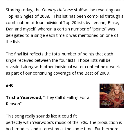
Starting today, the
Country Universe
staff will be revealing our
Top 40 Singles of 2008. This list has been compiled through a
combination of four individual Top 20 lists by Leeann, Blake,
Dan and myself, wherein a certain number of “points” was
delegated to a single each time it was mentioned on one of
the lists.
The final list reflects the total number of points that each
single received between the four lists. Those lists will be
revealed along with other individual writer content next week
as part of our continuing coverage of the Best of 2008.
#40
Trisha Yearwood
, “They Call it Falling For a
Reason”
This song really sounds like it could fit
perfectly with Yearwood’s music of the ‘90s. The production is
both modest and interesting at the same time. Furthermore,