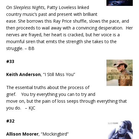
On
Sleepless Nights
, Patty Loveless linked
country music’s past and present with brilliant
ease. She borrows this Ray Price shuffle, slows the pace, and
then proceeds to wail away with a convincing desperation. Her
nerves are frayed, her heart is cracked, but her voice is a
mournful siren that emits the strength she takes to the
struggle. – BB
#33
Keith Anderson
, “I Still Miss You”
The essential truths about the process of
grief. You try everything you can to try and
move on, but the pain of loss seeps through everything that
you do. – KJC
#32
Allison Moorer
, “Mockingbird”