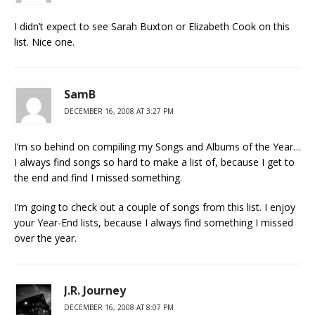
I didn’t expect to see Sarah Buxton or Elizabeth Cook on this
list. Nice one.
SamB
DECEMBER 16, 2008 AT 3:27 PM
I’m so behind on compiling my Songs and Albums of the Year…
I always find songs so hard to make a list of, because I get to
the end and find I missed something.
I’m going to check out a couple of songs from this list. I enjoy
your Year-End lists, because I always find something I missed
over the year.
J.R. Journey
DECEMBER 16, 2008 AT 8:07 PM