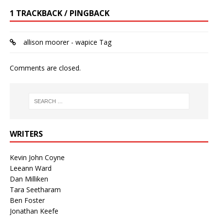
1 TRACKBACK / PINGBACK
allison moorer - wapice Tag
Comments are closed.
WRITERS
Kevin John Coyne
Leeann Ward
Dan Milliken
Tara Seetharam
Ben Foster
Jonathan Keefe