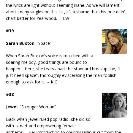
the lyrics are light without seeming inane. As we will lament
about many singles on this list, it’s a shame that this one didn’t
chart better for Yearwood. – LW
#39
Sarah Buxton
, “Space”
When Sarah Buxton’s voice is matched with a
soaring melody, good things are bound to
happen. Here, she tears apart the standard breakup line, “I
just need space”, thoroughly eviscerating the man foolish
enough to ask for it. – KJC
#38
Jewel
, “Stronger Woman”
Back when Jewel ruled pop radio, she did so
with smart and empowering female
anthems. Her introduction to country radio is cut from the