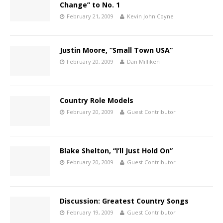
Change” to No. 1
February 21, 2009
Kevin John Coyne
Justin Moore, “Small Town USA”
February 20, 2009
Dan Milliken
Country Role Models
February 20, 2009
Guest Contributor
Blake Shelton, “I’ll Just Hold On”
February 20, 2009
Guest Contributor
Discussion: Greatest Country Songs
February 19, 2009
Guest Contributor