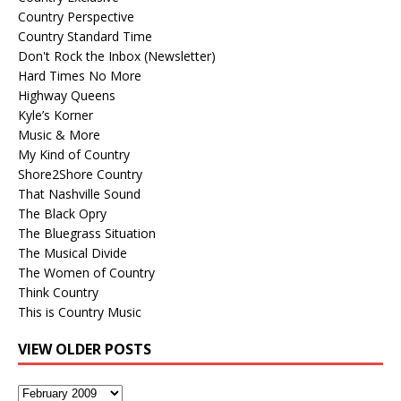
Country Perspective
Country Standard Time
Don't Rock the Inbox (Newsletter)
Hard Times No More
Highway Queens
Kyle’s Korner
Music & More
My Kind of Country
Shore2Shore Country
That Nashville Sound
The Black Opry
The Bluegrass Situation
The Musical Divide
The Women of Country
Think Country
This is Country Music
VIEW OLDER POSTS
View