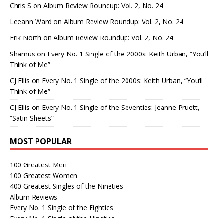
Chris S
on
Album Review Roundup: Vol. 2, No. 24
Leeann Ward
on
Album Review Roundup: Vol. 2, No. 24
Erik North
on
Album Review Roundup: Vol. 2, No. 24
Shamus
on
Every No. 1 Single of the 2000s: Keith Urban, “You’ll
Think of Me”
CJ Ellis
on
Every No. 1 Single of the 2000s: Keith Urban, “You’ll
Think of Me”
CJ Ellis
on
Every No. 1 Single of the Seventies: Jeanne Pruett,
“Satin Sheets”
MOST POPULAR
100 Greatest Men
100 Greatest Women
400 Greatest Singles of the Nineties
Album Reviews
Every No. 1 Single of the Eighties