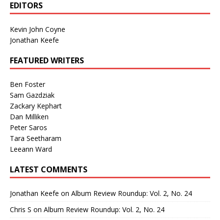
EDITORS
Kevin John Coyne
Jonathan Keefe
FEATURED WRITERS
Ben Foster
Sam Gazdziak
Zackary Kephart
Dan Milliken
Peter Saros
Tara Seetharam
Leeann Ward
LATEST COMMENTS
Jonathan Keefe
on
Album Review Roundup: Vol. 2, No. 24
Chris S
on
Album Review Roundup: Vol. 2, No. 24