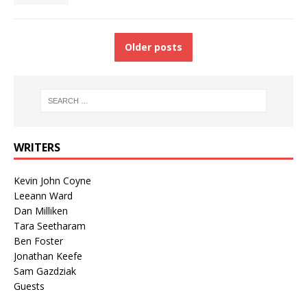
Older posts
WRITERS
Kevin John Coyne
Leeann Ward
Dan Milliken
Tara Seetharam
Ben Foster
Jonathan Keefe
Sam Gazdziak
Guests