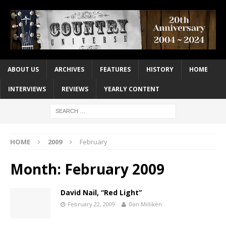
ABOUT US
ARCHIVES
FEATURES
HISTORY
HOME
INTERVIEWS
REVIEWS
YEARLY CONTENT
HOME
2009
February
Month:
February 2009
David Nail, “Red Light”
February 22, 2009
Dan Milliken