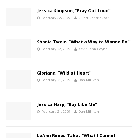
Jessica Simpson, “Pray Out Loud”
February 22, 2009
Guest Contributor
Shania Twain, “What a Way to Wanna Be!”
February 22, 2009
Kevin John Coyne
Gloriana, “Wild at Heart”
February 21, 2009
Dan Milliken
Jessica Harp, “Boy Like Me”
February 21, 2009
Dan Milliken
LeAnn Rimes Takes “What I Cannot