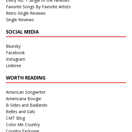
Every No. 1 Single of the Nineties
Favorite Songs By Favorite Artists
Retro Single Reviews
Single Reviews
SOCIAL MEDIA
Bluesky
Facebook
Instagram
Linktree
WORTH READING
American Songwriter
Americana Boogie
B-Sides and Badlands
Belles and Gals
CMT Blog
Color Me Country
Country Exclusive