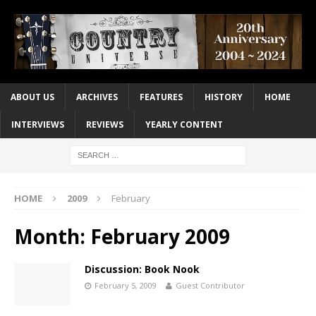
ABOUT US
ARCHIVES
FEATURES
HISTORY
HOME
INTERVIEWS
REVIEWS
YEARLY CONTENT
HOME
2009
February
Month:
February 2009
Discussion: Book Nook
February 5, 2009
Guest Contributor