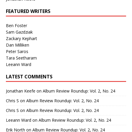
FEATURED WRITERS
Ben Foster
Sam Gazdziak
Zackary Kephart
Dan Milliken
Peter Saros
Tara Seetharam
Leeann Ward
LATEST COMMENTS
Jonathan Keefe
on
Album Review Roundup: Vol. 2, No. 24
Chris S
on
Album Review Roundup: Vol. 2, No. 24
Chris S
on
Album Review Roundup: Vol. 2, No. 24
Leeann Ward
on
Album Review Roundup: Vol. 2, No. 24
Erik North
on
Album Review Roundup: Vol. 2, No. 24