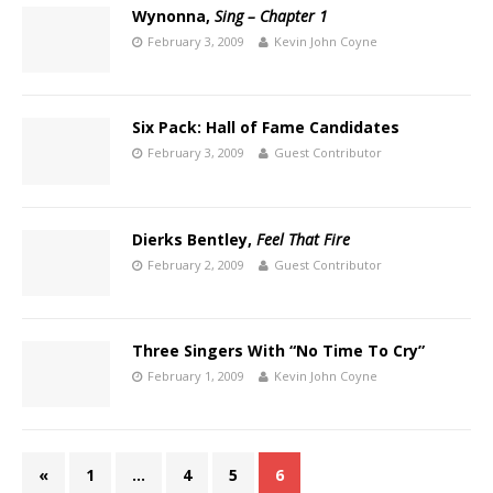
Wynonna,
Sing – Chapter 1
February 3, 2009
Kevin John Coyne
Six Pack: Hall of Fame Candidates
February 3, 2009
Guest Contributor
Dierks Bentley,
Feel That Fire
February 2, 2009
Guest Contributor
Three Singers With “No Time To Cry”
February 1, 2009
Kevin John Coyne
«
1
…
4
5
6