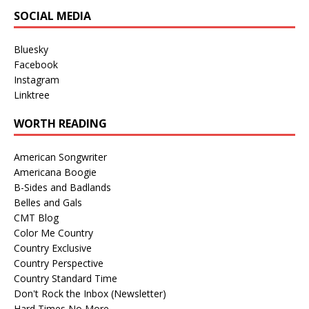
SOCIAL MEDIA
Bluesky
Facebook
Instagram
Linktree
WORTH READING
American Songwriter
Americana Boogie
B-Sides and Badlands
Belles and Gals
CMT Blog
Color Me Country
Country Exclusive
Country Perspective
Country Standard Time
Don't Rock the Inbox (Newsletter)
Hard Times No More