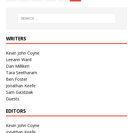
WRITERS
Kevin John Coyne
Leeann Ward
Dan Milliken
Tara Seetharam
Ben Foster
Jonathan Keefe
Sam Gazdziak
Guests
EDITORS
Kevin John Coyne
Jonathan Keefe