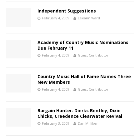
Independent Suggestions
February 4, 2009
Leeann Ward
Academy of Country Music Nominations
Due February 11
February 4, 2009
Guest Contributor
Country Music Hall of Fame Names Three
New Members
February 4, 2009
Guest Contributor
Bargain Hunter: Dierks Bentley, Dixie
Chicks, Creedence Clearwater Revival
February 3, 2009
Dan Milliken