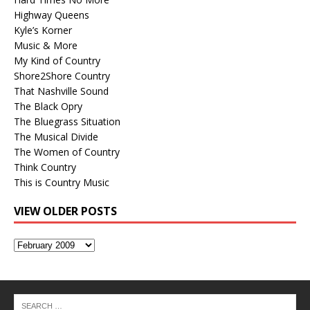
Highway Queens
Kyle’s Korner
Music & More
My Kind of Country
Shore2Shore Country
That Nashville Sound
The Black Opry
The Bluegrass Situation
The Musical Divide
The Women of Country
Think Country
This is Country Music
VIEW OLDER POSTS
View
Older
Posts