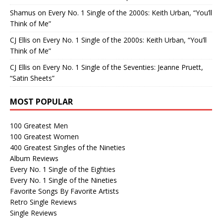
Shamus
on
Every No. 1 Single of the 2000s: Keith Urban, “You’ll
Think of Me”
CJ Ellis
on
Every No. 1 Single of the 2000s: Keith Urban, “You’ll
Think of Me”
CJ Ellis
on
Every No. 1 Single of the Seventies: Jeanne Pruett,
“Satin Sheets”
MOST POPULAR
100 Greatest Men
100 Greatest Women
400 Greatest Singles of the Nineties
Album Reviews
Every No. 1 Single of the Eighties
Every No. 1 Single of the Nineties
Favorite Songs By Favorite Artists
Retro Single Reviews
Single Reviews