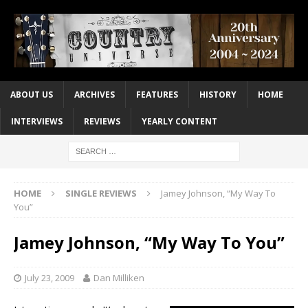
ABOUT US
ARCHIVES
FEATURES
HISTORY
HOME
INTERVIEWS
REVIEWS
YEARLY CONTENT
HOME
SINGLE REVIEWS
Jamey Johnson, “My Way To
You”
Jamey Johnson, “My Way To You”
July 23, 2009
Dan Milliken