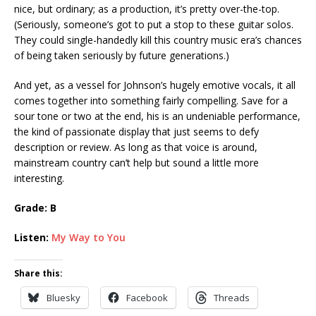
nice, but ordinary; as a production, it’s pretty over-the-top.
(Seriously, someone’s got to put a stop to these guitar solos.
They could single-handedly kill this country music era’s chances
of being taken seriously by future generations.)
And yet, as a vessel for Johnson’s hugely emotive vocals, it all
comes together into something fairly compelling. Save for a
sour tone or two at the end, his is an undeniable performance,
the kind of passionate display that just seems to defy
description or review. As long as that voice is around,
mainstream country can’t help but sound a little more
interesting.
Grade: B
Listen:
My Way to You
Share this:
Bluesky
Facebook
Threads