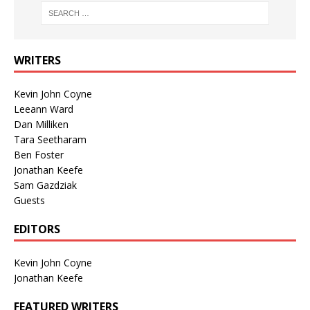
WRITERS
Kevin John Coyne
Leeann Ward
Dan Milliken
Tara Seetharam
Ben Foster
Jonathan Keefe
Sam Gazdziak
Guests
EDITORS
Kevin John Coyne
Jonathan Keefe
FEATURED WRITERS