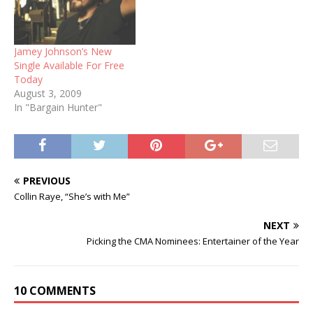
Jamey Johnson’s New
Single Available For Free
Today
August 3, 2009
In "Bargain Hunter"
PREVIOUS
Collin Raye, “She’s with Me”
NEXT
Picking the CMA Nominees: Entertainer of the Year
10 COMMENTS