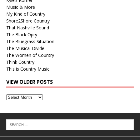
Kyle’s Korner
Music & More
My Kind of Country
Shore2Shore Country
That Nashville Sound
The Black Opry
The Bluegrass Situation
The Musical Divide
The Women of Country
Think Country
This is Country Music
VIEW OLDER POSTS
View
Older
Posts