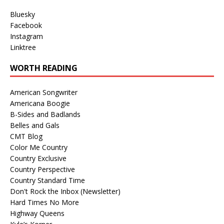
Bluesky
Facebook
Instagram
Linktree
WORTH READING
American Songwriter
Americana Boogie
B-Sides and Badlands
Belles and Gals
CMT Blog
Color Me Country
Country Exclusive
Country Perspective
Country Standard Time
Don't Rock the Inbox (Newsletter)
Hard Times No More
Highway Queens