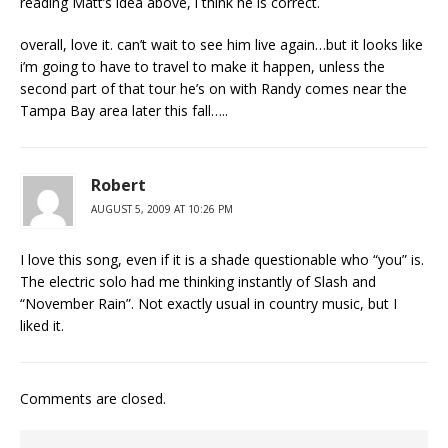
reading Matt’s idea above, i think he is correct.
overall, love it. can’t wait to see him live again…but it looks like
i’m going to have to travel to make it happen, unless the
second part of that tour he’s on with Randy comes near the
Tampa Bay area later this fall…..
Robert
AUGUST 5, 2009 AT 10:26 PM
I love this song, even if it is a shade questionable who “you” is.
The electric solo had me thinking instantly of Slash and
“November Rain”. Not exactly usual in country music, but I
liked it.
Comments are closed.