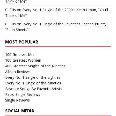
Think of Me”
CJ Ellis
on
Every No. 1 Single of the 2000s: Keith Urban, “You’ll
Think of Me”
CJ Ellis
on
Every No. 1 Single of the Seventies: Jeanne Pruett,
“Satin Sheets”
MOST POPULAR
100 Greatest Men
100 Greatest Women
400 Greatest Singles of the Nineties
Album Reviews
Every No. 1 Single of the Eighties
Every No. 1 Single of the Nineties
Favorite Songs By Favorite Artists
Retro Single Reviews
Single Reviews
SOCIAL MEDIA