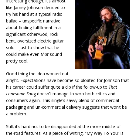
Interesting enough. It’s almost
like Jamey Johnson decided to
try his hand at a typical radio
ballad – unspecific narrative
about finding fulfillment in a
significant other/God, rock
bent, oversized electric guitar
solo – just to show that he
could make even
that
sound
pretty cool.
Good thing the idea worked out
alright. Expectations have become so bloated for Johnson that
his career could suffer quite a dip if the follow-up to
That
Lonesome Son
g doesn’t manage to woo both critics and
consumers again. This single’s savvy blend of commercial
packaging and un-commercial delivery suggests that won’t be
a problem.
Still, it’s hard not to be disappointed at the more middle-of-
the-road features. As a piece of writing, “My Way To You” is