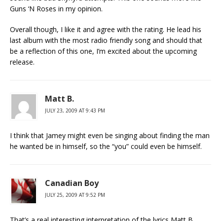
Guns ‘N Roses in my opinion.
Overall though, I like it and agree with the rating. He lead his
last album with the most radio friendly song and should that
be a reflection of this one, I’m excited about the upcoming
release.
Matt B.
JULY 23, 2009 AT 9:43 PM
I think that Jamey might even be singing about finding the man
he wanted be in himself, so the “you” could even be himself.
Canadian Boy
JULY 25, 2009 AT 9:52 PM
That’s a real interesting interpretation of the lyrics Matt B.