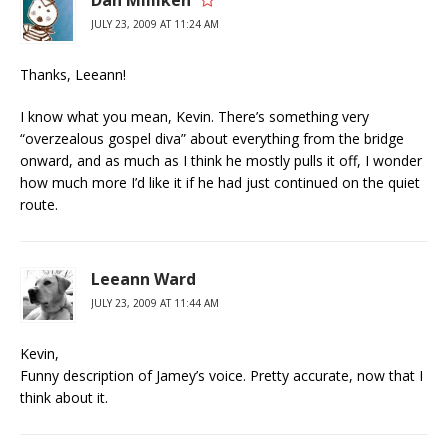
JULY 23, 2009 AT 11:24 AM
Thanks, Leeann!
I know what you mean, Kevin. There’s something very
“overzealous gospel diva” about everything from the bridge
onward, and as much as I think he mostly pulls it off, I wonder
how much more I’d like it if he had just continued on the quiet
route.
Leeann Ward
JULY 23, 2009 AT 11:44 AM
Kevin,
Funny description of Jamey’s voice. Pretty accurate, now that I
think about it.