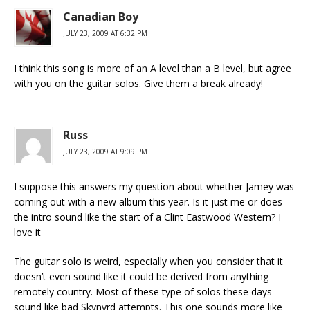
Canadian Boy
JULY 23, 2009 AT 6:32 PM
I think this song is more of an A level than a B level, but agree
with you on the guitar solos. Give them a break already!
Russ
JULY 23, 2009 AT 9:09 PM
I suppose this answers my question about whether Jamey was
coming out with a new album this year. Is it just me or does
the intro sound like the start of a Clint Eastwood Western? I
love it
The guitar solo is weird, especially when you consider that it
doesn’t even sound like it could be derived from anything
remotely country. Most of these type of solos these days
sound like bad Skynyrd attempts. This one sounds more like