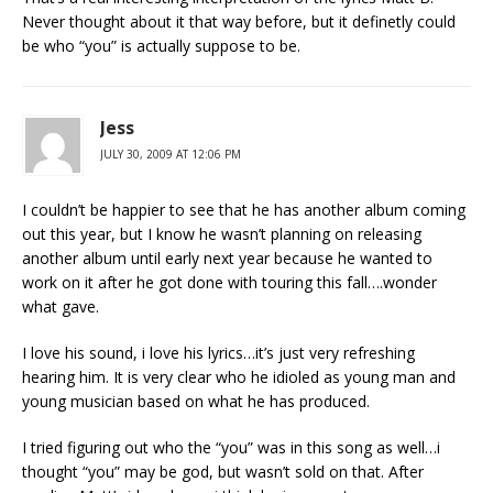
Never thought about it that way before, but it definetly could
be who “you” is actually suppose to be.
Jess
JULY 30, 2009 AT 12:06 PM
I couldn’t be happier to see that he has another album coming
out this year, but I know he wasn’t planning on releasing
another album until early next year because he wanted to
work on it after he got done with touring this fall….wonder
what gave.
I love his sound, i love his lyrics…it’s just very refreshing
hearing him. It is very clear who he idioled as young man and
young musician based on what he has produced.
I tried figuring out who the “you” was in this song as well…i
thought “you” may be god, but wasn’t sold on that. After