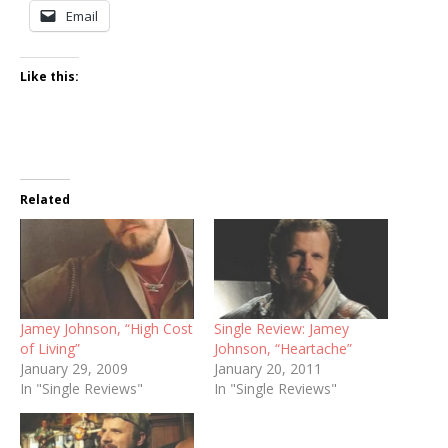
Email
Like this:
Related
Jamey Johnson, “High Cost
Single Review: Jamey
of Living”
Johnson, “Heartache”
January 29, 2009
January 20, 2011
In "Single Reviews"
In "Single Reviews"