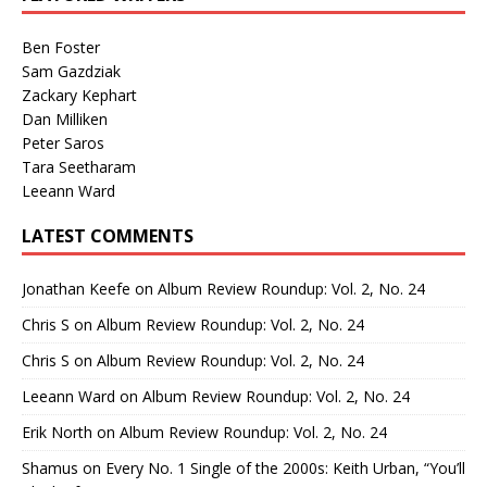
Ben Foster
Sam Gazdziak
Zackary Kephart
Dan Milliken
Peter Saros
Tara Seetharam
Leeann Ward
LATEST COMMENTS
Jonathan Keefe
on
Album Review Roundup: Vol. 2, No. 24
Chris S
on
Album Review Roundup: Vol. 2, No. 24
Chris S
on
Album Review Roundup: Vol. 2, No. 24
Leeann Ward
on
Album Review Roundup: Vol. 2, No. 24
Erik North
on
Album Review Roundup: Vol. 2, No. 24
Shamus
on
Every No. 1 Single of the 2000s: Keith Urban, “You’ll