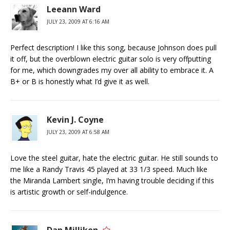
Leeann Ward
JULY 23, 2009 AT 6:16 AM
Perfect description! I like this song, because Johnson does pull
it off, but the overblown electric guitar solo is very offputting
for me, which downgrades my over all ability to embrace it. A
B+ or B is honestly what I’d give it as well.
Kevin J. Coyne
JULY 23, 2009 AT 6:58 AM
Love the steel guitar, hate the electric guitar. He still sounds to
me like a Randy Travis 45 played at 33 1/3 speed. Much like
the Miranda Lambert single, I’m having trouble deciding if this
is artistic growth or self-indulgence.
Dan Milliken