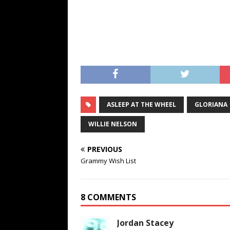
ASLEEP AT THE WHEEL
GLORIANA
WILLIE NELSON
PREVIOUS
Grammy Wish List
8 COMMENTS
Jordan Stacey