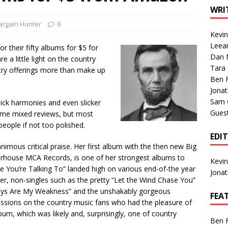
1 Single of the Seventies: Tanya Tucker, “What’s Your Mama’s
WRI
argain Hunter
8
Kevi
1 Single of the 2000s: Kenny Chesney featuring Uncle Kracker,
Leea
r their fifty albums for $5 for
Dan M
n”
2004
 a little light on the country
Tara
try offerings more than make up
Albums of 2026
ALBUM REVIEWS
Ben 
Jona
Sam 
slick harmonies and even slicker
Gues
ome mixed reviews, but most
people if not too polished.
EDI
imous critical praise. Her first album with the then new Big
rhouse MCA Records, is one of her strongest albums to
Kevi
s Me You’re Talking To” landed high on various end-of-the year
Jona
over, non-singles such as the pretty “Let the Wind Chase You”
boys Are My Weakness” and the unshakably gorgeous
FEA
ssions on the country music fans who had the pleasure of
bum, which was likely and, surprisingly, one of country
Ben 