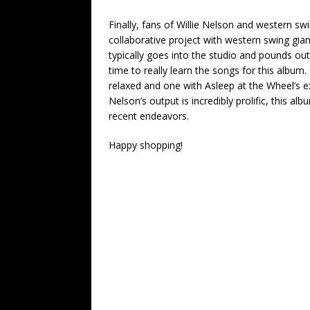
Finally, fans of Willie Nelson and western swi
collaborative project with western swing giant
typically goes into the studio and pounds out
time to really learn the songs for this album
relaxed and one with Asleep at the Wheel’s ex
Nelson’s output is incredibly prolific, this a
recent endeavors.
Happy shopping!