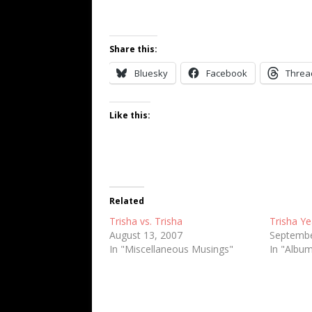
Share this:
Bluesky
Facebook
Threa
Like this:
Related
Trisha vs. Trisha
Trisha Y
August 13, 2007
Septembe
In "Miscellaneous Musings"
In "Albu