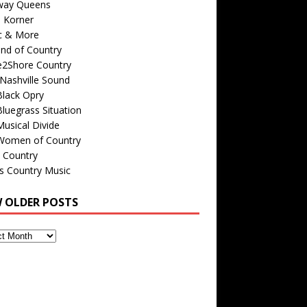
way Queens
s Korner
c & More
nd of Country
e2Shore Country
Nashville Sound
Black Opry
luegrass Situation
usical Divide
Women of Country
 Country
is Country Music
W OLDER POSTS
s