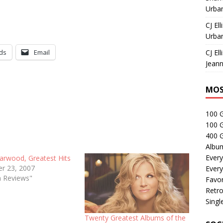
Urban
CJ Ell
Urban
ds
Email
CJ Ell
Jeann
MOS
100 
100 
400 G
Albu
Every
earwood, Greatest Hits
r 23, 2007
Every
m Reviews"
Favor
Retro
Singl
Twenty Greatest Albums of the