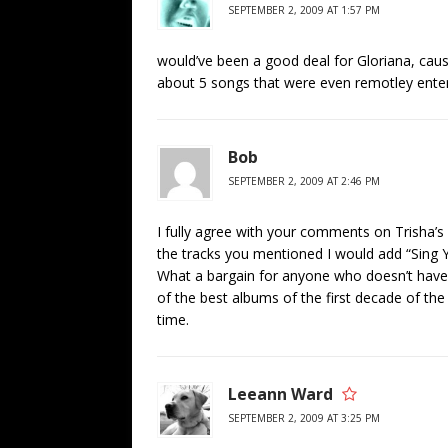
SEPTEMBER 2, 2009 AT 1:57 PM
would’ve been a good deal for Gloriana, cause t
about 5 songs that were even remotley enter
Bob
SEPTEMBER 2, 2009 AT 2:46 PM
I fully agree with your comments on Trisha’
the tracks you mentioned I would add “Sing 
What a bargain for anyone who doesn’t have th
of the best albums of the first decade of the
time.
Leeann Ward
SEPTEMBER 2, 2009 AT 3:25 PM