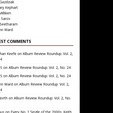
Gazdziak
ary Kephart
illiken
 Saros
 Seetharam
nn Ward
EST COMMENTS
than Keefe
on
Album Review Roundup: Vol. 2,
24
 S
on
Album Review Roundup: Vol. 2, No. 24
 S
on
Album Review Roundup: Vol. 2, No. 24
nn Ward
on
Album Review Roundup: Vol. 2,
24
North
on
Album Review Roundup: Vol. 2, No.
us
on
Every No. 1 Single of the 2000s: Keith