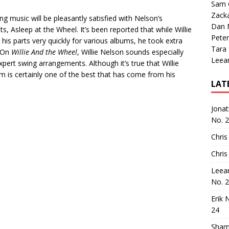
Sam 
Zack
ng music will be pleasantly satisfied with Nelson’s
Dan M
s, Asleep at the Wheel. It’s been reported that while Willie
Peter
 his parts very quickly for various albums, he took extra
Tara
. On
Willie And the Wheel
, Willie Nelson sounds especially
Leea
pert swing arrangements. Although it’s true that Willie
lbum is certainly one of the best that has come from his
LAT
Jona
No. 
Chris
Chris
Leea
No. 
Erik 
24
Sham