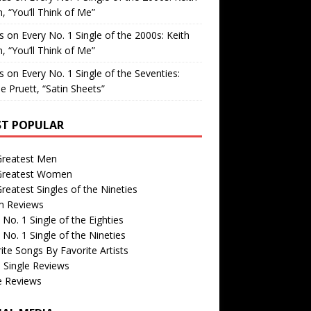
, “You’ll Think of Me”
is
on
Every No. 1 Single of the 2000s: Keith
, “You’ll Think of Me”
is
on
Every No. 1 Single of the Seventies:
e Pruett, “Satin Sheets”
T POPULAR
Greatest Men
Greatest Women
reatest Singles of the Nineties
m Reviews
 No. 1 Single of the Eighties
 No. 1 Single of the Nineties
ite Songs By Favorite Artists
 Single Reviews
e Reviews