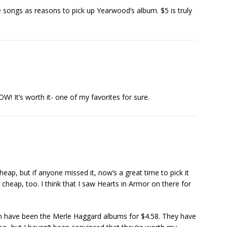
the songs as reasons to pick up Yearwood’s album. $5 is truly
W! It’s worth it- one of my favorites for sure.
cheap, but if anyone missed it, now’s a great time to pick it
 cheap, too. I think that I saw Hearts in Armor on there for
on have been the Merle Haggard albums for $4.58. They have