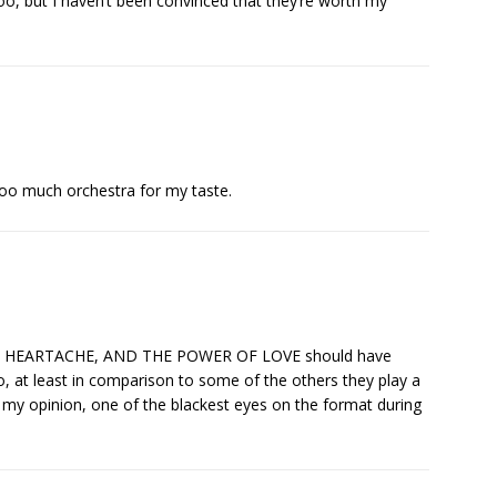
oo, but I haven’t been convinced that they’re worth my
oo much orchestra for my taste.
VEN, HEARTACHE, AND THE POWER OF LOVE should have
o, at least in comparison to some of the others they play a
n my opinion, one of the blackest eyes on the format during