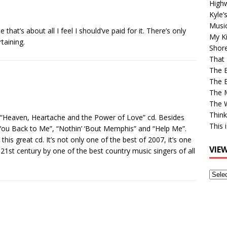
High
Kyle’
Musi
hat’s about all I feel I should’ve paid for it. There’s only
My Ki
taining.
Shor
That 
The 
The B
The M
The 
Think
s “Heaven, Heartache and the Power of Love” cd. Besides
This 
You Back to Me”, “Nothin’ ‘Bout Memphis” and “Help Me”.
is great cd. It’s not only one of the best of 2007, it’s one
VIE
 21st century by one of the best country music singers of all
View
Older
Post