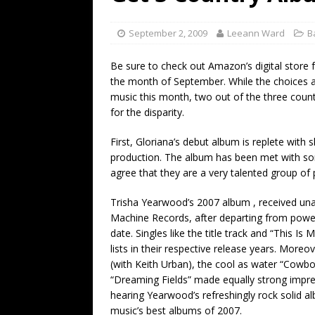
[ July 19, 2026 ]
Every No. 
Name”
1973
September 2, 2009
Leeann Ward
B
[ July 19, 2026 ]
Every No. 
Be sure to check out Amazon’s digital store fo
“When the Sun Goes Dow
the month of September. While the choices are
music this month, two out of the three coun
[ July 13, 2026 ]
The Best 
for the disparity.
First, Gloriana’s debut album is replete with 
production. The album has been met with s
agree that they are a very talented group of 
Trisha Yearwood’s 2007 album , received unan
Machine Records, after departing from powe
date. Singles like the title track and “This I
lists in their respective release years. More
(with Keith Urban), the cool as water “Cow
“Dreaming Fields” made equally strong impre
hearing Yearwood’s refreshingly rock solid al
music’s best albums of 2007.