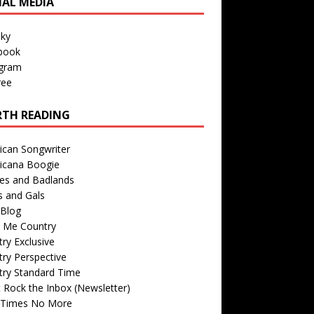
IAL MEDIA
sky
book
agram
ree
TH READING
ican Songwriter
icana Boogie
des and Badlands
s and Gals
Blog
r Me Country
ry Exclusive
ry Perspective
try Standard Time
 Rock the Inbox (Newsletter)
 Times No More