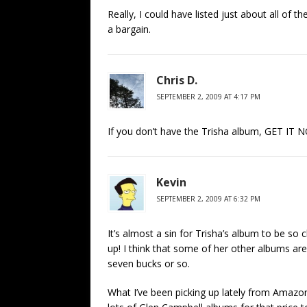
Really, I could have listed just about all of 
a bargain.
Chris D.
SEPTEMBER 2, 2009 AT 4:17 PM
If you don’t have the Trisha album, GET IT NO
Kevin
SEPTEMBER 2, 2009 AT 6:32 PM
It’s almost a sin for Trisha’s album to be so 
up! I think that some of her other albums are
seven bucks or so.
What I’ve been picking up lately from Amaz