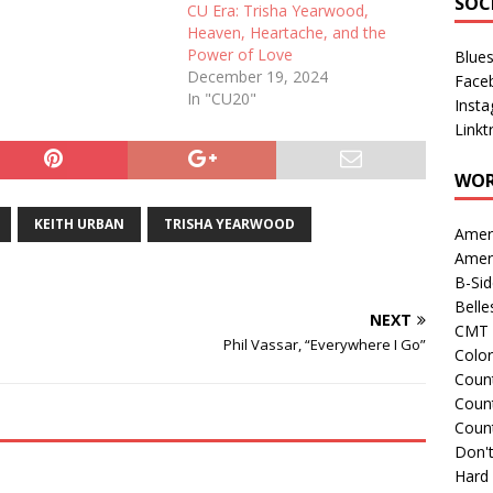
SOC
CU Era: Trisha Yearwood,
Heaven, Heartache, and the
Power of Love
Blue
December 19, 2024
Face
In "CU20"
Inst
Linkt
WOR
KEITH URBAN
TRISHA YEARWOOD
Amer
Amer
B-Si
Belle
NEXT
CMT 
Phil Vassar, “Everywhere I Go”
Colo
Count
Count
Coun
Don't
Hard