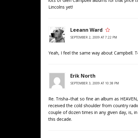
lots of Glen Campbell albums for that price t
Lincolns yet!
Leeann Ward
SEPTEMBER 2, 2009 AT 7:22 PM
Yeah, I feel the same way about Campbell. T
Erik North
SEPTEMBER 3, 2009 AT 10:38 PM
Re. Trisha–that so fine an album as HEA
received the cold shoulder from country radi
couple of dozen times in any given day, is, i
this decade.