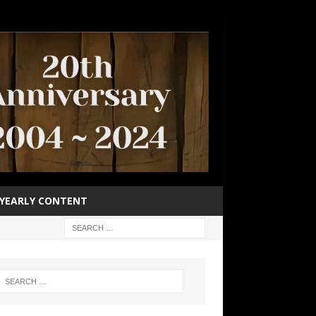
YEARLY CONTENT