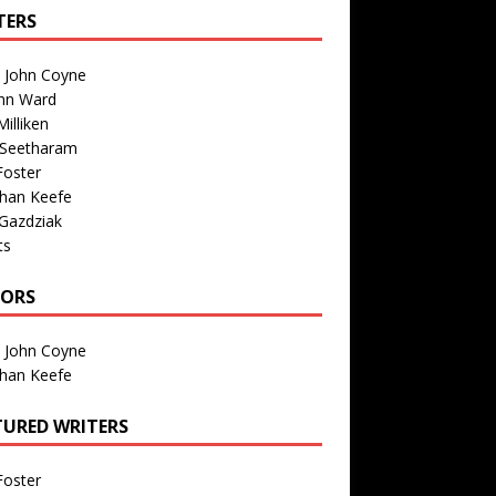
TERS
n John Coyne
nn Ward
illiken
 Seetharam
Foster
than Keefe
Gazdziak
ts
TORS
n John Coyne
than Keefe
TURED WRITERS
Foster