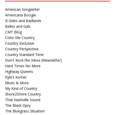
American Songwriter
Americana Boogie
B-Sides and Badlands
Belles and Gals
CMT Blog
Color Me Country
Country Exclusive
Country Perspective
Country Standard Time
Don't Rock the Inbox (Newsletter)
Hard Times No More
Highway Queens
Kyle’s Korner
Music & More
My Kind of Country
Shore2Shore Country
That Nashville Sound
The Black Opry
The Bluegrass Situation