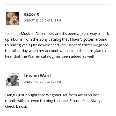
Razor X
JANUARY 20, 2010 AT 8:11 PM
I joined eMusic in December, and it’s been a great way to pick
up albums from the Sony catalog that I hadn’t gotten around
to buying yet. I just downloaded
The Essential Porter Wagoner
the other day when my account was replenished. I’m glad to
hear that the Warner catalog has been added as well.
Leeann Ward
JANUARY 20, 2010 AT 8:25 PM
Dang! I just bought that Wagoner set from Amazon last
month without even thinking to check Emusic first. Always
check Emusic!