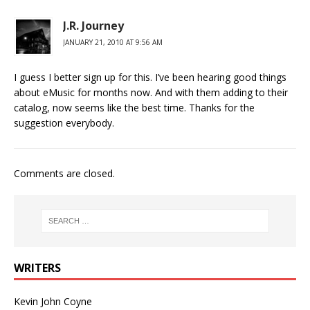
J.R. Journey
JANUARY 21, 2010 AT 9:56 AM
I guess I better sign up for this. I’ve been hearing good things
about eMusic for months now. And with them adding to their
catalog, now seems like the best time. Thanks for the
suggestion everybody.
Comments are closed.
WRITERS
Kevin John Coyne