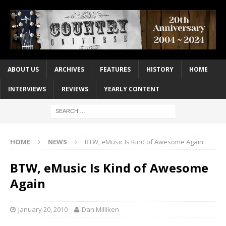
ABOUT US
ARCHIVES
FEATURES
HISTORY
HOME
INTERVIEWS
REVIEWS
YEARLY CONTENT
HOME
NEWS
BTW, eMusic Is Kind of Awesome Again
BTW, eMusic Is Kind of Awesome
Again
January 20, 2010
Dan Milliken