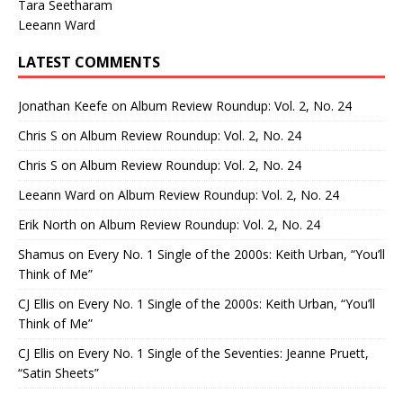
Tara Seetharam
Leeann Ward
LATEST COMMENTS
Jonathan Keefe
on
Album Review Roundup: Vol. 2, No. 24
Chris S
on
Album Review Roundup: Vol. 2, No. 24
Chris S
on
Album Review Roundup: Vol. 2, No. 24
Leeann Ward
on
Album Review Roundup: Vol. 2, No. 24
Erik North
on
Album Review Roundup: Vol. 2, No. 24
Shamus
on
Every No. 1 Single of the 2000s: Keith Urban, “You’ll
Think of Me”
CJ Ellis
on
Every No. 1 Single of the 2000s: Keith Urban, “You’ll
Think of Me”
CJ Ellis
on
Every No. 1 Single of the Seventies: Jeanne Pruett,
“Satin Sheets”