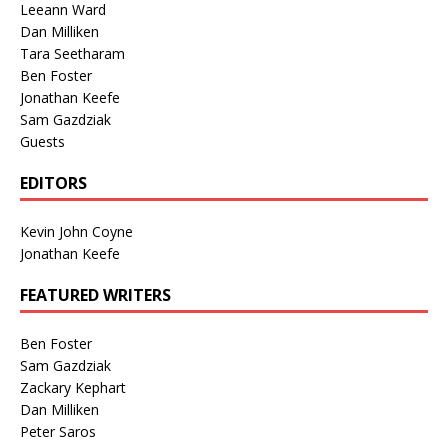
Leeann Ward
Dan Milliken
Tara Seetharam
Ben Foster
Jonathan Keefe
Sam Gazdziak
Guests
EDITORS
Kevin John Coyne
Jonathan Keefe
FEATURED WRITERS
Ben Foster
Sam Gazdziak
Zackary Kephart
Dan Milliken
Peter Saros