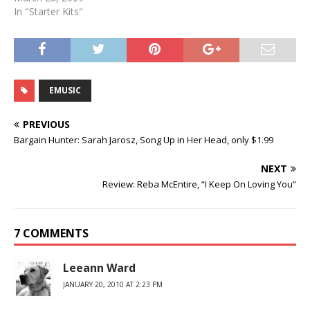
In "Starter Kits"
EMUSIC
PREVIOUS
Bargain Hunter: Sarah Jarosz, Song Up in Her Head, only $1.99
NEXT
Review: Reba McEntire, “I Keep On Loving You”
7 COMMENTS
Leeann Ward
JANUARY 20, 2010 AT 2:23 PM