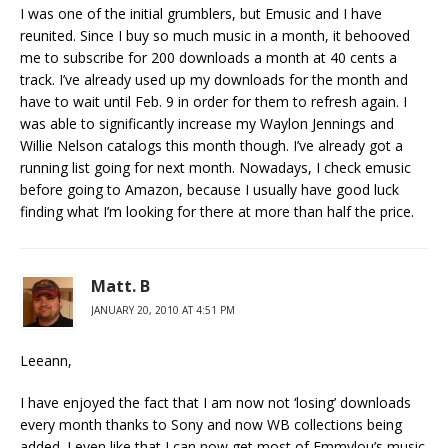
I was one of the initial grumblers, but Emusic and I have
reunited. Since I buy so much music in a month, it behooved
me to subscribe for 200 downloads a month at 40 cents a
track. I’ve already used up my downloads for the month and
have to wait until Feb. 9 in order for them to refresh again. I
was able to significantly increase my Waylon Jennings and
Willie Nelson catalogs this month though. I’ve already got a
running list going for next month. Nowadays, I check emusic
before going to Amazon, because I usually have good luck
finding what I’m looking for there at more than half the price.
Matt. B
JANUARY 20, 2010 AT 4:51 PM
Leeann,
I have enjoyed the fact that I am now not ‘losing’ downloads
every month thanks to Sony and now WB collections being
added. I even like that I can now get most of Emmylou’s music