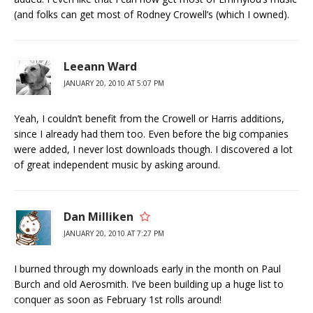
(and folks can get most of Rodney Crowell’s (which I owned).
Leeann Ward
JANUARY 20, 2010 AT 5:07 PM
Yeah, I couldn’t benefit from the Crowell or Harris additions,
since I already had them too. Even before the big companies
were added, I never lost downloads though. I discovered a lot
of great independent music by asking around.
Dan Milliken
JANUARY 20, 2010 AT 7:27 PM
I burned through my downloads early in the month on Paul
Burch and old Aerosmith. I’ve been building up a huge list to
conquer as soon as February 1st rolls around!