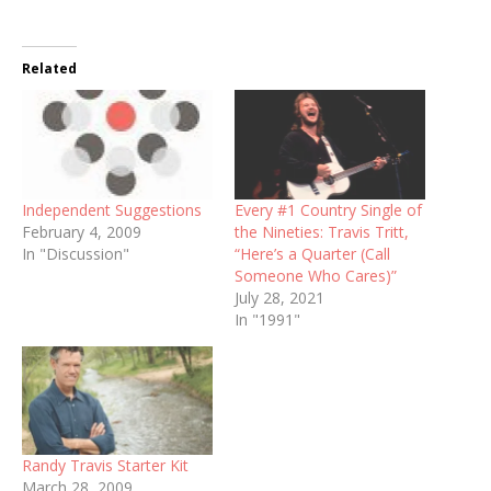
Related
Independent Suggestions
Every #1 Country Single of
February 4, 2009
the Nineties: Travis Tritt,
In "Discussion"
“Here’s a Quarter (Call
Someone Who Cares)”
July 28, 2021
In "1991"
Randy Travis Starter Kit
March 28, 2009