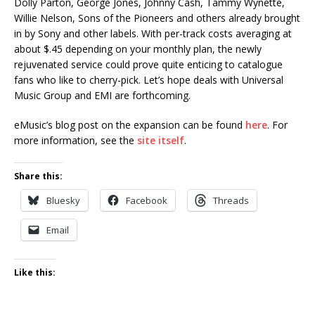
Dolly Parton, George Jones, Johnny Cash, Tammy Wynette,
Willie Nelson, Sons of the Pioneers and others already brought
in by Sony and other labels. With per-track costs averaging at
about $.45 depending on your monthly plan, the newly
rejuvenated service could prove quite enticing to catalogue
fans who like to cherry-pick. Let’s hope deals with Universal
Music Group and EMI are forthcoming.
eMusic’s blog post on the expansion can be found
here
. For
more information, see the
site itself
.
Share this:
Bluesky
Facebook
Threads
Email
Like this: