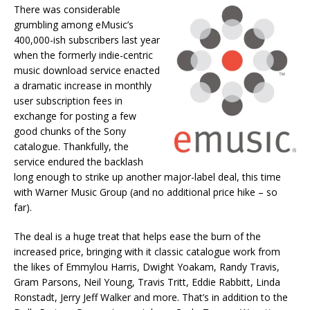
There was considerable
grumbling among eMusic’s
400,000-ish subscribers last year
when the formerly indie-centric
music download service enacted
a dramatic increase in monthly
user subscription fees in
exchange for posting a few
good chunks of the Sony
catalogue. Thankfully, the
service endured the backlash
long enough to strike up another major-label deal, this time
with Warner Music Group (and no additional price hike – so
far).
The deal is a huge treat that helps ease the burn of the
increased price, bringing with it classic catalogue work from
the likes of Emmylou Harris, Dwight Yoakam, Randy Travis,
Gram Parsons, Neil Young, Travis Tritt, Eddie Rabbitt, Linda
Ronstadt, Jerry Jeff Walker and more. That’s in addition to the