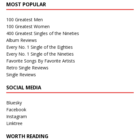
MOST POPULAR
100 Greatest Men
100 Greatest Women
400 Greatest Singles of the Nineties
Album Reviews
Every No. 1 Single of the Eighties
Every No. 1 Single of the Nineties
Favorite Songs By Favorite Artists
Retro Single Reviews
Single Reviews
SOCIAL MEDIA
Bluesky
Facebook
Instagram
Linktree
WORTH READING