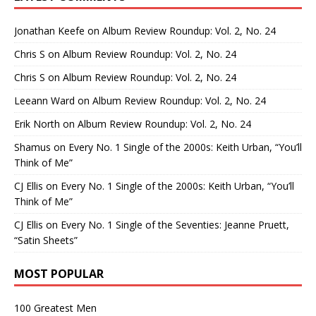
Jonathan Keefe
on
Album Review Roundup: Vol. 2, No. 24
Chris S
on
Album Review Roundup: Vol. 2, No. 24
Chris S
on
Album Review Roundup: Vol. 2, No. 24
Leeann Ward
on
Album Review Roundup: Vol. 2, No. 24
Erik North
on
Album Review Roundup: Vol. 2, No. 24
Shamus
on
Every No. 1 Single of the 2000s: Keith Urban, “You’ll
Think of Me”
CJ Ellis
on
Every No. 1 Single of the 2000s: Keith Urban, “You’ll
Think of Me”
CJ Ellis
on
Every No. 1 Single of the Seventies: Jeanne Pruett,
“Satin Sheets”
MOST POPULAR
100 Greatest Men