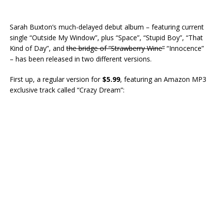
Sarah Buxton’s much-delayed debut album – featuring current
single “Outside My Window”, plus “Space”, “Stupid Boy”, “That
Kind of Day”, and
the bridge of “Strawberry Wine”
“Innocence”
– has been released in two different versions.
First up, a regular version for
$5.99
, featuring an Amazon MP3
exclusive track called “Crazy Dream”: