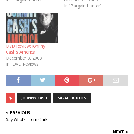
released worthwhile
In "Bargain Hunter"
albums that have
celebrated the songs of
yesteryear within the last
year. Now, to add to the
list, Lorrie Morgan has just
released…
DVD Review: Johnny
Cash’s America
December 8, 2008
In "DVD Reviews"
JOHNNY CASH
SARAH BUXTON
PREVIOUS
Say What? – Terri Clark
NEXT