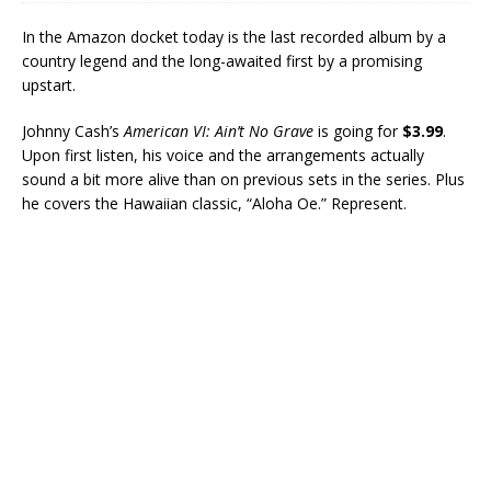
In the Amazon docket today is the last recorded album by a
country legend and the long-awaited first by a promising
upstart.
Johnny Cash’s
American VI: Ain’t No Grave
is going for
$3.99
.
Upon first listen, his voice and the arrangements actually
sound a bit more alive than on previous sets in the series. Plus
he covers the Hawaiian classic, “Aloha Oe.” Represent.