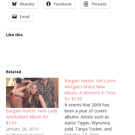
Bluesky
Facebook
Threads
Email
Like this:
Related
Bargain Hunter: Get Lorrie
Morgan’s brand New
Album, A Moment in Time,
for $3.99
It seems that 2009 has
Bargain Hunter: New Lady
been a year of covers
Antebellum Album for
albums. Artists such as
$3.99
Aaron Tippin, Wynonna
January 26, 2010
Judd, Tanya Tucker, and
In "Bargain Hunter"
Rosanne Cash have all
October 27, 2009