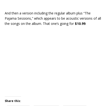
And then a version including the regular album plus “The
Pajama Sessions,” which appears to be acoustic versions of all
the songs on the album. That one’s going for
$10.99
.
Share this: