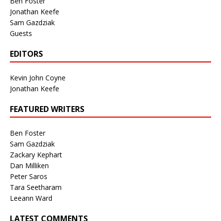
Ben Foster
Jonathan Keefe
Sam Gazdziak
Guests
EDITORS
Kevin John Coyne
Jonathan Keefe
FEATURED WRITERS
Ben Foster
Sam Gazdziak
Zackary Kephart
Dan Milliken
Peter Saros
Tara Seetharam
Leeann Ward
LATEST COMMENTS