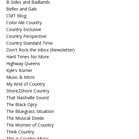
B-Sides and Badlands
Belles and Gals
CMT Blog
Color Me Country
Country Exclusive
Country Perspective
Country Standard Time
Don't Rock the Inbox (Newsletter)
Hard Times No More
Highway Queens
Kyle’s Korner
Music & More
My Kind of Country
Shore2Shore Country
That Nashville Sound
The Black Opry
The Bluegrass Situation
The Musical Divide
The Women of Country
Think Country
This is Country Music