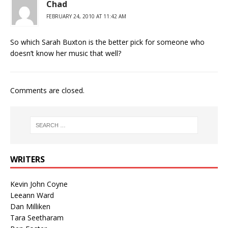
Chad
FEBRUARY 24, 2010 AT 11:42 AM
So which Sarah Buxton is the better pick for someone who
doesn’t know her music that well?
Comments are closed.
WRITERS
Kevin John Coyne
Leeann Ward
Dan Milliken
Tara Seetharam