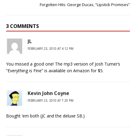
Forgotten Hits: George Ducas, “Lipstick Promises”
3 COMMENTS
JL
FEBRUARY 23, 2010 AT 4:12 PM
You missed a good one! The mp3 version of Josh Turner’s
“Everything is Fine” is available on Amazon for $5.
Kevin John Coyne
FEBRUARY 23, 2010 AT 7:20 PM
Bought ’em both (JC and the deluxe SB.)