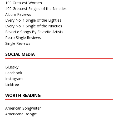
100 Greatest Women
400 Greatest Singles of the Nineties
Album Reviews
Every No. 1 Single of the Eighties
Every No. 1 Single of the Nineties
Favorite Songs By Favorite Artists
Retro Single Reviews
Single Reviews
SOCIAL MEDIA
Bluesky
Facebook
Instagram
Linktree
WORTH READING
American Songwriter
Americana Boogie