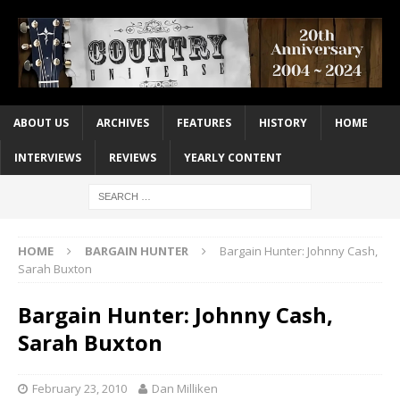
ABOUT US
ARCHIVES
FEATURES
HISTORY
HOME
INTERVIEWS
REVIEWS
YEARLY CONTENT
HOME
BARGAIN HUNTER
Bargain Hunter: Johnny Cash,
Sarah Buxton
Bargain Hunter: Johnny Cash,
Sarah Buxton
February 23, 2010
Dan Milliken