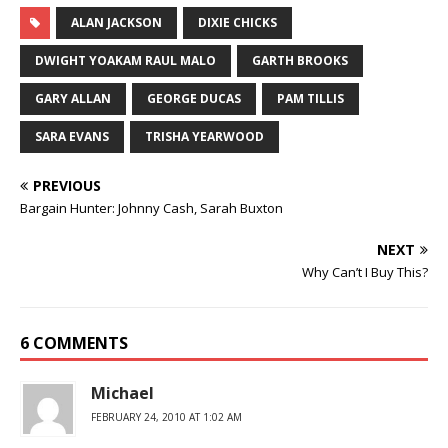
ALAN JACKSON
DIXIE CHICKS
DWIGHT YOAKAM RAUL MALO
GARTH BROOKS
GARY ALLAN
GEORGE DUCAS
PAM TILLIS
SARA EVANS
TRISHA YEARWOOD
PREVIOUS
Bargain Hunter: Johnny Cash, Sarah Buxton
NEXT
Why Can’t I Buy This?
6 COMMENTS
Michael
FEBRUARY 24, 2010 AT 1:02 AM