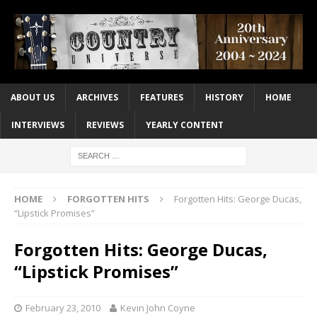
ABOUT US
ARCHIVES
FEATURES
HISTORY
HOME
INTERVIEWS
REVIEWS
YEARLY CONTENT
HOME
FORGOTTEN HITS
Forgotten Hits: George Ducas,
“Lipstick Promises”
Forgotten Hits: George Ducas,
“Lipstick Promises”
February 23, 2010
Kevin John Coyne