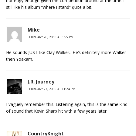
not edgy enough given the competition around at the time. i
still like his album “where i stand” quite a bit.
Mike
FEBRUARY 26, 2010 AT 3:55 PM
He sounds JUST like Clay Walker…He’s definitely more Walker
then Yoakam.
J.R. Journey
FEBRUARY 27, 2010 AT 11:24 PM
I vaguely remember this. Listening again, this is the same kind
of sound that Kevin Sharp hit with a few years later.
CountryKnight