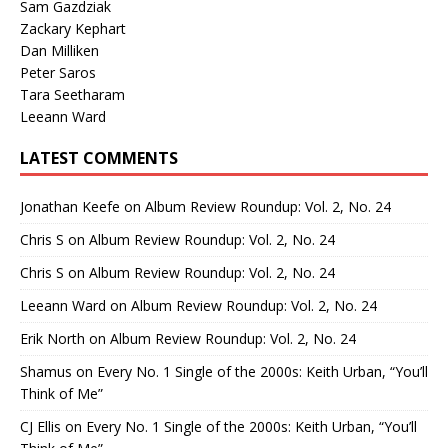
Sam Gazdziak
Zackary Kephart
Dan Milliken
Peter Saros
Tara Seetharam
Leeann Ward
LATEST COMMENTS
Jonathan Keefe
on
Album Review Roundup: Vol. 2, No. 24
Chris S
on
Album Review Roundup: Vol. 2, No. 24
Chris S
on
Album Review Roundup: Vol. 2, No. 24
Leeann Ward
on
Album Review Roundup: Vol. 2, No. 24
Erik North
on
Album Review Roundup: Vol. 2, No. 24
Shamus
on
Every No. 1 Single of the 2000s: Keith Urban, “You’ll
Think of Me”
CJ Ellis
on
Every No. 1 Single of the 2000s: Keith Urban, “You’ll