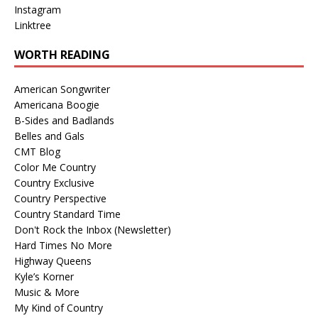
Instagram
Linktree
WORTH READING
American Songwriter
Americana Boogie
B-Sides and Badlands
Belles and Gals
CMT Blog
Color Me Country
Country Exclusive
Country Perspective
Country Standard Time
Don't Rock the Inbox (Newsletter)
Hard Times No More
Highway Queens
Kyle’s Korner
Music & More
My Kind of Country