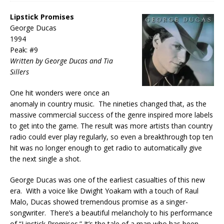
Lipstick Promises
George Ducas
1994
Peak: #9
Written by George Ducas and Tia
Sillers
One hit wonders were once an
anomaly in country music. The nineties changed that, as the
massive commercial success of the genre inspired more labels
to get into the game. The result was more artists than country
radio could ever play regularly, so even a breakthrough top ten
hit was no longer enough to get radio to automatically give
the next single a shot.
George Ducas was one of the earliest casualties of this new
era. With a voice like Dwight Yoakam with a touch of Raul
Malo, Ducas showed tremendous promise as a singer-
songwriter. There’s a beautiful melancholy to his performance
of “Lipstick Promises.” It’s the tale of a man who has been