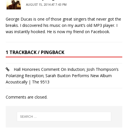
AUGUST 15, 2014 AT 7:43 PM
George Ducas is one of those great singers that never got the
breaks. I discovered his music on my aunt’s old MP3 player. I
was instantly hooked. He is now my friend on Facebook.
1 TRACKBACK / PINGBACK
Hall Honorees Comment On Induction; Josh Thompson’s
Polarizing Reception; Sarah Buxton Performs New Album
Acoustically | The 9513
Comments are closed.