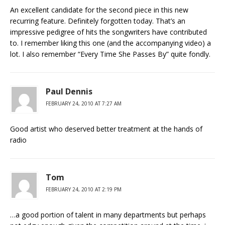
An excellent candidate for the second piece in this new
recurring feature. Definitely forgotten today. That’s an
impressive pedigree of hits the songwriters have contributed
to. I remember liking this one (and the accompanying video) a
lot. I also remember “Every Time She Passes By” quite fondly.
Paul Dennis
FEBRUARY 24, 2010 AT 7:27 AM
Good artist who deserved better treatment at the hands of
radio
Tom
FEBRUARY 24, 2010 AT 2:19 PM
…a good portion of talent in many departments but perhaps