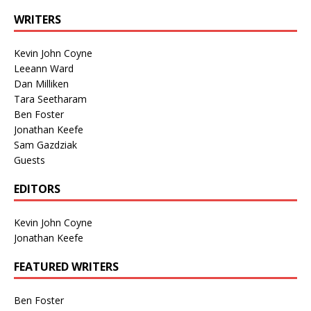
WRITERS
Kevin John Coyne
Leeann Ward
Dan Milliken
Tara Seetharam
Ben Foster
Jonathan Keefe
Sam Gazdziak
Guests
EDITORS
Kevin John Coyne
Jonathan Keefe
FEATURED WRITERS
Ben Foster