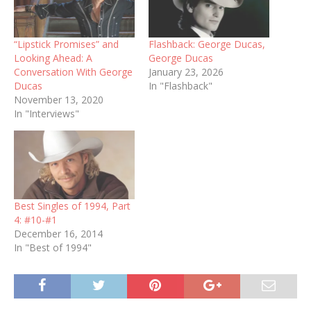
“Lipstick Promises” and
Flashback: George Ducas,
Looking Ahead: A
George Ducas
Conversation With George
January 23, 2026
Ducas
In "Flashback"
November 13, 2020
In "Interviews"
Best Singles of 1994, Part
4: #10-#1
December 16, 2014
In "Best of 1994"