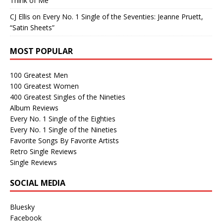
Think of Me”
CJ Ellis
on
Every No. 1 Single of the Seventies: Jeanne Pruett,
“Satin Sheets”
MOST POPULAR
100 Greatest Men
100 Greatest Women
400 Greatest Singles of the Nineties
Album Reviews
Every No. 1 Single of the Eighties
Every No. 1 Single of the Nineties
Favorite Songs By Favorite Artists
Retro Single Reviews
Single Reviews
SOCIAL MEDIA
Bluesky
Facebook