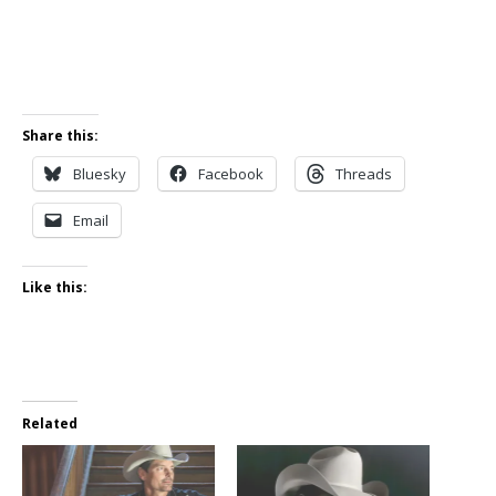
Share this:
Bluesky
Facebook
Threads
Email
Like this:
Related