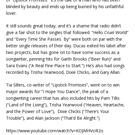
blinded by beauty and ends up being burned by his unfaithful
lover.
It still sounds great today, and it’s a shame that radio didn’t
give a fair shot to the singles that followed. “Hello Cruel World”
and “Every Time She Passes By” were both on par with the
better single releases of their day. Ducas exited his label after
two projects, but has gone on to have some success as a
songwriter, penning hits for Garth Brooks (“Beer Run)” and
Sara Evans (“A Real Fine Place to Start.”) He’s also had songs
recorded by Trisha Yearwood, Dixie Chicks, and Gary Allan.
Tia Sillers, co-writer of “Lipstick Promises”, went on to win
major awards for “I Hope You Dance”, the peak of a
songwriting career that has also included hits by Pam Tillis
(“Land of the Living”), Trisha Yearwood (“Heaven, Heartache,
and the Power of Love”), Dixie Chicks (“There’s Your
Trouble”), and Alan Jackson (“That’d Be Alright.”)
httpv://www.youtube.com/watch?v=KOJMHVciR2o