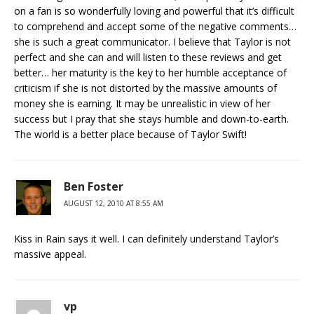
on a fan is so wonderfully loving and powerful that it’s difficult
to comprehend and accept some of the negative comments…
she is such a great communicator. I believe that Taylor is not
perfect and she can and will listen to these reviews and get
better… her maturity is the key to her humble acceptance of
criticism if she is not distorted by the massive amounts of
money she is earning. It may be unrealistic in view of her
success but I pray that she stays humble and down-to-earth.
The world is a better place because of Taylor Swift!
Ben Foster
AUGUST 12, 2010 AT 8:55 AM
Kiss in Rain says it well. I can definitely understand Taylor’s
massive appeal.
vp