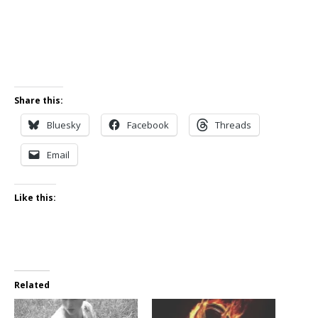
Share this:
Bluesky
Facebook
Threads
Email
Like this:
Related