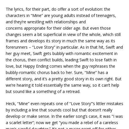
The lyrics, for their part, do offer a sort of evolution: the
characters in “Mine” are young adults instead of teenagers,
and they’re wrestling with relationships and
concerns appropriate for their older age. But even those
changes seem a bit superficial in view of the whole, which still
frames and develops its story in much the same way as its
forerunners – “Love Story” in particular. As in that hit, Swift and
her guy meet, Swift gets bubbly with romantic excitement in
the chorus, then conflict builds, leading Swift to lose faith in
love, but Happy Ending comes when the guy rephrases the
bubbly-romantic chorus back to her. Sure, “Mine” has a
different story, and it’s a pretty good story in its own right. But
we’re hearing it told essentially the same way, so it can’t help
but sound like a something of a retread.
Heck, “Mine” even repeats one of “Love Story”‘s littler mistakes
by including a line that sounds cool but that doesn’t really
develop or make sense. In the earlier song’s case, it was “I was
a scarlet letter”; now we get “you made a rebel of a careless
man’s careful daughter.” It’s not a major point off for either