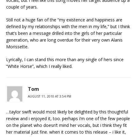
vocals, but I feel like this song moves her target audience up a
couple of years.
Still not a huge fan of the “my existence and happiness are
defined by my relationships with the men in my life,” but I think
that’s been a message drilled into the girls of her particular
generation, who are long overdue for their very own Alanis
Morissette.
Lyrically, I can stand this more than any single of hers since
“White Horse”, which I really liked.
Tom
AUGUST 11, 2010 AT 3:54 PM
…taylor swift would most likely be delighted by this thoughtful
review and i enjoyed it, too. perhaps i’m one of the few people
on the planet who doesn’t mind her vocals, but i think they fit
her material just fine. when it comes to this release – i like it,