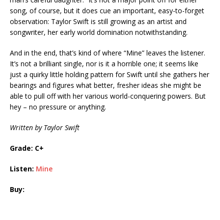
song, of course, but it does cue an important, easy-to-forget
observation: Taylor Swift is still growing as an artist and
songwriter, her early world domination notwithstanding.
And in the end, that’s kind of where “Mine” leaves the listener.
It’s not a brilliant single, nor is it a horrible one; it seems like
just a quirky little holding pattern for Swift until she gathers her
bearings and figures what better, fresher ideas she might be
able to pull off with her various world-conquering powers. But
hey – no pressure or anything.
Written by Taylor Swift
Grade: C+
Listen:
Mine
Buy: