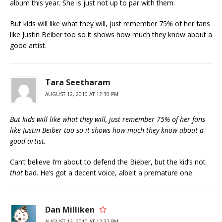
album this year. She is just not up to par with them.
But kids will like what they will, just remember 75% of her fans
like Justin Beiber too so it shows how much they know about a
good artist.
Tara Seetharam
AUGUST 12, 2010 AT 12:30 PM
But kids will like what they will, just remember 75% of her fans
like Justin Beiber too so it shows how much they know about a
good artist.
Can’t believe I’m about to defend the Bieber, but the kid’s not
that
bad. He’s got a decent voice, albeit a premature one.
Dan Milliken
AUGUST 12, 2010 AT 12:32 PM