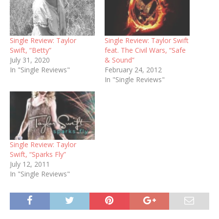
Single Review: Taylor
Single Review: Taylor Swift
Swift, “Betty”
feat. The Civil Wars, “Safe
July 31, 2020
& Sound”
In "Single Reviews"
February 24, 2012
In "Single Reviews"
Single Review: Taylor
Swift, “Sparks Fly”
July 12, 2011
In "Single Reviews"