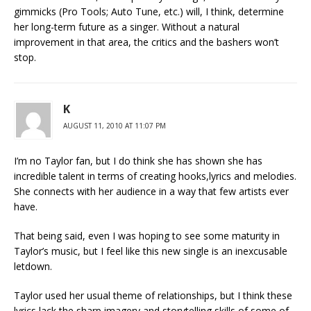
gimmicks (Pro Tools; Auto Tune, etc.) will, I think, determine
her long-term future as a singer. Without a natural
improvement in that area, the critics and the bashers won’t
stop.
K
AUGUST 11, 2010 AT 11:07 PM
I’m no Taylor fan, but I do think she has shown she has
incredible talent in terms of creating hooks,lyrics and melodies.
She connects with her audience in a way that few artists ever
have.
That being said, even I was hoping to see some maturity in
Taylor’s music, but I feel like this new single is an inexcusable
letdown.
Taylor used her usual theme of relationships, but I think these
lyrics lack the sharp imagery and storytelling skills of some of