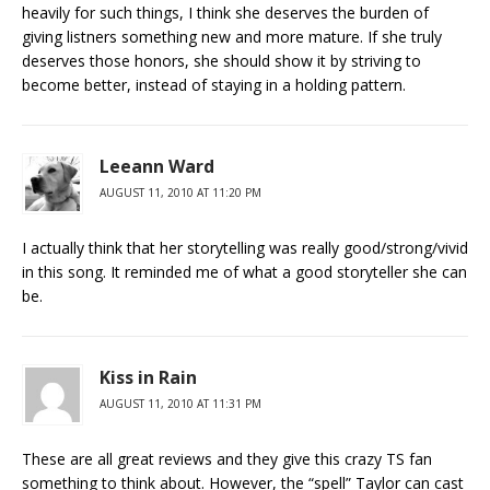
heavily for such things, I think she deserves the burden of
giving listners something new and more mature. If she truly
deserves those honors, she should show it by striving to
become better, instead of staying in a holding pattern.
Leeann Ward
AUGUST 11, 2010 AT 11:20 PM
I actually think that her storytelling was really good/strong/vivid
in this song. It reminded me of what a good storyteller she can
be.
Kiss in Rain
AUGUST 11, 2010 AT 11:31 PM
These are all great reviews and they give this crazy TS fan
something to think about. However, the “spell” Taylor can cast