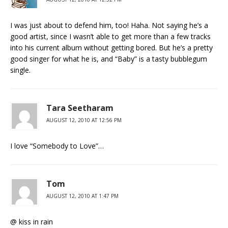
I was just about to defend him, too! Haha. Not saying he’s a
good artist, since I wasn’t able to get more than a few tracks
into his current album without getting bored. But he’s a pretty
good singer for what he is, and “Baby” is a tasty bubblegum
single.
Tara Seetharam
AUGUST 12, 2010 AT 12:56 PM
I love “Somebody to Love”…
Tom
AUGUST 12, 2010 AT 1:47 PM
@ kiss in rain