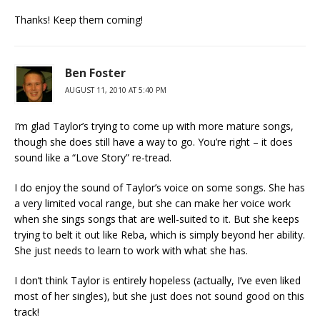
Thanks! Keep them coming!
Ben Foster
AUGUST 11, 2010 AT 5:40 PM
I’m glad Taylor’s trying to come up with more mature songs,
though she does still have a way to go. You’re right – it does
sound like a “Love Story” re-tread.
I do enjoy the sound of Taylor’s voice on some songs. She has
a very limited vocal range, but she can make her voice work
when she sings songs that are well-suited to it. But she keeps
trying to belt it out like Reba, which is simply beyond her ability.
She just needs to learn to work with what she has.
I don’t think Taylor is entirely hopeless (actually, I’ve even liked
most of her singles), but she just does not sound good on this
track!