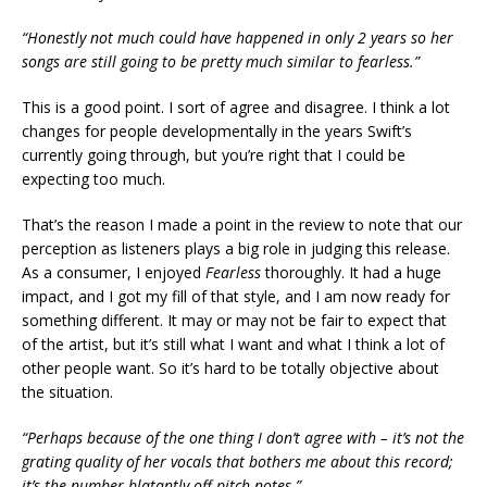
“Honestly not much could have happened in only 2 years so her
songs are still going to be pretty much similar to fearless.”
This is a good point. I sort of agree and disagree. I think a lot
changes for people developmentally in the years Swift’s
currently going through, but you’re right that I could be
expecting too much.
That’s the reason I made a point in the review to note that our
perception as listeners plays a big role in judging this release.
As a consumer, I enjoyed
Fearless
thoroughly. It had a huge
impact, and I got my fill of that style, and I am now ready for
something different. It may or may not be fair to expect that
of the artist, but it’s still what I want and what I think a lot of
other people want. So it’s hard to be totally objective about
the situation.
“Perhaps because of the one thing I don’t agree with – it’s not the
grating quality of her vocals that bothers me about this record;
it’s the number blatantly off-pitch notes.”