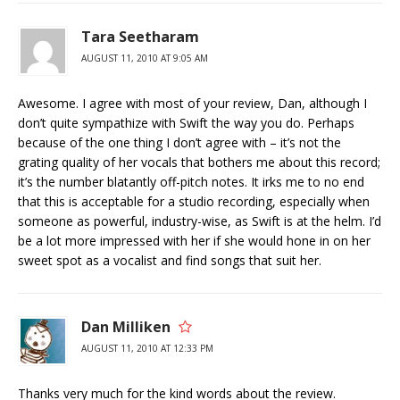
Tara Seetharam
AUGUST 11, 2010 AT 9:05 AM
Awesome. I agree with most of your review, Dan, although I
don’t quite sympathize with Swift the way you do. Perhaps
because of the one thing I don’t agree with – it’s not the
grating quality of her vocals that bothers me about this record;
it’s the number blatantly off-pitch notes. It irks me to no end
that this is acceptable for a studio recording, especially when
someone as powerful, industry-wise, as Swift is at the helm. I’d
be a lot more impressed with her if she would hone in on her
sweet spot as a vocalist and find songs that suit her.
Dan Milliken
AUGUST 11, 2010 AT 12:33 PM
Thanks very much for the kind words about the review.