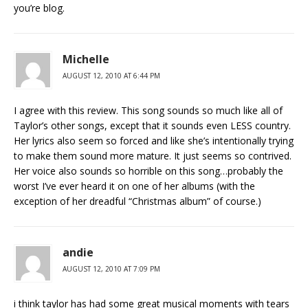
you’re blog.
Michelle
AUGUST 12, 2010 AT 6:44 PM
I agree with this review. This song sounds so much like all of
Taylor’s other songs, except that it sounds even LESS country.
Her lyrics also seem so forced and like she’s intentionally trying
to make them sound more mature. It just seems so contrived.
Her voice also sounds so horrible on this song…probably the
worst I’ve ever heard it on one of her albums (with the
exception of her dreadful “Christmas album” of course.)
andie
AUGUST 12, 2010 AT 7:09 PM
i think taylor has had some great musical moments with tears