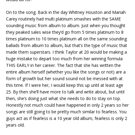
On to the song. Back in the day Whitney Houston and Mariah
Carey routinely had multi platinum smashes with the SAME
sounding music from album to album. Just when you thought
they peaked sales wise they’d go from 5 times platinum to 8
times platinum to 10 times platinum all on the same sounding
ballads from album to album, but that’s the type of music that
made them superstars. I think Taylor at 20 would be making a
huge mistake to depart too much from her winning formula
THIS EARLY in her career. The fact that she has written the
entire album herself (whether you like the songs or not) are a
form of growth but her sound sound not be messed with at
this time. If I were her, I would keep this up until at least age
25. By then she’ll have more to talk and write about, but until
then, she’s doing just what she needs to do to stay on top.
Honestly not much could have happened in only 2 years so her
songs are still going to be pretty much similar to fearless. You
guys act as if fearless is a 10 year old album, fearless is only 2
years old.