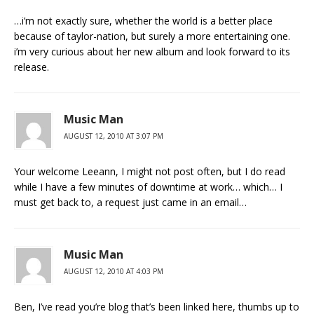
…i’m not exactly sure, whether the world is a better place
because of taylor-nation, but surely a more entertaining one.
i’m very curious about her new album and look forward to its
release.
Music Man
AUGUST 12, 2010 AT 3:07 PM
Your welcome Leeann, I might not post often, but I do read
while I have a few minutes of downtime at work… which… I
must get back to, a request just came in an email…
Music Man
AUGUST 12, 2010 AT 4:03 PM
Ben, I’ve read you’re blog that’s been linked here, thumbs up to