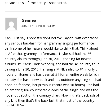
because this left me pretty disappointed.
Gennea
AUGUST 11, 2010 AT 8:44 AM
Can I just say. I honestly don’t believe Taylor Swift ever faced
any serious backlash for her grammy singing performance. I
think some of her haters would like to think that. Think about
it. After that grammy performance Taylor still had the #3
country album through June 30, 2010 (topping far newer
albums like Carrie Underwood’s), she had the #1 country tour
through June 30, 2010. Her single MINE sailed to #1 in only 5
hours on itunes and has been at #1 for an entire week (which
already she has a new peak and has outdone anything she had
done on fearless, her previous record was 16 hours). She had
an amazing 106 country radio adds of the single and was the
hot shot debut on the country chart. Now if that’s backlash of
any kind then that’s the back lash that most of the country
would kill for.