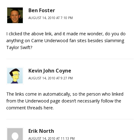
Ben Foster
AUGUST 14, 2010 AT 7:10 PM
I clicked the above link, and it made me wonder, do you do
anything on Carrie Underwood fan sites besides slamming
Taylor Swift?
Kevin John Coyne
AUGUST 14, 2010 AT 9:27 PM
The links come in automatically, so the person who linked
from the Underwood page doesn’t necessarily follow the
comment threads here.
Erik North
AUGUST 14, 2010 AT 11:13 PM