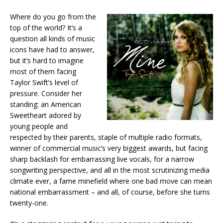
Where do you go from the
top of the world? It’s a
question all kinds of music
icons have had to answer,
but it’s hard to imagine
most of them facing
Taylor Swift’s level of
pressure. Consider her
standing: an American
Sweetheart adored by
young people and
respected by their parents, staple of multiple radio formats,
winner of commercial music’s very biggest awards, but facing
sharp backlash for embarrassing live vocals, for a narrow
songwriting perspective, and all in the most scrutinizing media
climate ever, a fame minefield where one bad move can mean
national embarrassment – and all, of course, before she turns
twenty-one.