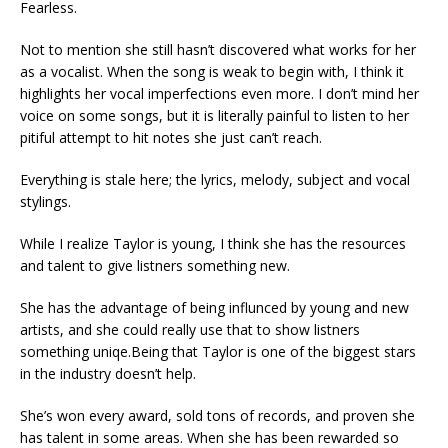
Fearless.
Not to mention she still hasn’t discovered what works for her
as a vocalist. When the song is weak to begin with, I think it
highlights her vocal imperfections even more. I don’t mind her
voice on some songs, but it is literally painful to listen to her
pitiful attempt to hit notes she just can’t reach.
Everything is stale here; the lyrics, melody, subject and vocal
stylings.
While I realize Taylor is young, I think she has the resources
and talent to give listners something new.
She has the advantage of being influnced by young and new
artists, and she could really use that to show listners
something uniqe.Being that Taylor is one of the biggest stars
in the industry doesn’t help.
She’s won every award, sold tons of records, and proven she
has talent in some areas. When she has been rewarded so