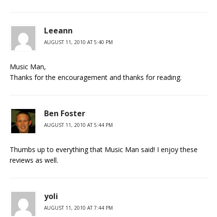
Leeann
AUGUST 11, 2010 AT 5:40 PM
Music Man,
Thanks for the encouragement and thanks for reading.
Ben Foster
AUGUST 11, 2010 AT 5:44 PM
Thumbs up to everything that Music Man said! I enjoy these
reviews as well.
yoli
AUGUST 11, 2010 AT 7:44 PM