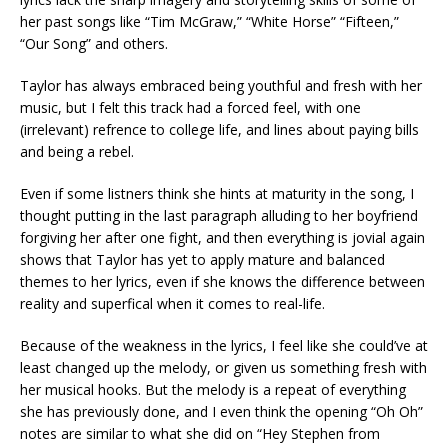
her past songs like “Tim McGraw,” “White Horse” “Fifteen,”
“Our Song” and others.
Taylor has always embraced being youthful and fresh with her
music, but I felt this track had a forced feel, with one
(irrelevant) refrence to college life, and lines about paying bills
and being a rebel.
Even if some listners think she hints at maturity in the song, I
thought putting in the last paragraph alluding to her boyfriend
forgiving her after one fight, and then everything is jovial again
shows that Taylor has yet to apply mature and balanced
themes to her lyrics, even if she knows the difference between
reality and superfical when it comes to real-life.
Because of the weakness in the lyrics, I feel like she could’ve at
least changed up the melody, or given us something fresh with
her musical hooks. But the melody is a repeat of everything
she has previously done, and I even think the opening “Oh Oh”
notes are similar to what she did on “Hey Stephen from