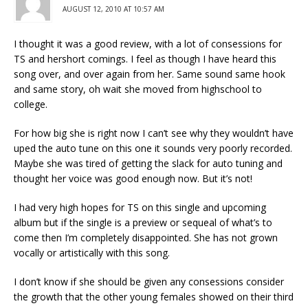
AUGUST 12, 2010 AT 10:57 AM
I thought it was a good review, with a lot of consessions for
TS and hershort comings. I feel as though I have heard this
song over, and over again from her. Same sound same hook
and same story, oh wait she moved from highschool to
college.
For how big she is right now I can’t see why they wouldn’t have
uped the auto tune on this one it sounds very poorly recorded.
Maybe she was tired of getting the slack for auto tuning and
thought her voice was good enough now. But it’s not!
I had very high hopes for TS on this single and upcoming
album but if the single is a preview or sequeal of what’s to
come then I’m completely disappointed. She has not grown
vocally or artistically with this song.
I don’t know if she should be given any consessions consider
the growth that the other young females showed on their third