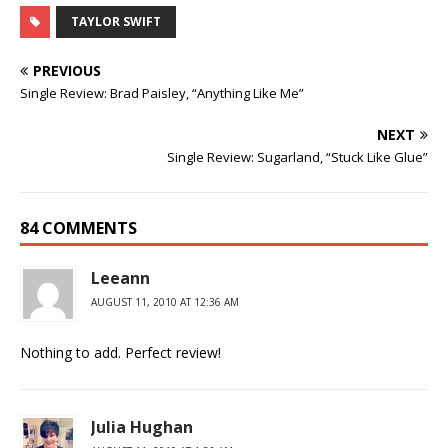
TAYLOR SWIFT
PREVIOUS
Single Review: Brad Paisley, “Anything Like Me”
NEXT
Single Review: Sugarland, “Stuck Like Glue”
84 COMMENTS
Leeann
AUGUST 11, 2010 AT 12:36 AM
Nothing to add. Perfect review!
Julia Hughan