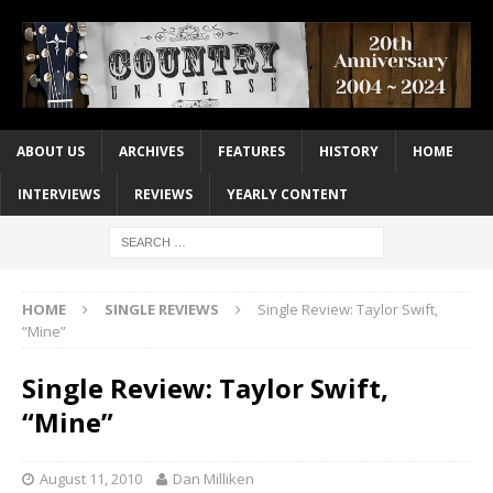
ABOUT US
ARCHIVES
FEATURES
HISTORY
HOME
INTERVIEWS
REVIEWS
YEARLY CONTENT
HOME
SINGLE REVIEWS
Single Review: Taylor Swift,
“Mine”
Single Review: Taylor Swift,
“Mine”
August 11, 2010
Dan Milliken