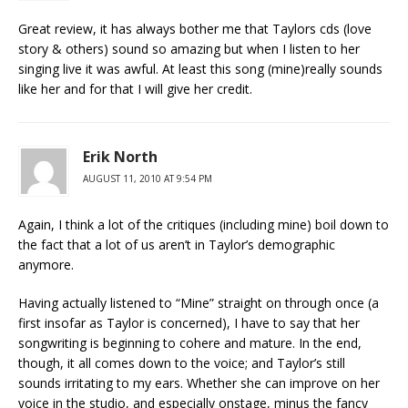
Great review, it has always bother me that Taylors cds (love
story & others) sound so amazing but when I listen to her
singing live it was awful. At least this song (mine)really sounds
like her and for that I will give her credit.
Erik North
AUGUST 11, 2010 AT 9:54 PM
Again, I think a lot of the critiques (including mine) boil down to
the fact that a lot of us aren’t in Taylor’s demographic
anymore.
Having actually listened to “Mine” straight on through once (a
first insofar as Taylor is concerned), I have to say that her
songwriting is beginning to cohere and mature. In the end,
though, it all comes down to the voice; and Taylor’s still
sounds irritating to my ears. Whether she can improve on her
voice in the studio, and especially onstage, minus the fancy