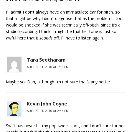
I’ll admit I don’t always have an immaculate ear for pitch, so
that might be why I didn’t diagnose that as the problem. I too
would be shocked if she was technically off-pitch, since it’s a
studio recording; I think it might be that her tone is just so
awful here that it
sounds
off. I’ll have to listen again.
Tara Seetharam
AUGUST 11, 2010 AT 1:35 PM
Maybe so, Dan, although I’m not sure that’s any better.
Kevin John Coyne
AUGUST 11, 2010 AT 2:45 PM
Swift has never hit my pop sweet spot, and I don’t care for her