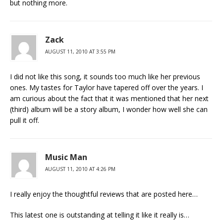
but nothing more.
Zack
AUGUST 11, 2010 AT 3:55 PM
I did not like this song, it sounds too much like her previous
ones. My tastes for Taylor have tapered off over the years. I
am curious about the fact that it was mentioned that her next
(third) album will be a story album, I wonder how well she can
pull it off.
Music Man
AUGUST 11, 2010 AT 4:26 PM
I really enjoy the thoughtful reviews that are posted here…
This latest one is outstanding at telling it like it really is…