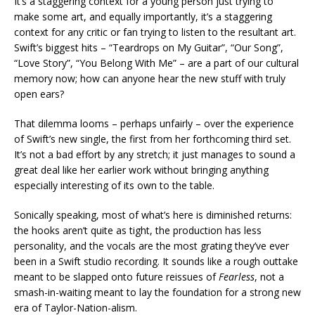
It’s a staggering context for a young person just trying to
make some art, and equally importantly, it’s a staggering
context for any critic or fan trying to listen to the resultant art.
Swift’s biggest hits – “Teardrops on My Guitar”, “Our Song”,
“Love Story”, “You Belong With Me” – are a part of our cultural
memory now; how can anyone hear the new stuff with truly
open ears?
That dilemma looms – perhaps unfairly – over the experience
of Swift’s new single, the first from her forthcoming third set.
It’s not a bad effort by any stretch; it just manages to sound a
great deal like her earlier work without bringing anything
especially interesting of its own to the table.
Sonically speaking, most of what’s here is diminished returns:
the hooks aren’t quite as tight, the production has less
personality, and the vocals are the most grating they’ve ever
been in a Swift studio recording. It sounds like a rough outtake
meant to be slapped onto future reissues of
Fearless
, not a
smash-in-waiting meant to lay the foundation for a strong new
era of Taylor-Nation-alism.