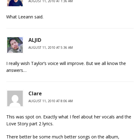
AUGUST 11, 2010 AT 1:36 AM
What Leeann said.
ALJID
AUGUST 11, 2010 AT 5:36 AM
I really wish Taylor’s voice will improve. But we all know the
answers…
Clare
AUGUST 11, 2010 AT 8:06 AM
This was spot on. Exactly what I feel about her vocals and the
Love Story part 2 lyrics.
There better be some much better songs on the album,