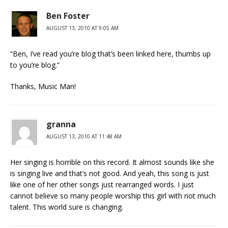
Ben Foster
AUGUST 13, 2010 AT 9:05 AM
“Ben, I’ve read you’re blog that’s been linked here, thumbs up
to you’re blog.”
Thanks, Music Man!
granna
AUGUST 13, 2010 AT 11:48 AM
Her singing is horrible on this record. It almost sounds like she
is singing live and that’s not good. And yeah, this song is just
like one of her other songs just rearranged words. I just
cannot believe so many people worship this girl with not much
talent. This world sure is changing.