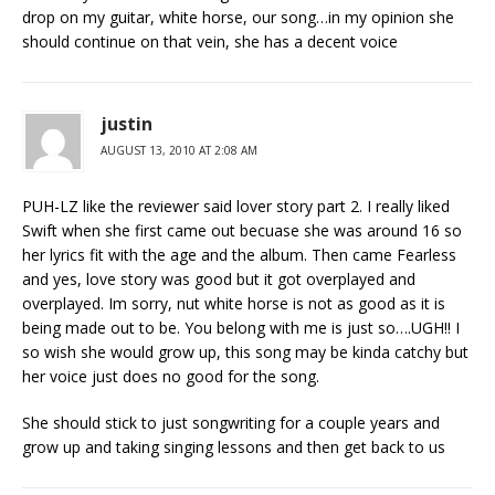
drop on my guitar, white horse, our song…in my opinion she
should continue on that vein, she has a decent voice
justin
AUGUST 13, 2010 AT 2:08 AM
PUH-LZ like the reviewer said lover story part 2. I really liked
Swift when she first came out becuase she was around 16 so
her lyrics fit with the age and the album. Then came Fearless
and yes, love story was good but it got overplayed and
overplayed. Im sorry, nut white horse is not as good as it is
being made out to be. You belong with me is just so….UGH!! I
so wish she would grow up, this song may be kinda catchy but
her voice just does no good for the song.
She should stick to just songwriting for a couple years and
grow up and taking singing lessons and then get back to us