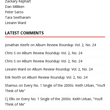
Zackary Kephart
Dan Milliken
Peter Saros
Tara Seetharam
Leeann Ward
LATEST COMMENTS
Jonathan Keefe
on
Album Review Roundup: Vol. 2, No. 24
Chris S
on
Album Review Roundup: Vol. 2, No. 24
Chris S
on
Album Review Roundup: Vol. 2, No. 24
Leeann Ward
on
Album Review Roundup: Vol. 2, No. 24
Erik North
on
Album Review Roundup: Vol. 2, No. 24
Shamus
on
Every No. 1 Single of the 2000s: Keith Urban, “You’ll
Think of Me”
CJ Ellis
on
Every No. 1 Single of the 2000s: Keith Urban, “You’ll
Think of Me”