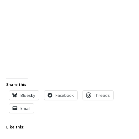
Share this:
Bluesky
Facebook
Threads
Email
Like this: