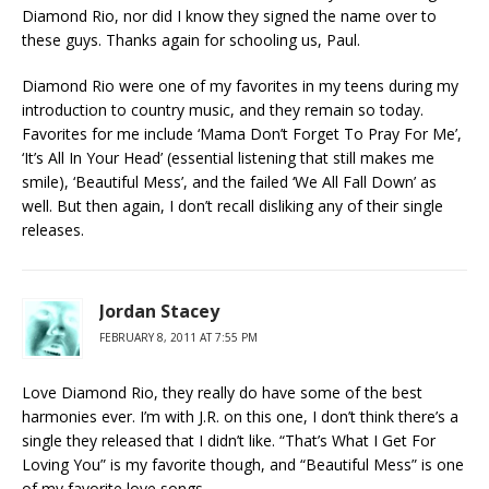
Diamond Rio, nor did I know they signed the name over to
these guys. Thanks again for schooling us, Paul.
Diamond Rio were one of my favorites in my teens during my
introduction to country music, and they remain so today.
Favorites for me include ‘Mama Don’t Forget To Pray For Me’,
‘It’s All In Your Head’ (essential listening that still makes me
smile), ‘Beautiful Mess’, and the failed ‘We All Fall Down’ as
well. But then again, I don’t recall disliking any of their single
releases.
Jordan Stacey
FEBRUARY 8, 2011 AT 7:55 PM
Love Diamond Rio, they really do have some of the best
harmonies ever. I’m with J.R. on this one, I don’t think there’s a
single they released that I didn’t like. “That’s What I Get For
Loving You” is my favorite though, and “Beautiful Mess” is one
of my favorite love songs.