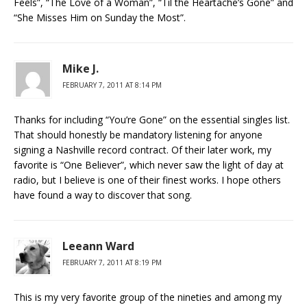
Feels”, “The Love of a Woman”, “Til the Heartache’s Gone” and
“She Misses Him on Sunday the Most”.
Mike J.
FEBRUARY 7, 2011 AT 8:14 PM
Thanks for including “You’re Gone” on the essential singles list.
That should honestly be mandatory listening for anyone
signing a Nashville record contract. Of their later work, my
favorite is “One Believer”, which never saw the light of day at
radio, but I believe is one of their finest works. I hope others
have found a way to discover that song.
Leeann Ward
FEBRUARY 7, 2011 AT 8:19 PM
This is my very favorite group of the nineties and among my