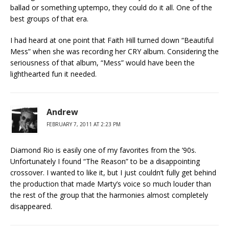
ballad or something uptempo, they could do it all. One of the
best groups of that era.
I had heard at one point that Faith Hill turned down “Beautiful
Mess” when she was recording her CRY album. Considering the
seriousness of that album, “Mess” would have been the
lighthearted fun it needed.
Andrew
FEBRUARY 7, 2011 AT 2:23 PM
Diamond Rio is easily one of my favorites from the ’90s.
Unfortunately I found “The Reason” to be a disappointing
crossover. I wanted to like it, but I just couldn’t fully get behind
the production that made Marty’s voice so much louder than
the rest of the group that the harmonies almost completely
disappeared.