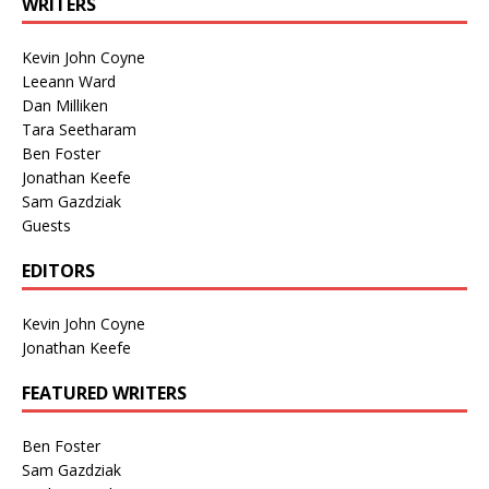
WRITERS
Kevin John Coyne
Leeann Ward
Dan Milliken
Tara Seetharam
Ben Foster
Jonathan Keefe
Sam Gazdziak
Guests
EDITORS
Kevin John Coyne
Jonathan Keefe
FEATURED WRITERS
Ben Foster
Sam Gazdziak