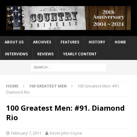
ABOUT US
ARCHIVES
FEATURES
HISTORY
HOME
INTERVIEWS
REVIEWS
YEARLY CONTENT
HOME
100 GREATEST MEN
100 Greatest Men: #91.
Diamond Rio
100 Greatest Men: #91. Diamond
Rio
February 7, 2011
Kevin John Coyne