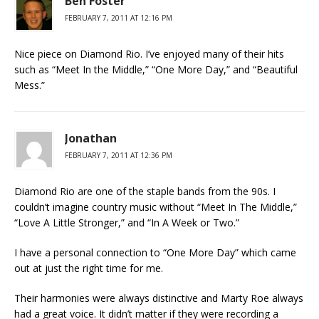
Ben Foster
FEBRUARY 7, 2011 AT 12:16 PM
Nice piece on Diamond Rio. I’ve enjoyed many of their hits
such as “Meet In the Middle,” “One More Day,” and “Beautiful
Mess.”
Jonathan
FEBRUARY 7, 2011 AT 12:36 PM
Diamond Rio are one of the staple bands from the 90s. I
couldn’t imagine country music without “Meet In The Middle,”
“Love A Little Stronger,” and “In A Week or Two.”
I have a personal connection to “One More Day” which came
out at just the right time for me.
Their harmonies were always distinctive and Marty Roe always
had a great voice. It didn’t matter if they were recording a