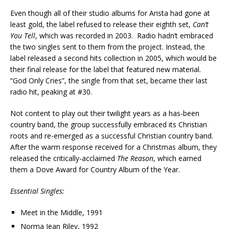
Even though all of their studio albums for Arista had gone at
least gold, the label refused to release their eighth set,
Can’t
You Tell
, which was recorded in 2003. Radio hadn’t embraced
the two singles sent to them from the project. Instead, the
label released a second hits collection in 2005, which would be
their final release for the label that featured new material.
“God Only Cries”, the single from that set, became their last
radio hit, peaking at #30.
Not content to play out their twilight years as a has-been
country band, the group successfully embraced its Christian
roots and re-emerged as a successful Christian country band.
After the warm response received for a Christmas album, they
released the critically-acclaimed
The Reason
, which earned
them a Dove Award for Country Album of the Year.
Essential Singles:
Meet in the Middle, 1991
Norma Jean Riley, 1992