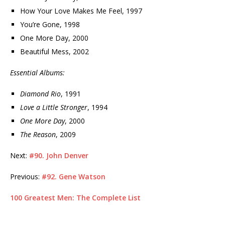
How Your Love Makes Me Feel, 1997
You’re Gone, 1998
One More Day, 2000
Beautiful Mess, 2002
Essential Albums:
Diamond Rio
, 1991
Love a Little Stronger
, 1994
One More Day
, 2000
The Reason
, 2009
Next:
#90. John Denver
Previous:
#92. Gene Watson
100 Greatest Men: The Complete List