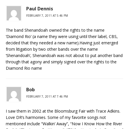
Paul Dennis
FEBRUARY 7, 2011 AT 5:46 PM
The band Shenandoah owned the rights to the name
‘Diamond Rio’ (a name they were using until their label, CBS,
decided that they needed a new name).Having just emerged
from litigation by two other bands over the name
‘Shenandoah’, Shenandoah was not about to put another band
through that agony and simply signed over the rights to the
Diamond Rio name
Bob
FEBRUARY 7, 2011 AT 7:46 PM
I saw them in 2002 at the Bloomsburg Fair with Trace Adkins.
Love DR’s harmonies. Some of my favorite songs not
mentioned include “Walkin’ Away”, “Now I Know How the River