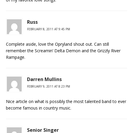
Russ
FEBRUARY 8, 2011 AT 9:45 PM
Complete aside, love the Opryland shout out. Can still
remember the Screamin’ Delta Demon and the Grizzly River
Rampage.
Darren Mullins
FEBRUARY 9, 2011 AT 8:23 PM
Nice article on what is possibly the most talented band to ever
become famous in country music.
Senior Singer