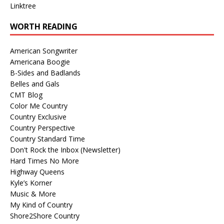
Linktree
WORTH READING
American Songwriter
Americana Boogie
B-Sides and Badlands
Belles and Gals
CMT Blog
Color Me Country
Country Exclusive
Country Perspective
Country Standard Time
Don't Rock the Inbox (Newsletter)
Hard Times No More
Highway Queens
Kyle’s Korner
Music & More
My Kind of Country
Shore2Shore Country