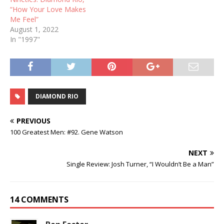
“How Your Love Makes
Me Feel”
August 1, 2022
In "1997"
DIAMOND RIO
PREVIOUS
100 Greatest Men: #92. Gene Watson
NEXT
Single Review: Josh Turner, “I Wouldn’t Be a Man”
14 COMMENTS