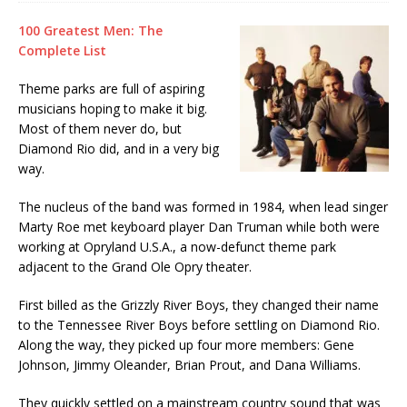
100 Greatest Men: The
Complete List
Theme parks are full of aspiring
musicians hoping to make it big.
Most of them never do, but
Diamond Rio did, and in a very big
way.
The nucleus of the band was formed in 1984, when lead singer
Marty Roe met keyboard player Dan Truman while both were
working at Opryland U.S.A., a now-defunct theme park
adjacent to the Grand Ole Opry theater.
First billed as the Grizzly River Boys, they changed their name
to the Tennessee River Boys before settling on Diamond Rio.
Along the way, they picked up four more members: Gene
Johnson, Jimmy Oleander, Brian Prout, and Dana Williams.
They quickly settled on a mainstream country sound that was