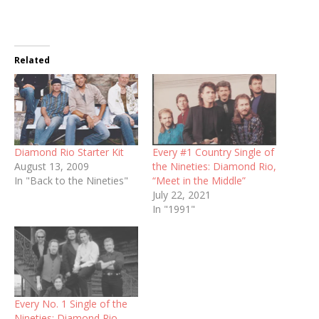
Related
Diamond Rio Starter Kit
Every #1 Country Single of
August 13, 2009
the Nineties: Diamond Rio,
In "Back to the Nineties"
“Meet in the Middle”
July 22, 2021
In "1991"
Every No. 1 Single of the
Nineties: Diamond Rio,