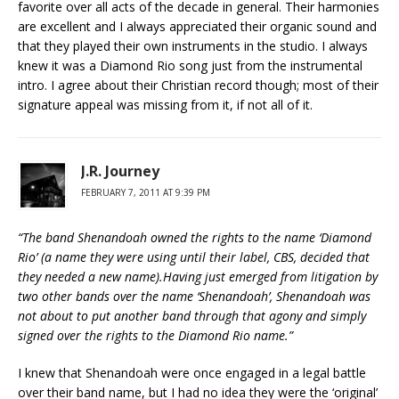
favorite over all acts of the decade in general. Their harmonies
are excellent and I always appreciated their organic sound and
that they played their own instruments in the studio. I always
knew it was a Diamond Rio song just from the instrumental
intro. I agree about their Christian record though; most of their
signature appeal was missing from it, if not all of it.
J.R. Journey
FEBRUARY 7, 2011 AT 9:39 PM
“The band Shenandoah owned the rights to the name ‘Diamond
Rio’ (a name they were using until their label, CBS, decided that
they needed a new name).Having just emerged from litigation by
two other bands over the name ‘Shenandoah’, Shenandoah was
not about to put another band through that agony and simply
signed over the rights to the Diamond Rio name.”
I knew that Shenandoah were once engaged in a legal battle
over their band name, but I had no idea they were the ‘original’