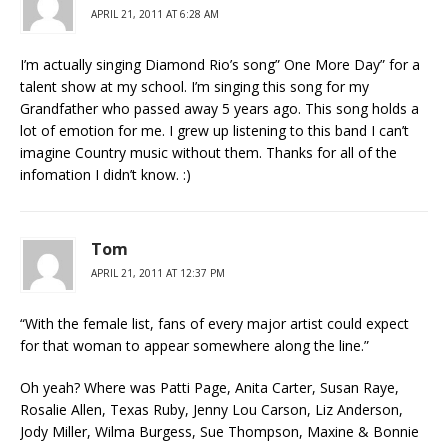
APRIL 21, 2011 AT 6:28 AM
I’m actually singing Diamond Rio’s song” One More Day” for a
talent show at my school. I’m singing this song for my
Grandfather who passed away 5 years ago. This song holds a
lot of emotion for me. I grew up listening to this band I can’t
imagine Country music without them. Thanks for all of the
infomation I didn’t know. :)
Tom
APRIL 21, 2011 AT 12:37 PM
“With the female list, fans of every major artist could expect
for that woman to appear somewhere along the line.”
Oh yeah? Where was Patti Page, Anita Carter, Susan Raye,
Rosalie Allen, Texas Ruby, Jenny Lou Carson, Liz Anderson,
Jody Miller, Wilma Burgess, Sue Thompson, Maxine & Bonnie