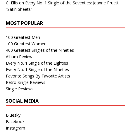
CJ Ellis
on
Every No. 1 Single of the Seventies: Jeanne Pruett,
“Satin Sheets”
MOST POPULAR
100 Greatest Men
100 Greatest Women
400 Greatest Singles of the Nineties
Album Reviews
Every No. 1 Single of the Eighties
Every No. 1 Single of the Nineties
Favorite Songs By Favorite Artists
Retro Single Reviews
Single Reviews
SOCIAL MEDIA
Bluesky
Facebook
Instagram