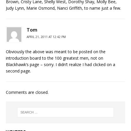
Brown, Cristy Lane, Shelly West, Dorothy Shay, Molly Bee,
Judy Lynn, Marie Osmond, Nanci Griffith, to name just a few.
Tom
APRIL 21, 2011 AT 12:42 PM
Obviously the above was meant to be posted on the
introduction board to the 100 greatest men, not on
Blackhawk’s page – sorry. I didn’t realize I had clicked on a
second page.
Comments are closed.