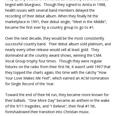
tinged with bluegrass. Though they signed to Arista in 1988,
health issues with several band members delayed the
recording of their debut album. When they finally hit the
marketplace in 1991, their debut single, “Meet in the Middle”,
became the first ever by a country group to go to #1.
Over the next decade, they would be the most consistently
successful country band. Their debut album sold platinum, and
nearly every other release would sell at least gold. They
dominated at the country award shows, winning the CMA
Vocal Group trophy four times. Though they were regular
fixtures on the radio from their first hit, it wasn’t until 1997 that
they topped the charts again, this time with the catchy “How
Your Love Makes Me Feel”, which earned an ACM nomination
for Single Record of the Year.
Toward the end of their hit run, they became more known for
their ballads. “One More Day” became an anthem in the wake
of the 9/11 tragedies, and “I Believe”, their final #1 hit,
foreshadowed their transition into Christian music.