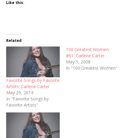
Like this:
Related
100 Greatest Women,
#61: Carlene Carter
May 5, 2008
In "100 Greatest Women"
Favorite Songs by Favorite
Artists: Carlene Carter
May 29, 2014
In "Favorite Songs by
Favorite Artists"