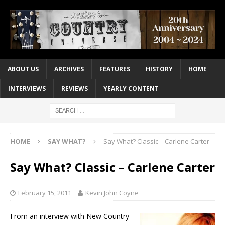
ABOUT US
ARCHIVES
FEATURES
HISTORY
HOME
INTERVIEWS
REVIEWS
YEARLY CONTENT
HOME
SAY WHAT?
Say What? Classic – Carlene Carter
Say What? Classic – Carlene Carter
February 15, 2011
Kevin John Coyne
From an interview with New Country