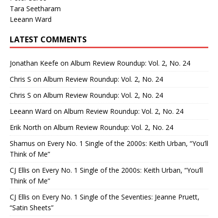
Tara Seetharam
Leeann Ward
LATEST COMMENTS
Jonathan Keefe
on
Album Review Roundup: Vol. 2, No. 24
Chris S
on
Album Review Roundup: Vol. 2, No. 24
Chris S
on
Album Review Roundup: Vol. 2, No. 24
Leeann Ward
on
Album Review Roundup: Vol. 2, No. 24
Erik North
on
Album Review Roundup: Vol. 2, No. 24
Shamus
on
Every No. 1 Single of the 2000s: Keith Urban, “You’ll
Think of Me”
CJ Ellis
on
Every No. 1 Single of the 2000s: Keith Urban, “You’ll
Think of Me”
CJ Ellis
on
Every No. 1 Single of the Seventies: Jeanne Pruett,
“Satin Sheets”