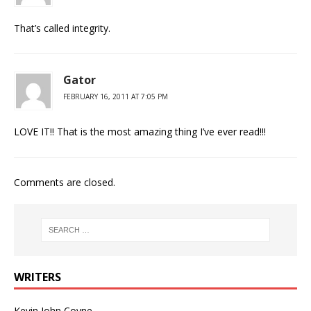
That’s called integrity.
Gator
FEBRUARY 16, 2011 AT 7:05 PM
LOVE IT!! That is the most amazing thing I’ve ever read!!!
Comments are closed.
WRITERS
Kevin John Coyne