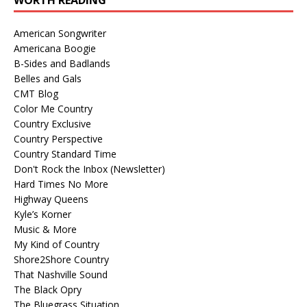
American Songwriter
Americana Boogie
B-Sides and Badlands
Belles and Gals
CMT Blog
Color Me Country
Country Exclusive
Country Perspective
Country Standard Time
Don't Rock the Inbox (Newsletter)
Hard Times No More
Highway Queens
Kyle’s Korner
Music & More
My Kind of Country
Shore2Shore Country
That Nashville Sound
The Black Opry
The Bluegrass Situation