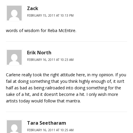
Zack
FEBRUARY 15, 2011 AT 10:13 PM
words of wisdom for Reba McEntire.
Erik North
FEBRUARY 16, 2011 AT 10:23 AM
Carlene really took the right attitude here, in my opinion. If you
fail at doing something that you think highly enough of, it isn’t
half as bad as being railroaded into doing something for the
sake of a hit, and it doesn’t become a hit. I only wish more
artists today would follow that mantra.
Tara Seetharam
FEBRUARY 16, 2011 AT 10:25 AM