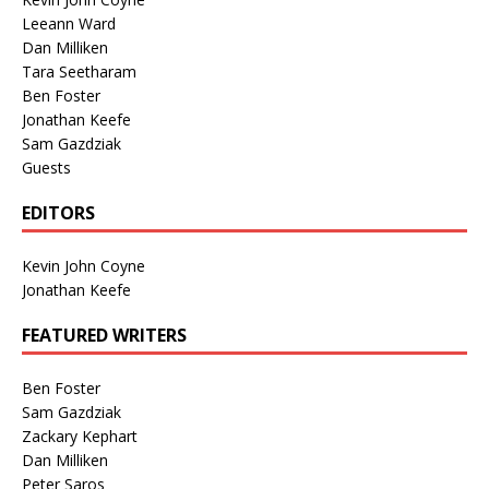
Leeann Ward
Dan Milliken
Tara Seetharam
Ben Foster
Jonathan Keefe
Sam Gazdziak
Guests
EDITORS
Kevin John Coyne
Jonathan Keefe
FEATURED WRITERS
Ben Foster
Sam Gazdziak
Zackary Kephart
Dan Milliken
Peter Saros