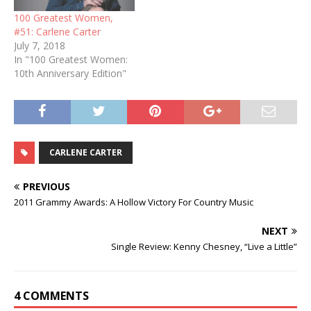
100 Greatest Women,
#51: Carlene Carter
July 7, 2018
In "100 Greatest Women:
10th Anniversary Edition"
CARLENE CARTER
PREVIOUS
2011 Grammy Awards: A Hollow Victory For Country Music
NEXT
Single Review: Kenny Chesney, “Live a Little”
4 COMMENTS