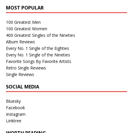
MOST POPULAR
100 Greatest Men
100 Greatest Women
400 Greatest Singles of the Nineties
Album Reviews
Every No. 1 Single of the Eighties
Every No. 1 Single of the Nineties
Favorite Songs By Favorite Artists
Retro Single Reviews
Single Reviews
SOCIAL MEDIA
Bluesky
Facebook
Instagram
Linktree
WORTH READING