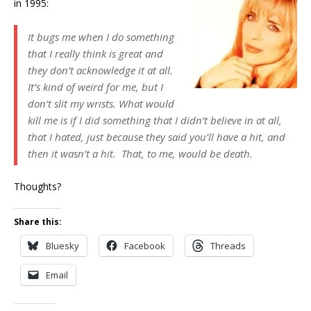
in 1995:
It bugs me when I do something
that I really think is great and
they don’t acknowledge it at all.
It’s kind of weird for me, but I
don’t slit my wrists. What would
kill me is if I did something that I didn’t believe in at all,
that I hated, just because they said you’ll have a hit, and
then it wasn’t a hit. That, to me, would be death.
Thoughts?
Share this:
Bluesky
Facebook
Threads
Email