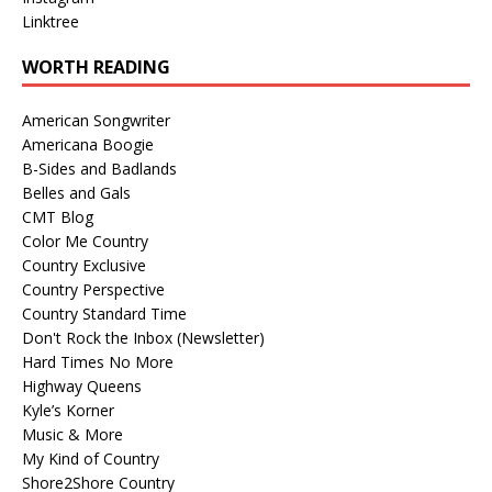
Linktree
WORTH READING
American Songwriter
Americana Boogie
B-Sides and Badlands
Belles and Gals
CMT Blog
Color Me Country
Country Exclusive
Country Perspective
Country Standard Time
Don't Rock the Inbox (Newsletter)
Hard Times No More
Highway Queens
Kyle’s Korner
Music & More
My Kind of Country
Shore2Shore Country