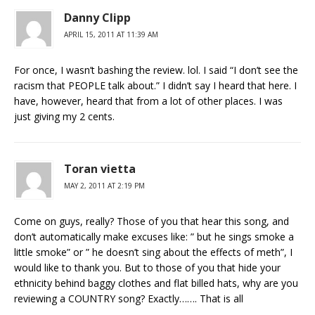
Danny Clipp
APRIL 15, 2011 AT 11:39 AM
For once, I wasn’t bashing the review. lol. I said “I don’t see the
racism that PEOPLE talk about.” I didn’t say I heard that here. I
have, however, heard that from a lot of other places. I was
just giving my 2 cents.
Toran vietta
MAY 2, 2011 AT 2:19 PM
Come on guys, really? Those of you that hear this song, and
don’t automatically make excuses like: ” but he sings smoke a
little smoke” or ” he doesn’t sing about the effects of meth”, I
would like to thank you. But to those of you that hide your
ethnicity behind baggy clothes and flat billed hats, why are you
reviewing a COUNTRY song? Exactly……. That is all