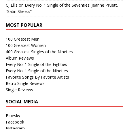
CJ Ellis
on
Every No. 1 Single of the Seventies: Jeanne Pruett,
“Satin Sheets”
MOST POPULAR
100 Greatest Men
100 Greatest Women
400 Greatest Singles of the Nineties
Album Reviews
Every No. 1 Single of the Eighties
Every No. 1 Single of the Nineties
Favorite Songs By Favorite Artists
Retro Single Reviews
Single Reviews
SOCIAL MEDIA
Bluesky
Facebook
Instagram