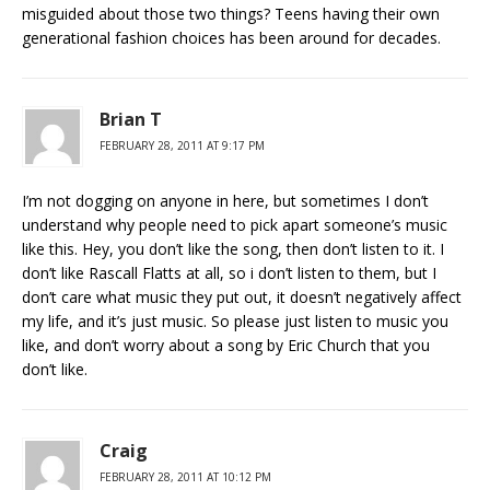
misguided about those two things? Teens having their own
generational fashion choices has been around for decades.
Brian T
FEBRUARY 28, 2011 AT 9:17 PM
I’m not dogging on anyone in here, but sometimes I don’t
understand why people need to pick apart someone’s music
like this. Hey, you don’t like the song, then don’t listen to it. I
don’t like Rascall Flatts at all, so i don’t listen to them, but I
don’t care what music they put out, it doesn’t negatively affect
my life, and it’s just music. So please just listen to music you
like, and don’t worry about a song by Eric Church that you
don’t like.
Craig
FEBRUARY 28, 2011 AT 10:12 PM