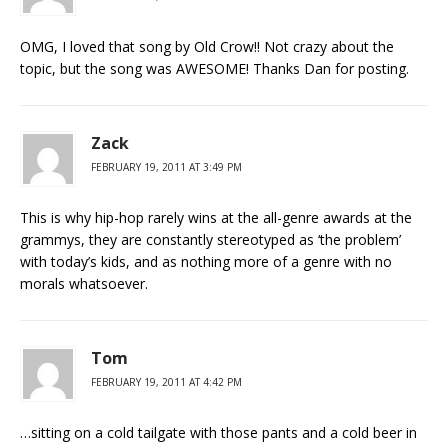
OMG, I loved that song by Old Crow!! Not crazy about the
topic, but the song was AWESOME! Thanks Dan for posting.
Zack
FEBRUARY 19, 2011 AT 3:49 PM
This is why hip-hop rarely wins at the all-genre awards at the
grammys, they are constantly stereotyped as ‘the problem’
with today’s kids, and as nothing more of a genre with no
morals whatsoever.
Tom
FEBRUARY 19, 2011 AT 4:42 PM
…sitting on a cold tailgate with those pants and a cold beer in