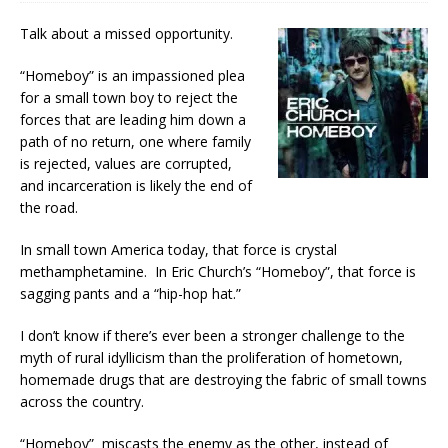
Talk about a missed opportunity.
“Homeboy” is an impassioned plea
for a small town boy to reject the
forces that are leading him down a
path of no return, one where family
is rejected, values are corrupted,
and incarceration is likely the end of
the road.
In small town America today, that force is crystal
methamphetamine. In Eric Church’s “Homeboy”, that force is
sagging pants and a “hip-hop hat.”
I don’t know if there’s ever been a stronger challenge to the
myth of rural idyllicism than the proliferation of hometown,
homemade drugs that are destroying the fabric of small towns
across the country.
“Homeboy” miscasts the enemy as the other, instead of