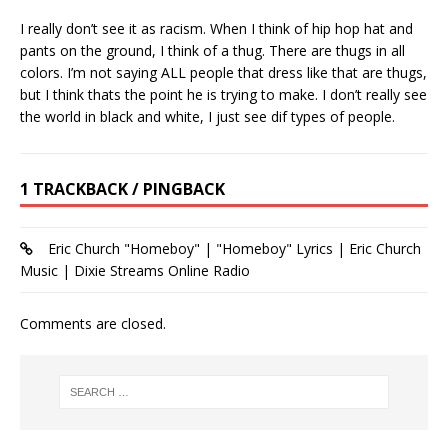
I really don’t see it as racism. When I think of hip hop hat and
pants on the ground, I think of a thug. There are thugs in all
colors. I’m not saying ALL people that dress like that are thugs,
but I think thats the point he is trying to make. I don’t really see
the world in black and white, I just see dif types of people.
1 TRACKBACK / PINGBACK
Eric Church "Homeboy" | "Homeboy" Lyrics | Eric Church
Music | Dixie Streams Online Radio
Comments are closed.