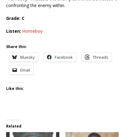
confronting the enemy within.
Grade: C
Listen:
Homeboy
Share this:
Bluesky
Facebook
Threads
Email
Like this:
Related