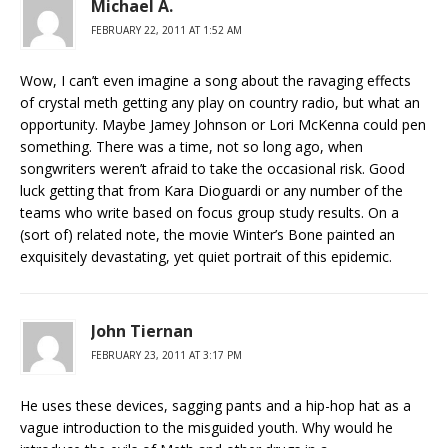
Michael A.
FEBRUARY 22, 2011 AT 1:52 AM
Wow, I can’t even imagine a song about the ravaging effects
of crystal meth getting any play on country radio, but what an
opportunity. Maybe Jamey Johnson or Lori McKenna could pen
something. There was a time, not so long ago, when
songwriters weren’t afraid to take the occasional risk. Good
luck getting that from Kara Dioguardi or any number of the
teams who write based on focus group study results. On a
(sort of) related note, the movie Winter’s Bone painted an
exquisitely devastating, yet quiet portrait of this epidemic.
John Tiernan
FEBRUARY 23, 2011 AT 3:17 PM
He uses these devices, sagging pants and a hip-hop hat as a
vague introduction to the misguided youth. Why would he