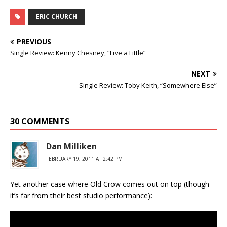
ERIC CHURCH
PREVIOUS
Single Review: Kenny Chesney, “Live a Little”
NEXT
Single Review: Toby Keith, “Somewhere Else”
30 COMMENTS
Dan Milliken
FEBRUARY 19, 2011 AT 2:42 PM
Yet another case where Old Crow comes out on top (though
it’s far from their best studio performance):