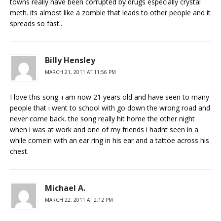
towns really have been corrupted by drugs especially crystal
meth. its almost like a zombie that leads to other people and it
spreads so fast..
Billy Hensley
MARCH 21, 2011 AT 11:56 PM
I love this song. i am now 21 years old and have seen to many
people that i went to school with go down the wrong road and
never come back. the song really hit home the other night
when i was at work and one of my friends i hadnt seen in a
while comein with an ear ring in his ear and a tattoe across his
chest.
Michael A.
MARCH 22, 2011 AT 2:12 PM