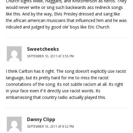
Church sights Willie, Haggard, and Kristofferson as heros. They
would never write or sing such backwards ass redneck songs
like this. And by the way, Elvis Presley dressed and sang like
the african american musicians that influenced him and he was
ridiculed and judged by good ole’ boys like Eric Church.
Sweetcheeks
SEPTEMBER 10, 2011 AT 3:55 PM
I think Carlton has it right. The song doesn’t explicitly use racist
language, but its pretty hard for me to miss the racist
connotations of the song. Its not subtle racism at all. Its right
in your face even if it directly use racist words. Its
embarrassing that country radio actually played this.
Danny Clipp
SEPTEMBER 16, 2011 AT 8:52 PM