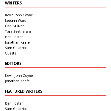
WRITERS
Kevin John Coyne
Leeann Ward
Dan Milliken
Tara Seetharam
Ben Foster
Jonathan Keefe
Sam Gazdziak
Guests
EDITORS
Kevin John Coyne
Jonathan Keefe
FEATURED WRITERS
Ben Foster
Sam Gazdziak