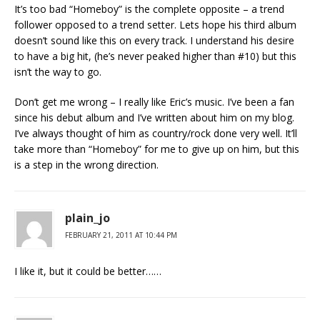
It’s too bad “Homeboy” is the complete opposite – a trend
follower opposed to a trend setter. Lets hope his third album
doesn’t sound like this on every track. I understand his desire
to have a big hit, (he’s never peaked higher than #10) but this
isn’t the way to go.
Don’t get me wrong – I really like Eric’s music. I’ve been a fan
since his debut album and I’ve written about him on my blog.
I’ve always thought of him as country/rock done very well. It’ll
take more than “Homeboy” for me to give up on him, but this
is a step in the wrong direction.
plain_jo
FEBRUARY 21, 2011 AT 10:44 PM
I like it, but it could be better……