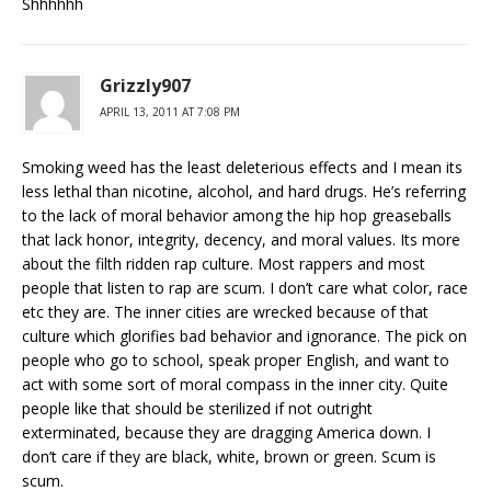
Shhhhhh
Grizzly907
APRIL 13, 2011 AT 7:08 PM
Smoking weed has the least deleterious effects and I mean its
less lethal than nicotine, alcohol, and hard drugs. He’s referring
to the lack of moral behavior among the hip hop greaseballs
that lack honor, integrity, decency, and moral values. Its more
about the filth ridden rap culture. Most rappers and most
people that listen to rap are scum. I don’t care what color, race
etc they are. The inner cities are wrecked because of that
culture which glorifies bad behavior and ignorance. The pick on
people who go to school, speak proper English, and want to
act with some sort of moral compass in the inner city. Quite
people like that should be sterilized if not outright
exterminated, because they are dragging America down. I
don’t care if they are black, white, brown or green. Scum is
scum.