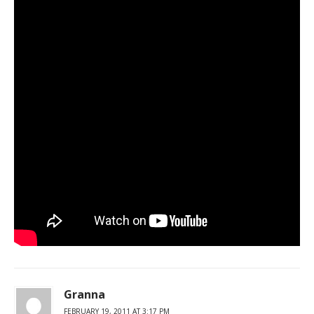
Granna
FEBRUARY 19, 2011 AT 3:17 PM