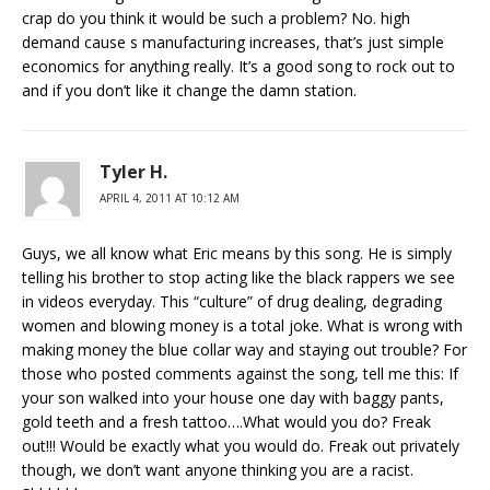
crap do you think it would be such a problem? No. high
demand cause s manufacturing increases, that’s just simple
economics for anything really. It’s a good song to rock out to
and if you don’t like it change the damn station.
Tyler H.
APRIL 4, 2011 AT 10:12 AM
Guys, we all know what Eric means by this song. He is simply
telling his brother to stop acting like the black rappers we see
in videos everyday. This “culture” of drug dealing, degrading
women and blowing money is a total joke. What is wrong with
making money the blue collar way and staying out trouble? For
those who posted comments against the song, tell me this: If
your son walked into your house one day with baggy pants,
gold teeth and a fresh tattoo….What would you do? Freak
out!!! Would be exactly what you would do. Freak out privately
though, we don’t want anyone thinking you are a racist.