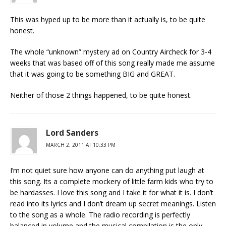
This was hyped up to be more than it actually is, to be quite
honest.
The whole “unknown” mystery ad on Country Aircheck for 3-4
weeks that was based off of this song really made me assume
that it was going to be something BIG and GREAT.
Neither of those 2 things happened, to be quite honest.
Lord Sanders
MARCH 2, 2011 AT 10:33 PM
I’m not quiet sure how anyone can do anything put laugh at
this song. Its a complete mockery of little farm kids who try to
be hardasses. I love this song and I take it for what it is. I don’t
read into its lyrics and I don’t dream up secret meanings. Listen
to the song as a whole. The radio recording is perfectly
balanced in volume and the musical compilation is the only