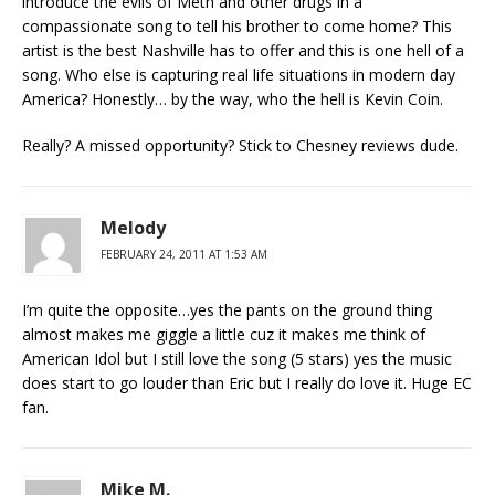
introduce the evils of Meth and other drugs in a
compassionate song to tell his brother to come home? This
artist is the best Nashville has to offer and this is one hell of a
song. Who else is capturing real life situations in modern day
America? Honestly… by the way, who the hell is Kevin Coin.
Really? A missed opportunity? Stick to Chesney reviews dude.
Melody
FEBRUARY 24, 2011 AT 1:53 AM
I’m quite the opposite…yes the pants on the ground thing
almost makes me giggle a little cuz it makes me think of
American Idol but I still love the song (5 stars) yes the music
does start to go louder than Eric but I really do love it. Huge EC
fan.
Mike M.