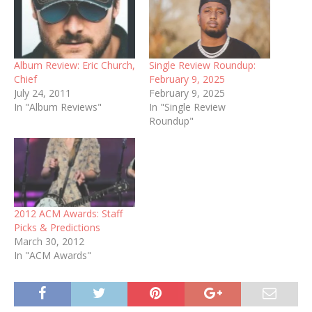
Album Review: Eric Church,
Single Review Roundup:
Chief
February 9, 2025
July 24, 2011
February 9, 2025
In "Album Reviews"
In "Single Review
Roundup"
2012 ACM Awards: Staff
Picks & Predictions
March 30, 2012
In "ACM Awards"