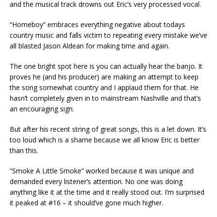
and the musical track drowns out Eric’s very processed vocal.
“Homeboy” embraces everything negative about todays
country music and falls victim to repeating every mistake we’ve
all blasted Jason Aldean for making time and again.
The one bright spot here is you can actually hear the banjo. It
proves he (and his producer) are making an attempt to keep
the song somewhat country and I applaud them for that. He
hasn’t completely given in to mainstream Nashville and that’s
an encouraging sign.
But after his recent string of great songs, this is a let down. It’s
too loud which is a shame because we all know Eric is better
than this.
“Smoke A Little Smoke” worked because it was unique and
demanded every listener’s attention. No one was doing
anything like it at the time and it really stood out. I’m surprised
it peaked at #16 – it should’ve gone much higher.