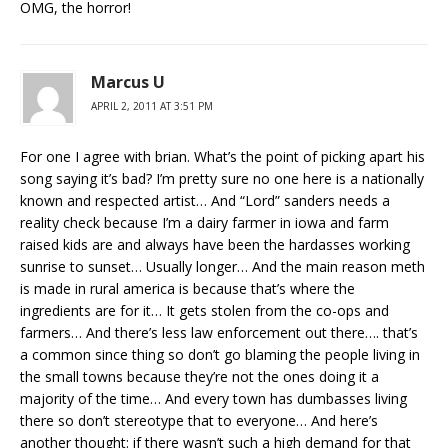
OMG, the horror!
Marcus U
APRIL 2, 2011 AT 3:51 PM
For one I agree with brian. What’s the point of picking apart his
song saying it’s bad? I’m pretty sure no one here is a nationally
known and respected artist… And “Lord” sanders needs a
reality check because I’m a dairy farmer in iowa and farm
raised kids are and always have been the hardasses working
sunrise to sunset… Usually longer… And the main reason meth
is made in rural america is because that’s where the
ingredients are for it… It gets stolen from the co-ops and
farmers… And there’s less law enforcement out there…. that’s
a common since thing so don’t go blaming the people living in
the small towns because they’re not the ones doing it a
majority of the time… And every town has dumbasses living
there so don’t stereotype that to everyone… And here’s
another thought: if there wasn’t such a high demand for that