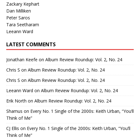
Zackary Kephart
Dan Milliken
Peter Saros
Tara Seetharam
Leeann Ward
LATEST COMMENTS
Jonathan Keefe
on
Album Review Roundup: Vol. 2, No. 24
Chris S
on
Album Review Roundup: Vol. 2, No. 24
Chris S
on
Album Review Roundup: Vol. 2, No. 24
Leeann Ward
on
Album Review Roundup: Vol. 2, No. 24
Erik North
on
Album Review Roundup: Vol. 2, No. 24
Shamus
on
Every No. 1 Single of the 2000s: Keith Urban, “You’ll
Think of Me”
CJ Ellis
on
Every No. 1 Single of the 2000s: Keith Urban, “You’ll
Think of Me”