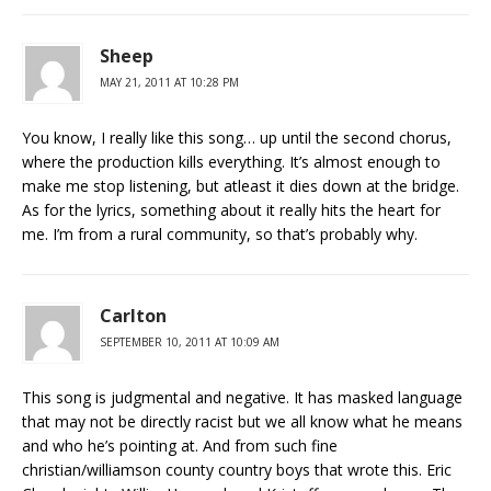
Sheep
MAY 21, 2011 AT 10:28 PM
You know, I really like this song… up until the second chorus,
where the production kills everything. It’s almost enough to
make me stop listening, but atleast it dies down at the bridge.
As for the lyrics, something about it really hits the heart for
me. I’m from a rural community, so that’s probably why.
Carlton
SEPTEMBER 10, 2011 AT 10:09 AM
This song is judgmental and negative. It has masked language
that may not be directly racist but we all know what he means
and who he’s pointing at. And from such fine
christian/williamson county country boys that wrote this. Eric