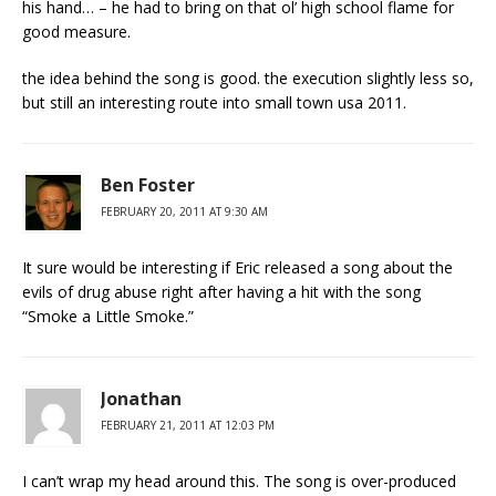
his hand… – he had to bring on that ol’ high school flame for
good measure.
the idea behind the song is good. the execution slightly less so,
but still an interesting route into small town usa 2011.
Ben Foster
FEBRUARY 20, 2011 AT 9:30 AM
It sure would be interesting if Eric released a song about the
evils of drug abuse right after having a hit with the song
“Smoke a Little Smoke.”
Jonathan
FEBRUARY 21, 2011 AT 12:03 PM
I can’t wrap my head around this. The song is over-produced