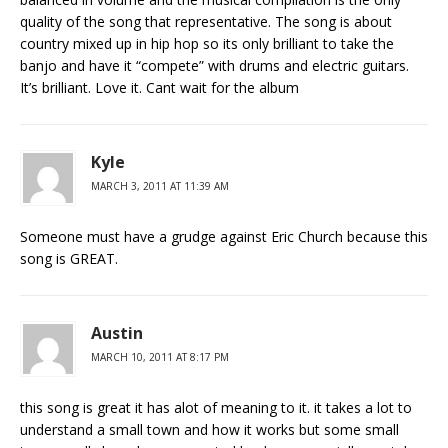
quality of the song that representative. The song is about
country mixed up in hip hop so its only brilliant to take the
banjo and have it “compete” with drums and electric guitars.
It’s brilliant. Love it. Cant wait for the album
Kyle
MARCH 3, 2011 AT 11:39 AM
Someone must have a grudge against Eric Church because this
song is GREAT.
Austin
MARCH 10, 2011 AT 8:17 PM
this song is great it has alot of meaning to it. it takes a lot to
understand a small town and how it works but some small