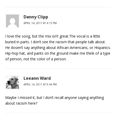
Danny Clipp
APRIL 14, 2011 AT 4:13 PM
I love the song, but the mix isn’t great.The vocal is a little
buried in parts. I don’t see the racism that people talk about.
He dosen’t say anything about African-Americans, or Hispanics.
Hip-hop hat, and pants on the ground make me think of a type
of person, not the color of a person.
Leeann Ward
APRIL 14, 2011 AT 9:44 PM
Maybe I missed it, but I don’t recall anyone saying anything
about racism here?