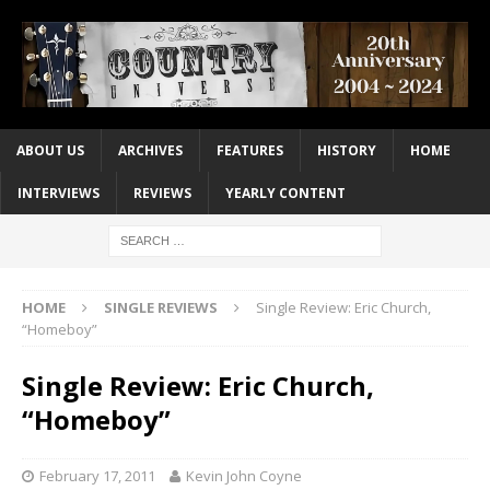
ABOUT US
ARCHIVES
FEATURES
HISTORY
HOME
INTERVIEWS
REVIEWS
YEARLY CONTENT
HOME
SINGLE REVIEWS
Single Review: Eric Church,
“Homeboy”
Single Review: Eric Church,
“Homeboy”
February 17, 2011
Kevin John Coyne