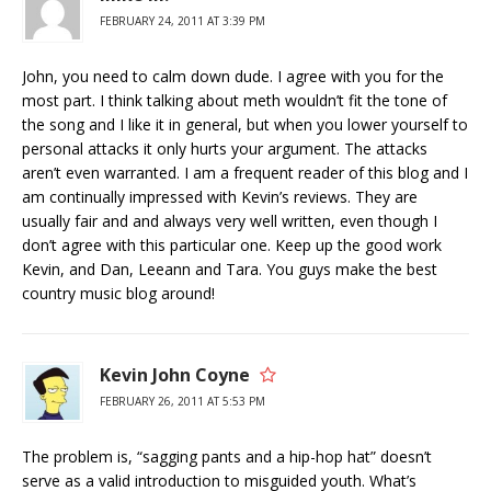
FEBRUARY 24, 2011 AT 3:39 PM
John, you need to calm down dude. I agree with you for the
most part. I think talking about meth wouldn’t fit the tone of
the song and I like it in general, but when you lower yourself to
personal attacks it only hurts your argument. The attacks
aren’t even warranted. I am a frequent reader of this blog and I
am continually impressed with Kevin’s reviews. They are
usually fair and and always very well written, even though I
don’t agree with this particular one. Keep up the good work
Kevin, and Dan, Leeann and Tara. You guys make the best
country music blog around!
Kevin John Coyne
FEBRUARY 26, 2011 AT 5:53 PM
The problem is, “sagging pants and a hip-hop hat” doesn’t
serve as a valid introduction to misguided youth. What’s