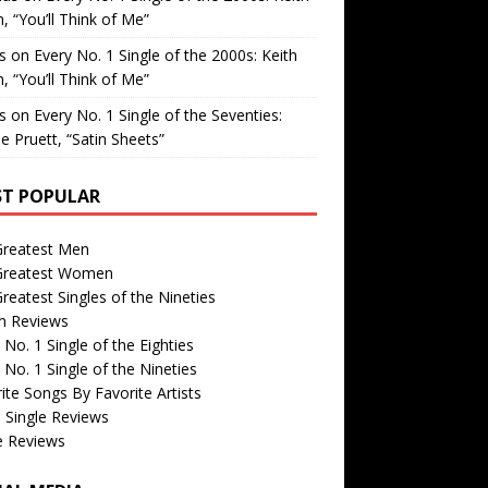
, “You’ll Think of Me”
is
on
Every No. 1 Single of the 2000s: Keith
, “You’ll Think of Me”
is
on
Every No. 1 Single of the Seventies:
e Pruett, “Satin Sheets”
T POPULAR
Greatest Men
Greatest Women
reatest Singles of the Nineties
m Reviews
 No. 1 Single of the Eighties
 No. 1 Single of the Nineties
ite Songs By Favorite Artists
 Single Reviews
e Reviews