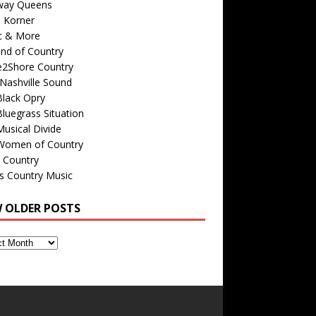
way Queens
s Korner
c & More
nd of Country
e2Shore Country
Nashville Sound
Black Opry
luegrass Situation
usical Divide
Women of Country
 Country
is Country Music
W OLDER POSTS
s