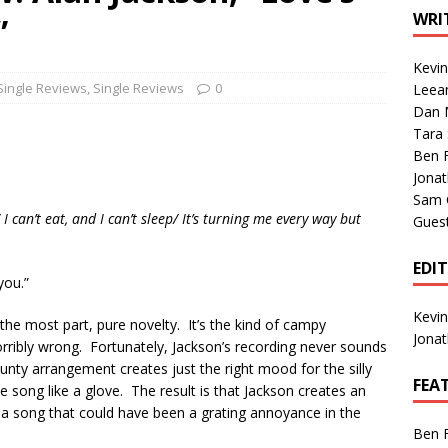
1 Single of the Seventies: Tanya Tucker, “What’s Your Mama’s
WRI
”
Kevi
1 Single of the 2000s: Kenny Chesney featuring Uncle Kracker,
Single Reviews
,
Single Reviews
0
Leea
Dan M
n”
2004
Tara
Albums of 2026
ALBUM REVIEWS
Ben 
Jona
Sam 
can’t eat, and I can’t sleep/ It’s turning me every way but
Gues
EDI
you.”
Kevi
 the most part, pure novelty. It’s the kind of campy
Jona
 horribly wrong. Fortunately, Jackson’s recording never sounds
t jaunty arrangement creates just the right mood for the silly
FEA
 the song like a glove. The result is that Jackson creates an
 a song that could have been a grating annoyance in the
Ben 