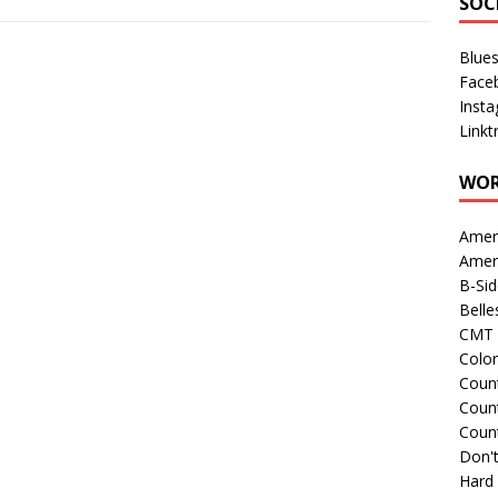
SOC
Blue
Face
Inst
Linkt
WOR
Amer
Amer
B-Si
Belle
CMT 
Colo
Count
Count
Coun
Don't
Hard