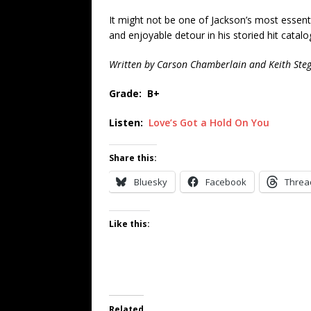
It might not be one of Jackson’s most essent
and enjoyable detour in his storied hit catalo
Written by Carson Chamberlain and Keith Steg
Grade: B+
Listen:
Love’s Got a Hold On You
Share this:
Bluesky
Facebook
Threa
Like this:
Related