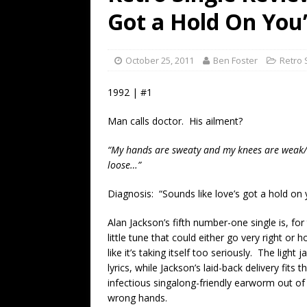
[ July 19, 2026 ]
Every No. 
Got a Hold On You
Name”
1973
[ July 19, 2026 ]
Every No. 
October 25, 2011
Ben Foster
Retro 
“When the Sun Goes Dow
1992 | #1
[ July 13, 2026 ]
The Best 
Man calls doctor. His ailment?
“My hands are sweaty and my knees are weak/ I 
loose…”
Diagnosis: “Sounds like love’s got a hold on 
Alan Jackson’s fifth number-one single is, for
little tune that could either go very right or
like it’s taking itself too seriously. The ligh
lyrics, while Jackson’s laid-back delivery fits
infectious singalong-friendly earworm out of
wrong hands.