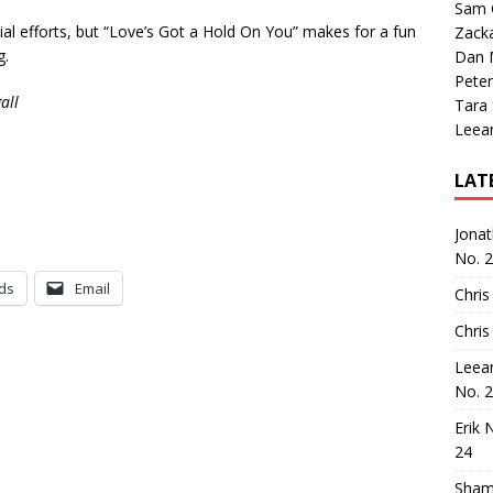
Sam 
ial efforts, but “Love’s Got a Hold On You” makes for a fun
Zack
g.
Dan M
Peter
all
Tara
Leea
LAT
Jona
No. 
ds
Email
Chris
Chris
Leea
No. 
Erik 
24
Sham