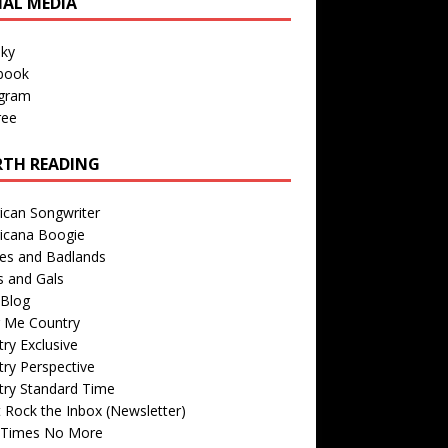
IAL MEDIA
sky
book
agram
ree
TH READING
ican Songwriter
icana Boogie
des and Badlands
s and Gals
Blog
r Me Country
ry Exclusive
ry Perspective
try Standard Time
 Rock the Inbox (Newsletter)
 Times No More