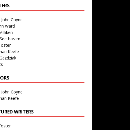
TERS
n John Coyne
nn Ward
illiken
 Seetharam
Foster
than Keefe
Gazdziak
ts
TORS
n John Coyne
than Keefe
TURED WRITERS
Foster