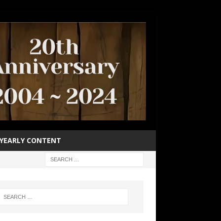
YEARLY CONTENT