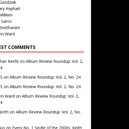
Gazdziak
ary Kephart
illiken
 Saros
 Seetharam
nn Ward
EST COMMENTS
than Keefe
on
Album Review Roundup: Vol. 2,
24
 S
on
Album Review Roundup: Vol. 2, No. 24
 S
on
Album Review Roundup: Vol. 2, No. 24
nn Ward
on
Album Review Roundup: Vol. 2,
24
North
on
Album Review Roundup: Vol. 2, No.
us
on
Every No. 1 Single of the 2000s: Keith