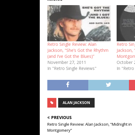
Retro Single Review: Alan
Retro Sin
Jackson, “She’s Got the Rhythm
Jackson, 
(and I’ve Got the Blues)”
Montgom
November 27, 2011
October 
In "Retro Single Reviews"
In "Retro
ALAN JACKSON
PREVIOUS
Retro Single Review: Alan Jackson, “Midnight in
Montgomery”