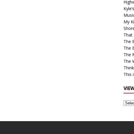
High
Kyle’
Musi
My Ki
Shor
That 
The 
The B
The M
The 
Think
This 
VIE
View
Older
Post