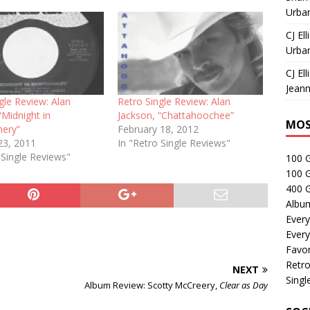
Urban
CJ Ell
Urban
CJ Ell
Jeann
gle Review: Alan
Retro Single Review: Alan
“Midnight in
Jackson, “Chattahoochee”
MOS
ery”
February 18, 2012
23, 2011
In "Retro Single Reviews"
 Single Reviews"
100 
100 
400 G
Albu
Every
Every
Favor
Retro
NEXT
Singl
Album Review: Scotty McCreery,
Clear as Day