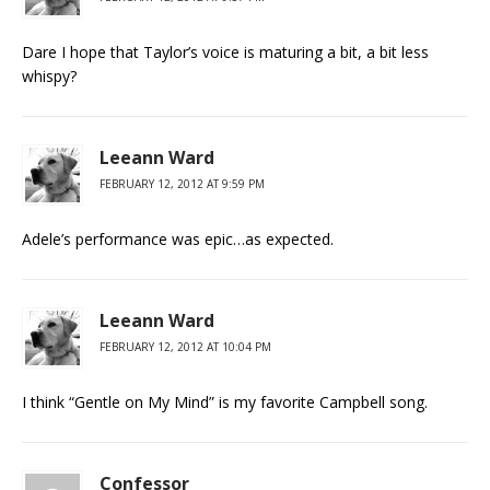
Dare I hope that Taylor’s voice is maturing a bit, a bit less
whispy?
Leeann Ward
FEBRUARY 12, 2012 AT 9:59 PM
Adele’s performance was epic…as expected.
Leeann Ward
FEBRUARY 12, 2012 AT 10:04 PM
I think “Gentle on My Mind” is my favorite Campbell song.
Confessor