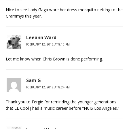
Nice to see Lady Gaga wore her dress mosquito netting to the
Grammys this year.
Leeann Ward
FEBRUARY 12, 2012 AT 8:13 PM
Let me know when Chris Brown is done performing.
Sam G
FEBRUARY 12, 2012 AT 8:24 PM
Thank you to Fergie for reminding the younger generations
that LL Cool J had a music career before “NCIS Los Angeles.”