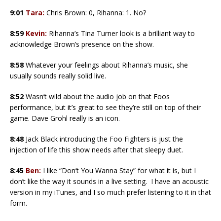
9:01
Tara:
Chris Brown: 0, Rihanna: 1. No?
8:59
Kevin:
Rihanna’s Tina Turner look is a brilliant way to
acknowledge Brown’s presence on the show.
8:58
Whatever your feelings about Rihanna’s music, she
usually sounds really solid live.
8:52
Wasn’t wild about the audio job on that Foos
performance, but it’s great to see they’re still on top of their
game. Dave Grohl really is an icon.
8:48
Jack Black introducing the Foo Fighters is just the
injection of life this show needs after that sleepy duet.
8:45
Ben:
I like “Don’t You Wanna Stay” for what it is, but I
don’t like the way it sounds in a live setting. I have an acoustic
version in my iTunes, and I so much prefer listening to it in that
form.