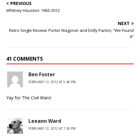
PREVIOUS
Whitney Houston: 1963-2012
NEXT
Retro Single Review: Porter Wagoner and Dolly Parton, “We Found
It”
41 COMMENTS
Ben Foster
FEBRUARY 12, 2012 AT 6:46 PM
Yay for The Civil Wars!
Leeann Ward
FEBRUARY 12, 2012 AT 7:28 PM