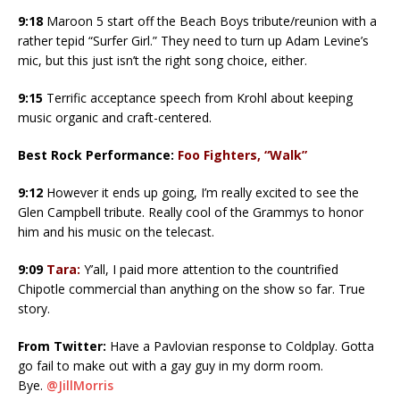
9:18
Maroon 5 start off the Beach Boys tribute/reunion with a
rather tepid “Surfer Girl.” They need to turn up Adam Levine’s
mic, but this just isn’t the right song choice, either.
9:15
Terrific acceptance speech from Krohl about keeping
music organic and craft-centered.
Best Rock Performance:
Foo Fighters, “Walk”
9:12
However it ends up going, I’m really excited to see the
Glen Campbell tribute. Really cool of the Grammys to honor
him and his music on the telecast.
9:09
Tara:
Y’all, I paid more attention to the countrified
Chipotle commercial than anything on the show so far. True
story.
From Twitter:
Have a Pavlovian response to Coldplay. Gotta
go fail to make out with a gay guy in my dorm room.
Bye.
@JillMorris