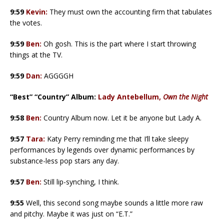
9:59
Kevin:
They must own the accounting firm that tabulates
the votes.
9:59
Ben:
Oh gosh. This is the part where I start throwing
things at the TV.
9:59
Dan:
AGGGGH
“Best” “Country” Album:
Lady Antebellum,
Own the Night
9:58
Ben:
Country Album now. Let it be anyone but Lady A.
9:57
Tara:
Katy Perry reminding me that I’ll take sleepy
performances by legends over dynamic performances by
substance-less pop stars any day.
9:57
Ben:
Still lip-synching, I think.
9:55
Well, this second song maybe sounds a little more raw
and pitchy. Maybe it was just on “E.T.”