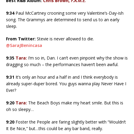
Best R&B Album:
Chris Brown,
F.A.M.E.
9:34
Paul McCartney crooning some very Valentine’s-Day-ish
song. The Grammys are determined to send us to an early
sleep.
From Twitter:
Stevie is never allowed to die.
@SaraJBenincasa
9:35
Tara:
I’m so in, Dan. I can’t even pinpoint why the show is
dragging so much – the performances haven’t been awful.
9:31
It’s only an hour and a half in and I think everybody is
already super-duper bored. You guys wanna play Never Have I
Ever?
9:20
Tara:
The Beach Boys make my heart smile. But this is
oh so sleepy…
9:20
Foster the People are faring slightly better with “Wouldn’t
It Be Nice,” but…this could be any bar band, really.