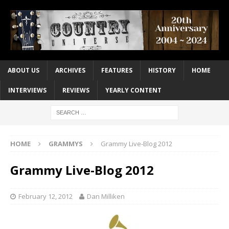
ABOUT US
ARCHIVES
FEATURES
HISTORY
HOME
INTERVIEWS
REVIEWS
YEARLY CONTENT
HOME
GRAMMYS
Grammy Live-Blog 2012
Grammy Live-Blog 2012
February 12, 2012
Dan Milliken