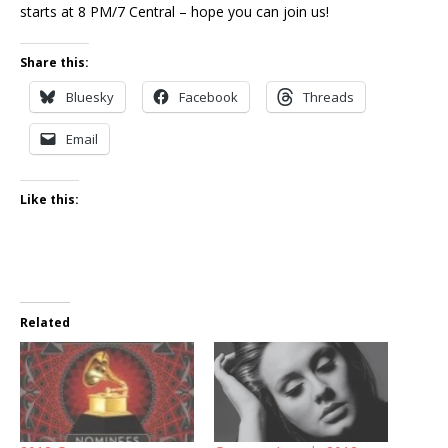
starts at 8 PM/7 Central – hope you can join us!
Share this:
Bluesky
Facebook
Threads
Email
Like this:
Related