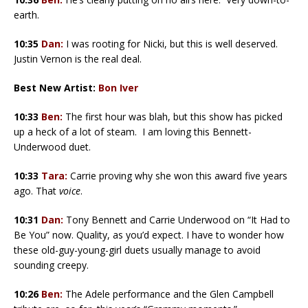
earth.
10:35
Dan:
I was rooting for Nicki, but this is well deserved.
Justin Vernon is the real deal.
Best New Artist:
Bon Iver
10:33
Ben:
The first hour was blah, but this show has picked
up a heck of a lot of steam. I am loving this Bennett-
Underwood duet.
10:33
Tara:
Carrie proving why she won this award five years
ago. That
voice
.
10:31
Dan:
Tony Bennett and Carrie Underwood on “It Had to
Be You” now. Quality, as you’d expect. I have to wonder how
these old-guy-young-girl duets usually manage to avoid
sounding creepy.
10:26
Ben:
The Adele performance and the Glen Campbell