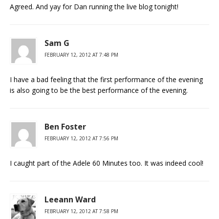
Agreed. And yay for Dan running the live blog tonight!
Sam G
FEBRUARY 12, 2012 AT 7:48 PM
I have a bad feeling that the first performance of the evening
is also going to be the best performance of the evening.
Ben Foster
FEBRUARY 12, 2012 AT 7:56 PM
I caught part of the Adele 60 Minutes too. It was indeed cool!
Leeann Ward
FEBRUARY 12, 2012 AT 7:58 PM