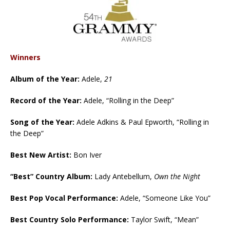
Winners
Album of the Year:
Adele,
21
Record of the Year:
Adele, “Rolling in the Deep”
Song of the Year:
Adele Adkins & Paul Epworth, “Rolling in
the Deep”
Best New Artist:
Bon Iver
“Best” Country Album:
Lady Antebellum,
Own the Night
Best Pop Vocal Performance:
Adele, “Someone Like You”
Best Country Solo Performance:
Taylor Swift, “Mean”