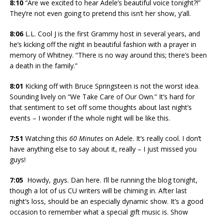
8:10
“Are we excited to hear Adele’s beautiful voice tonight?!”
They’re not even going to pretend this isn’t her show, y’all.
8:06
L.L. Cool J is the first Grammy host in several years, and
he’s kicking off the night in beautiful fashion with a prayer in
memory of Whitney. “There is no way around this; there’s been
a death in the family.”
8:01
Kicking off with Bruce Springsteen is not the worst idea.
Sounding lively on “We Take Care of Our Own.” It’s hard for
that sentiment to set off some thoughts about last night’s
events – I wonder if the whole night will be like this.
7:51
Watching this
60 Minutes
on Adele. It’s really cool. I don’t
have anything else to say about it, really – I just missed you
guys!
7:05
Howdy, guys. Dan here. I’ll be running the blog tonight,
though a lot of us CU writers will be chiming in. After last
night’s loss, should be an especially dynamic show. It’s a good
occasion to remember what a special gift music is. Show