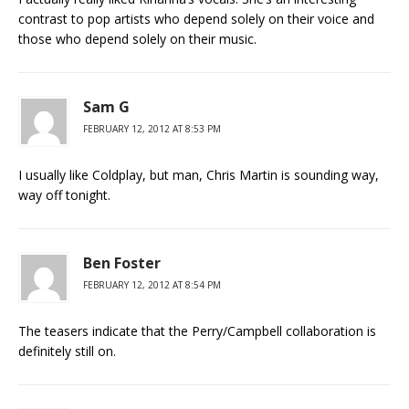
contrast to pop artists who depend solely on their voice and
those who depend solely on their music.
Sam G
FEBRUARY 12, 2012 AT 8:53 PM
I usually like Coldplay, but man, Chris Martin is sounding way,
way off tonight.
Ben Foster
FEBRUARY 12, 2012 AT 8:54 PM
The teasers indicate that the Perry/Campbell collaboration is
definitely still on.