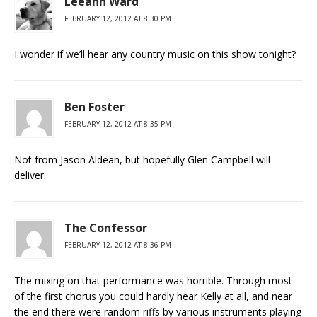
Leeann Ward
FEBRUARY 12, 2012 AT 8:30 PM
I wonder if we’ll hear any country music on this show tonight?
Ben Foster
FEBRUARY 12, 2012 AT 8:35 PM
Not from Jason Aldean, but hopefully Glen Campbell will
deliver.
The Confessor
FEBRUARY 12, 2012 AT 8:36 PM
The mixing on that performance was horrible. Through most
of the first chorus you could hardly hear Kelly at all, and near
the end there were random riffs by various instruments playing