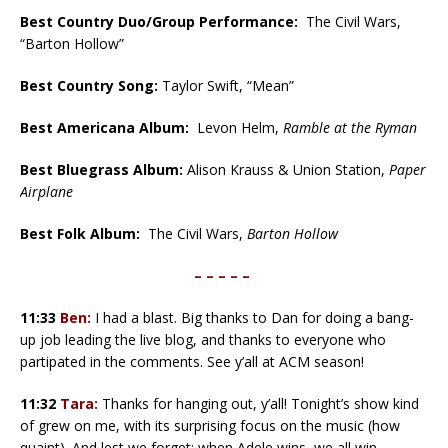
Best Country Duo/Group Performance:
The Civil Wars,
“Barton Hollow”
Best Country Song:
Taylor Swift, “Mean”
Best Americana Album:
Levon Helm,
Ramble at the Ryman
Best Bluegrass Album:
Alison Krauss & Union Station,
Paper
Airplane
Best Folk Album:
The Civil Wars,
Barton Hollow
– – – – –
11:33
Ben:
I had a blast. Big thanks to Dan for doing a bang-
up job leading the live blog, and thanks to everyone who
partipated in the comments. See y’all at ACM season!
11:32
Tara:
Thanks for hanging out, y’all! Tonight’s show kind
of grew on me, with its surprising focus on the music (how
quaint). And lest we forget: when Adele wins, we all win.