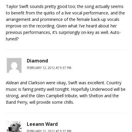
Taylor Swift sounds pretty good too; the song actually seems
to benefit from the quirks of a live vocal performance, and the
arrangement and prominence of the female back-up vocals
improve on the recording. Given what I’ve heard about her
previous performances, it’s surprisingly on-key as well. Auto-
tuned?
Diamond
FEBRUARY 12, 2012 AT 9:37 PM
Aldean and Clarkson were okay, Swift was excellent. Country
music is faring pretty well tonight. Hopefully Underwood will be
strong, and the Glen Campbell tribute, with Shelton and the
Band Perry, will provide some chills.
Leeann Ward
FEBRUARY 12, 2012 AT 9:37 PM