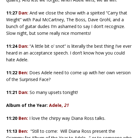
11:27
Dan:
And we close the show with a spirited “Carry that
Weight” with Paul McCartney, The Boss, Dave Grohl, and a
bunch of guitar dudes I’m ashamed to say I don’t recognize.
Slow night, but some really nice moments!
11:24
Dan:
“A little bit o’ snot” is literally the best thing I’ve ever
heard in an acceptance speech. I don’t know how you could
hate Adele.
11:22
Ben:
Does Adele need to come up with her own version
of the Surprised Face?
11:21
Dan:
So many upsets tonight!
Album of the Year:
Adele,
21
11:20
Ben:
I love the chirpy way Diana Ross talks.
11:13
Ben:
“Still to come: Will Diana Ross present the
Grammy for Album of the Year to Adele…” or to someone who