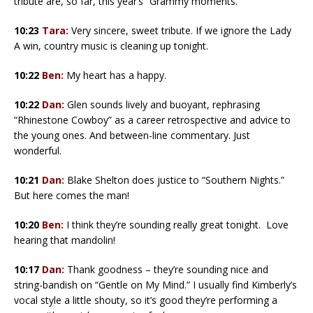
tribute are, so far, this year’s “Grammy moments.”
10:23
Tara:
Very sincere, sweet tribute. If we ignore the Lady
A win, country music is cleaning up tonight.
10:22
Ben:
My heart has a happy.
10:22
Dan:
Glen sounds lively and buoyant, rephrasing
“Rhinestone Cowboy” as a career retrospective and advice to
the young ones. And between-line commentary. Just
wonderful.
10:21
Dan:
Blake Shelton does justice to “Southern Nights.”
But here comes the man!
10:20
Ben:
I think they’re sounding really great tonight. Love
hearing that mandolin!
10:17
Dan:
Thank goodness – they’re sounding nice and
string-bandish on “Gentle on My Mind.” I usually find Kimberly’s
vocal style a little shouty, so it’s good they’re performing a