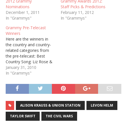
2012 Grammy
Grammy Awards 2012:
Nominations
Staff Picks & Predictions
December 1, 2011
February 11, 2012
In "Grammys"
In "Grammys"
Grammy Pre-Telecast
Winners
Here are the winners in
the country and country-
related categories from
the pre-telecast: Best
Country Song: Liz Rose &
Taylor Swift, "White
January 31, 2010
Horse" Best Country
In "Grammys"
Instrumental Performance:
Steve Wariner, "Producer's
Medley" Best Country
Collaboration with Vocals:
Carrie Underwood &
ALISON KRAUSS & UNION STATION
LEVON HELM
Randy Travis, "I Told You
So" Best Country Vocal
TAYLOR SWIFT
THE CIVIL WARS
Performance by…