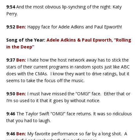
9:54
And the most obvious lip-synching of the night: Katy
Perry.
9:52
Ben:
Happy face for Adele Adkins and Paul Epworth!
Song of the Year:
Adele Adkins & Paul Epworth, “Rolling
in the Deep”
9:37
Ben:
I hate how the host network away has to stick the
stars of their current programs in random spots just like ABC
does with the CMAs. I know they want to drive ratings, but it
seems to take the focus off the music.
9:50
Ben:
I must have missed the “OMG!” face. Either that or
I’m so used to it that it goes by without notice.
9:46
The Taylor Swift “OMG!” face returns. It was so ridiculous
that you had to laugh.
9:46
Ben:
My favorite performance so far by a long shot. A