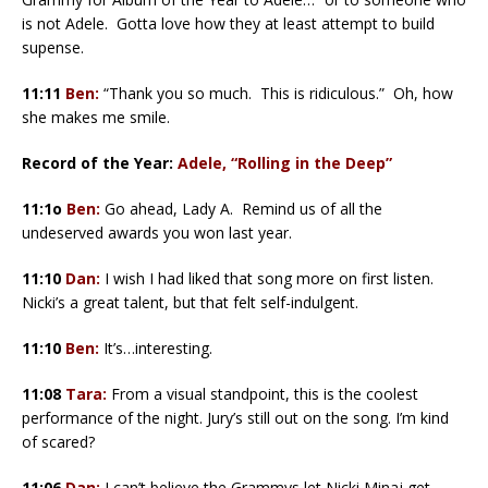
is not Adele. Gotta love how they at least attempt to build
supense.
11:11
Ben:
“Thank you so much. This is ridiculous.” Oh, how
she makes me smile.
Record of the Year:
Adele, “Rolling in the Deep”
11:1o
Ben:
Go ahead, Lady A. Remind us of all the
undeserved awards you won last year.
11:10
Dan:
I wish I had liked that song more on first listen.
Nicki’s a great talent, but that felt self-indulgent.
11:10
Ben:
It’s…interesting.
11:08
Tara:
From a visual standpoint, this is the coolest
performance of the night. Jury’s still out on the song. I’m kind
of scared?
11:06
Dan:
I can’t believe the Grammys let Nicki Minaj get