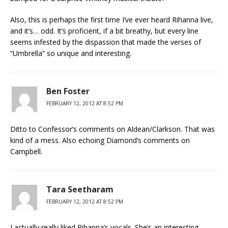
Also, this is perhaps the first time I’ve ever heard Rihanna live,
and it’s… odd. It’s proficient, if a bit breathy, but every line
seems infested by the dispassion that made the verses of
“Umbrella” so unique and interesting.
Ben Foster
FEBRUARY 12, 2012 AT 8:52 PM
Ditto to Confessor’s comments on Aldean/Clarkson. That was
kind of a mess. Also echoing Diamond’s comments on
Campbell.
Tara Seetharam
FEBRUARY 12, 2012 AT 8:52 PM
I actually really liked Rihanna’s vocals. She’s an interesting