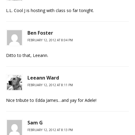
L.L. Cool J is hosting with class so far tonight.
Ben Foster
FEBRUARY 12, 2012 AT 8:04 PM
Ditto to that, Leeann.
Leeann Ward
FEBRUARY 12, 2012 AT 8:11 PM
Nice tribute to Edda James…and yay for Adele!
Sam G
FEBRUARY 12, 2012 AT 8:13 PM