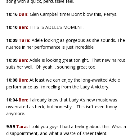
song with a quick, percussive feel.
10:16
Dan:
Glen Campbell time! Don’t blow this, Perrys.
10:10
Ben:
THIS IS ADELE’S MOMENT.
10:09
Tara:
Adele looking as gorgeous as she sounds. The
nuance in her performance is just incredible.
10:09
Ben:
Adele is looking great tonight. That new haircut
suits her well. Oh yeah… sounding great too.
10:08
Ben:
At least we can enjoy the long-awaited Adele
performance as I’m reeling from the Lady A victory.
10:04
Ben:
I already knew that Lady A’s new music was
ovverrated as heck, but honestly… This isn’t even funny
anymore.
9:59
Tara:
I told you guys I had a feeling about this. What a
disappointment, and what a waste of sheer talent.