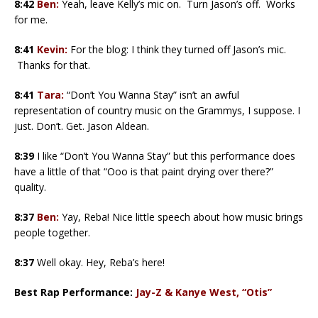
8:42
Ben:
Yeah, leave Kelly’s mic on. Turn Jason’s off. Works
for me.
8:41
Kevin:
For the blog: I think they turned off Jason’s mic.
Thanks for that.
8:41
Tara:
“Don’t You Wanna Stay” isn’t an awful
representation of country music on the Grammys, I suppose. I
just. Don’t. Get. Jason Aldean.
8:39
I like “Don’t You Wanna Stay” but this performance does
have a little of that “Ooo is that paint drying over there?”
quality.
8:37
Ben:
Yay, Reba! Nice little speech about how music brings
people together.
8:37
Well okay. Hey, Reba’s here!
Best Rap Performance:
Jay-Z & Kanye West, “Otis”