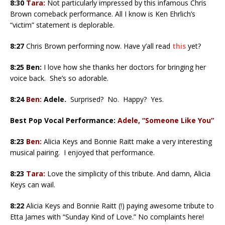
8:30
Tara:
Not particularly impressed by this infamous Chris
Brown comeback performance. All I know is Ken Ehrlich’s
“victim” statement is deplorable.
8:27
Chris Brown performing now. Have y’all read
this
yet?
8:25 Ben:
I love how she thanks her doctors for bringing her
voice back. She’s so adorable.
8:24
Ben:
Adele.
Surprised? No. Happy? Yes.
Best Pop Vocal Performance:
Adele, “Someone Like You”
8:23
Ben:
Alicia Keys and Bonnie Raitt make a very interesting
musical pairing. I enjoyed that performance.
8:23
Tara:
Love the simplicity of this tribute. And damn, Alicia
Keys can wail.
8:22
Alicia Keys and Bonnie Raitt (!) paying awesome tribute to
Etta James with “Sunday Kind of Love.” No complaints here!