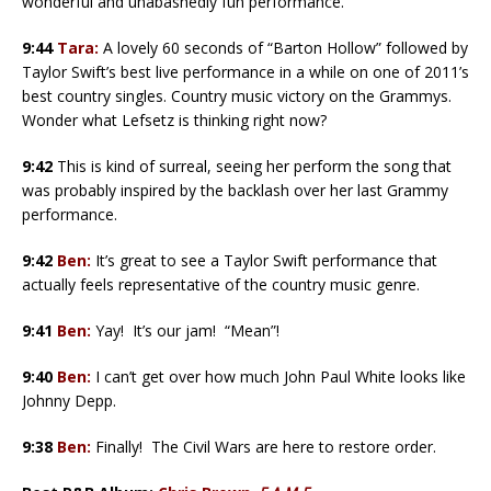
wonderful and unabashedly fun performance.
9:44
Tara:
A lovely 60 seconds of “Barton Hollow” followed by
Taylor Swift’s best live performance in a while on one of 2011’s
best country singles. Country music victory on the Grammys.
Wonder what Lefsetz is thinking right now?
9:42
This is kind of surreal, seeing her perform the song that
was probably inspired by the backlash over her last Grammy
performance.
9:42
Ben:
It’s great to see a Taylor Swift performance that
actually feels representative of the country music genre.
9:41
Ben:
Yay! It’s our jam! “Mean”!
9:40
Ben:
I can’t get over how much John Paul White looks like
Johnny Depp.
9:38
Ben:
Finally! The Civil Wars are here to restore order.