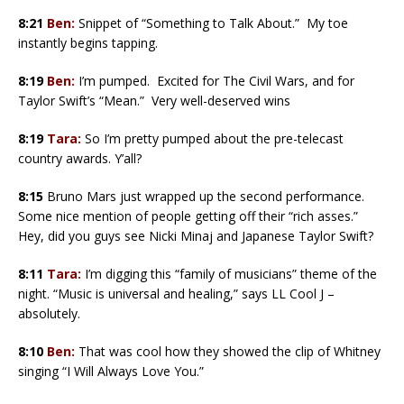
8:21
Ben:
Snippet of “Something to Talk About.” My toe
instantly begins tapping.
8:19
Ben:
I’m pumped. Excited for The Civil Wars, and for
Taylor Swift’s “Mean.” Very well-deserved wins
8:19
Tara:
So I’m pretty pumped about the pre-telecast
country awards. Y’all?
8:15
Bruno Mars just wrapped up the second performance.
Some nice mention of people getting off their “rich asses.”
Hey, did you guys see Nicki Minaj and Japanese Taylor Swift?
8:11
Tara:
I’m digging this “family of musicians” theme of the
night. “Music is universal and healing,” says LL Cool J –
absolutely.
8:10
Ben:
That was cool how they showed the clip of Whitney
singing “I Will Always Love You.”