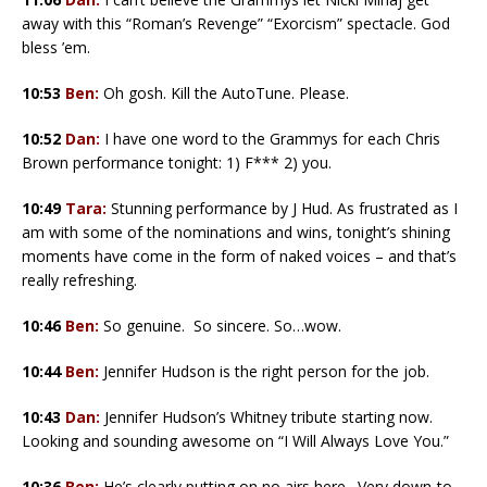
away with this “Roman’s Revenge” “Exorcism” spectacle. God
bless ’em.
10:53
Ben:
Oh gosh. Kill the AutoTune. Please.
10:52
Dan:
I have one word to the Grammys for each Chris
Brown performance tonight: 1) F*** 2) you.
10:49
Tara:
Stunning performance by J Hud. As frustrated as I
am with some of the nominations and wins, tonight’s shining
moments have come in the form of naked voices – and that’s
really refreshing.
10:46
Ben:
So genuine. So sincere. So…wow.
10:44
Ben:
Jennifer Hudson is the right person for the job.
10:43
Dan:
Jennifer Hudson’s Whitney tribute starting now.
Looking and sounding awesome on “I Will Always Love You.”
10:36
Ben:
He’s clearly putting on no airs here. Very down-to-