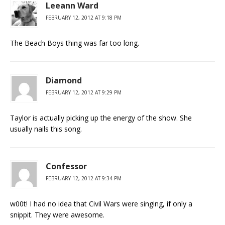
Leeann Ward
FEBRUARY 12, 2012 AT 9:18 PM
The Beach Boys thing was far too long.
Diamond
FEBRUARY 12, 2012 AT 9:29 PM
Taylor is actually picking up the energy of the show. She
usually nails this song.
Confessor
FEBRUARY 12, 2012 AT 9:34 PM
w00t! I had no idea that Civil Wars were singing, if only a
snippit. They were awesome.