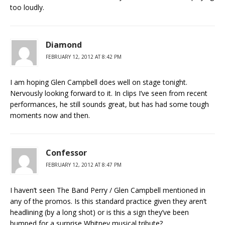
too loudly.
Diamond
FEBRUARY 12, 2012 AT 8:42 PM
I am hoping Glen Campbell does well on stage tonight.
Nervously looking forward to it. In clips I’ve seen from recent
performances, he still sounds great, but has had some tough
moments now and then.
Confessor
FEBRUARY 12, 2012 AT 8:47 PM
I haven’t seen The Band Perry / Glen Campbell mentioned in
any of the promos. Is this standard practice given they aren’t
headlining (by a long shot) or is this a sign they’ve been
bumped for a surprise Whitney musical tribute?