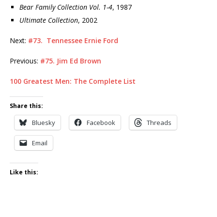
Bear Family Collection Vol. 1-4
, 1987
Ultimate Collection
, 2002
Next:
#73. Tennessee Ernie Ford
Previous:
#75. Jim Ed Brown
100 Greatest Men: The Complete List
Share this:
Bluesky
Facebook
Threads
Email
Like this: