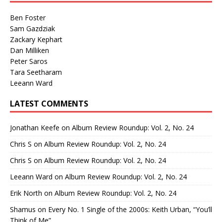
Ben Foster
Sam Gazdziak
Zackary Kephart
Dan Milliken
Peter Saros
Tara Seetharam
Leeann Ward
LATEST COMMENTS
Jonathan Keefe
on
Album Review Roundup: Vol. 2, No. 24
Chris S
on
Album Review Roundup: Vol. 2, No. 24
Chris S
on
Album Review Roundup: Vol. 2, No. 24
Leeann Ward
on
Album Review Roundup: Vol. 2, No. 24
Erik North
on
Album Review Roundup: Vol. 2, No. 24
Shamus
on
Every No. 1 Single of the 2000s: Keith Urban, “You’ll
Think of Me”