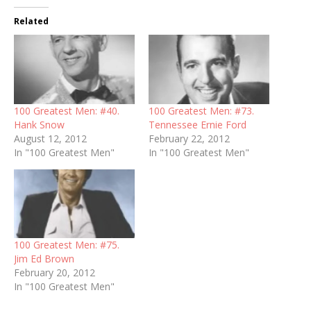
Related
100 Greatest Men: #40.
100 Greatest Men: #73.
Hank Snow
Tennessee Ernie Ford
August 12, 2012
February 22, 2012
In "100 Greatest Men"
In "100 Greatest Men"
100 Greatest Men: #75.
Jim Ed Brown
February 20, 2012
In "100 Greatest Men"