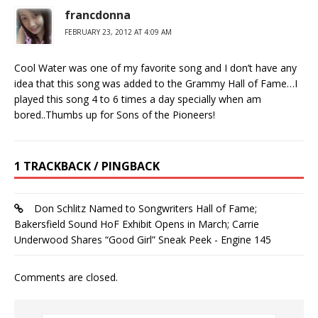
francdonna
FEBRUARY 23, 2012 AT 4:09 AM
Cool Water was one of my favorite song and I don’t have any
idea that this song was added to the Grammy Hall of Fame…I
played this song 4 to 6 times a day specially when am
bored..Thumbs up for Sons of the Pioneers!
1 TRACKBACK / PINGBACK
Don Schlitz Named to Songwriters Hall of Fame;
Bakersfield Sound HoF Exhibit Opens in March; Carrie
Underwood Shares “Good Girl” Sneak Peek - Engine 145
Comments are closed.