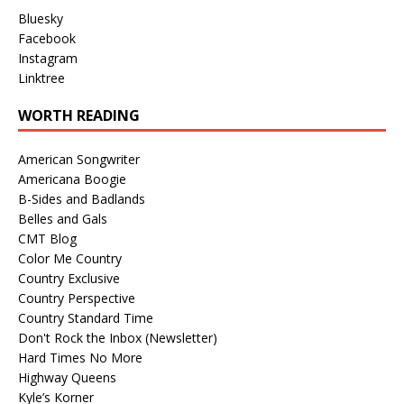
Bluesky
Facebook
Instagram
Linktree
WORTH READING
American Songwriter
Americana Boogie
B-Sides and Badlands
Belles and Gals
CMT Blog
Color Me Country
Country Exclusive
Country Perspective
Country Standard Time
Don't Rock the Inbox (Newsletter)
Hard Times No More
Highway Queens
Kyle’s Korner