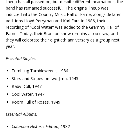
lineup has all passed on, but despite different incarnations, the
band has remained successful. The original lineup was
inducted into the Country Music Hall of Fame, alongside later
additions Lloyd Perryman and Karl Farr. In 1986, their
recording of “Cool Water” was added to the Grammy Hall of
Fame. Today, their Branson show remains a top draw, and
they will celebrate their eightieth anniversary as a group next
year.
Essential Singles:
Tumbling Tumbleweeds, 1934
Stars and Stripes on Iwo Jima, 1945
Baby Doll, 1947
Cool Water, 1947
Room Full of Roses, 1949
Essential Albums:
Columbia Historic Edition
, 1982