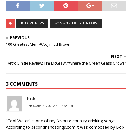
ROY ROGERS
SONS OF THE PIONEERS
PREVIOUS
100 Greatest Men: #75. Jim Ed Brown
NEXT
Retro Single Review: Tim McGraw, “Where the Green Grass Grows”
3 COMMENTS
bob
FEBRUARY 21, 2012 AT 12:55 PM
“Cool Water” is one of my favorite country drinking songs.
According to secondhandsongs.com it was composed by Bob