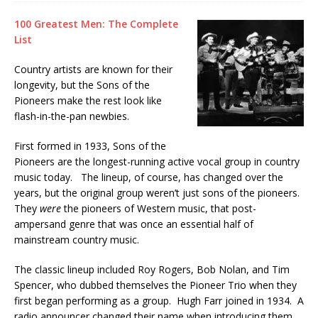
100 Greatest Men: The Complete
List
Country artists are known for their
longevity, but the Sons of the
Pioneers make the rest look like
flash-in-the-pan newbies.
First formed in 1933, Sons of the
Pioneers are the longest-running active vocal group in country
music today. The lineup, of course, has changed over the
years, but the original group weren’t just sons of the pioneers.
They
were
the pioneers of Western music, that post-
ampersand genre that was once an essential half of
mainstream country music.
The classic lineup included Roy Rogers, Bob Nolan, and Tim
Spencer, who dubbed themselves the Pioneer Trio when they
first began performing as a group. Hugh Farr joined in 1934. A
radio announcer changed their name when introducing them.