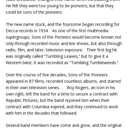
He felt they were too young to be pioneers, but that they
could be sons of the pioneers.
The new name stuck, and the foursome began recording for
Decca records in 1934. As one of the first multimedia
supergroups, Sons of the Pioneers would become known not
only through recorded music and live shows, but also through
radio, film, and later, television exposure. Their first big hit
was originally called “Tumbling Leaves,” but to give it a
Western twist, it was recorded as “Tumbling Tumbleweeds.”
Over the course of five decades, Sons of the Pioneers
appeared in 87 films, recorded countless albums, and starred
in their own television series. Roy Rogers, an icon in his
own right, left the band for a time to secure a contract with
Republic Pictures, but the band rejoined him when their
contract with Columbia expired, and they continued to work
with him in the decades that followed.
Several band members have come and gone, and the original