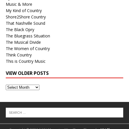
Music & More
My Kind of Country
Shore2Shore Country
That Nashville Sound
The Black Opry
The Bluegrass Situation
The Musical Divide
The Women of Country
Think Country
This is Country Music
VIEW OLDER POSTS
View
Older
Posts