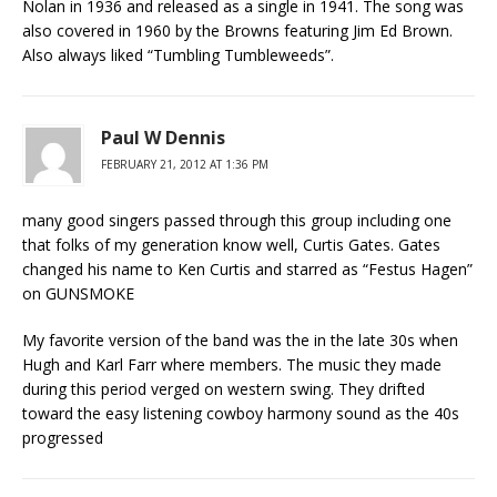
Nolan in 1936 and released as a single in 1941. The song was
also covered in 1960 by the Browns featuring Jim Ed Brown.
Also always liked “Tumbling Tumbleweeds”.
Paul W Dennis
FEBRUARY 21, 2012 AT 1:36 PM
many good singers passed through this group including one
that folks of my generation know well, Curtis Gates. Gates
changed his name to Ken Curtis and starred as “Festus Hagen”
on GUNSMOKE
My favorite version of the band was the in the late 30s when
Hugh and Karl Farr where members. The music they made
during this period verged on western swing. They drifted
toward the easy listening cowboy harmony sound as the 40s
progressed