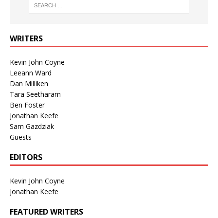
WRITERS
Kevin John Coyne
Leeann Ward
Dan Milliken
Tara Seetharam
Ben Foster
Jonathan Keefe
Sam Gazdziak
Guests
EDITORS
Kevin John Coyne
Jonathan Keefe
FEATURED WRITERS