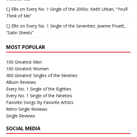
CJ Ellis
on
Every No. 1 Single of the 2000s: Keith Urban, “You’ll
Think of Me”
CJ Ellis
on
Every No. 1 Single of the Seventies: Jeanne Pruett,
“Satin Sheets”
MOST POPULAR
100 Greatest Men
100 Greatest Women
400 Greatest Singles of the Nineties
Album Reviews
Every No. 1 Single of the Eighties
Every No. 1 Single of the Nineties
Favorite Songs By Favorite Artists
Retro Single Reviews
Single Reviews
SOCIAL MEDIA