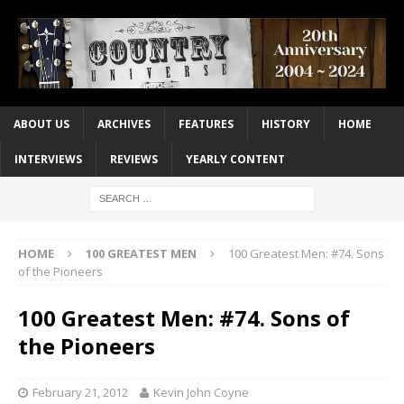
ABOUT US
ARCHIVES
FEATURES
HISTORY
HOME
INTERVIEWS
REVIEWS
YEARLY CONTENT
HOME
100 GREATEST MEN
100 Greatest Men: #74. Sons
of the Pioneers
100 Greatest Men: #74. Sons of
the Pioneers
February 21, 2012
Kevin John Coyne