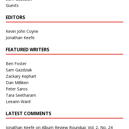
Guests
EDITORS
Kevin John Coyne
Jonathan Keefe
FEATURED WRITERS
Ben Foster
Sam Gazdziak
Zackary Kephart
Dan Milliken
Peter Saros
Tara Seetharam
Leeann Ward
LATEST COMMENTS
Jonathan Keefe
on
Album Review Roundup: Vol. 2, No. 24