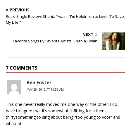
PREVIOUS
Retro Single Review: Shania Twain, "I'm Holdin' on to Love (To Save
My Life)"
NEXT
Favorite Songs By Favorite Artists: Shania Twain
7 COMMENTS
Ben Foster
MAY 29, 2012 AT 11:56 AM
This one never really moved me one way or the other. I do
have to agree that it’s somewhat ill-fitting for a then-
thirtysomething to sing about being “too young to vote” and
whatnot.