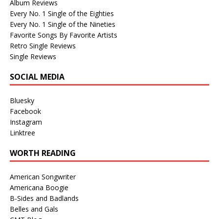
Album Reviews
Every No. 1 Single of the Eighties
Every No. 1 Single of the Nineties
Favorite Songs By Favorite Artists
Retro Single Reviews
Single Reviews
SOCIAL MEDIA
Bluesky
Facebook
Instagram
Linktree
WORTH READING
American Songwriter
Americana Boogie
B-Sides and Badlands
Belles and Gals