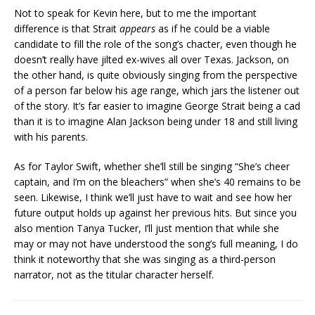
Not to speak for Kevin here, but to me the important
difference is that Strait
appears
as if he could be a viable
candidate to fill the role of the song’s chacter, even though he
doesn’t really have jilted ex-wives all over Texas. Jackson, on
the other hand, is quite obviously singing from the perspective
of a person far below his age range, which jars the listener out
of the story. It’s far easier to imagine George Strait being a cad
than it is to imagine Alan Jackson being under 18 and still living
with his parents.
As for Taylor Swift, whether she’ll still be singing “She’s cheer
captain, and I’m on the bleachers” when she’s 40 remains to be
seen. Likewise, I think we’ll just have to wait and see how her
future output holds up against her previous hits. But since you
also mention Tanya Tucker, I’ll just mention that while she
may or may not have understood the song’s full meaning, I do
think it noteworthy that she was singing as a third-person
narrator, not as the titular character herself.