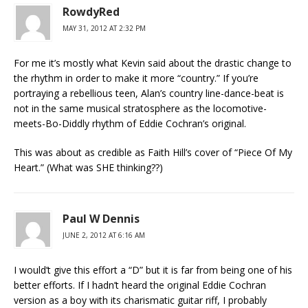
RowdyRed
MAY 31, 2012 AT 2:32 PM
For me it’s mostly what Kevin said about the drastic change to
the rhythm in order to make it more “country.” If you’re
portraying a rebellious teen, Alan’s country line-dance-beat is
not in the same musical stratosphere as the locomotive-
meets-Bo-Diddly rhythm of Eddie Cochran’s original.
This was about as credible as Faith Hill’s cover of “Piece Of My
Heart.” (What was SHE thinking??)
Paul W Dennis
JUNE 2, 2012 AT 6:16 AM
I would’t give this effort a “D” but it is far from being one of his
better efforts. If I hadn’t heard the original Eddie Cochran
version as a boy with its charismatic guitar riff, I probably