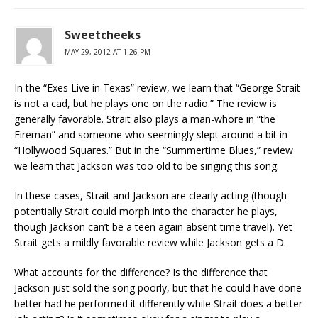
Sweetcheeks
MAY 29, 2012 AT 1:26 PM
In the “Exes Live in Texas” review, we learn that “George Strait
is not a cad, but he plays one on the radio.” The review is
generally favorable. Strait also plays a man-whore in “the
Fireman” and someone who seemingly slept around a bit in
“Hollywood Squares.” But in the “Summertime Blues,” review
we learn that Jackson was too old to be singing this song.
In these cases, Strait and Jackson are clearly acting (though
potentially Strait could morph into the character he plays,
though Jackson can’t be a teen again absent time travel). Yet
Strait gets a mildly favorable review while Jackson gets a D.
What accounts for the difference? Is the difference that
Jackson just sold the song poorly, but that he could have done
better had he performed it differently while Strait does a better