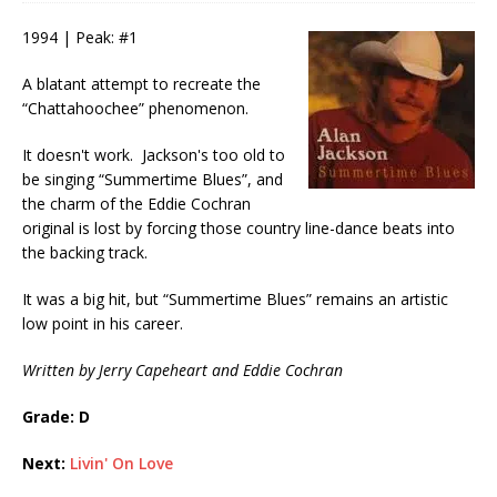
1994 | Peak: #1
A blatant attempt to recreate the
“Chattahoochee” phenomenon.
It doesn't work. Jackson's too old to
be singing “Summertime Blues”, and
the charm of the Eddie Cochran
original is lost by forcing those country line-dance beats into
the backing track.
It was a big hit, but “Summertime Blues” remains an artistic
low point in his career.
Written by Jerry Capeheart and Eddie Cochran
Grade: D
Next:
Livin' On Love