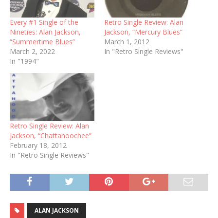
Every #1 Single of the
Retro Single Review: Alan
Nineties: Alan Jackson,
Jackson, “Mercury Blues”
“Summertime Blues”
March 1, 2012
March 2, 2022
In "Retro Single Reviews"
In "1994"
Retro Single Review: Alan
Jackson, “Chattahoochee”
February 18, 2012
In "Retro Single Reviews"
ALAN JACKSON