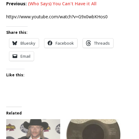
Previous:
(Who Says) You Can't Have it All
httpv://www.youtube.com/watch?v=G9x0wbKHos0
Share this:
Bluesky
Facebook
Threads
Email
Like this:
Related