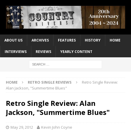
ABOUT US
ARCHIVES
FEATURES
HISTORY
HOME
INTERVIEWS
REVIEWS
YEARLY CONTENT
HOME
RETRO SINGLE REVIEWS
Retro Single Review:
Alan Jackson, "Summertime Blues"
Retro Single Review: Alan
Jackson, "Summertime Blues"
May 29, 2012
Kevin John Coyne