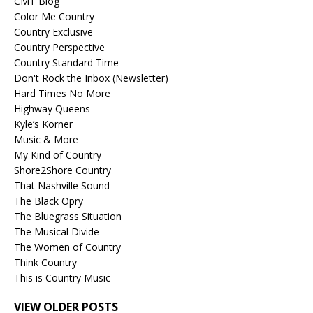
CMT Blog
Color Me Country
Country Exclusive
Country Perspective
Country Standard Time
Don't Rock the Inbox (Newsletter)
Hard Times No More
Highway Queens
Kyle’s Korner
Music & More
My Kind of Country
Shore2Shore Country
That Nashville Sound
The Black Opry
The Bluegrass Situation
The Musical Divide
The Women of Country
Think Country
This is Country Music
VIEW OLDER POSTS