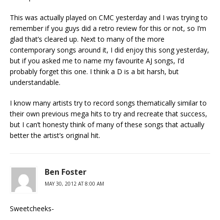
This was actually played on CMC yesterday and I was trying to
remember if you guys did a retro review for this or not, so I’m
glad that’s cleared up. Next to many of the more
contemporary songs around it, I did enjoy this song yesterday,
but if you asked me to name my favourite AJ songs, I’d
probably forget this one. I think a D is a bit harsh, but
understandable.
I know many artists try to record songs thematically similar to
their own previous mega hits to try and recreate that success,
but I can’t honesty think of many of these songs that actually
better the artist’s original hit.
Ben Foster
MAY 30, 2012 AT 8:00 AM
Sweetcheeks-