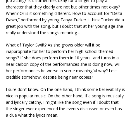
job acting? Is it sometimes okay for a singer to play a
character that they clearly are not but other times not okay?
When? Or is it something different. How to account for “Delta
Dawn,” performed by young Tanya Tucker. I think Tucker did a
great job with the song, but I doubt that at her young age she
really understood the song’s meaning…
What of Taylor Swift? As she grows older will it be
inappropriate for her to perform her high-school themed
songs? If she does perform them in 10 years, and turns in a
near carbon copy of the performances she is doing now, will
her performances be worse in some meaningful way? Less
credible somehow, despite being near copies?
I sure don’t know. On the one hand, I think some believability is
nice in popular music. On the other hand, if a song is musically
and lyrically catchy, I might like the song even if I doubt that
the singer ever experienced the events discussed or even has
a clue what the lyrics mean.