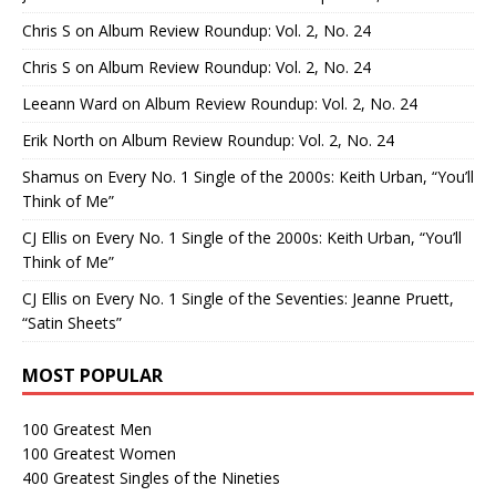
Chris S
on
Album Review Roundup: Vol. 2, No. 24
Chris S
on
Album Review Roundup: Vol. 2, No. 24
Leeann Ward
on
Album Review Roundup: Vol. 2, No. 24
Erik North
on
Album Review Roundup: Vol. 2, No. 24
Shamus
on
Every No. 1 Single of the 2000s: Keith Urban, “You’ll
Think of Me”
CJ Ellis
on
Every No. 1 Single of the 2000s: Keith Urban, “You’ll
Think of Me”
CJ Ellis
on
Every No. 1 Single of the Seventies: Jeanne Pruett,
“Satin Sheets”
MOST POPULAR
100 Greatest Men
100 Greatest Women
400 Greatest Singles of the Nineties