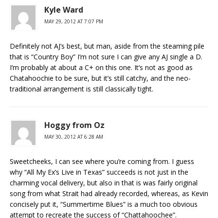
Kyle Ward
MAY 29, 2012 AT 7:07 PM
Definitely not AJ’s best, but man, aside from the steaming pile
that is “Country Boy” I’m not sure I can give any AJ single a D.
I’m probably at about a C+ on this one. It’s not as good as
Chatahoochie to be sure, but it’s still catchy, and the neo-
traditional arrangement is still classically tight.
Hoggy from Oz
MAY 30, 2012 AT 6:28 AM
Sweetcheeks, I can see where you’re coming from. I guess
why “All My Ex’s Live in Texas” succeeds is not just in the
charming vocal delivery, but also in that is was fairly original
song from what Strait had already recorded, whereas, as Kevin
concisely put it, “Summertime Blues” is a much too obvious
attempt to recreate the success of “Chattahoochee”.