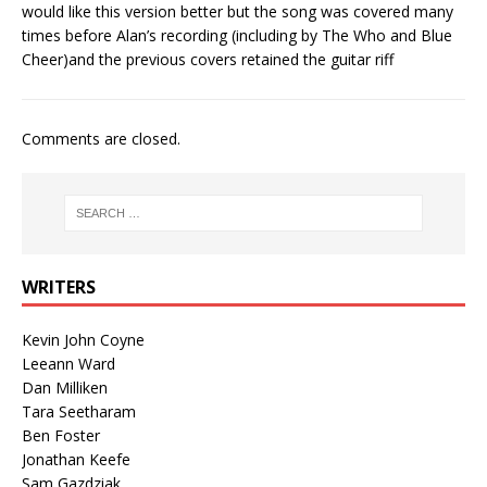
would like this version better but the song was covered many
times before Alan’s recording (including by The Who and Blue
Cheer)and the previous covers retained the guitar riff
Comments are closed.
WRITERS
Kevin John Coyne
Leeann Ward
Dan Milliken
Tara Seetharam
Ben Foster
Jonathan Keefe
Sam Gazdziak