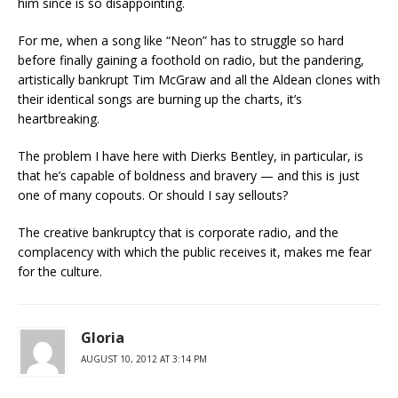
him since is so disappointing.
For me, when a song like “Neon” has to struggle so hard
before finally gaining a foothold on radio, but the pandering,
artistically bankrupt Tim McGraw and all the Aldean clones with
their identical songs are burning up the charts, it’s
heartbreaking.
The problem I have here with Dierks Bentley, in particular, is
that he’s capable of boldness and bravery — and this is just
one of many copouts. Or should I say sellouts?
The creative bankruptcy that is corporate radio, and the
complacency with which the public receives it, makes me fear
for the culture.
Gloria
AUGUST 10, 2012 AT 3:14 PM