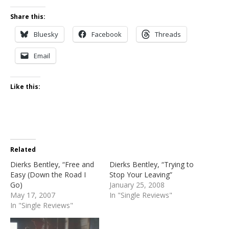
Share this:
Bluesky
Facebook
Threads
Email
Like this:
Related
Dierks Bentley, “Free and
Dierks Bentley, “Trying to
Easy (Down the Road I
Stop Your Leaving”
Go)
January 25, 2008
May 17, 2007
In "Single Reviews"
In "Single Reviews"