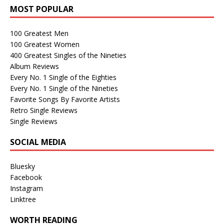
MOST POPULAR
100 Greatest Men
100 Greatest Women
400 Greatest Singles of the Nineties
Album Reviews
Every No. 1 Single of the Eighties
Every No. 1 Single of the Nineties
Favorite Songs By Favorite Artists
Retro Single Reviews
Single Reviews
SOCIAL MEDIA
Bluesky
Facebook
Instagram
Linktree
WORTH READING