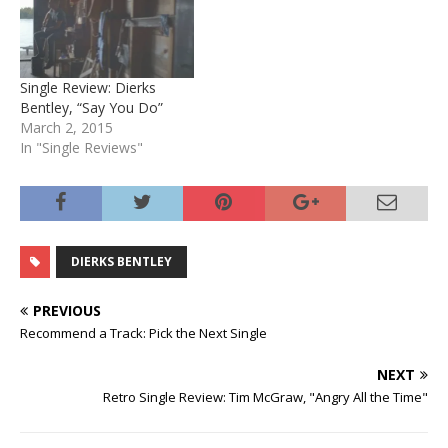
Single Review: Dierks
Bentley, “Say You Do”
March 2, 2015
In "Single Reviews"
DIERKS BENTLEY
PREVIOUS
Recommend a Track: Pick the Next Single
NEXT
Retro Single Review: Tim McGraw, "Angry All the Time"