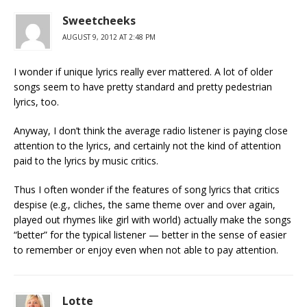
Sweetcheeks
AUGUST 9, 2012 AT 2:48 PM
I wonder if unique lyrics really ever mattered. A lot of older
songs seem to have pretty standard and pretty pedestrian
lyrics, too.
Anyway, I don’t think the average radio listener is paying close
attention to the lyrics, and certainly not the kind of attention
paid to the lyrics by music critics.
Thus I often wonder if the features of song lyrics that critics
despise (e.g., cliches, the same theme over and over again,
played out rhymes like girl with world) actually make the songs
“better” for the typical listener — better in the sense of easier
to remember or enjoy even when not able to pay attention.
Lotte