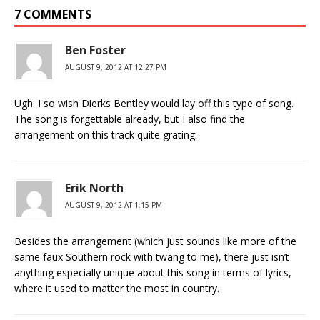
7 COMMENTS
Ben Foster
AUGUST 9, 2012 AT 12:27 PM
Ugh. I so wish Dierks Bentley would lay off this type of song.
The song is forgettable already, but I also find the
arrangement on this track quite grating.
Erik North
AUGUST 9, 2012 AT 1:15 PM
Besides the arrangement (which just sounds like more of the
same faux Southern rock with twang to me), there just isn’t
anything especially unique about this song in terms of lyrics,
where it used to matter the most in country.