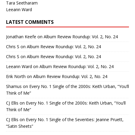
Tara Seetharam
Leeann Ward
LATEST COMMENTS
Jonathan Keefe
on
Album Review Roundup: Vol. 2, No. 24
Chris S
on
Album Review Roundup: Vol. 2, No. 24
Chris S
on
Album Review Roundup: Vol. 2, No. 24
Leeann Ward
on
Album Review Roundup: Vol. 2, No. 24
Erik North
on
Album Review Roundup: Vol. 2, No. 24
Shamus
on
Every No. 1 Single of the 2000s: Keith Urban, “You’ll
Think of Me”
CJ Ellis
on
Every No. 1 Single of the 2000s: Keith Urban, “You’ll
Think of Me”
CJ Ellis
on
Every No. 1 Single of the Seventies: Jeanne Pruett,
“Satin Sheets”