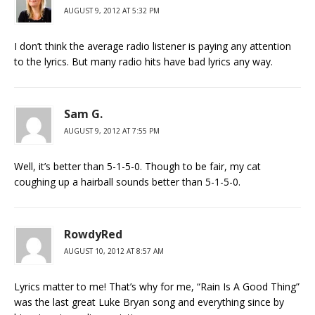
AUGUST 9, 2012 AT 5:32 PM
I don’t think the average radio listener is paying any attention
to the lyrics. But many radio hits have bad lyrics any way.
Sam G.
AUGUST 9, 2012 AT 7:55 PM
Well, it’s better than 5-1-5-0. Though to be fair, my cat
coughing up a hairball sounds better than 5-1-5-0.
RowdyRed
AUGUST 10, 2012 AT 8:57 AM
Lyrics matter to me! That’s why for me, “Rain Is A Good Thing”
was the last great Luke Bryan song and everything since by