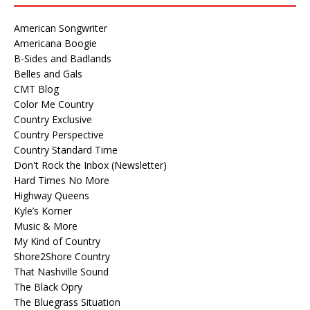
American Songwriter
Americana Boogie
B-Sides and Badlands
Belles and Gals
CMT Blog
Color Me Country
Country Exclusive
Country Perspective
Country Standard Time
Don't Rock the Inbox (Newsletter)
Hard Times No More
Highway Queens
Kyle’s Korner
Music & More
My Kind of Country
Shore2Shore Country
That Nashville Sound
The Black Opry
The Bluegrass Situation