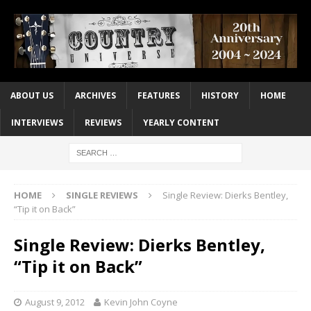
ABOUT US
ARCHIVES
FEATURES
HISTORY
HOME
INTERVIEWS
REVIEWS
YEARLY CONTENT
HOME
SINGLE REVIEWS
Single Review: Dierks Bentley,
“Tip it on Back”
Single Review: Dierks Bentley,
“Tip it on Back”
August 9, 2012
Kevin John Coyne