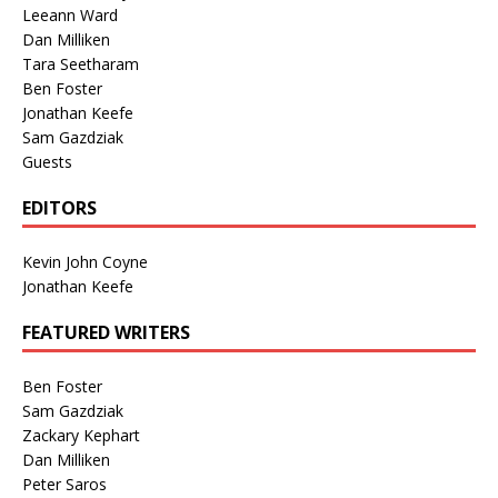
Leeann Ward
Dan Milliken
Tara Seetharam
Ben Foster
Jonathan Keefe
Sam Gazdziak
Guests
EDITORS
Kevin John Coyne
Jonathan Keefe
FEATURED WRITERS
Ben Foster
Sam Gazdziak
Zackary Kephart
Dan Milliken
Peter Saros