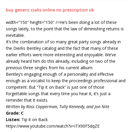
buy generic cialis online no prescription uk
width=”150″ height=”150″ />He’s been doing a lot of these
songs lately, to the point that the law of diminishing returns is
inevitable.
It’s the combination of so many great party songs already in
the Dierks Bentley catalog and the fact that many of these
earlier efforts were more interesting and enjoyable. We’ve
already heard him do this already, including on two of the
previous three singles from his current album.
Bentley’s engaging enough of a personality and effective
enough as a vocalist to keep the proceedings professional and
competent. But “Tip it on Back” is just one of those
forgettable songs that every time you hear it, it’s just a
reminder that it exists.
Written by Ross Copperman, Tully Kennedy, and Jon Nite
Grade: C
Listen:
Tip it on Back
httpv://www.youtube.com/watch?v=ITX90F5dqZE