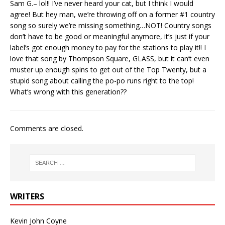
Sam G.– lol!! I’ve never heard your cat, but I think I would
agree! But hey man, we’re throwing off on a former #1 country
song so surely we’re missing something…NOT! Country songs
don’t have to be good or meaningful anymore, it’s just if your
label’s got enough money to pay for the stations to play it!! I
love that song by Thompson Square, GLASS, but it can’t even
muster up enough spins to get out of the Top Twenty, but a
stupid song about calling the po-po runs right to the top!
What’s wrong with this generation??
Comments are closed.
WRITERS
Kevin John Coyne