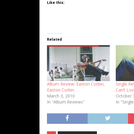
Like this:
Related
Album Review: Easton Corbin,
Single Re
Easton Corbin
Can’t Lo
March 3, 2010
October 
In "Album Reviews"
In "Singl