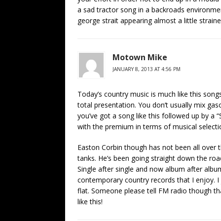
a sad tractor song in a backroads environme
george strait appearing almost a little straine
Motown Mike
JANUARY 8, 2013 AT 4:56 PM
Today’s country music is much like this songs 
total presentation. You don’t usually mix ga
you’ve got a song like this followed up by a 
with the premium in terms of musical selecti
Easton Corbin though has not been all over 
tanks. He’s been going straight down the roa
Single after single and now album after albu
contemporary country records that I enjoy. I 
flat. Someone please tell FM radio though that 
like this!