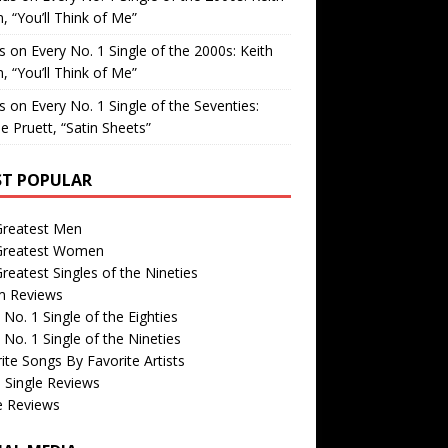
, “You’ll Think of Me”
is
on
Every No. 1 Single of the 2000s: Keith
, “You’ll Think of Me”
is
on
Every No. 1 Single of the Seventies:
e Pruett, “Satin Sheets”
T POPULAR
Greatest Men
Greatest Women
reatest Singles of the Nineties
m Reviews
 No. 1 Single of the Eighties
 No. 1 Single of the Nineties
ite Songs By Favorite Artists
 Single Reviews
e Reviews