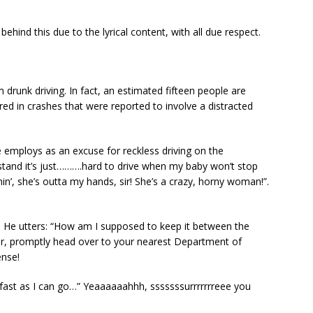
behind this due to the lyrical content, with all due respect.
m drunk driving. In fact, an estimated fifteen people are
ured in crashes that were reported to involve a distracted
mploys as an excuse for reckless driving on the
erstand it’s just……….hard to drive when my baby won’t stop
nin’, she’s outta my hands, sir! She’s a crazy, horny woman!”.
 He utters: “How am I supposed to keep it between the
vor, promptly head over to your nearest Department of
ense!
 fast as I can go…” Yeaaaaaahhh, sssssssurrrrrrreee you