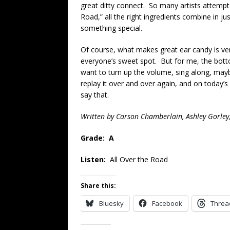
great ditty connect. So many artists attempt t
Road,” all the right ingredients combine in ju
something special.
Of course, what makes great ear candy is very
everyone’s sweet spot. But for me, the botto
want to turn up the volume, sing along, maybe
replay it over and over again, and on today’s
say that.
Written by Carson Chamberlain, Ashley Gorley
Grade: A
Listen:
All Over the Road
Share this:
Bluesky
Facebook
Threa