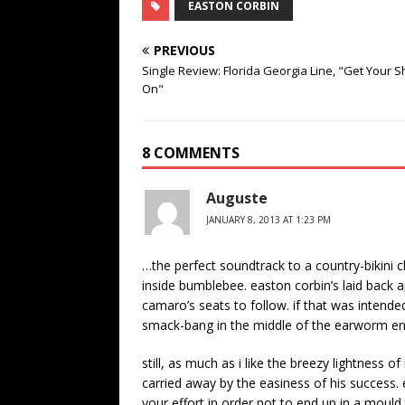
EASTON CORBIN
PREVIOUS
Single Review: Florida Georgia Line, "Get Your S
On"
8 COMMENTS
Auguste
JANUARY 8, 2013 AT 1:23 PM
…the perfect soundtrack to a country-bikini c
inside bumblebee. easton corbin’s laid back a
camaro’s seats to follow. if that was intended
smack-bang in the middle of the earworm e
still, as much as i like the breezy lightness o
carried away by the easiness of his success.
your effort in order not to end up in a mould 