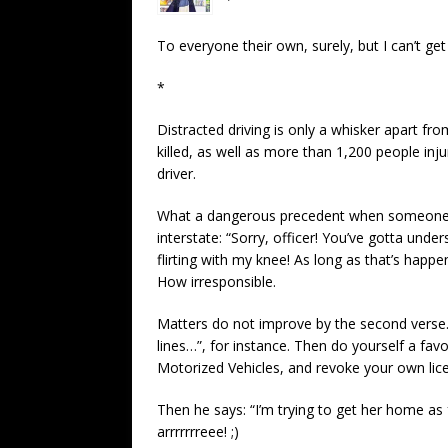
To everyone their own, surely, but I can’t get 
*
Distracted driving is only a whisker apart fro
killed, as well as more than 1,200 people inj
driver.
What a dangerous precedent when someone e
interstate: “Sorry, officer! You’ve gotta und
flirting with my knee! As long as that’s happe
How irresponsible.
Matters do not improve by the second verse.
lines…”, for instance. Then do yourself a fa
Motorized Vehicles, and revoke your own lic
Then he says: “I’m trying to get her home as
arrrrrrreee! ;)