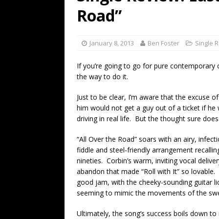
[ July 19, 2026 ]
Every No. 
Road”
Name”
1973
[ July 19, 2026 ]
Every No. 
January 8, 2013
Ben Foster
Single 
“When the Sun Goes Dow
If you’re going to go for pure contemporary co
[ July 13, 2026 ]
The Best 
the way to do it.
Just to be clear, I’m aware that the excuse of 
him would not get a guy out of a ticket if he 
driving in real life. But the thought sure do
“All Over the Road” soars with an airy, infect
fiddle and steel-friendly arrangement recalli
nineties. Corbin’s warm, inviting vocal deli
abandon that made “Roll with It” so lovable. T
good jam, with the cheeky-sounding guitar l
seeming to mimic the movements of the swer
Ultimately, the song’s success boils down to 