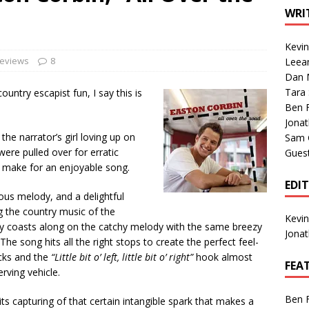
1 Single of the Seventies: Tanya Tucker, “What’s Your Mama’s
WRI
Kevi
1 Single of the 2000s: Kenny Chesney featuring Uncle Kracker,
Reviews
8
Leea
Dan M
n”
2004
Tara
untry escapist fun, I say this is
Albums of 2026
ALBUM REVIEWS
Ben 
Jona
the narrator’s girl loving up on
Sam 
were pulled over for erratic
Gues
es make for an enjoyable song.
EDI
ious melody, and a delightful
ng the country music of the
Kevi
very coasts along on the catchy melody with the same breezy
Jona
he song hits all the right stops to create the perfect feel-
icks and the
“Little bit o’ left, little bit o’ right”
hook almost
FEA
ving vehicle.
Ben 
its capturing of that certain intangible spark that makes a