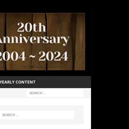
YEARLY CONTENT