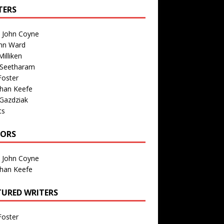
TERS
n John Coyne
nn Ward
illiken
 Seetharam
Foster
than Keefe
Gazdziak
ts
TORS
n John Coyne
than Keefe
TURED WRITERS
Foster