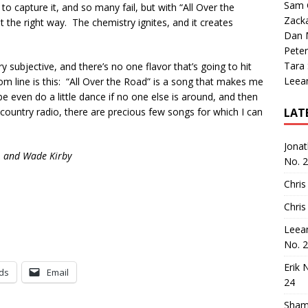
Sam 
o capture it, and so many fail, but with “All Over the
Zack
st the right way. The chemistry ignites, and it creates
Dan M
Peter
Tara
 subjective, and there’s no one flavor that’s going to hit
Leea
m line is this: “All Over the Road” is a song that makes me
 even do a little dance if no one else is around, and then
 country radio, there are precious few songs for which I can
LAT
Jona
, and Wade Kirby
No. 
Chris
Chris
Leea
No. 
Erik 
ds
Email
24
Sham