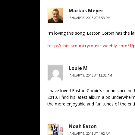
Markus Meyer
JANUARY 8, 2013 AT 5:53 PM
I’m loving this song. Easton Corbin has the la
http://thisiscountrymusic.weebly.com/1
Louie M
JANUARY 9, 2013 AT 12:32 AM
I have loved Easton Corbin’s sound since he f
2010. I find his latest album a bit underwhelm
the more enjoyable and fun tunes of the ent
Noah Eaton
JANUARY 9, 2013 AT 4:02 AM