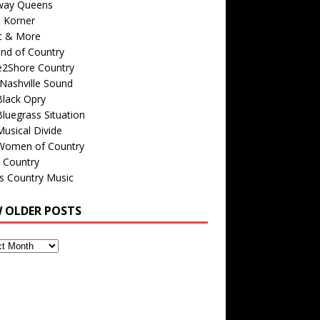
way Queens
s Korner
c & More
nd of Country
e2Shore Country
Nashville Sound
Black Opry
luegrass Situation
usical Divide
Women of Country
 Country
is Country Music
W OLDER POSTS
s