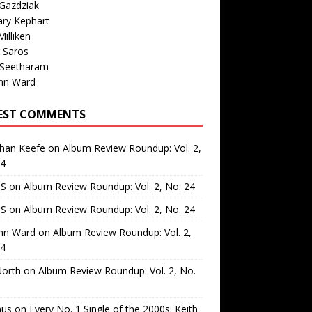
Gazdziak
ary Kephart
illiken
 Saros
 Seetharam
nn Ward
EST COMMENTS
than Keefe
on
Album Review Roundup: Vol. 2,
24
 S
on
Album Review Roundup: Vol. 2, No. 24
 S
on
Album Review Roundup: Vol. 2, No. 24
nn Ward
on
Album Review Roundup: Vol. 2,
24
North
on
Album Review Roundup: Vol. 2, No.
us
on
Every No. 1 Single of the 2000s: Keith