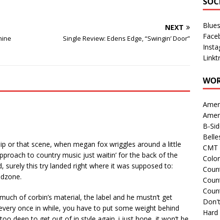
SOC
Blue
NEXT
Face
hine
Single Review: Edens Edge, “Swingin’ Door”
Inst
Linkt
WOR
Amer
Amer
B-Si
Belle
lip or that scene, when megan fox wriggles around a little
CMT 
pproach to country music just waitin’ for the back of the
Colo
, surely this try landed right where it was supposed to:
Count
ndzone.
Count
Coun
f much of corbin’s material, the label and he mustn’t get
Don't
 every once in while, you have to put some weight behind
Hard
too deep to get out of in style again. i just hope, it won’t be