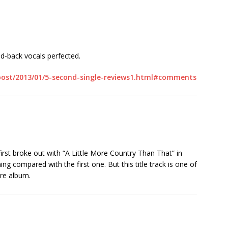
id-back vocals perfected.
/post/2013/01/5-second-single-reviews1.html#comments
irst broke out with “A Little More Country Than That” in
ing compared with the first one. But this title track is one of
ire album.