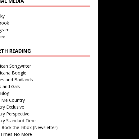
IAL MEDIA
sky
book
agram
ree
TH READING
ican Songwriter
icana Boogie
des and Badlands
s and Gals
Blog
r Me Country
ry Exclusive
ry Perspective
try Standard Time
 Rock the Inbox (Newsletter)
 Times No More