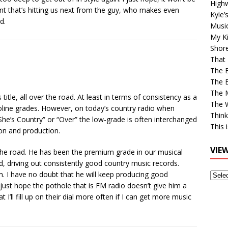
High
nt that’s hitting us next from the guy, who makes even
Kyle’
d.
Musi
My Ki
Shor
That 
The 
The B
The M
title, all over the road. At least in terms of consistency as a
The 
soline grades. However, on today’s country radio when
Think
“She’s Country” or “Over” the low-grade is often interchanged
This 
on and production.
VIE
the road. He has been the premium grade in our musical
d, driving out consistently good country music records.
m. I have no doubt that he will keep producing good
View
just hope the pothole that is FM radio doesn’t give him a
Older
I’ll fill up on their dial more often if I can get more music
Post