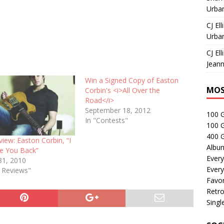
Urban
CJ Ell
Urban
CJ Ell
Jeann
Win a Signed Copy of Easton
MOS
Corbin's <i>All Over the
Road</i>
September 18, 2012
100 
In "Contests"
100 
400 G
view: Easton Corbin, “I
Albu
ve You Back”
Every
31, 2010
Every
e Reviews"
Favor
Retro
Singl