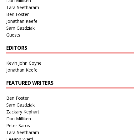
Dan Milliken
Tara Seetharam
Ben Foster
Jonathan Keefe
Sam Gazdziak
Guests
EDITORS
Kevin John Coyne
Jonathan Keefe
FEATURED WRITERS
Ben Foster
Sam Gazdziak
Zackary Kephart
Dan Milliken
Peter Saros
Tara Seetharam
Leeann Ward