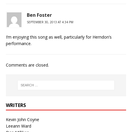
Ben Foster
SEPTEMBER 30, 2013 AT 4:34 PM
I’m enjoying this song as well, particularly for Herndon’s
performance.
Comments are closed.
WRITERS
Kevin John Coyne
Leeann Ward