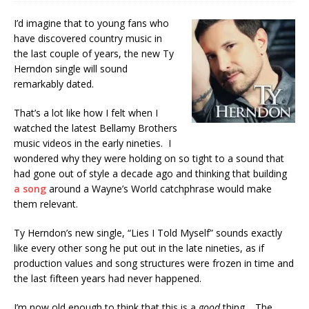
I’d imagine that to young fans who
have discovered country music in
the last couple of years, the new Ty
Herndon single will sound
remarkably dated.
That’s a lot like how I felt when I
watched the latest Bellamy Brothers
music videos in the early nineties. I
wondered why they were holding on so tight to a sound that
had gone out of style a decade ago and thinking that building
a song
around a Wayne’s World catchphrase would make
them relevant.
Ty Herndon’s new single, “Lies I Told Myself” sounds exactly
like every other song he put out in the late nineties, as if
production values and song structures were frozen in time and
the last fifteen years had never happened.
I’m now old enough to think that this is a
good
thing. The