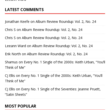
LATEST COMMENTS
Jonathan Keefe
on
Album Review Roundup: Vol. 2, No. 24
Chris S
on
Album Review Roundup: Vol. 2, No. 24
Chris S
on
Album Review Roundup: Vol. 2, No. 24
Leeann Ward
on
Album Review Roundup: Vol. 2, No. 24
Erik North
on
Album Review Roundup: Vol. 2, No. 24
Shamus
on
Every No. 1 Single of the 2000s: Keith Urban, “You’ll
Think of Me”
CJ Ellis
on
Every No. 1 Single of the 2000s: Keith Urban, “You’ll
Think of Me”
CJ Ellis
on
Every No. 1 Single of the Seventies: Jeanne Pruett,
“Satin Sheets”
MOST POPULAR