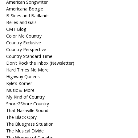
American Songwriter
Americana Boogie
B-Sides and Badlands
Belles and Gals
CMT Blog
Color Me Country
Country Exclusive
Country Perspective
Country Standard Time
Don't Rock the Inbox (Newsletter)
Hard Times No More
Highway Queens
Kyle’s Korner
Music & More
My Kind of Country
Shore2Shore Country
That Nashville Sound
The Black Opry
The Bluegrass Situation
The Musical Divide
The Women of Country