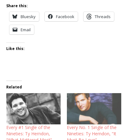
Share this:
Bluesky
Facebook
Threads
Email
Like this:
Related
Every #1 Single of the
Every No. 1 Single of the
Nineties: Ty Herndon,
Nineties: Ty Herndon, “It
“What Mattered Most”
Must Be Love”