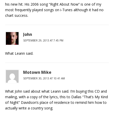
his new hit. His 2006 song “Right About Now” is one of my
most frequently played songs on i-Tunes although it had no
chart success.
John
SEPTEMBER 29, 2013 AT 7:45 PM
What Leann said.
Motown Mike
SEPTEMBER 30, 2013 AT 10:41 AM
What John said about what Leann said. I’m buying this CD and
mailing, with a copy of the lyrics, this to Dallas “That’s My Kind
of Night” Davidson’s place of residence to remind him how to
actually write a country song.