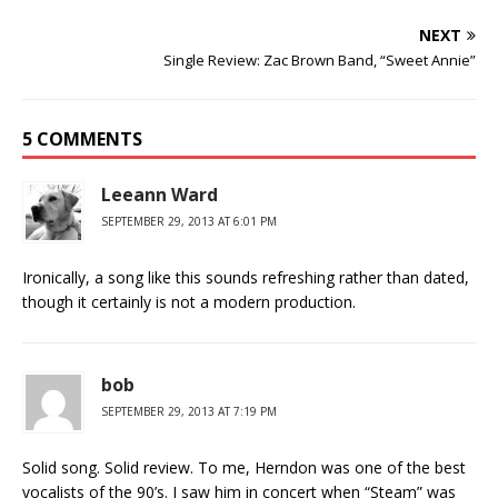
NEXT
Single Review: Zac Brown Band, “Sweet Annie”
5 COMMENTS
Leeann Ward
SEPTEMBER 29, 2013 AT 6:01 PM
Ironically, a song like this sounds refreshing rather than dated,
though it certainly is not a modern production.
bob
SEPTEMBER 29, 2013 AT 7:19 PM
Solid song. Solid review. To me, Herndon was one of the best
vocalists of the 90’s. I saw him in concert when “Steam” was