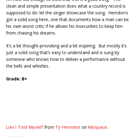
clean and simple presentation does what a country record is
supposed to do: let the singer showcase the song. Herndon’s
got a solid song here, one that documents how a man can be
his own worst critic if he allows his insecurities to keep him
from chasing his dreams.
It’s a bit thought-provoking and a bit inspiring. But mostly it’s
just a solid song that’s easy to understand and is sung by
someone who knows how to deliver a performance without
the bells and whistles.
Grade: B+
Lies I Told Myself
from
Ty Herndon
on
Myspace
.