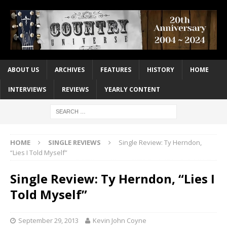
ABOUT US
ARCHIVES
FEATURES
HISTORY
HOME
INTERVIEWS
REVIEWS
YEARLY CONTENT
HOME
SINGLE REVIEWS
Single Review: Ty Herndon,
“Lies I Told Myself”
Single Review: Ty Herndon, “Lies I
Told Myself”
September 29, 2013
Kevin John Coyne