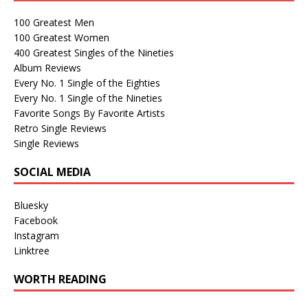
100 Greatest Men
100 Greatest Women
400 Greatest Singles of the Nineties
Album Reviews
Every No. 1 Single of the Eighties
Every No. 1 Single of the Nineties
Favorite Songs By Favorite Artists
Retro Single Reviews
Single Reviews
SOCIAL MEDIA
Bluesky
Facebook
Instagram
Linktree
WORTH READING