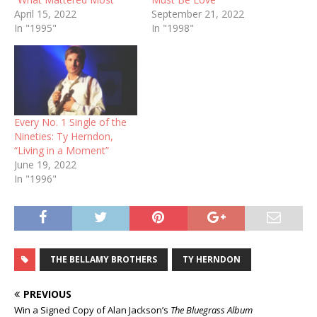
April 15, 2022
September 21, 2022
In "1995"
In "1998"
Every No. 1 Single of the
Nineties: Ty Herndon,
“Living in a Moment”
June 19, 2022
In "1996"
THE BELLAMY BROTHERS
TY HERNDON
PREVIOUS
Win a Signed Copy of Alan Jackson’s
The Bluegrass Album