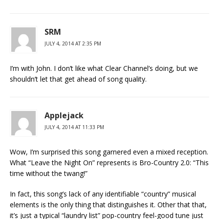
SRM
JULY 4, 2014 AT 2:35 PM
I’m with John. I don’t like what Clear Channel’s doing, but we
shouldn’t let that get ahead of song quality.
Applejack
JULY 4, 2014 AT 11:33 PM
Wow, I’m surprised this song garnered even a mixed reception.
What “Leave the Night On” represents is Bro-Country 2.0: “This
time without the twang!”
In fact, this song’s lack of any identifiable “country” musical
elements is the only thing that distinguishes it. Other that that,
it’s just a typical “laundry list” pop-country feel-good tune just