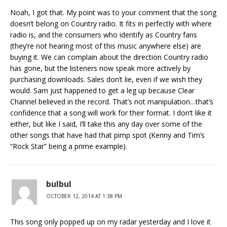
Noah, I got that. My point was to your comment that the song
doesn’t belong on Country radio. It fits in perfectly with where
radio is, and the consumers who identify as Country fans
(they’re not hearing most of this music anywhere else) are
buying it. We can complain about the direction Country radio
has gone, but the listeners now speak more actively by
purchasing downloads. Sales don’t lie, even if we wish they
would. Sam just happened to get a leg up because Clear
Channel believed in the record. That’s not manipulation…that’s
confidence that a song will work for their format. I don’t like it
either, but like I said, I’ll take this any day over some of the
other songs that have had that pimp spot (Kenny and Tim’s
“Rock Star” being a prime example).
bulbul
OCTOBER 12, 2014 AT 1:38 PM
This song only popped up on my radar yesterday and I love it