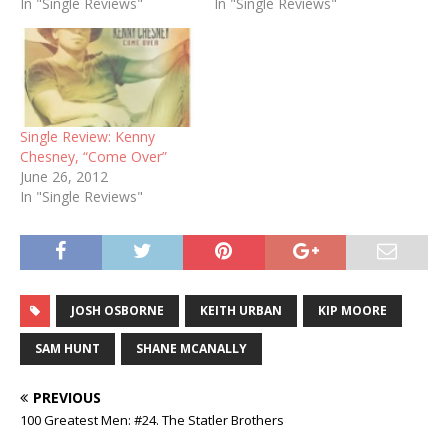
In "Single Reviews"
In "Single Reviews"
Single Review: Kenny
Chesney, “Come Over”
June 26, 2012
In "Single Reviews"
JOSH OSBORNE
KEITH URBAN
KIP MOORE
SAM HUNT
SHANE MCANALLY
PREVIOUS
100 Greatest Men: #24. The Statler Brothers