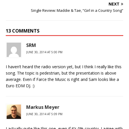
NEXT
Single Review: Maddie & Tae, “Girl in a Country Song”
13 COMMENTS
SRM
JUNE 30, 2014 AT 5:00 PM
I haven’t heard the radio version yet, but I think I really like this
song. The topic is pedestrian, but the presentation is above
average. Even if Farce the Music is right and Sam looks like a
Euro EDM DJ. :)
Markus Meyer
JUNE 30, 2014 AT 5:09 PM
I actually quite like this one, even if it’s 0% country. I agree with