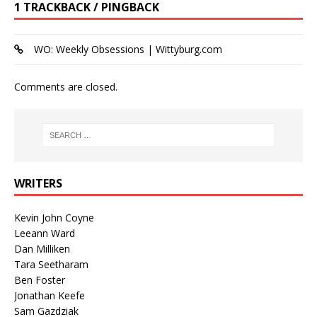
1 TRACKBACK / PINGBACK
WO: Weekly Obsessions | Wittyburg.com
Comments are closed.
WRITERS
Kevin John Coyne
Leeann Ward
Dan Milliken
Tara Seetharam
Ben Foster
Jonathan Keefe
Sam Gazdziak