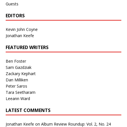
Guests
EDITORS
Kevin John Coyne
Jonathan Keefe
FEATURED WRITERS
Ben Foster
Sam Gazdziak
Zackary Kephart
Dan Milliken
Peter Saros
Tara Seetharam
Leeann Ward
LATEST COMMENTS
Jonathan Keefe
on
Album Review Roundup: Vol. 2, No. 24