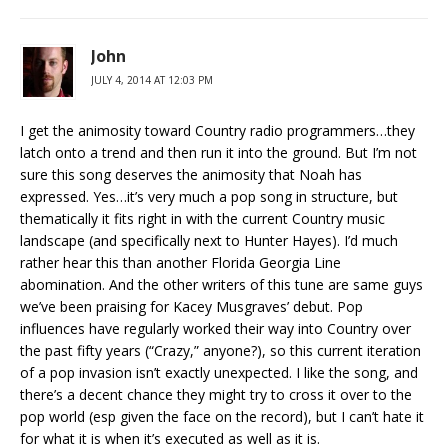
John
JULY 4, 2014 AT 12:03 PM
I get the animosity toward Country radio programmers…they
latch onto a trend and then run it into the ground. But I’m not
sure this song deserves the animosity that Noah has
expressed. Yes…it’s very much a pop song in structure, but
thematically it fits right in with the current Country music
landscape (and specifically next to Hunter Hayes). I’d much
rather hear this than another Florida Georgia Line
abomination. And the other writers of this tune are same guys
we’ve been praising for Kacey Musgraves’ debut. Pop
influences have regularly worked their way into Country over
the past fifty years (“Crazy,” anyone?), so this current iteration
of a pop invasion isn’t exactly unexpected. I like the song, and
there’s a decent chance they might try to cross it over to the
pop world (esp given the face on the record), but I can’t hate it
for what it is when it’s executed as well as it is.