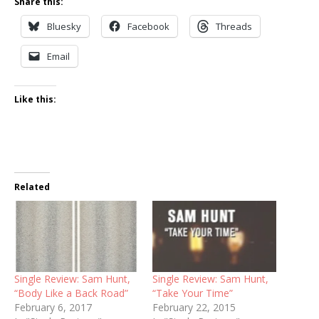
Share this:
Bluesky
Facebook
Threads
Email
Like this:
Related
Single Review: Sam Hunt,
Single Review: Sam Hunt,
“Body Like a Back Road”
“Take Your Time”
February 6, 2017
February 22, 2015