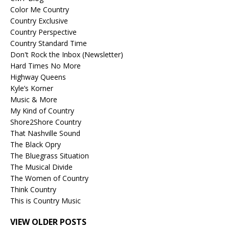
Color Me Country
Country Exclusive
Country Perspective
Country Standard Time
Don't Rock the Inbox (Newsletter)
Hard Times No More
Highway Queens
Kyle’s Korner
Music & More
My Kind of Country
Shore2Shore Country
That Nashville Sound
The Black Opry
The Bluegrass Situation
The Musical Divide
The Women of Country
Think Country
This is Country Music
VIEW OLDER POSTS