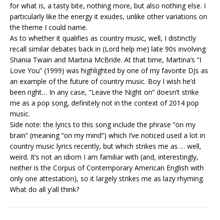
for what is, a tasty bite, nothing more, but also nothing else. I
particularly like the energy it exudes, unlike other variations on
the theme I could name.
As to whether it qualifies as country music, well, I distinctly
recall similar debates back in (Lord help me) late 90s involving
Shania Twain and Martina McBride. At that time, Martina’s “I
Love You” (1999) was highlighted by one of my favorite DJs as
an example of the future of country music. Boy I wish he’d
been right… In any case, “Leave the Night on” doesn’t strike
me as a pop song, definitely not in the context of 2014 pop
music.
Side note: the lyrics to this song include the phrase “on my
brain” (meaning “on my mind”) which I’ve noticed used a lot in
country music lyrics recently, but which strikes me as … well,
weird. It’s not an idiom I am familiar with (and, interestingly,
neither is the Corpus of Contemporary American English with
only one attestation), so it largely strikes me as lazy rhyming.
What do all y’all think?