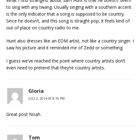
What I find strangest about Sam Hunt is that he doesn’t seem
to sing with any twang. Usually singing with a southern accent
is the only indicator that a song is supposed to be country.
Since he doesn’t, and this song is straight pop, it feels kind of
out of place on country radio to me.
Hunt also dresses like an EDM artist, not like a country singer. I
saw his picture and it reminded me of Zedd or something.
I guess we’ve reached the point where country artists don’t
even need to pretend that they’re country artists.
Gloria
JULY 2, 2014 AT 8:16 PM
Great post Noah.
Tom