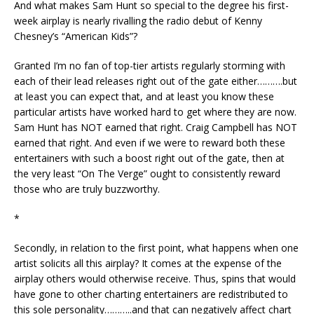
And what makes Sam Hunt so special to the degree his first-
week airplay is nearly rivalling the radio debut of Kenny
Chesney’s “American Kids”?
Granted I’m no fan of top-tier artists regularly storming with
each of their lead releases right out of the gate either……….but
at least you can expect that, and at least you know these
particular artists have worked hard to get where they are now.
Sam Hunt has NOT earned that right. Craig Campbell has NOT
earned that right. And even if we were to reward both these
entertainers with such a boost right out of the gate, then at
the very least “On The Verge” ought to consistently reward
those who are truly buzzworthy.
*
Secondly, in relation to the first point, what happens when one
artist solicits all this airplay? It comes at the expense of the
airplay others would otherwise receive. Thus, spins that would
have gone to other charting entertainers are redistributed to
this sole personality………..and that can negatively affect chart