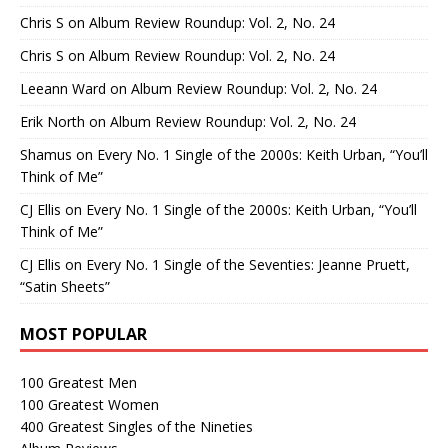
Chris S
on
Album Review Roundup: Vol. 2, No. 24
Chris S
on
Album Review Roundup: Vol. 2, No. 24
Leeann Ward
on
Album Review Roundup: Vol. 2, No. 24
Erik North
on
Album Review Roundup: Vol. 2, No. 24
Shamus
on
Every No. 1 Single of the 2000s: Keith Urban, “You’ll
Think of Me”
CJ Ellis
on
Every No. 1 Single of the 2000s: Keith Urban, “You’ll
Think of Me”
CJ Ellis
on
Every No. 1 Single of the Seventies: Jeanne Pruett,
“Satin Sheets”
MOST POPULAR
100 Greatest Men
100 Greatest Women
400 Greatest Singles of the Nineties