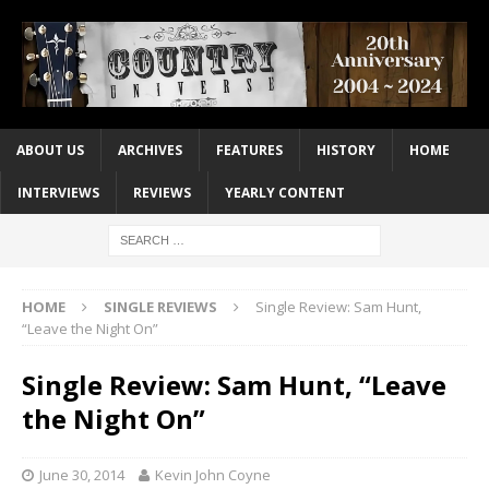
ABOUT US
ARCHIVES
FEATURES
HISTORY
HOME
INTERVIEWS
REVIEWS
YEARLY CONTENT
HOME
SINGLE REVIEWS
Single Review: Sam Hunt,
“Leave the Night On”
Single Review: Sam Hunt, “Leave
the Night On”
June 30, 2014
Kevin John Coyne