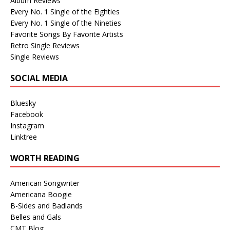
Album Reviews
Every No. 1 Single of the Eighties
Every No. 1 Single of the Nineties
Favorite Songs By Favorite Artists
Retro Single Reviews
Single Reviews
SOCIAL MEDIA
Bluesky
Facebook
Instagram
Linktree
WORTH READING
American Songwriter
Americana Boogie
B-Sides and Badlands
Belles and Gals
CMT Blog