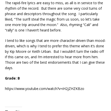
The rapid-fire lyrics are easy to miss, as all is in service to the
rhythm of the record. But there are some very cool turns of
phrase and descriptors throughout the song. I particularly
liked, “The sun’ll steal the magic from us soon, so let’s take
one more trip around the moon.” Also, rhyming “Cali” and
“rally” is one I haven’t heard before.
I tend to like songs that are more character-driven than mood-
driven, which is why I tend to prefer this theme when it’s done
by Kip Moore or Keith Urban. But I wouldn’t turn the radio off
if this came on, and I’m interested to hear more from him.
Those are two of the best endorsements that I can give these
days.
Grade: B
httpv://www.youtube.com/watch?v=iH2jZHZKBzo