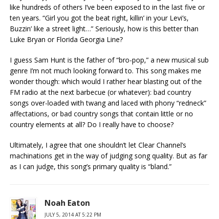
like hundreds of others I’ve been exposed to in the last five or
ten years. “Girl you got the beat right, killin’ in your Levi’s,
Buzzin’ like a street light…” Seriously, how is this better than
Luke Bryan or Florida Georgia Line?
I guess Sam Hunt is the father of “bro-pop,” a new musical sub
genre I’m not much looking forward to. This song makes me
wonder though: which would I rather hear blasting out of the
FM radio at the next barbecue (or whatever): bad country
songs over-loaded with twang and laced with phony “redneck”
affectations, or bad country songs that contain little or no
country elements at all? Do I really have to choose?
Ultimately, I agree that one shouldn’t let Clear Channel’s
machinations get in the way of judging song quality. But as far
as I can judge, this song’s primary quality is “bland.”
Noah Eaton
JULY 5, 2014 AT 5:22 PM