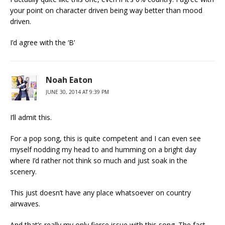
your point on character driven being way better than mood
driven.
I’d agree with the ‘B’
Noah Eaton
JUNE 30, 2014 AT 9:39 PM
I’ll admit this.
For a pop song, this is quite competent and I can even see
myself nodding my head to and humming on a bright day
where I’d rather not think so much and just soak in the
scenery.
This just doesn’t have any place whatsoever on country
airwaves.
And that’s really my only fierce issue with this song. The fact