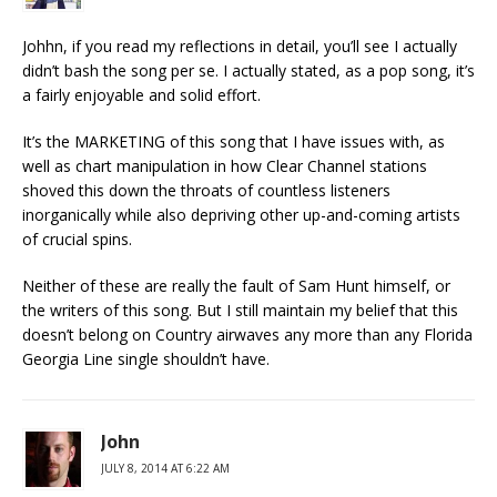
Johhn, if you read my reflections in detail, you’ll see I actually
didn’t bash the song per se. I actually stated, as a pop song, it’s
a fairly enjoyable and solid effort.
It’s the MARKETING of this song that I have issues with, as
well as chart manipulation in how Clear Channel stations
shoved this down the throats of countless listeners
inorganically while also depriving other up-and-coming artists
of crucial spins.
Neither of these are really the fault of Sam Hunt himself, or
the writers of this song. But I still maintain my belief that this
doesn’t belong on Country airwaves any more than any Florida
Georgia Line single shouldn’t have.
John
JULY 8, 2014 AT 6:22 AM