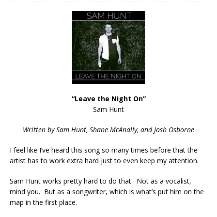
“Leave the Night On”
Sam Hunt
Written by Sam Hunt, Shane McAnally, and Josh Osborne
I feel like I’ve heard this song so many times before that the
artist has to work extra hard just to even keep my attention.
Sam Hunt works pretty hard to do that. Not as a vocalist,
mind you. But as a songwriter, which is what’s put him on the
map in the first place.