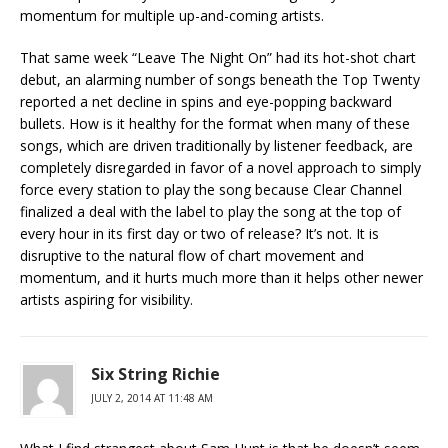
momentum for multiple up-and-coming artists.
That same week “Leave The Night On” had its hot-shot chart
debut, an alarming number of songs beneath the Top Twenty
reported a net decline in spins and eye-popping backward
bullets. How is it healthy for the format when many of these
songs, which are driven traditionally by listener feedback, are
completely disregarded in favor of a novel approach to simply
force every station to play the song because Clear Channel
finalized a deal with the label to play the song at the top of
every hour in its first day or two of release? It’s not. It is
disruptive to the natural flow of chart movement and
momentum, and it hurts much more than it helps other newer
artists aspiring for visibility.
Six String Richie
JULY 2, 2014 AT 11:48 AM