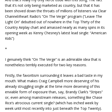
that it’s not only being marketed as country, but that it has
been shoved down the throats of millions of listeners via Clear
Channel/iheart Radio’s “On The Verge” program (“Leave The
Light On” debutted out of nowhere in the Top Thirty of the
Country Airplay chart and amassed nearly as many spins in its
opening week as Kenny Chesney’s latest lead single: “American
Kids”)
*
I genuinely think “On The Verge” is an admirable idea that is
nonetheless terribly executed for two key reasons.
Firstly, the favoritism surrounding it leaves a bad taste in my
mouth. What makes Craig Campbell more deserving of his
already struggling single at the time more deserving of this
enviable form of exposure than, say, Brandy Clark’s “Stripes”
or, even among mainstream releases, something like Chase
Rice’s atrocious current single? (which has inched week by
week until most recently into just beneath the Top Twenty).