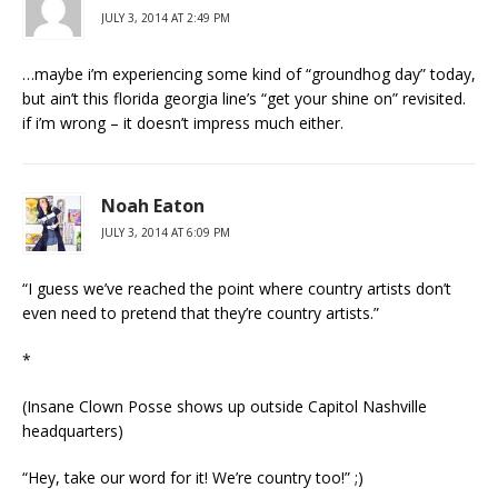
JULY 3, 2014 AT 2:49 PM
…maybe i’m experiencing some kind of “groundhog day” today,
but ain’t this florida georgia line’s “get your shine on” revisited.
if i’m wrong – it doesn’t impress much either.
Noah Eaton
JULY 3, 2014 AT 6:09 PM
“I guess we’ve reached the point where country artists don’t
even need to pretend that they’re country artists.”
*
(Insane Clown Posse shows up outside Capitol Nashville
headquarters)
“Hey, take our word for it! We’re country too!” ;)