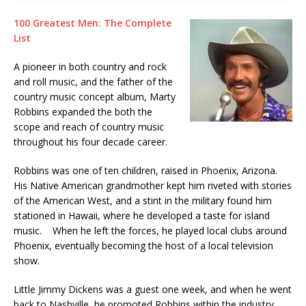
100 Greatest Men: The Complete
List
A pioneer in both country and rock
and roll music, and the father of the
country music concept album, Marty
Robbins expanded the both the
scope and reach of country music
throughout his four decade career.
Robbins was one of ten children, raised in Phoenix, Arizona.
His Native American grandmother kept him riveted with stories
of the American West, and a stint in the military found him
stationed in Hawaii, where he developed a taste for island
music. When he left the forces, he played local clubs around
Phoenix, eventually becoming the host of a local television
show.
Little Jimmy Dickens was a guest one week, and when he went
back to Nashville, he promoted Robbins within the industry.