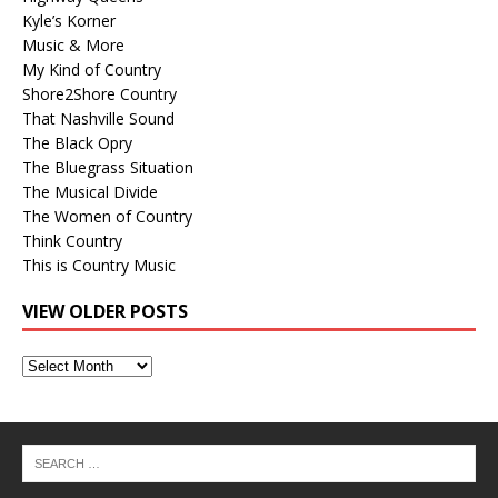
Kyle’s Korner
Music & More
My Kind of Country
Shore2Shore Country
That Nashville Sound
The Black Opry
The Bluegrass Situation
The Musical Divide
The Women of Country
Think Country
This is Country Music
VIEW OLDER POSTS
View
Older
Posts