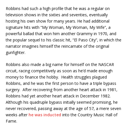
Robbins had such a high profile that he was a regular on
television shows in the sixties and seventies, eventually
hosting his own show for many years. He had additional
signature hits with “My Woman, My Woman, My Wife”, a
powerful ballad that won him another Grammy in 1970, and
the popular sequel to his classic hit, “El Paso City”, in which the
narrator imagines himself the reincarnate of the original
gunfighter.
Robbins also made a big name for himself on the NASCAR
circuit, racing competitively as soon as he’d made enough
money to finance the hobby. Health struggles plagued
Robbins, and he was the first person to have a triple bypass
surgery. After recovering from another heart attack in 1981,
Robbins had yet another heart attack in December 1982.
Although his quadruple bypass initially seemed promising, he
never recovered, passing away at the age of 57, a mere seven
weeks after
he was inducted
into the Country Music Hall of
Fame.