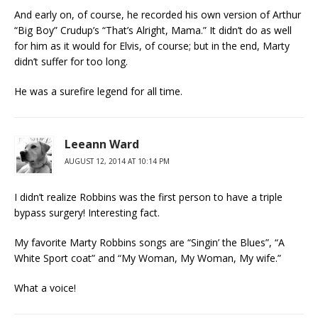
And early on, of course, he recorded his own version of Arthur
“Big Boy” Crudup’s “That’s Alright, Mama.” It didn’t do as well
for him as it would for Elvis, of course; but in the end, Marty
didn’t suffer for too long.
He was a surefire legend for all time.
Leeann Ward
AUGUST 12, 2014 AT 10:14 PM
I didn’t realize Robbins was the first person to have a triple
bypass surgery! Interesting fact.
My favorite Marty Robbins songs are “Singin’ the Blues”, “A
White Sport coat” and “My Woman, My Woman, My wife.”
What a voice!