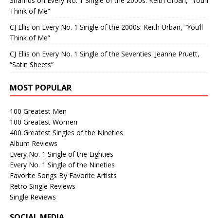
Shamus
on
Every No. 1 Single of the 2000s: Keith Urban, “You’ll
Think of Me”
CJ Ellis
on
Every No. 1 Single of the 2000s: Keith Urban, “You’ll
Think of Me”
CJ Ellis
on
Every No. 1 Single of the Seventies: Jeanne Pruett,
“Satin Sheets”
MOST POPULAR
100 Greatest Men
100 Greatest Women
400 Greatest Singles of the Nineties
Album Reviews
Every No. 1 Single of the Eighties
Every No. 1 Single of the Nineties
Favorite Songs By Favorite Artists
Retro Single Reviews
Single Reviews
SOCIAL MEDIA