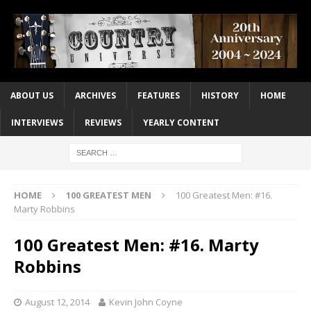
ABOUT US
ARCHIVES
FEATURES
HISTORY
HOME
INTERVIEWS
REVIEWS
YEARLY CONTENT
HOME
100 GREATEST MEN
100 Greatest Men: #16.
Marty Robbins
100 Greatest Men: #16. Marty
Robbins
August 12, 2014
Kevin John Coyne