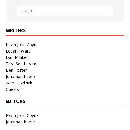
WRITERS
Kevin John Coyne
Leeann Ward
Dan Milliken
Tara Seetharam
Ben Foster
Jonathan Keefe
Sam Gazdziak
Guests
EDITORS
Kevin John Coyne
Jonathan Keefe