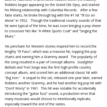
Robbins began appearing on the Grand Ole Opry, and started
his lifelong relationship with Columbia Records. After a few
false starts, he broke through big with the #1 hit “I’ll Go on
Alone” in 1952. Though the traditional country sounds of that
hit were typical of the time, he was soon bringing a pop sheen
to crossover hits like “A White Sports Coat” and “Singing the
Blues.”
His penchant for Western stories inspired him to record the
lengthy “El Paso”, which was a massive hit, topping the pop
charts and earning him a Grammy award. The popularity of
the song resulted in a pair of concept albums.
Gunfighter
Ballads and Trail
Songs
was the first high-profile country
concept album, and scored him an additional classic hit with
“Big Iron.” A sequel to the set, released one year later, earned
Robbins another Grammy, and he had another big pop hit with
“Don’t Worry” in 1961. This hit was notable for accidentally
introducing the “guitar fuzz” sound, a production error that
many musicians would choose to intentionally replicate,
especially toward the end of the sixties.