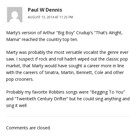
Paul W Dennis
AUGUST 13, 2014 AT 11:25 PM
Marty’s version of Arthur “Big Boy” Crudup’s “That’s Alright,
Mama” reached the country top ten.
Marty was probably the most versatile vocalist the genre ever
saw. I suspect if rock and roll hadn’t wiped out the classic pop
market, that Marty would have sought a career more in line
with the careers of Sinatra, Martin, Bennett, Cole and other
pop crooners.
Probably my favorite Robbins songs were “Begging To You”
and “Twentieth Century Drifter” but he could sing anything and
sing it well
Comments are closed.