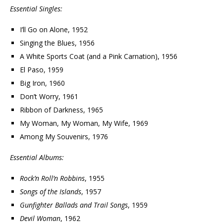
Essential Singles:
I’ll Go on Alone, 1952
Singing the Blues, 1956
A White Sports Coat (and a Pink Carnation), 1956
El Paso, 1959
Big Iron, 1960
Don’t Worry, 1961
Ribbon of Darkness, 1965
My Woman, My Woman, My Wife, 1969
Among My Souvenirs, 1976
Essential Albums:
Rock’n Roll’n Robbins
, 1955
Songs of the Islands
, 1957
Gunfighter Ballads and Trail Songs
, 1959
Devil Woman
, 1962