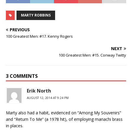
MARTY ROBBINS
PREVIOUS
100 Greatest Men: #17. Kenny Rogers
NEXT
100 Greatest Men: #15. Conway Twitty
3 COMMENTS
Erik North
AUGUST 12, 2014 AT 9:24 PM
Marty also had a habit, evidenced on “Among My Souvenirs”
and “Return To Me” (a 1978 hit), of employing mariachi brass
in places.