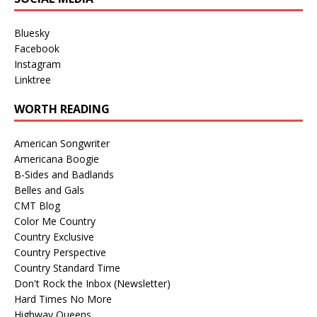
Bluesky
Facebook
Instagram
Linktree
WORTH READING
American Songwriter
Americana Boogie
B-Sides and Badlands
Belles and Gals
CMT Blog
Color Me Country
Country Exclusive
Country Perspective
Country Standard Time
Don't Rock the Inbox (Newsletter)
Hard Times No More
Highway Queens