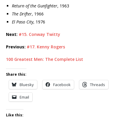
Return of the Gunfighter
, 1963
The Drifter
, 1966
El Paso City
, 1976
Next:
#15. Conway Twitty
Previous:
#17. Kenny Rogers
100 Greatest Men: The Complete List
Share this:
Bluesky
Facebook
Threads
Email
Like this: