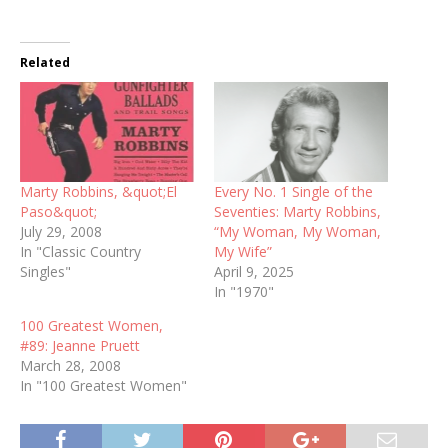
Related
Marty Robbins, &quot;El
Every No. 1 Single of the
Paso&quot;
Seventies: Marty Robbins,
July 29, 2008
“My Woman, My Woman,
In "Classic Country
My Wife”
Singles"
April 9, 2025
In "1970"
100 Greatest Women,
#89: Jeanne Pruett
March 28, 2008
In "100 Greatest Women"