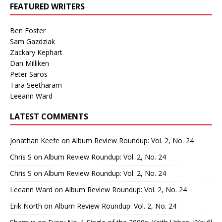
FEATURED WRITERS
Ben Foster
Sam Gazdziak
Zackary Kephart
Dan Milliken
Peter Saros
Tara Seetharam
Leeann Ward
LATEST COMMENTS
Jonathan Keefe
on
Album Review Roundup: Vol. 2, No. 24
Chris S
on
Album Review Roundup: Vol. 2, No. 24
Chris S
on
Album Review Roundup: Vol. 2, No. 24
Leeann Ward
on
Album Review Roundup: Vol. 2, No. 24
Erik North
on
Album Review Roundup: Vol. 2, No. 24