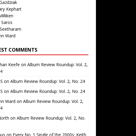
Gazdziak
ary Kephart
illiken
 Saros
 Seetharam
nn Ward
EST COMMENTS
than Keefe
on
Album Review Roundup: Vol. 2,
24
 S
on
Album Review Roundup: Vol. 2, No. 24
 S
on
Album Review Roundup: Vol. 2, No. 24
nn Ward
on
Album Review Roundup: Vol. 2,
24
North
on
Album Review Roundup: Vol. 2, No.
us
on
Every No. 1 Single of the 2000s: Keith