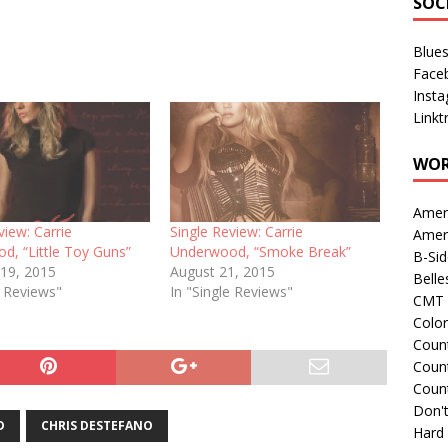
SOC
Blue
Face
Inst
Linkt
WOR
Amer
view: Carrie
Single Review: Carrie
Amer
d, “Little Toy Guns”
Underwood, “Smoke Break”
B-Si
 19, 2015
August 21, 2015
Belle
e Reviews"
In "Single Reviews"
CMT 
Colo
Count
Count
Coun
Don't
D
CHRIS DESTEFANO
Hard