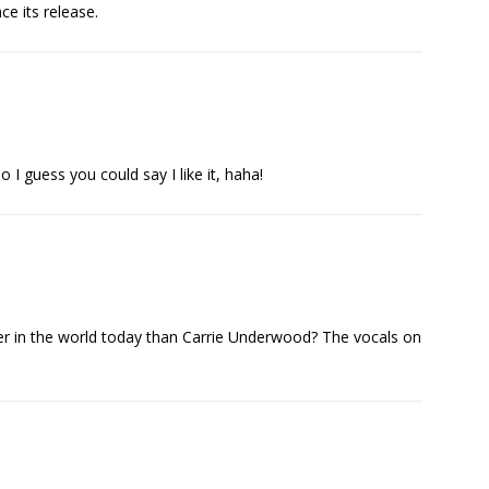
 its release.
 I guess you could say I like it, haha!
ger in the world today than Carrie Underwood? The vocals on