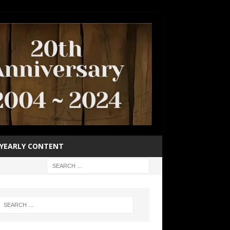
YEARLY CONTENT