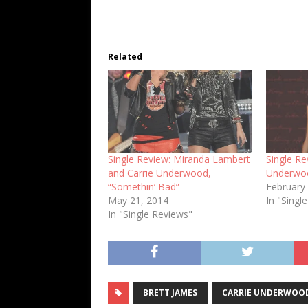
Related
Single Review: Miranda Lambert
Single Re
and Carrie Underwood,
Underwoo
“Somethin’ Bad”
February
May 21, 2014
In "Singl
In "Single Reviews"
BRETT JAMES
CARRIE UNDERWOO