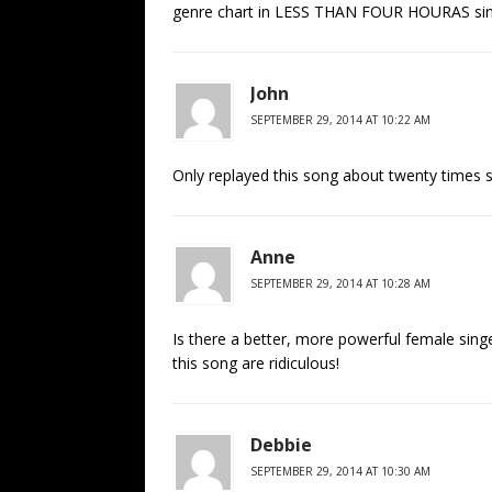
genre chart in LESS THAN FOUR HOURAS since
John
SEPTEMBER 29, 2014 AT 10:22 AM
Only replayed this song about twenty times so
Anne
SEPTEMBER 29, 2014 AT 10:28 AM
Is there a better, more powerful female sin
this song are ridiculous!
Debbie
SEPTEMBER 29, 2014 AT 10:30 AM