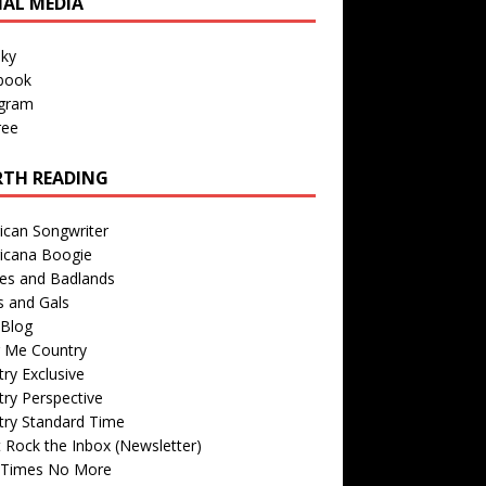
IAL MEDIA
sky
book
agram
ree
TH READING
ican Songwriter
icana Boogie
des and Badlands
s and Gals
Blog
r Me Country
ry Exclusive
ry Perspective
try Standard Time
 Rock the Inbox (Newsletter)
 Times No More