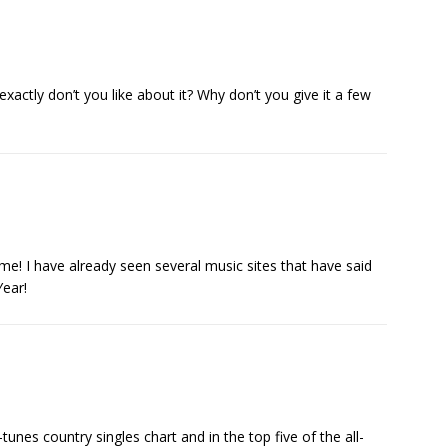
actly don’t you like about it? Why don’t you give it a few
ime! I have already seen several music sites that have said
Year!
i-tunes country singles chart and in the top five of the all-