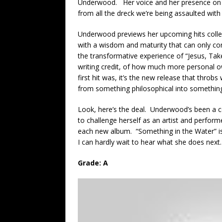
Underwood. Her voice and her presence on r
from all the dreck we’re being assaulted with
Underwood previews her upcoming hits collect
with a wisdom and maturity that can only co
the transformative experience of “Jesus, Take
writing credit, of how much more personal o
first hit was, it’s the new release that throb
from something philosophical into something v
Look, here’s the deal. Underwood’s been a co
to challenge herself as an artist and perfo
each new album. “Something in the Water” is 
I can hardly wait to hear what she does next.
Grade: A