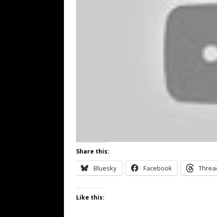
Share this:
Bluesky
Facebook
Threa
Like this: