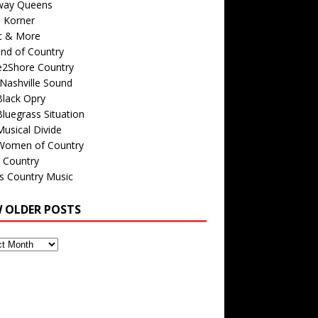
way Queens
s Korner
c & More
nd of Country
e2Shore Country
Nashville Sound
Black Opry
luegrass Situation
usical Divide
Women of Country
 Country
is Country Music
W OLDER POSTS
s