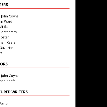
TERS
n John Coyne
nn Ward
illiken
 Seetharam
Foster
than Keefe
Gazdziak
ts
TORS
n John Coyne
than Keefe
TURED WRITERS
Foster