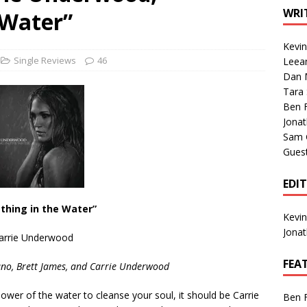
1 Single of the Seventies: Tanya Tucker, “What’s Your Mama’s
WRI
 Water”
Kevi
1 Single of the 2000s: Kenny Chesney featuring Uncle Kracker,
Single Reviews
46
Leea
Dan M
n”
2004
Tara
Albums of 2026
ALBUM REVIEWS
Ben 
Jona
Sam 
Gues
EDI
thing in the Water”
Kevi
Jona
arrie Underwood
FEA
ano, Brett James, and Carrie Underwood
ower of the water to cleanse your soul, it should be Carrie
Ben 