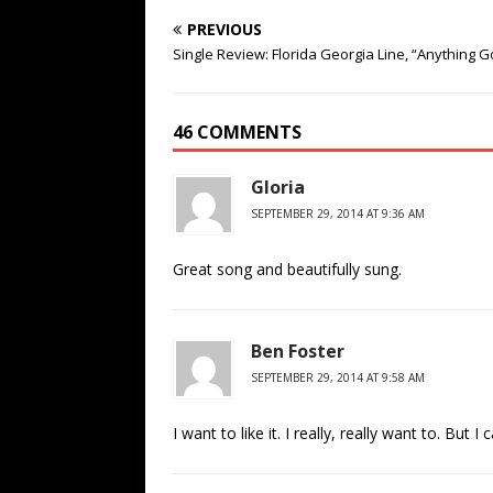
PREVIOUS
Single Review: Florida Georgia Line, “Anything 
46 COMMENTS
Gloria
SEPTEMBER 29, 2014 AT 9:36 AM
Great song and beautifully sung.
Ben Foster
SEPTEMBER 29, 2014 AT 9:58 AM
I want to like it. I really, really want to. But I c