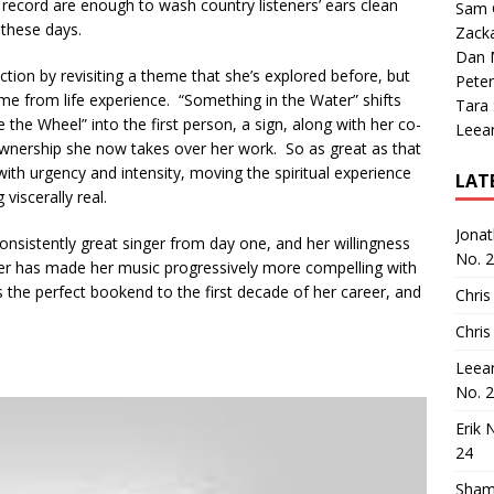
ecord are enough to wash country listeners’ ears clean
Sam 
 these days.
Zack
Dan M
ion by revisiting a theme that she’s explored before, but
Peter
me from life experience. “Something in the Water” shifts
Tara
 the Wheel” into the first person, a sign, along with her co-
Leea
wnership she now takes over her work. So as great as that
s with urgency and intensity, moving the spiritual experience
LAT
iscerally real.
Jona
nsistently great singer from day one, and her willingness
No. 
rmer has made her music progressively more compelling with
the perfect bookend to the first decade of her career, and
Chris
Chris
Leea
No. 
Erik 
24
Sham