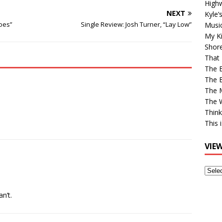
High
NEXT
Kyle’
Goes”
Single Review: Josh Turner, “Lay Low”
Musi
My Ki
Shor
That 
The 
The B
The M
The 
Think
This 
VIE
View
Older
Post
an’t.