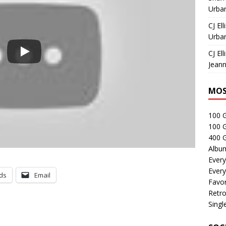
Urban
CJ Ell
Urban
CJ Ell
Jeann
MOS
100 
100 
400 G
Albu
Every
Every
ds
Email
Favor
Retro
Singl