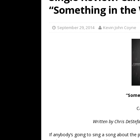
[ July 19, 2026 ]
Every No. 
“Something in the
Name”
1973
[ July 19, 2026 ]
Every No. 
September 29, 2014
Kevin John Coyne
“When the Sun Goes Dow
[ July 13, 2026 ]
The Best 
“Some
C
Written by Chris DeStef
If anybody’s going to sing a song about the p