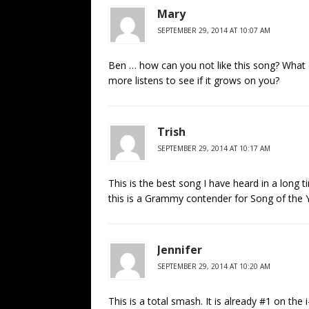
Mary
SEPTEMBER 29, 2014 AT 10:07 AM
Ben … how can you not like this song? What ex
more listens to see if it grows on you?
Trish
SEPTEMBER 29, 2014 AT 10:17 AM
This is the best song I have heard in a long t
this is a Grammy contender for Song of the 
Jennifer
SEPTEMBER 29, 2014 AT 10:20 AM
This is a total smash. It is already #1 on the 