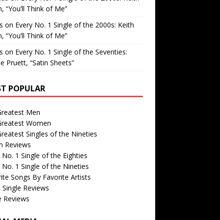
, “You’ll Think of Me”
is
on
Every No. 1 Single of the 2000s: Keith
, “You’ll Think of Me”
is
on
Every No. 1 Single of the Seventies:
e Pruett, “Satin Sheets”
T POPULAR
Greatest Men
Greatest Women
reatest Singles of the Nineties
m Reviews
 No. 1 Single of the Eighties
 No. 1 Single of the Nineties
ite Songs By Favorite Artists
 Single Reviews
e Reviews