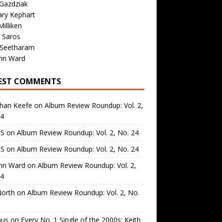
Gazdziak
ary Kephart
illiken
 Saros
 Seetharam
nn Ward
EST COMMENTS
than Keefe
on
Album Review Roundup: Vol. 2,
24
 S
on
Album Review Roundup: Vol. 2, No. 24
 S
on
Album Review Roundup: Vol. 2, No. 24
nn Ward
on
Album Review Roundup: Vol. 2,
24
North
on
Album Review Roundup: Vol. 2, No.
us
on
Every No. 1 Single of the 2000s: Keith