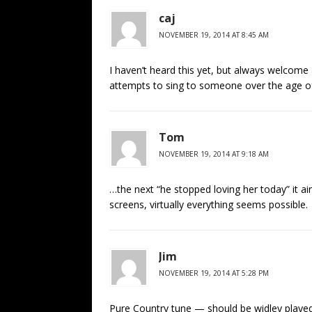
caj
NOVEMBER 19, 2014 AT 8:45 AM
I haven’t heard this yet, but always welcome
attempts to sing to someone over the age of 
Tom
NOVEMBER 19, 2014 AT 9:18 AM
…the next “he stopped loving her today” it a
screens, virtually everything seems possible.
Jim
NOVEMBER 19, 2014 AT 5:28 PM
Pure Country tune — should be widley played o