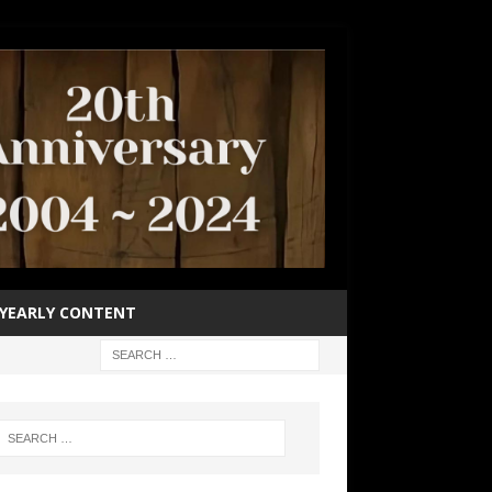
YEARLY CONTENT