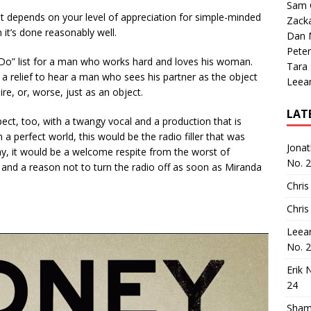
Sam 
t depends on your level of appreciation for simple-minded
Zack
n it’s done reasonably well.
Dan M
Peter
o Do” list for a man who works hard and loves his woman.
Tara
ays a relief to hear a man who sees his partner as the object
Leea
ire, or, worse, just as an object.
LAT
pect, too, with a twangy vocal and a production that is
In a perfect world, this would be the radio filler that was
Jona
, it would be a welcome respite from the worst of
No. 
and a reason not to turn the radio off as soon as Miranda
Chris
Chris
Leea
No. 
Erik 
24
Sham