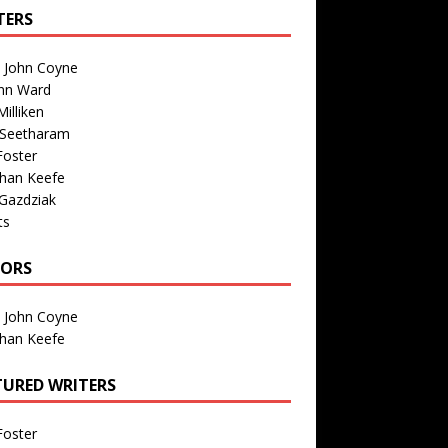
TERS
n John Coyne
nn Ward
illiken
 Seetharam
Foster
than Keefe
Gazdziak
ts
TORS
n John Coyne
than Keefe
TURED WRITERS
Foster