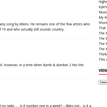
High
Kyle’
Musi
My Ki
Shor
 any song by Atkins. He remains one of the few artists who
That 
19 and who actually still sounds country.
The 
The B
The M
The 
Think
This 
in’t. however, in a time when dumb & dumber 2 hits the
VIE
View
Older
Post
n radio …. Is it number one in a week? – likley not… is it a