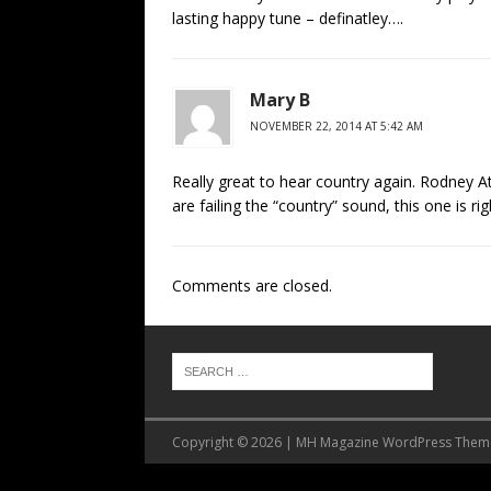
lasting happy tune – definatley….
Mary B
NOVEMBER 22, 2014 AT 5:42 AM
Really great to hear country again. Rodney At
are failing the “country” sound, this one is rig
Comments are closed.
Copyright © 2026 | MH Magazine WordPress The