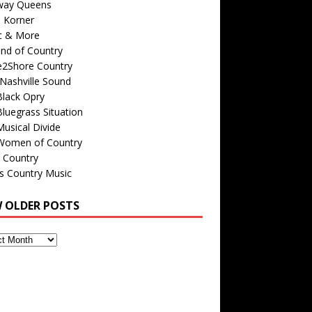
way Queens
s Korner
c & More
nd of Country
e2Shore Country
Nashville Sound
Black Opry
luegrass Situation
usical Divide
Women of Country
 Country
is Country Music
W OLDER POSTS
s