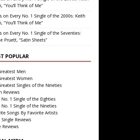
, “You’ll Think of Me”
is
on
Every No. 1 Single of the 2000s: Keith
, “You’ll Think of Me”
is
on
Every No. 1 Single of the Seventies:
e Pruett, “Satin Sheets”
T POPULAR
Greatest Men
Greatest Women
reatest Singles of the Nineties
m Reviews
 No. 1 Single of the Eighties
 No. 1 Single of the Nineties
ite Songs By Favorite Artists
 Single Reviews
e Reviews