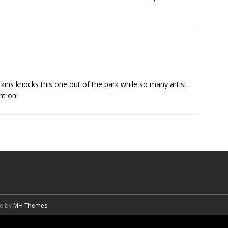
kins knocks this one out of the park while so many artist
ht on!
me by
MH Themes