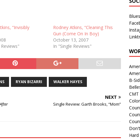
SOC
Blue
Face
kins, “Invisibly
Rodney Atkins, “Cleaning This
Inst
Gun (Come On In Boy)
Linkt
2008
October 13, 2007
e Reviews"
In "Single Reviews"
WOR
Amer
Amer
B-Si
NS
RYAN BIZARRI
WALKER HAYES
Belle
CMT 
NEXT
Colo
After
Single Review: Garth Brooks, “Mom”
Count
Count
Coun
Don't
Hard