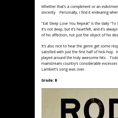
Whether that’s a compliment or an indictmen
sincerity. Personally, I find it endearing whe
“Eat Sleep Love You Repeat” is the daily “T
It’s not deep, but it’s heartfelt, and it’s alw
of his affection, not just the object of his des
It’s also nice to hear the genre get some res
satisfied with just the first half of hick-hop. 
played around the truly awesome hits. Today
mainstream country’s considerable excesses 
Lambert’s song was over.
Grade: B