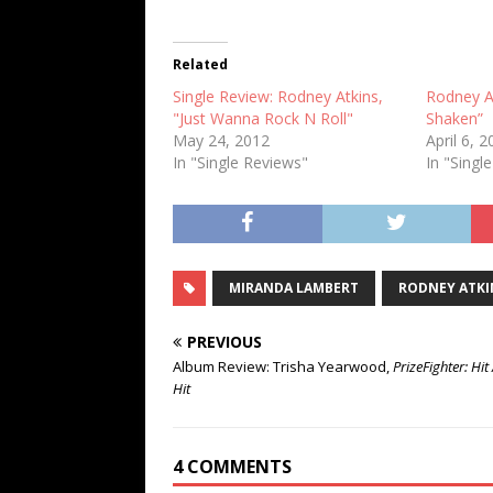
Related
Single Review: Rodney Atkins,
Rodney At
"Just Wanna Rock N Roll"
Shaken”
May 24, 2012
April 6, 
In "Single Reviews"
In "Singl
MIRANDA LAMBERT
RODNEY ATKI
PREVIOUS
Album Review: Trisha Yearwood,
PrizeFighter: Hit 
Hit
4 COMMENTS