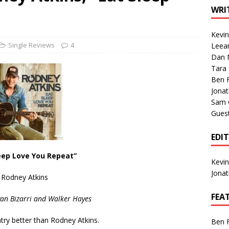
1 Single of the Seventies: Tanya Tucker, “What’s Your Mama’s
WRI
Kevi
1 Single of the 2000s: Kenny Chesney featuring Uncle Kracker,
Single Reviews
4
Leea
Dan M
n”
2004
Tara
Albums of 2026
ALBUM REVIEWS
Ben 
Jona
Sam 
Gues
EDI
eep Love You Repeat”
Kevi
Jona
Rodney Atkins
FEA
yan Bizarri and Walker Hayes
try better than Rodney Atkins.
Ben 