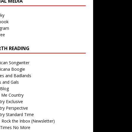
IAL MEDIA
sky
book
agram
ree
TH READING
ican Songwriter
icana Boogie
des and Badlands
s and Gals
Blog
r Me Country
ry Exclusive
ry Perspective
try Standard Time
 Rock the Inbox (Newsletter)
 Times No More