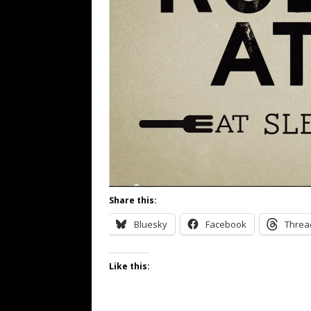
Share this:
Bluesky
Facebook
Threa
Like this: