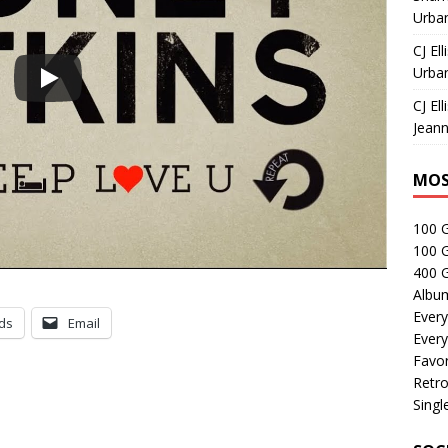
Urban
CJ Ell
Urban
CJ Ell
Jeann
MOS
100 
100 
400 G
Albu
Every
ds
Email
Every
Favor
Retro
Singl