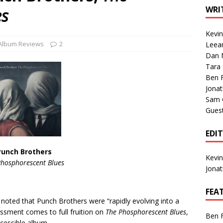
1 Single of the Seventies: Tanya Tucker, “What’s Your Mama’s
WRI
es
Kevi
1 Single of the 2000s: Kenny Chesney featuring Uncle Kracker,
Album Reviews
2
Leea
Dan M
n”
2004
Tara
Albums of 2026
ALBUM REVIEWS
Ben 
Jona
Sam 
Gues
EDI
Punch Brothers
Kevi
Phosphorescent Blues
Jona
FEA
I noted that Punch Brothers were “rapidly evolving into a
essment comes to full fruition on
The Phosphorescent Blues
,
Ben 
cessible album.