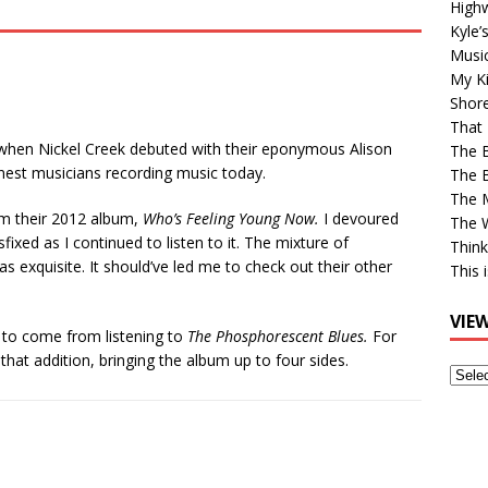
High
Kyle’
Musi
My Ki
Shor
That 
0, when Nickel Creek debuted with their eponymous Alison
The 
inest musicians recording music today.
The B
The M
m their 2012 album,
Who’s Feeling Young Now.
I devoured
The 
ed as I continued to listen to it. The mixture of
Think
s exquisite. It should’ve led me to check out their other
This 
VIE
y to come from listening to
The Phosphorescent Blues.
For
that addition, bringing the album up to four sides.
View
Older
Post