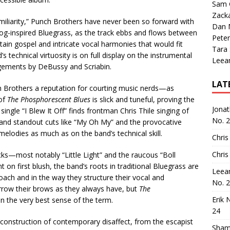
Sam 
Zack
miliarity,” Punch Brothers have never been so forward with
Dan M
 prog-inspired Bluegrass, as the track ebbs and flows between
Peter
ain gospel and intricate vocal harmonies that would fit
Tara
’s technical virtuosity is on full display on the instrumental
Leea
ements by DeBussy and Scriabin.
LAT
h Brothers a reputation for courting music nerds—as
 of
The Phosphorescent Blues
is slick and tuneful, proving the
Jona
ingle “I Blew It Off” finds frontman Chris Thile singing of
No. 
” and standout cuts like “My Oh My” and the provocative
lodies as much as on the band’s technical skill.
Chris
Chris
cks—most notably “Little Light” and the raucous “Boll
on first blush, the band’s roots in traditional Bluegrass are
Leea
proach and in the way they structure their vocal and
No. 
urrow their brows as they always have, but
The
Erik 
in the very best sense of the term.
24
onstruction of contemporary disaffect, from the escapist
Sham