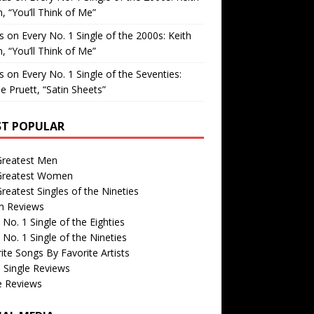
, “You’ll Think of Me”
is
on
Every No. 1 Single of the 2000s: Keith
, “You’ll Think of Me”
is
on
Every No. 1 Single of the Seventies:
e Pruett, “Satin Sheets”
T POPULAR
Greatest Men
Greatest Women
reatest Singles of the Nineties
m Reviews
 No. 1 Single of the Eighties
 No. 1 Single of the Nineties
ite Songs By Favorite Artists
 Single Reviews
e Reviews