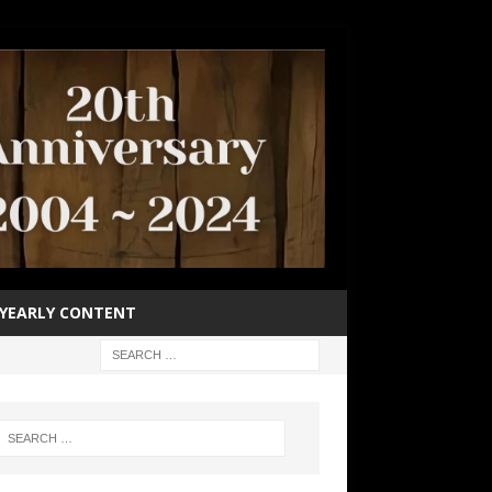
YEARLY CONTENT