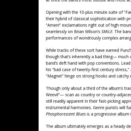
Opening with the 10-plus minute suite of “Fa
their hybrid of classical sophistication with
“Amen!” exclamations right out of high mount
seamlessly on Brian Wilson’s
SMiLE
. The band
performances of wondrously complex arrang
While tracks of these sort have earned Punc
though that’s inherently a bad thing— much
band’s deft hand with pop conventions. Lead s
his “bad case of twenty-first century stress,
“Magnet” hinge on strong hooks and catchy me
Though only about a third of the album’s tra
Weevil”— scan as country or country-adjacent 
still readily apparent in their fast-picking ap
instrumental harmonies. Genre purists will f
Phosphorescent Blues
is a progressive album 
The album ultimately emerges as a heady dec