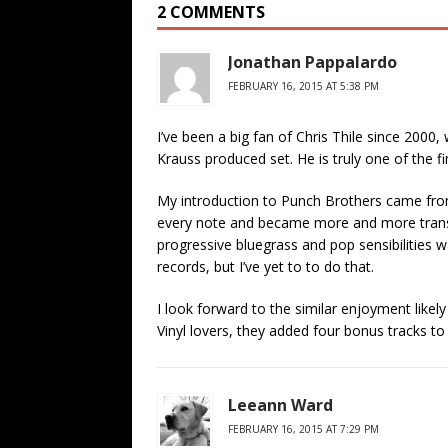
2 COMMENTS
Jonathan Pappalardo
FEBRUARY 16, 2015 AT 5:38 PM
I’ve been a big fan of Chris Thile since 200
Krauss produced set. He is truly one of the f
My introduction to Punch Brothers came fro
every note and became more and more transfix
progressive bluegrass and pop sensibilities wa
records, but I’ve yet to to do that.
I look forward to the similar enjoyment likel
Vinyl lovers, they added four bonus tracks to 
Leeann Ward
FEBRUARY 16, 2015 AT 7:29 PM