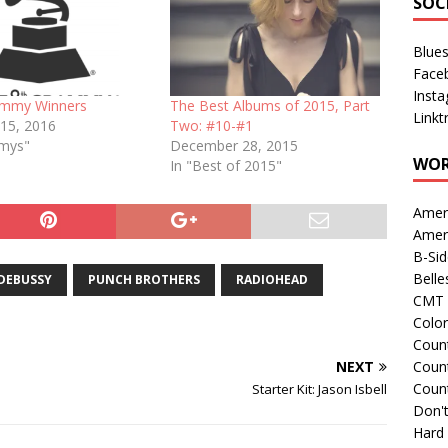
SOC
Blue
Face
Inst
ammy Winners
The Best Albums of 2015, Part
Linkt
 15, 2016
Two: #10-#1
mmys"
December 28, 2015
WOR
In "Best of 2015"
Amer
Amer
B-Si
Belle
DEBUSSY
PUNCH BROTHERS
RADIOHEAD
CMT 
Colo
Count
NEXT
Count
Coun
Starter Kit: Jason Isbell
Don't
Hard