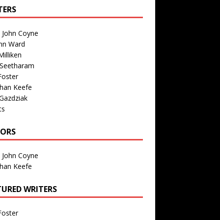
TERS
n John Coyne
nn Ward
illiken
 Seetharam
Foster
than Keefe
Gazdziak
ts
TORS
n John Coyne
than Keefe
TURED WRITERS
Foster