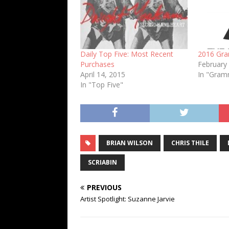
Daily Top Five: Most Recent
2016 Gr
Purchases
February
April 14, 2015
In "Gra
In "Top Five"
BRIAN WILSON
CHRIS THILE
SCRIABIN
PREVIOUS
Artist Spotlight: Suzanne Jarvie