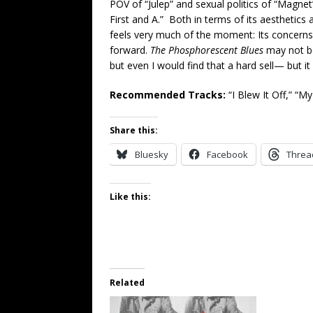
POV of “Julep” and sexual politics of “Magne
First and A.” Both in terms of its aesthetics 
feels very much of the moment: Its concerns a
forward.
The Phosphorescent Blues
may not be
but even I would find that a hard sell— but it
Recommended Tracks:
“I Blew It Off,” “M
Share this:
Bluesky
Facebook
Threa
Like this:
Related