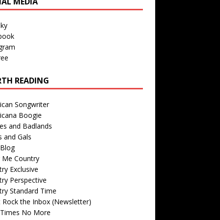
IAL MEDIA
sky
book
agram
ree
TH READING
ican Songwriter
icana Boogie
des and Badlands
s and Gals
Blog
r Me Country
ry Exclusive
ry Perspective
try Standard Time
 Rock the Inbox (Newsletter)
 Times No More