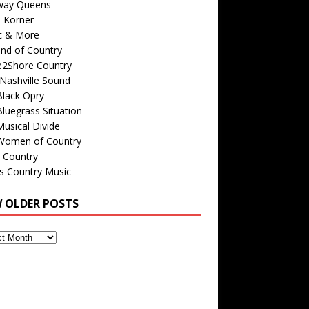
way Queens
s Korner
c & More
nd of Country
e2Shore Country
Nashville Sound
Black Opry
luegrass Situation
usical Divide
Women of Country
 Country
is Country Music
W OLDER POSTS
s