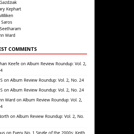
Gazdziak
ary Kephart
illiken
 Saros
 Seetharam
nn Ward
EST COMMENTS
than Keefe
on
Album Review Roundup: Vol. 2,
24
 S
on
Album Review Roundup: Vol. 2, No. 24
 S
on
Album Review Roundup: Vol. 2, No. 24
nn Ward
on
Album Review Roundup: Vol. 2,
24
North
on
Album Review Roundup: Vol. 2, No.
us
on
Every No. 1 Single of the 2000s: Keith