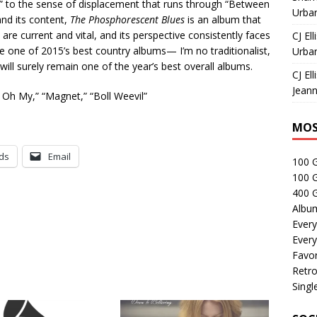
t” to the sense of displacement that runs through “Between
Urban
and its content,
The Phosphorescent Blues
is an album that
re current and vital, and its perspective consistently faces
CJ Ell
 one of 2015’s best country albums— I’m no traditionalist,
Urban
 will surely remain one of the year’s best overall albums.
CJ Ell
Jeann
y Oh My,” “Magnet,” “Boll Weevil”
MOS
ds
Email
100 
100 
400 G
Albu
Every
Every
Favor
Retro
Singl