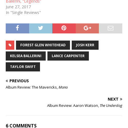
Ballerini, “Legends”
June 27, 2017
In "Single Reviews"
FOREST GLEN WHITEHEAD
JOSH KERR
KELSEA BALLERINI
LANCE CARPENTER
TAYLOR SWIFT
PREVIOUS
Album Review: The Mavericks,
Mono
NEXT
Album Review: Aaron Watson,
The Underdog
6 COMMENTS