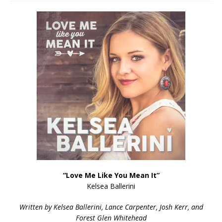
“Love Me Like You Mean It”
Kelsea Ballerini
Written by Kelsea Ballerini, Lance Carpenter, Josh Kerr, and
Forest Glen Whitehead