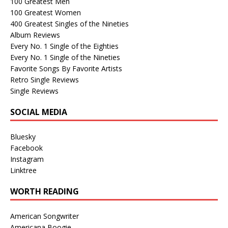
100 Greatest Men
100 Greatest Women
400 Greatest Singles of the Nineties
Album Reviews
Every No. 1 Single of the Eighties
Every No. 1 Single of the Nineties
Favorite Songs By Favorite Artists
Retro Single Reviews
Single Reviews
SOCIAL MEDIA
Bluesky
Facebook
Instagram
Linktree
WORTH READING
American Songwriter
Americana Boogie