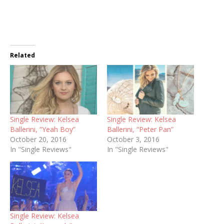
Related
Single Review: Kelsea
Single Review: Kelsea
Ballerini, “Yeah Boy”
Ballerini, “Peter Pan”
October 20, 2016
October 3, 2016
In "Single Reviews"
In "Single Reviews"
Single Review: Kelsea