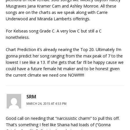
Musgraves Jana Kramer Cam and Ashley Monroe. All these
songs are on the charts as we speak along with Carrie
Underwood and Miranda Lamberts offerings.
For Kelseas song Grade C. A very low C but still a C
nonetheless.
Chart Prediction it’s already nearing the Top 20. Ultimately I’m
gonna predict her song ranging from the max peak of 7 to the
lowest I see like a 13. If she gets that far I’ll be happy cause we
could have a future female hit maker and to be honest given
the current climate we need one NOW!!!!!!!
SRM
MARCH 24, 2015 AT 4:53 PM
Good call on needing that “narcissistic charm” to pull this off.
That’s something I feel like Shania had loads of (“Gonna