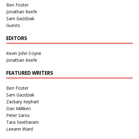
Ben Foster
Jonathan Keefe
Sam Gazdziak
Guests
EDITORS
Kevin John Coyne
Jonathan Keefe
FEATURED WRITERS
Ben Foster
Sam Gazdziak
Zackary Kephart
Dan Milliken
Peter Saros
Tara Seetharam
Leeann Ward