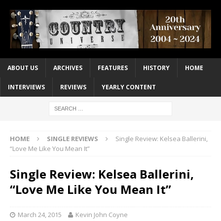
ABOUT US
ARCHIVES
FEATURES
HISTORY
HOME
INTERVIEWS
REVIEWS
YEARLY CONTENT
HOME
SINGLE REVIEWS
Single Review: Kelsea Ballerini,
“Love Me Like You Mean It”
Single Review: Kelsea Ballerini,
“Love Me Like You Mean It”
March 24, 2015
Kevin John Coyne