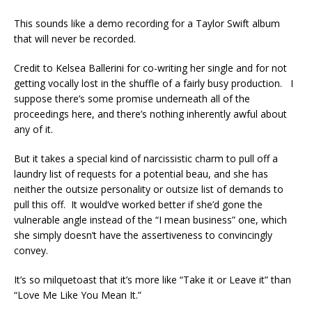
This sounds like a demo recording for a Taylor Swift album
that will never be recorded.
Credit to Kelsea Ballerini for co-writing her single and for not
getting vocally lost in the shuffle of a fairly busy production. I
suppose there’s some promise underneath all of the
proceedings here, and there’s nothing inherently awful about
any of it.
But it takes a special kind of narcissistic charm to pull off a
laundry list of requests for a potential beau, and she has
neither the outsize personality or outsize list of demands to
pull this off. It would’ve worked better if she’d gone the
vulnerable angle instead of the “I mean business” one, which
she simply doesn’t have the assertiveness to convincingly
convey.
It’s so milquetoast that it’s more like “Take it or Leave it” than
“Love Me Like You Mean It.”