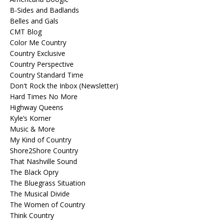
B-Sides and Badlands
Belles and Gals
CMT Blog
Color Me Country
Country Exclusive
Country Perspective
Country Standard Time
Don't Rock the Inbox (Newsletter)
Hard Times No More
Highway Queens
Kyle’s Korner
Music & More
My Kind of Country
Shore2Shore Country
That Nashville Sound
The Black Opry
The Bluegrass Situation
The Musical Divide
The Women of Country
Think Country