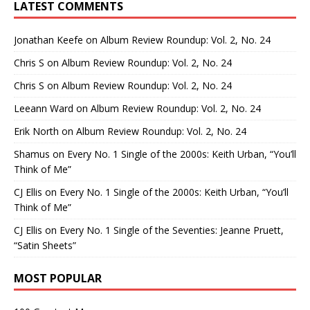
LATEST COMMENTS
Jonathan Keefe
on
Album Review Roundup: Vol. 2, No. 24
Chris S
on
Album Review Roundup: Vol. 2, No. 24
Chris S
on
Album Review Roundup: Vol. 2, No. 24
Leeann Ward
on
Album Review Roundup: Vol. 2, No. 24
Erik North
on
Album Review Roundup: Vol. 2, No. 24
Shamus
on
Every No. 1 Single of the 2000s: Keith Urban, “You’ll
Think of Me”
CJ Ellis
on
Every No. 1 Single of the 2000s: Keith Urban, “You’ll
Think of Me”
CJ Ellis
on
Every No. 1 Single of the Seventies: Jeanne Pruett,
“Satin Sheets”
MOST POPULAR