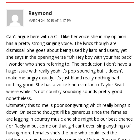
Raymond
MARCH 24, 2015 AT 4:17 PM
Can’t argue here with a C-. I like her voice she in my opinion
has a pretty strong singing voice. The lyrics though are
dismissal. She goes about being used by liars and users, yet
she says in the opening verse “Oh Hey boy with your hat back”
I wonder who she’s referring to. The production I don’t have a
huge issue with really yeah it’s pop sounding but it doesn’t
make me angry exactly. It’s just bland really nothing bad
nothing good. She has a voice kinda similar to Taylor Swift
where while it’s not country sounding sounds pretty good
nonetheless.
Ultimately this to me is poor songwriting which really brings it
down. On second thought I’ll be generous since the females
are lagging in country music and she might be our best chance
( or Raelynn but come on that girl can’t even sing anything) of
having more females she’s the one who could lead the
plethora of new female solo songs like Mickey Guyton Kacey