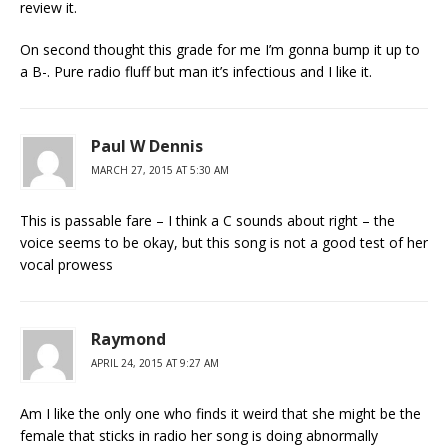
review it.
On second thought this grade for me I’m gonna bump it up to
a B-. Pure radio fluff but man it’s infectious and I like it.
Paul W Dennis
MARCH 27, 2015 AT 5:30 AM
This is passable fare – I think a C sounds about right – the
voice seems to be okay, but this song is not a good test of her
vocal prowess
Raymond
APRIL 24, 2015 AT 9:27 AM
Am I like the only one who finds it weird that she might be the
female that sticks in radio her song is doing abnormally