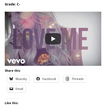
Grade: C-
Share this:
Bluesky
Facebook
Threads
Email
Like this: