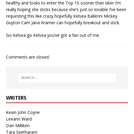
healthy and looks to enter the Top 10 sooner than later I’m
really hoping she sticks because she’s just so lovable I’ve been
requesting this like crazy hopefully Kelsea Ballerini Mickey
Guyton Cam Jana Kramer can hopefully breakout and stick.
Go Kelsea go Kelsea you’ve got a fan out of me.
Comments are closed.
WRITERS
Kevin John Coyne
Leeann Ward
Dan Milliken
Tara Seetharam