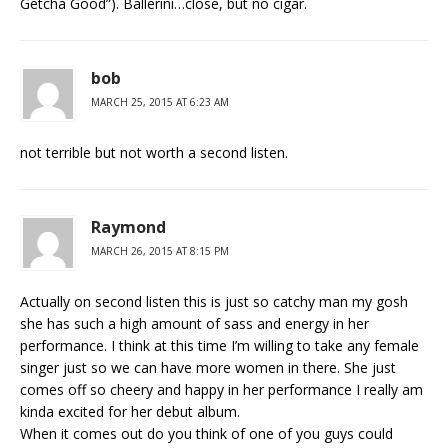
Getcha Good”). Ballerini…close, but no cigar.
bob
MARCH 25, 2015 AT 6:23 AM
not terrible but not worth a second listen.
Raymond
MARCH 26, 2015 AT 8:15 PM
Actually on second listen this is just so catchy man my gosh
she has such a high amount of sass and energy in her
performance. I think at this time I’m willing to take any female
singer just so we can have more women in there. She just
comes off so cheery and happy in her performance I really am
kinda excited for her debut album.
When it comes out do you think of one of you guys could