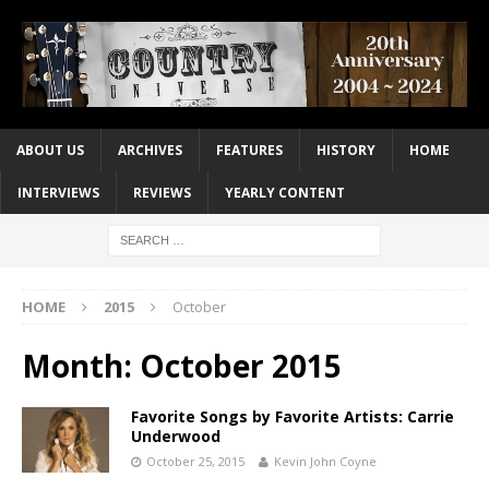
ABOUT US
ARCHIVES
FEATURES
HISTORY
HOME
INTERVIEWS
REVIEWS
YEARLY CONTENT
HOME
2015
October
Month:
October 2015
Favorite Songs by Favorite Artists: Carrie
Underwood
October 25, 2015
Kevin John Coyne