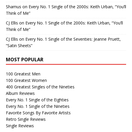
Shamus
on
Every No. 1 Single of the 2000s: Keith Urban, “You’ll
Think of Me”
CJ Ellis
on
Every No. 1 Single of the 2000s: Keith Urban, “You’ll
Think of Me”
CJ Ellis
on
Every No. 1 Single of the Seventies: Jeanne Pruett,
“Satin Sheets”
MOST POPULAR
100 Greatest Men
100 Greatest Women
400 Greatest Singles of the Nineties
Album Reviews
Every No. 1 Single of the Eighties
Every No. 1 Single of the Nineties
Favorite Songs By Favorite Artists
Retro Single Reviews
Single Reviews