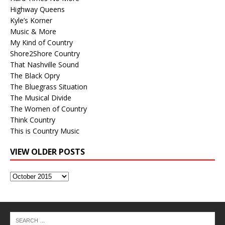
Highway Queens
Kyle’s Korner
Music & More
My Kind of Country
Shore2Shore Country
That Nashville Sound
The Black Opry
The Bluegrass Situation
The Musical Divide
The Women of Country
Think Country
This is Country Music
VIEW OLDER POSTS
View
Older
Posts