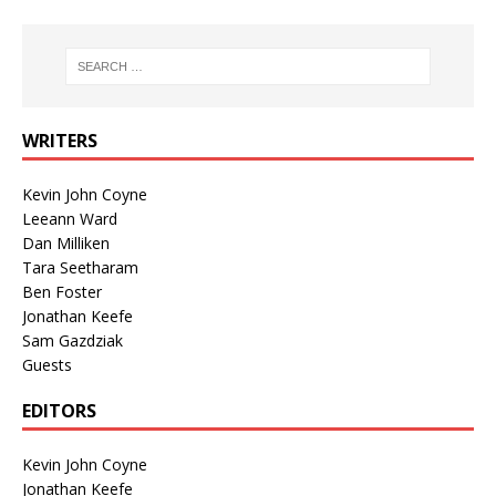
WRITERS
Kevin John Coyne
Leeann Ward
Dan Milliken
Tara Seetharam
Ben Foster
Jonathan Keefe
Sam Gazdziak
Guests
EDITORS
Kevin John Coyne
Jonathan Keefe