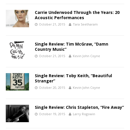
Carrie Underwood Through the Years: 20
Acoustic Performances
October 21, 2015
Tara Seetharam
Single Review: Tim McGraw, “Damn
Country Music”
October 21, 2015
Kevin John Coyne
Single Review: Toby Keith, “Beautiful
Stranger”
October 20, 2015
Kevin John Coyne
Single Review: Chris Stapleton, “Fire Away”
October 19, 2015
Larry Rogowin