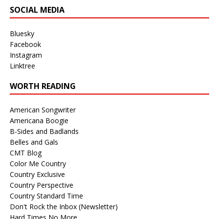
SOCIAL MEDIA
Bluesky
Facebook
Instagram
Linktree
WORTH READING
American Songwriter
Americana Boogie
B-Sides and Badlands
Belles and Gals
CMT Blog
Color Me Country
Country Exclusive
Country Perspective
Country Standard Time
Don't Rock the Inbox (Newsletter)
Hard Times No More