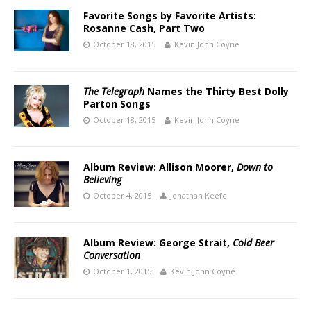
Favorite Songs by Favorite Artists:
Rosanne Cash, Part Two
October 18, 2015
Kevin John Coyne
The Telegraph
Names the Thirty Best Dolly
Parton Songs
October 18, 2015
Kevin John Coyne
Album Review: Allison Moorer,
Down to
Believing
October 4, 2015
Jonathan Keefe
Album Review: George Strait,
Cold Beer
Conversation
October 1, 2015
Kevin John Coyne