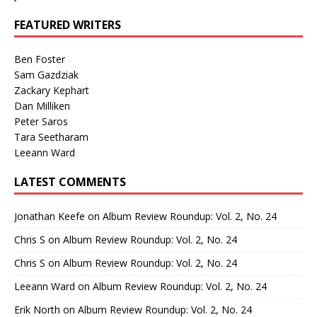
FEATURED WRITERS
Ben Foster
Sam Gazdziak
Zackary Kephart
Dan Milliken
Peter Saros
Tara Seetharam
Leeann Ward
LATEST COMMENTS
Jonathan Keefe
on
Album Review Roundup: Vol. 2, No. 24
Chris S
on
Album Review Roundup: Vol. 2, No. 24
Chris S
on
Album Review Roundup: Vol. 2, No. 24
Leeann Ward
on
Album Review Roundup: Vol. 2, No. 24
Erik North
on
Album Review Roundup: Vol. 2, No. 24