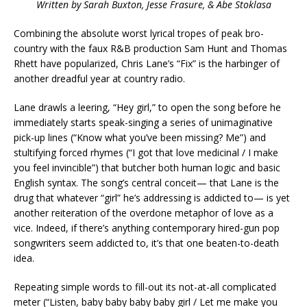
Written by Sarah Buxton, Jesse Frasure, & Abe Stoklasa
Combining the absolute worst lyrical tropes of peak bro-
country with the faux R&B production Sam Hunt and Thomas
Rhett have popularized, Chris Lane’s “Fix” is the harbinger of
another dreadful year at country radio.
Lane drawls a leering, “Hey girl,” to open the song before he
immediately starts speak-singing a series of unimaginative
pick-up lines (“Know what you’ve been missing? Me”) and
stultifying forced rhymes (“I got that love medicinal / I make
you feel invincible”) that butcher both human logic and basic
English syntax. The song’s central conceit— that Lane is the
drug that whatever “girl” he’s addressing is addicted to— is yet
another reiteration of the overdone metaphor of love as a
vice. Indeed, if there’s anything contemporary hired-gun pop
songwriters seem addicted to, it’s that one beaten-to-death
idea.
Repeating simple words to fill-out its not-at-all complicated
meter (“Listen, baby baby baby baby girl / Let me make you