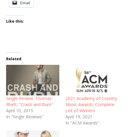
Email
Like this:
Related
Single Review: Thomas
2021 Academy of Country
Rhett, “Crash and Burn”
Music Awards: Complete
April 10, 2015
List of Winners
In "Single Reviews"
April 19, 2021
In "ACM Awards"