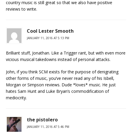
country music is still great so that we also have positive
reviews to write.
Cool Lester Smooth
JANUARY 11, 2016 AT 5:13 PM
Brilliant stuff, Jonathan. Like a Trigger rant, but with even more
vicious musical takedowns instead of personal attacks.
John, if you think SCM exists for the purpose of denigrating
other forms of music, you’ve never read any of his Isbell,
Morgan or Simpson reviews. Dude *loves* music. He just
hates Sam Hunt and Luke Bryan’s commodification of
mediocrity.
the pistolero
JANUARY 11, 2016 AT 5:46 PM