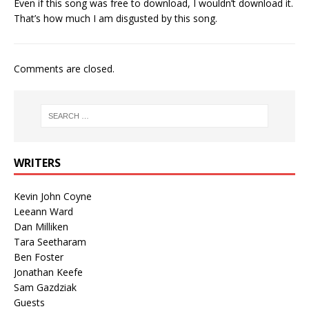
Even if this song was free to download, I wouldn’t download it.
That’s how much I am disgusted by this song.
Comments are closed.
WRITERS
Kevin John Coyne
Leeann Ward
Dan Milliken
Tara Seetharam
Ben Foster
Jonathan Keefe
Sam Gazdziak
Guests