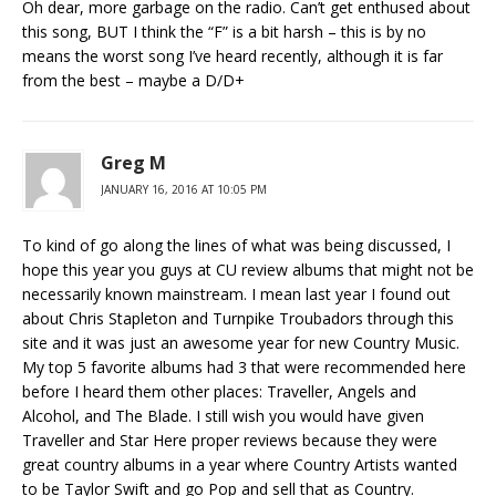
Oh dear, more garbage on the radio. Can’t get enthused about
this song, BUT I think the “F” is a bit harsh – this is by no
means the worst song I’ve heard recently, although it is far
from the best – maybe a D/D+
Greg M
JANUARY 16, 2016 AT 10:05 PM
To kind of go along the lines of what was being discussed, I
hope this year you guys at CU review albums that might not be
necessarily known mainstream. I mean last year I found out
about Chris Stapleton and Turnpike Troubadors through this
site and it was just an awesome year for new Country Music.
My top 5 favorite albums had 3 that were recommended here
before I heard them other places: Traveller, Angels and
Alcohol, and The Blade. I still wish you would have given
Traveller and Star Here proper reviews because they were
great country albums in a year where Country Artists wanted
to be Taylor Swift and go Pop and sell that as Country.