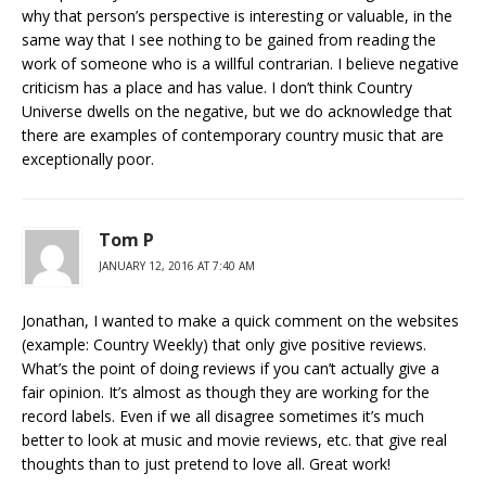
why that person’s perspective is interesting or valuable, in the
same way that I see nothing to be gained from reading the
work of someone who is a willful contrarian. I believe negative
criticism has a place and has value. I don’t think Country
Universe dwells on the negative, but we do acknowledge that
there are examples of contemporary country music that are
exceptionally poor.
Tom P
JANUARY 12, 2016 AT 7:40 AM
Jonathan, I wanted to make a quick comment on the websites
(example: Country Weekly) that only give positive reviews.
What’s the point of doing reviews if you can’t actually give a
fair opinion. It’s almost as though they are working for the
record labels. Even if we all disagree sometimes it’s much
better to look at music and movie reviews, etc. that give real
thoughts than to just pretend to love all. Great work!