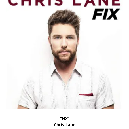
“Fix”
Chris Lane