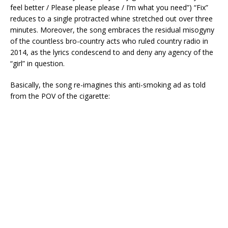
feel better / Please please please / I’m what you need”) “Fix”
reduces to a single protracted whine stretched out over three
minutes. Moreover, the song embraces the residual misogyny
of the countless bro-country acts who ruled country radio in
2014, as the lyrics condescend to and deny any agency of the
“girl” in question.
Basically, the song re-imagines this anti-smoking ad as told
from the POV of the cigarette: