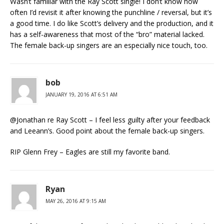
Wasn’t familiar with the Ray Scott single! I don’t know how
often I’d revisit it after knowing the punchline / reversal, but it’s
a good time. I do like Scott’s delivery and the production, and it
has a self-awareness that most of the “bro” material lacked.
The female back-up singers are an especially nice touch, too.
bob
JANUARY 19, 2016 AT 6:51 AM
@Jonathan re Ray Scott – I feel less guilty after your feedback
and Leeann’s. Good point about the female back-up singers.
RIP Glenn Frey – Eagles are still my favorite band.
Ryan
MAY 26, 2016 AT 9:15 AM