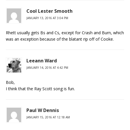
Cool Lester Smooth
JANUARY 13, 2016 AT 3:04 PM
Rhett usually gets Bs and Cs, except for Crash and Burn, which
was an exception because of the blatant rip off of Cooke.
Leeann Ward
JANUARY 14, 2016 AT 4:42 PM
Bob,
I think that the Ray Scott song is fun.
Paul W Dennis
JANUARY 15, 2016 AT 12:18 AM