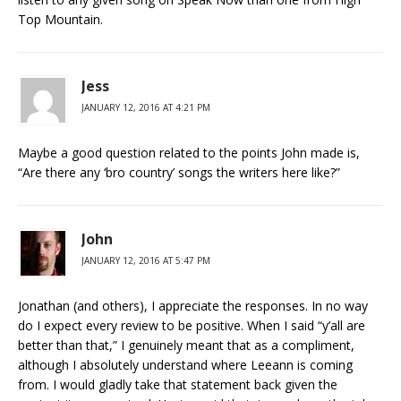
Top Mountain.
Jess
JANUARY 12, 2016 AT 4:21 PM
Maybe a good question related to the points John made is,
“Are there any ‘bro country’ songs the writers here like?”
John
JANUARY 12, 2016 AT 5:47 PM
Jonathan (and others), I appreciate the responses. In no way
do I expect every review to be positive. When I said “y’all are
better than that,” I genuinely meant that as a compliment,
although I absolutely understand where Leeann is coming
from. I would gladly take that statement back given the