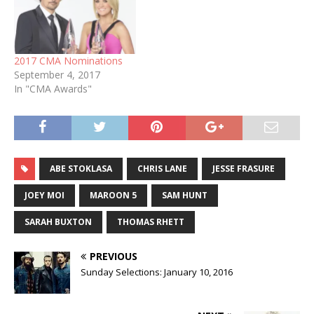
2017 CMA Nominations
September 4, 2017
In "CMA Awards"
ABE STOKLASA
CHRIS LANE
JESSE FRASURE
JOEY MOI
MAROON 5
SAM HUNT
SARAH BUXTON
THOMAS RHETT
PREVIOUS
Sunday Selections: January 10, 2016