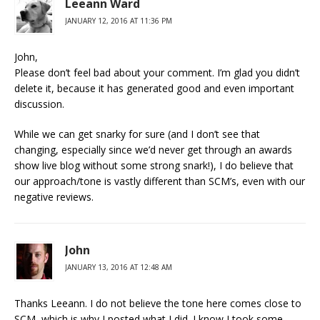
Leeann Ward
JANUARY 12, 2016 AT 11:36 PM
John,
Please don’t feel bad about your comment. I’m glad you didn’t
delete it, because it has generated good and even important
discussion.
While we can get snarky for sure (and I don’t see that
changing, especially since we’d never get through an awards
show live blog without some strong snark!), I do believe that
our approach/tone is vastly different than SCM’s, even with our
negative reviews.
John
JANUARY 13, 2016 AT 12:48 AM
Thanks Leeann. I do not believe the tone here comes close to
SCM, which is why I posted what I did. I know I took some