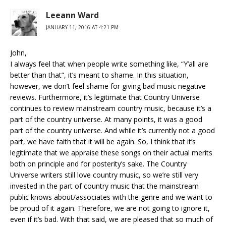
Leeann Ward
JANUARY 11, 2016 AT 4:21 PM
John,
I always feel that when people write something like, “Y’all are
better than that”, it’s meant to shame. In this situation,
however, we don’t feel shame for giving bad music negative
reviews. Furthermore, it’s legitimate that Country Universe
continues to review mainstream country music, because it’s a
part of the country universe. At many points, it was a good
part of the country universe. And while it’s currently not a good
part, we have faith that it will be again. So, I think that it’s
legitimate that we appraise these songs on their actual merits
both on principle and for posterity’s sake. The Country
Universe writers still love country music, so we’re still very
invested in the part of country music that the mainstream
public knows about/associates with the genre and we want to
be proud of it again. Therefore, we are not going to ignore it,
even if it’s bad. With that said, we are pleased that so much of