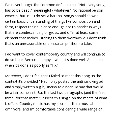
I’ve never bought the common defense that “Not every song
has to be deep / meaningful / whatever.” No rational person
expects that. But I do set a bar that songs should show a
certain basic understanding of things like composition and
form, respect their audience enough not to pander in ways
that are condescending or gross, and offer at least some
element that makes listening to them worthwhile. I don’t think
that’s an unreasonable or contrarian position to take.
I do want to cover contemporary country and will continue to
do so here. Because I enjoy it when it’s done well. And I bristle
when it’s done as poorly as “Fix.”
Moreover, I don’t feel that I failed to meet this song “in the
context it’s provided.” Had I only posted the anti-smoking ad
and simply written a glib, snarky rejoinder, I’d say that would
be a fair complaint. But the last two paragraphs (and the first
three, for that matter) assess this single on the merits of what
it offers. Country music has my soul, but I’m a musical
omnivore, and I’m comfortable considering a wide range of