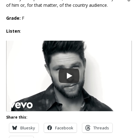
of him or, for that matter, of the country audience.
Grade:
F
Listen
:
Share this:
Bluesky
Facebook
Threads