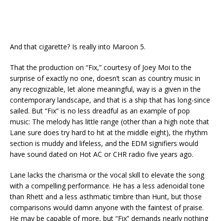
And that cigarette? Is really into Maroon 5.
That the production on “Fix,” courtesy of Joey Moi to the
surprise of exactly no one, doesn’t scan as country music in
any recognizable, let alone meaningful, way is a given in the
contemporary landscape, and that is a ship that has long-since
sailed. But “Fix” is no less dreadful as an example of pop
music: The melody has little range (other than a high note that
Lane sure does try hard to hit at the middle eight), the rhythm
section is muddy and lifeless, and the EDM signifiers would
have sound dated on Hot AC or CHR radio five years ago.
Lane lacks the charisma or the vocal skill to elevate the song
with a compelling performance. He has a less adenoidal tone
than Rhett and a less asthmatic timbre than Hunt, but those
comparisons would damn anyone with the faintest of praise.
He may be capable of more, but “Fix” demands nearly nothing