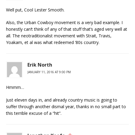
Well put, Cool Lester Smooth.
Also, the Urban Cowboy movement is a very bad example. I
honestly can’t think of any of that stuff that’s aged very well at
all. The neotraditionalist movement with Strait, Travis,
Yoakam, et al was what redeemed ’80s country.
Erik North
JANUARY 11, 2016 AT 9:00 PM
Hmmm…
Just eleven days in, and already country music is going to
suffer through another dismal year, thanks in no small part to
this terrible excuse of a “hit”.