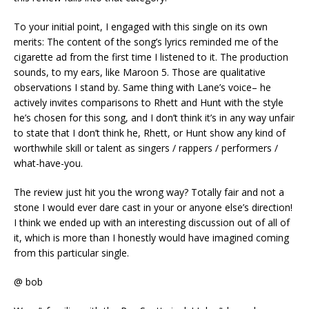
To your initial point, I engaged with this single on its own
merits: The content of the song’s lyrics reminded me of the
cigarette ad from the first time I listened to it. The production
sounds, to my ears, like Maroon 5. Those are qualitative
observations I stand by. Same thing with Lane’s voice– he
actively invites comparisons to Rhett and Hunt with the style
he’s chosen for this song, and I don’t think it’s in any way unfair
to state that I don’t think he, Rhett, or Hunt show any kind of
worthwhile skill or talent as singers / rappers / performers /
what-have-you.
The review just hit you the wrong way? Totally fair and not a
stone I would ever dare cast in your or anyone else’s direction!
I think we ended up with an interesting discussion out of all of
it, which is more than I honestly would have imagined coming
from this particular single.
@ bob