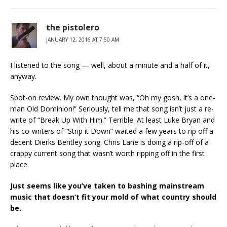
the pistolero
JANUARY 12, 2016 AT 7:50 AM
I listened to the song — well, about a minute and a half of it,
anyway.
Spot-on review. My own thought was, “Oh my gosh, it’s a one-
man Old Dominion!” Seriously, tell me that song isn’t just a re-
write of “Break Up With Him.” Terrible. At least Luke Bryan and
his co-writers of “Strip it Down” waited a few years to rip off a
decent Dierks Bentley song. Chris Lane is doing a rip-off of a
crappy current song that wasn’t worth ripping off in the first
place.
Just seems like you’ve taken to bashing mainstream
music that doesn’t fit your mold of what country should
be.