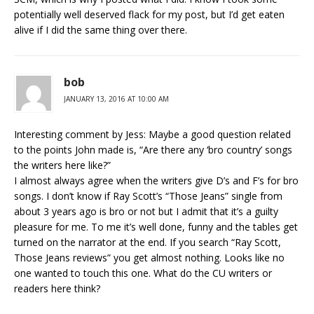
potentially well deserved flack for my post, but I’d get eaten
alive if I did the same thing over there.
bob
JANUARY 13, 2016 AT 10:00 AM
Interesting comment by Jess: Maybe a good question related
to the points John made is, “Are there any ‘bro country’ songs
the writers here like?”
I almost always agree when the writers give D’s and F’s for bro
songs. I don’t know if Ray Scott’s “Those Jeans” single from
about 3 years ago is bro or not but I admit that it’s a guilty
pleasure for me. To me it’s well done, funny and the tables get
turned on the narrator at the end. If you search “Ray Scott,
Those Jeans reviews” you get almost nothing. Looks like no
one wanted to touch this one. What do the CU writers or
readers here think?