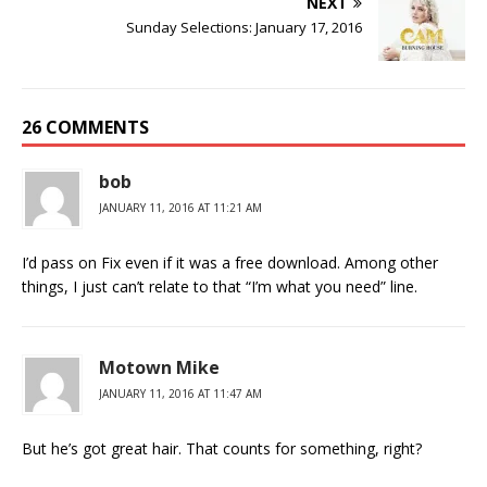
NEXT
Sunday Selections: January 17, 2016
26 COMMENTS
bob
JANUARY 11, 2016 AT 11:21 AM
I’d pass on Fix even if it was a free download. Among other
things, I just can’t relate to that “I’m what you need” line.
Motown Mike
JANUARY 11, 2016 AT 11:47 AM
But he’s got great hair. That counts for something, right?