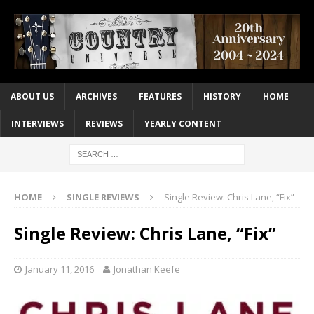
ABOUT US
ARCHIVES
FEATURES
HISTORY
HOME
INTERVIEWS
REVIEWS
YEARLY CONTENT
HOME
SINGLE REVIEWS
Single Review: Chris Lane, “Fix”
Single Review: Chris Lane, “Fix”
January 11, 2016
Jonathan Keefe