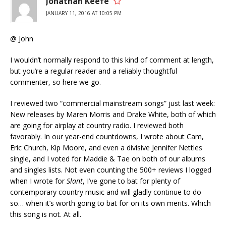
Jonathan Keefe
JANUARY 11, 2016 AT 10:05 PM
@ John
I wouldn’t normally respond to this kind of comment at length,
but you’re a regular reader and a reliably thoughtful
commenter, so here we go.
I reviewed two “commercial mainstream songs” just last week:
New releases by Maren Morris and Drake White, both of which
are going for airplay at country radio. I reviewed both
favorably. In our year-end countdowns, I wrote about Cam,
Eric Church, Kip Moore, and even a divisive Jennifer Nettles
single, and I voted for Maddie & Tae on both of our albums
and singles lists. Not even counting the 500+ reviews I logged
when I wrote for
Slant
, I’ve gone to bat for plenty of
contemporary country music and will gladly continue to do
so… when it’s worth going to bat for on its own merits. Which
this song is not. At all.