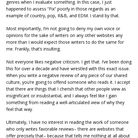
genres when I evaluate something. In this case, I just
happened to assess “Fix” poorly in those regards as an
example of country, pop, R&B, and EDM. I stand by that.
Most importantly, I’m not going to deny my own voice or
opinions for the sake of writers on any other websites any
more than I would expect those writers to do the same for
me. Frankly, that’s insulting.
Not everyone likes negative criticism. I get that. I’ve been doing
this for over a decade and have wrestled with this exact issue.
When you write a negative review of any piece of our shared
culture, you’re going to offend someone who reads it. I accept
that there are things that I cherish that other people view as
insignificant or insubstantial, and I always feel like I gain
something from reading a well-articulated view of why they
feel that way.
Ultimately, I have no interest in reading the work of someone
who only writes favorable reviews– there are websites that
offer precisely that– because that tells me nothing at all about