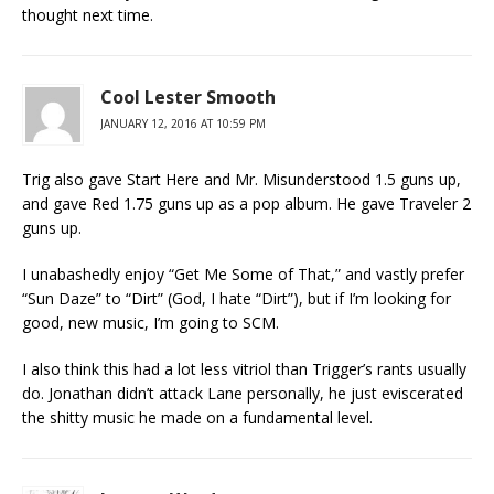
thought next time.
Cool Lester Smooth
JANUARY 12, 2016 AT 10:59 PM
Trig also gave Start Here and Mr. Misunderstood 1.5 guns up,
and gave Red 1.75 guns up as a pop album. He gave Traveler 2
guns up.
I unabashedly enjoy “Get Me Some of That,” and vastly prefer
“Sun Daze” to “Dirt” (God, I hate “Dirt”), but if I’m looking for
good, new music, I’m going to SCM.
I also think this had a lot less vitriol than Trigger’s rants usually
do. Jonathan didn’t attack Lane personally, he just eviscerated
the shitty music he made on a fundamental level.