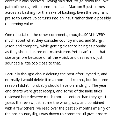
context it was received. Having said that, to go down the joke
path of the cigarette commercial and Maroon 5 just comes
across as bashing for the sake of bashing. Even the very faint
praise to Lane’s voice turns into an insult rather than a possibly
redeeming value.
One rebuttal on the other comments, though…SCM is VERY
much about what they consider country music, and Sturgill,
Jason and company, while getting closer to being as popular
as they should be, are not mainstream. Yet. I can’t read that
site anymore because of all the vitriol, and this review just
sounded a little too close to that.
I actually thought about deleting the post after I typed it, and
normally I would delete it in a moment like that, but for some
reason I didn’t. I probably should have on hindsight. The year-
end charts were great recaps, and some of the indie titles
reviewed here deserve much more attention than they get. I
guess the review just hit me the wrong way, and combined
with a few others I’ve read over the past six months (mainly of
the bro-country ilk), I was driven to comment. I’ll give it more