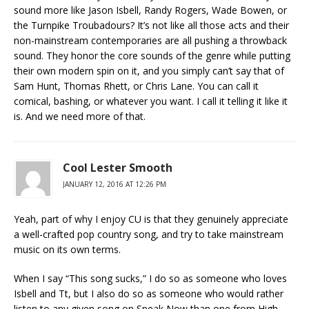
sound more like Jason Isbell, Randy Rogers, Wade Bowen, or
the Turnpike Troubadours? It’s not like all those acts and their
non-mainstream contemporaries are all pushing a throwback
sound. They honor the core sounds of the genre while putting
their own modern spin on it, and you simply can’t say that of
Sam Hunt, Thomas Rhett, or Chris Lane. You can call it
comical, bashing, or whatever you want. I call it telling it like it
is. And we need more of that.
Cool Lester Smooth
JANUARY 12, 2016 AT 12:26 PM
Yeah, part of why I enjoy CU is that they genuinely appreciate
a well-crafted pop country song, and try to take mainstream
music on its own terms.
When I say “This song sucks,” I do so as someone who loves
Isbell and Tt, but I also do so as someone who would rather
listen to any given song on Speak Now than one from High