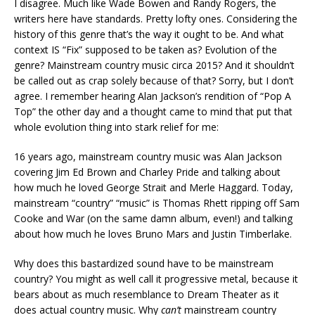
I disagree. Much like Wade Bowen and Randy Rogers, the
writers here have standards. Pretty lofty ones. Considering the
history of this genre that’s the way it ought to be. And what
context IS “Fix” supposed to be taken as? Evolution of the
genre? Mainstream country music circa 2015? And it shouldn’t
be called out as crap solely because of that? Sorry, but I don’t
agree. I remember hearing Alan Jackson’s rendition of “Pop A
Top” the other day and a thought came to mind that put that
whole evolution thing into stark relief for me:
16 years ago, mainstream country music was Alan Jackson
covering Jim Ed Brown and Charley Pride and talking about
how much he loved George Strait and Merle Haggard. Today,
mainstream “country” “music” is Thomas Rhett ripping off Sam
Cooke and War (on the same damn album, even!) and talking
about how much he loves Bruno Mars and Justin Timberlake.
Why does this bastardized sound have to be mainstream
country? You might as well call it progressive metal, because it
bears about as much resemblance to Dream Theater as it
does actual country music. Why
can’t
mainstream country