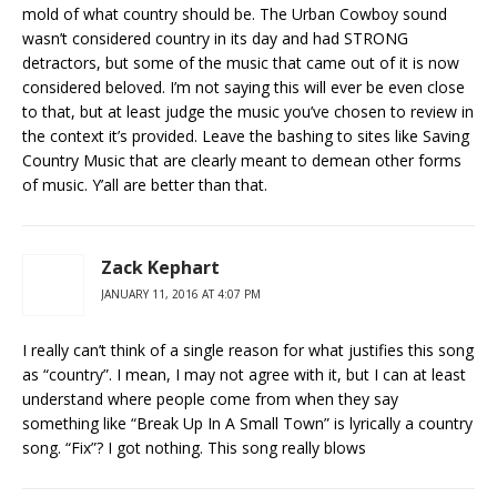
mold of what country should be. The Urban Cowboy sound
wasn’t considered country in its day and had STRONG
detractors, but some of the music that came out of it is now
considered beloved. I’m not saying this will ever be even close
to that, but at least judge the music you’ve chosen to review in
the context it’s provided. Leave the bashing to sites like Saving
Country Music that are clearly meant to demean other forms
of music. Y’all are better than that.
Zack Kephart
JANUARY 11, 2016 AT 4:07 PM
I really can’t think of a single reason for what justifies this song
as “country”. I mean, I may not agree with it, but I can at least
understand where people come from when they say
something like “Break Up In A Small Town” is lyrically a country
song. “Fix”? I got nothing. This song really blows