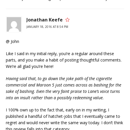
Jonathan Keefe
JANUARY 18, 2016 AT 8:54 PM
@ John
Like I said in my initial reply, you’re a regular around these
parts, and you make a habit of posting thoughtful comments.
We’re all glad you’re here!
Having said that, to go down the joke path of the cigarette
commercial and Maroon 5 just comes across as bashing for the
sake of bashing. Even the very faint praise to Lane’s voice turns
into an insult rather than a possibly redeeming value.
I 100% own up to the fact that, early on in my writing, I
published a handful of hatchet-jobs that I eventually came to
regret and would never write the same way today. I don’t think
this review falls into that category.