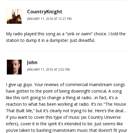
CountryKnight
JANUARY 11, 2016 AT 12:27 PM
My radio played this song as a “sink or swim” choice. I told the
station to dump it in a dumpster. Just dreadful.
John
JANUARY 11, 2016 AT 3:02 PM
I give up guys. Your reviews of commercial mainstream songs
have gotten to the point of being downright comical. A song
like this isn’t going to change a thing at radio…in fact, it’s a
reaction to what has been working at radio. It’s no “The House
That Built Me,” but it’s clearly not trying to be. Here’s the deal…
if you want to cover this type of music (as Country Universe
infers), cover it in the spirit it’s intended to be. Just seems like
you’ve taken to bashing mainstream music that doesn’t fit your