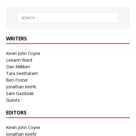
WRITERS
Kevin John Coyne
Leeann Ward
Dan Milliken
Tara Seetharam
Ben Foster
Jonathan Keefe
Sam Gazdziak
Guests
EDITORS
Kevin John Coyne
Jonathan Keefe