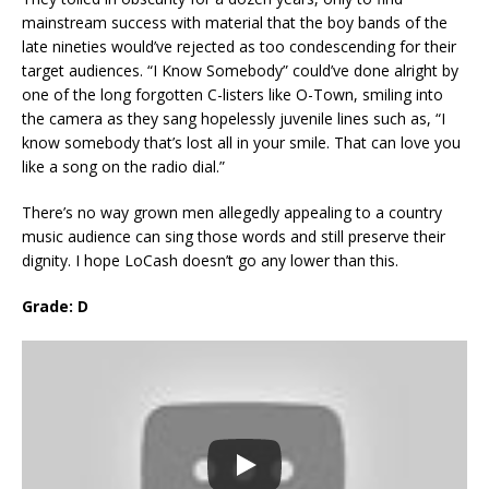
mainstream success with material that the boy bands of the
late nineties would’ve rejected as too condescending for their
target audiences. “I Know Somebody” could’ve done alright by
one of the long forgotten C-listers like O-Town, smiling into
the camera as they sang hopelessly juvenile lines such as, “I
know somebody that’s lost all in your smile. That can love you
like a song on the radio dial.”
There’s no way grown men allegedly appealing to a country
music audience can sing those words and still preserve their
dignity. I hope LoCash doesn’t go any lower than this.
Grade: D