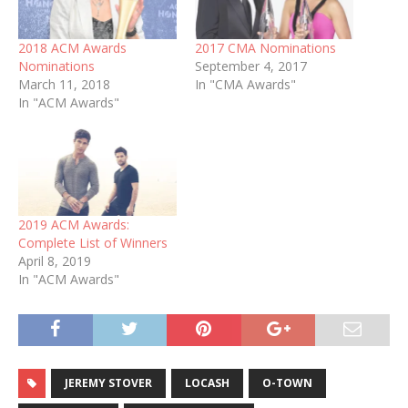
2018 ACM Awards
2017 CMA Nominations
Nominations
September 4, 2017
March 11, 2018
In "CMA Awards"
In "ACM Awards"
2019 ACM Awards:
Complete List of Winners
April 8, 2019
In "ACM Awards"
JEREMY STOVER
LOCASH
O-TOWN