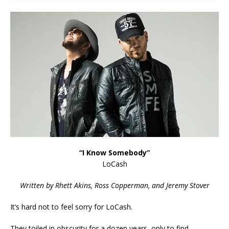
“I Know Somebody”
LoCash
Written by Rhett Akins, Ross Copperman, and Jeremy Stover
It’s hard not to feel sorry for LoCash.
They toiled in obscurity for a dozen years, only to find