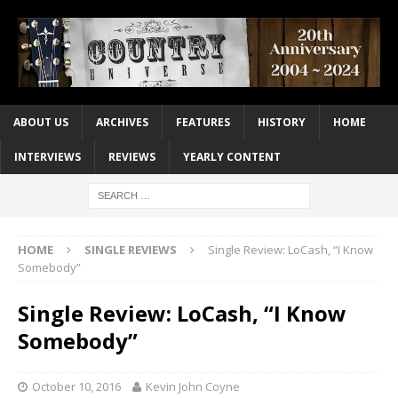
ABOUT US
ARCHIVES
FEATURES
HISTORY
HOME
INTERVIEWS
REVIEWS
YEARLY CONTENT
HOME
SINGLE REVIEWS
Single Review: LoCash, “I Know
Somebody”
Single Review: LoCash, “I Know
Somebody”
October 10, 2016
Kevin John Coyne