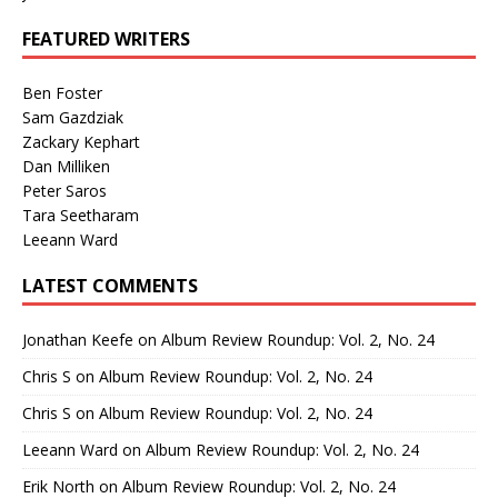
FEATURED WRITERS
Ben Foster
Sam Gazdziak
Zackary Kephart
Dan Milliken
Peter Saros
Tara Seetharam
Leeann Ward
LATEST COMMENTS
Jonathan Keefe
on
Album Review Roundup: Vol. 2, No. 24
Chris S
on
Album Review Roundup: Vol. 2, No. 24
Chris S
on
Album Review Roundup: Vol. 2, No. 24
Leeann Ward
on
Album Review Roundup: Vol. 2, No. 24
Erik North
on
Album Review Roundup: Vol. 2, No. 24