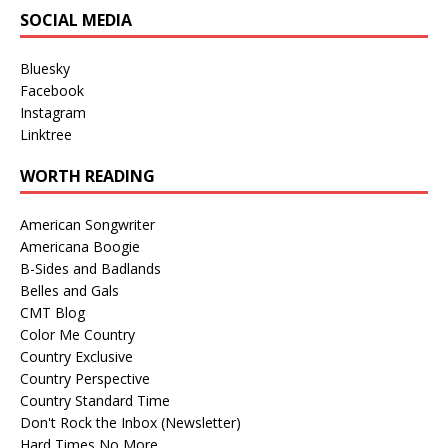
SOCIAL MEDIA
Bluesky
Facebook
Instagram
Linktree
WORTH READING
American Songwriter
Americana Boogie
B-Sides and Badlands
Belles and Gals
CMT Blog
Color Me Country
Country Exclusive
Country Perspective
Country Standard Time
Don't Rock the Inbox (Newsletter)
Hard Times No More