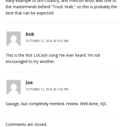
early example of bro-country, and Preston Brust was one of
the masterminds behind “Truck Yeah,” so this is probably the
best that can be expected.
bob
OCTOBER 12, 2016 AT 9:02 AM
This is the first LoCash song I’ve ever heard. I’m not
encouraged to try another.
Joe
OCTOBER 12, 2016 AT 2:50 PM
Savage, but completely merited, review. Well done, KJC.
Comments are closed.