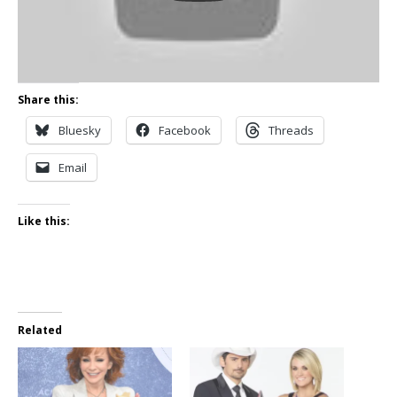
Share this:
Bluesky
Facebook
Threads
Email
Like this:
Related