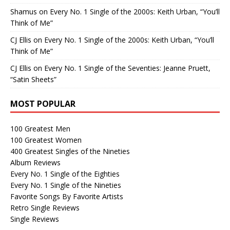
Shamus
on
Every No. 1 Single of the 2000s: Keith Urban, “You’ll
Think of Me”
CJ Ellis
on
Every No. 1 Single of the 2000s: Keith Urban, “You’ll
Think of Me”
CJ Ellis
on
Every No. 1 Single of the Seventies: Jeanne Pruett,
“Satin Sheets”
MOST POPULAR
100 Greatest Men
100 Greatest Women
400 Greatest Singles of the Nineties
Album Reviews
Every No. 1 Single of the Eighties
Every No. 1 Single of the Nineties
Favorite Songs By Favorite Artists
Retro Single Reviews
Single Reviews