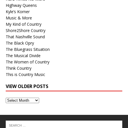
Highway Queens
Kyle’s Korner
Music & More
My Kind of Country
Shore2Shore Country
That Nashville Sound
The Black Opry
The Bluegrass Situation
The Musical Divide
The Women of Country
Think Country
This is Country Music
VIEW OLDER POSTS
View
Older
Posts