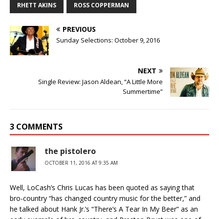
RHETT AKINS
ROSS COPPERMAN
PREVIOUS
Sunday Selections: October 9, 2016
NEXT
Single Review: Jason Aldean, “A Little More
Summertime”
3 COMMENTS
the pistolero
OCTOBER 11, 2016 AT 9:35 AM
Well, LoCash’s Chris Lucas has been quoted as saying that
bro-country “has changed country music for the better,” and
he talked about Hank Jr.’s “There’s A Tear In My Beer” as an