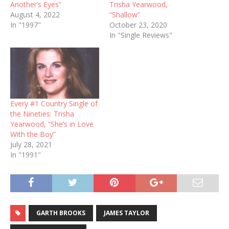
Another’s Eyes”
Trisha Yearwood,
August 4, 2022
“Shallow”
In "1997"
October 23, 2020
In "Single Reviews"
Every #1 Country Single of
the Nineties: Trisha
Yearwood, “She’s in Love
With the Boy”
July 28, 2021
In "1991"
GARTH BROOKS
JAMES TAYLOR