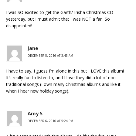
I was SO excited to get the Garth/Trisha Christmas CD
yesterday, but I must admit that I was NOT a fan. So
disappointed!
Jane
DECEMBER 5, 2016 AT 3:43 AM
I have to say, I guess I’m alone in this but I LOVE this album!
It’s really fun to listen to, and I love they did a lot of non-
traditional songs (I own many Christmas albums and like it
when I hear new holiday songs).
Amy S
DECEMBER 6, 2016 AT 5:24 PM