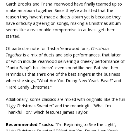
Garth Brooks and Trisha Yearwood have finally teamed up to
make an album together. Since they’ve admitted that the
reason they haven’t made a duets album yet is because they
have difficulty agreeing on songs, making a Christmas album
seems like a reasonable compromise to at least get them
started.
Of particular note for Trisha Yearwood fans,
Christmas
Together
is a mix of duets and solo performances, that latter
of which include Yearwood delivering a cheeky performance of
“Santa Baby” that doesn’t even sound like her. But she then
reminds us that she’s one of the best singers in the business
when she sings, “What Are You Doing New Year’s Eave?” and
“Hard Candy Christmas.”
Additionally, some classics are mixed with originals like the fun
“Ugly Christmas Sweater” and the meaningful “What I’m
Thankful For,” which features James Taylor.
Recommended Tracks:
“I’m Beginning to See the Light”,
“Ugly Christmas Sweater,” “What Are You Doing New Year’s