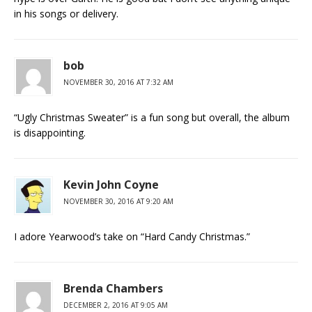
in his songs or delivery.
bob
NOVEMBER 30, 2016 AT 7:32 AM
“Ugly Christmas Sweater” is a fun song but overall, the album
is disappointing.
Kevin John Coyne
NOVEMBER 30, 2016 AT 9:20 AM
I adore Yearwood’s take on “Hard Candy Christmas.”
Brenda Chambers
DECEMBER 2, 2016 AT 9:05 AM