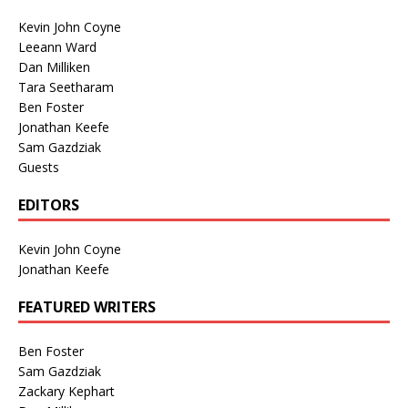
Kevin John Coyne
Leeann Ward
Dan Milliken
Tara Seetharam
Ben Foster
Jonathan Keefe
Sam Gazdziak
Guests
EDITORS
Kevin John Coyne
Jonathan Keefe
FEATURED WRITERS
Ben Foster
Sam Gazdziak
Zackary Kephart