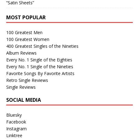
“Satin Sheets”
MOST POPULAR
100 Greatest Men
100 Greatest Women
400 Greatest Singles of the Nineties
Album Reviews
Every No. 1 Single of the Eighties
Every No. 1 Single of the Nineties
Favorite Songs By Favorite Artists
Retro Single Reviews
Single Reviews
SOCIAL MEDIA
Bluesky
Facebook
Instagram
Linktree