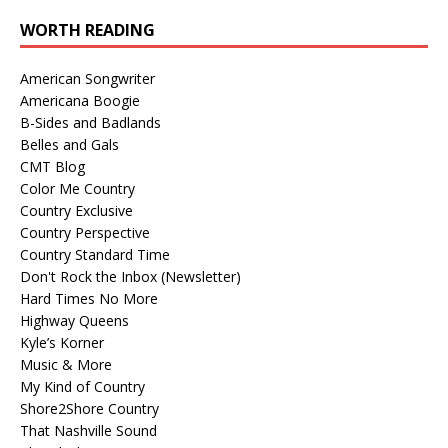
WORTH READING
American Songwriter
Americana Boogie
B-Sides and Badlands
Belles and Gals
CMT Blog
Color Me Country
Country Exclusive
Country Perspective
Country Standard Time
Don't Rock the Inbox (Newsletter)
Hard Times No More
Highway Queens
Kyle’s Korner
Music & More
My Kind of Country
Shore2Shore Country
That Nashville Sound