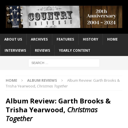
ABOUT US
ARCHIVES
FEATURES
HISTORY
HOME
INTERVIEWS
REVIEWS
YEARLY CONTENT
HOME
ALBUM REVIEWS
Album Review: Garth Brooks &
Trisha Yearwood,
Christmas Together
Album Review: Garth Brooks &
Trisha Yearwood,
Christmas
Together