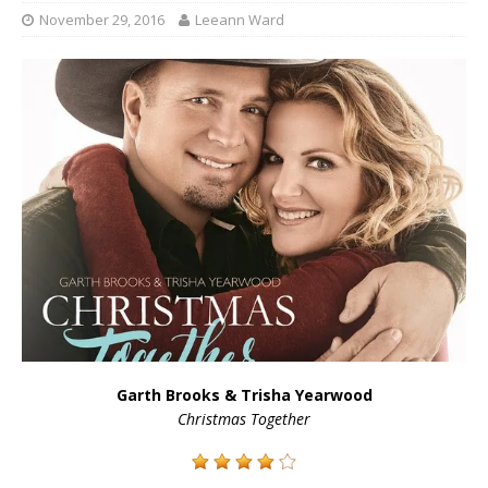
November 29, 2016
Leeann Ward
Garth Brooks & Trisha Yearwood
Christmas Together