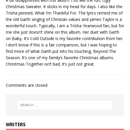
A bit disappointed with this album. I do like the fun, Ugly
Christmas Sweater. It sticks in my head for days. I also like the
Trisha penned, What I’m Thankful For. The lyrics remind me of
the old Garth singing of Christian values and James Taylor is a
wonderful touch. Typically, I am a Trisha Yearwood fan, but for
me she just doesn’t shine on this album. Her duet with Garth
on Baby, It’s Cold Outside is my favorite contribution from her.
I don’t know if this is a fair comparison, but I was hoping to
find more of what Garth put into his touching, Beyond The
Season. It’s one of my family’s favorite Christmas albums.
Christmas Together isn’t bad, it’s just not great.
Comments are closed.
WRITERS