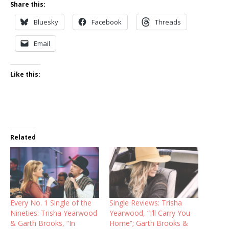
Share this:
Bluesky
Facebook
Threads
Email
Like this:
Related
Every No. 1 Single of the
Single Reviews: Trisha
Nineties: Trisha Yearwood
Yearwood, “I’ll Carry You
& Garth Brooks, “In
Home”; Garth Brooks &