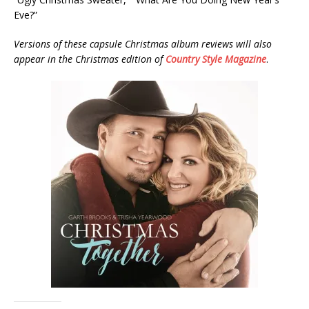
Eve?”
Versions of these capsule Christmas album reviews will also
appear in the Christmas edition of
Country Style Magazine
.