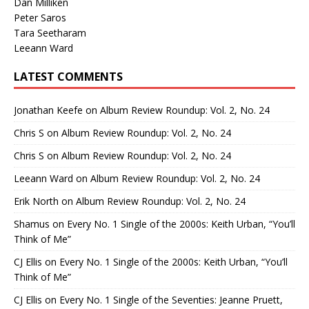
Dan Milliken
Peter Saros
Tara Seetharam
Leeann Ward
LATEST COMMENTS
Jonathan Keefe
on
Album Review Roundup: Vol. 2, No. 24
Chris S
on
Album Review Roundup: Vol. 2, No. 24
Chris S
on
Album Review Roundup: Vol. 2, No. 24
Leeann Ward
on
Album Review Roundup: Vol. 2, No. 24
Erik North
on
Album Review Roundup: Vol. 2, No. 24
Shamus
on
Every No. 1 Single of the 2000s: Keith Urban, “You’ll
Think of Me”
CJ Ellis
on
Every No. 1 Single of the 2000s: Keith Urban, “You’ll
Think of Me”
CJ Ellis
on
Every No. 1 Single of the Seventies: Jeanne Pruett,