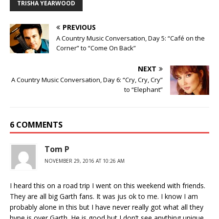
TRISHA YEARWOOD
PREVIOUS
A Country Music Conversation, Day 5: “Café on the
Corner” to “Come On Back”
NEXT
A Country Music Conversation, Day 6: “Cry, Cry, Cry”
to “Elephant”
6 COMMENTS
Tom P
NOVEMBER 29, 2016 AT 10:26 AM
I heard this on a road trip I went on this weekend with friends.
They are all big Garth fans. It was jus ok to me. I know I am
probably alone in this but I have never really got what all they
hype is over Garth. He is good but I don’t see anything unique