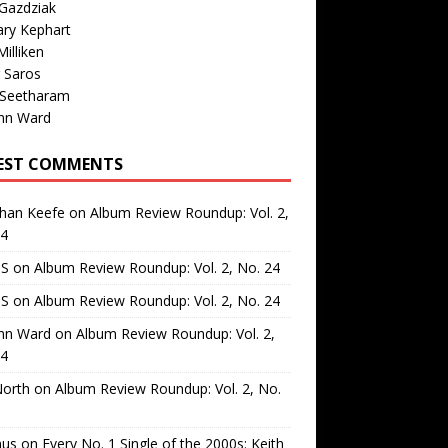
Gazdziak
ary Kephart
illiken
 Saros
 Seetharam
nn Ward
EST COMMENTS
than Keefe
on
Album Review Roundup: Vol. 2,
24
 S
on
Album Review Roundup: Vol. 2, No. 24
 S
on
Album Review Roundup: Vol. 2, No. 24
nn Ward
on
Album Review Roundup: Vol. 2,
24
North
on
Album Review Roundup: Vol. 2, No.
us
on
Every No. 1 Single of the 2000s: Keith