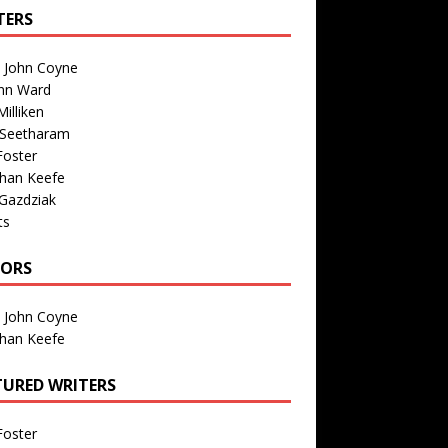
TERS
n John Coyne
nn Ward
illiken
 Seetharam
Foster
than Keefe
Gazdziak
ts
TORS
n John Coyne
than Keefe
TURED WRITERS
Foster