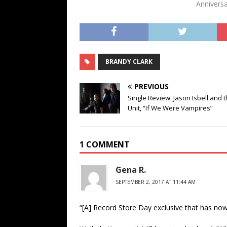
Anniversa
BRANDY CLARK
PREVIOUS
Single Review: Jason Isbell and 
Unit, “If We Were Vampires”
1 COMMENT
Gena R.
SEPTEMBER 2, 2017 AT 11:44 AM
“[A] Record Store Day exclusive that has no