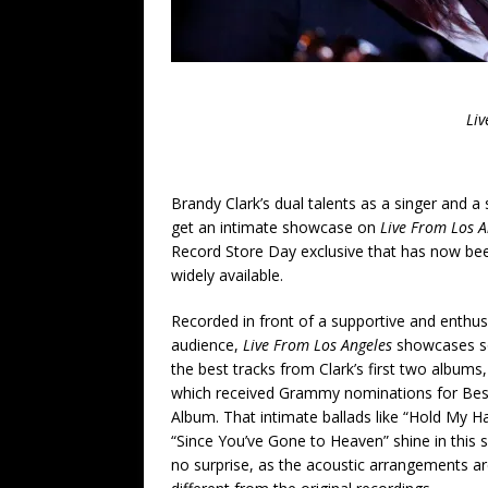
Liv
Brandy Clark’s dual talents as a singer and a
get an intimate showcase on
Live From Los A
Record Store Day exclusive that has now b
widely available.
Recorded in front of a supportive and enthus
audience,
Live From Los Angeles
showcases s
the best tracks from Clark’s first two albums
which received Grammy nominations for Bes
Album. That intimate ballads like “Hold My H
“Since You’ve Gone to Heaven” shine in this s
no surprise, as the acoustic arrangements ar