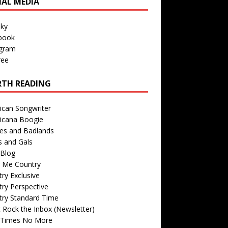
IAL MEDIA
sky
book
agram
ree
TH READING
ican Songwriter
icana Boogie
des and Badlands
s and Gals
Blog
r Me Country
ry Exclusive
ry Perspective
try Standard Time
 Rock the Inbox (Newsletter)
 Times No More