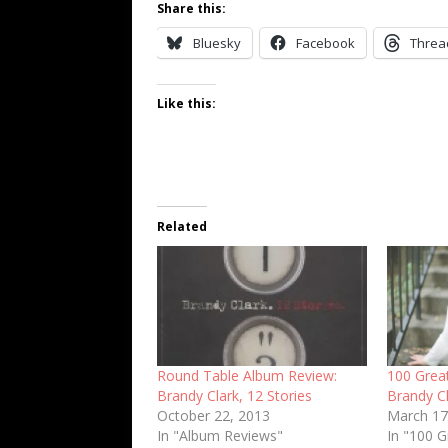
Share this:
Bluesky
Facebook
Threa
Like this:
Related
Round Table Album Review:
100 Grea
Brandy Clark, 12 Stories
Brandy C
October 22, 2013
March 17
In "Album Reviews"
In "100 