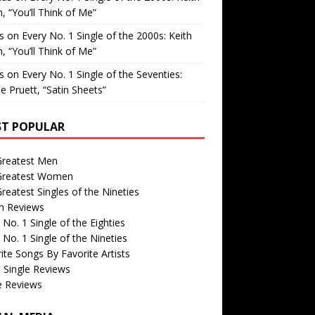
, “You’ll Think of Me”
is
on
Every No. 1 Single of the 2000s: Keith
, “You’ll Think of Me”
is
on
Every No. 1 Single of the Seventies:
e Pruett, “Satin Sheets”
T POPULAR
Greatest Men
Greatest Women
reatest Singles of the Nineties
m Reviews
 No. 1 Single of the Eighties
 No. 1 Single of the Nineties
ite Songs By Favorite Artists
 Single Reviews
e Reviews