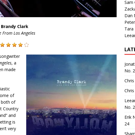
Sam 
Zack
Dan M
Peter
Brandy Clark
Tara
e From Los Angeles
Leea
LAT
 songwriter
ngeles
, a
Jona
een made
No. 
Chris
iastic
Chris
ome of
Leea
, both of
No. 
t Country
and” and
Erik 
etting is
24
en’t very
Sham