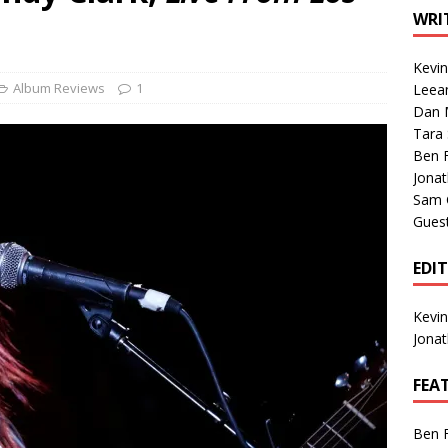
1 Single of the Seventies: Tanya Tucker, “What’s Your Mama’s
WRI
Kevi
1 Single of the 2000s: Kenny Chesney featuring Uncle Kracker,
Album Reviews
1
Leea
Dan M
n”
2004
Tara
Albums of 2026
ALBUM REVIEWS
Ben 
Jona
Sam 
Gues
EDI
Kevi
Jona
FEA
Ben 