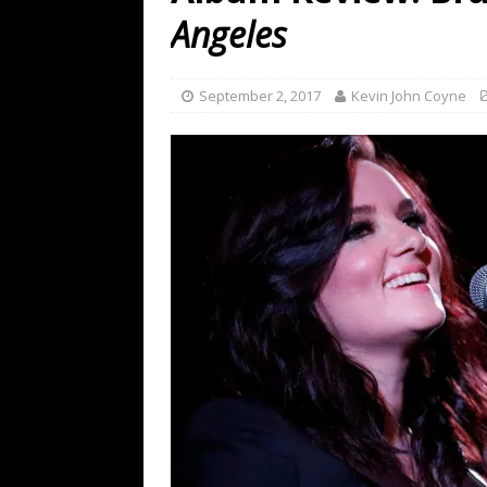
[ July 19, 2026 ]
Every No. 
Angeles
Name”
1973
[ July 19, 2026 ]
Every No. 
September 2, 2017
Kevin John Coyne
“When the Sun Goes Dow
[ July 13, 2026 ]
The Best 