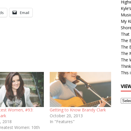
High
Kyle’
ds
Email
Musi
My Ki
Shor
That 
The 
The B
The M
The 
Think
This 
VIE
View
Older
test Women, #93:
Getting to Know Brandy Clark
Post
lark
October 20, 2013
, 2018
In "Features"
Greatest Women: 10th