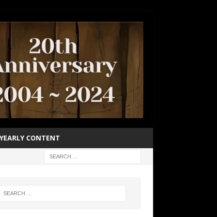
YEARLY CONTENT