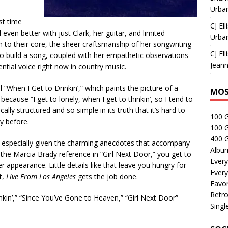
Urban
st time
CJ Ell
 even better with just Clark, her guitar, and limited
Urban
to their core, the sheer craftsmanship of her songwriting
CJ Ell
 to build a song, coupled with her empathetic observations
Jeann
tial voice right now in country music.
“When I Get to Drinkin’,” which paints the picture of a
MOS
cause “I get to lonely, when I get to thinkin’, so I tend to
ically structured and so simple in its truth that it’s hard to
100 
ay before.
100 
400 G
h, especially given the charming anecdotes that accompany
Albu
he Marcia Brady reference in “Girl Next Door,” you get to
Every
 appearance. Little details like that leave you hungry for
Every
t,
Live From Los Angeles
gets the job done.
Favor
Retro
kin’,” “Since You’ve Gone to Heaven,” “Girl Next Door”
Singl