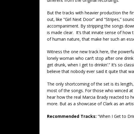
different from the original recordings.
But the tracks with heavier production the fir
out, like “Girl Next Door” and “Stripes,” sound
accompaniment. By stripping the songs down 
is made clear. It’s that innate sense of how
of human nature, that make her such an essen
Witness the one new track here, the powerful 
lonely woman who can’t stop after one drink be
get drunk, when I get to drinkin’.” It’s so class
believe that nobody ever said it quite that w
The only shortcoming of the set is its lengt
most of the songs. For those who winced at t
hear how the real Marcia Brady reacted to her
more. But as a showcase of Clark as an artis
Recommended Tracks:
“When I Get to Drin