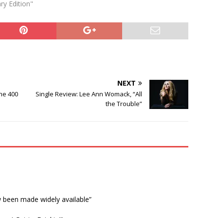
ry Edition"
NEXT
the 400
Single Review: Lee Ann Womack, “All
the Trouble”
w been made widely available”