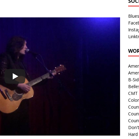
SOC
Blue
Face
Inst
Linkt
WOR
Amer
Amer
B-Si
Belle
CMT 
Colo
Count
Count
Coun
Don't
Hard