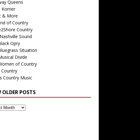
way Queens
s Korner
c & More
nd of Country
e2Shore Country
Nashville Sound
Black Opry
luegrass Situation
usical Divide
Women of Country
 Country
is Country Music
W OLDER POSTS
s