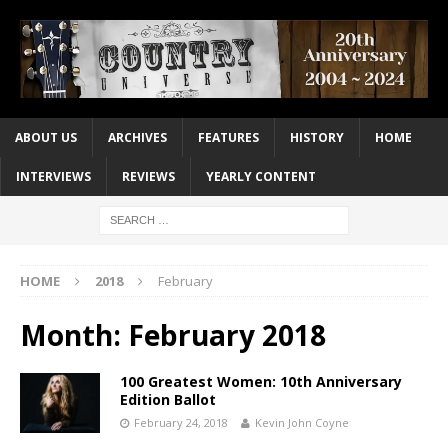
ABOUT US
ARCHIVES
FEATURES
HISTORY
HOME
INTERVIEWS
REVIEWS
YEARLY CONTENT
HOME
2018
February
Month:
February 2018
100 Greatest Women: 10th Anniversary
Edition Ballot
February 24, 2018
Kevin John Coyne