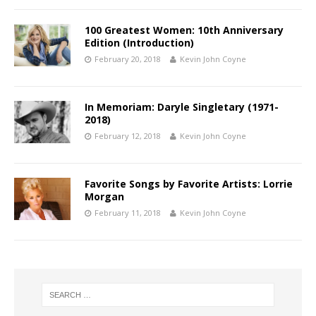
100 Greatest Women: 10th Anniversary
Edition (Introduction)
February 20, 2018
Kevin John Coyne
In Memoriam: Daryle Singletary (1971-
2018)
February 12, 2018
Kevin John Coyne
Favorite Songs by Favorite Artists: Lorrie
Morgan
February 11, 2018
Kevin John Coyne