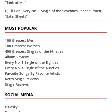
Think of Me”
CJ Ellis
on
Every No. 1 Single of the Seventies: Jeanne Pruett,
“Satin Sheets”
MOST POPULAR
100 Greatest Men
100 Greatest Women
400 Greatest Singles of the Nineties
Album Reviews
Every No. 1 Single of the Eighties
Every No. 1 Single of the Nineties
Favorite Songs By Favorite Artists
Retro Single Reviews
Single Reviews
SOCIAL MEDIA
Bluesky