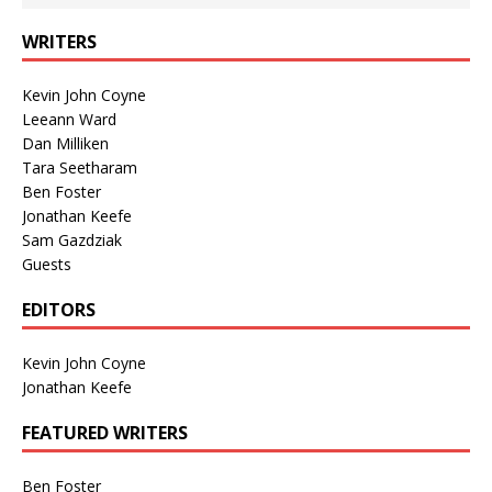
WRITERS
Kevin John Coyne
Leeann Ward
Dan Milliken
Tara Seetharam
Ben Foster
Jonathan Keefe
Sam Gazdziak
Guests
EDITORS
Kevin John Coyne
Jonathan Keefe
FEATURED WRITERS
Ben Foster