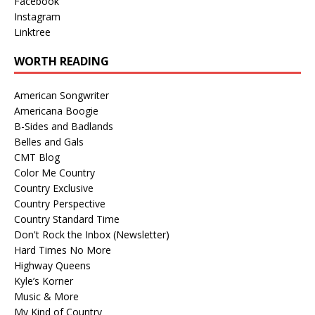
Facebook
Instagram
Linktree
WORTH READING
American Songwriter
Americana Boogie
B-Sides and Badlands
Belles and Gals
CMT Blog
Color Me Country
Country Exclusive
Country Perspective
Country Standard Time
Don't Rock the Inbox (Newsletter)
Hard Times No More
Highway Queens
Kyle’s Korner
Music & More
My Kind of Country