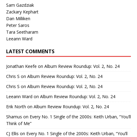
Sam Gazdziak
Zackary Kephart
Dan Milliken
Peter Saros
Tara Seetharam
Leeann Ward
LATEST COMMENTS
Jonathan Keefe
on
Album Review Roundup: Vol. 2, No. 24
Chris S
on
Album Review Roundup: Vol. 2, No. 24
Chris S
on
Album Review Roundup: Vol. 2, No. 24
Leeann Ward
on
Album Review Roundup: Vol. 2, No. 24
Erik North
on
Album Review Roundup: Vol. 2, No. 24
Shamus
on
Every No. 1 Single of the 2000s: Keith Urban, “You’ll
Think of Me”
CJ Ellis
on
Every No. 1 Single of the 2000s: Keith Urban, “You’ll