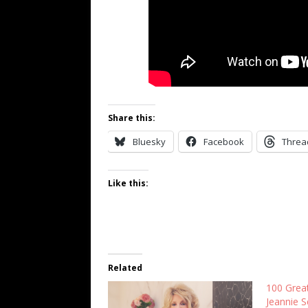
Share this:
Bluesky
Facebook
Threa
Like this:
Related
100 Grea
Jeannie S