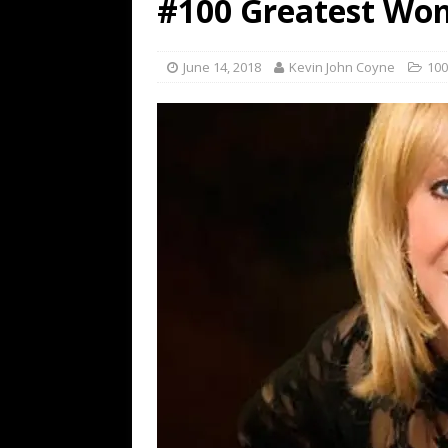
#100 Greatest Wom
[ July 19, 2026 ]
Every No. 
Name”
1973
June 14, 2018
Kevin John Coyne
100
[ July 19, 2026 ]
Every No. 
“When the Sun Goes Dow
[ July 13, 2026 ]
The Best 