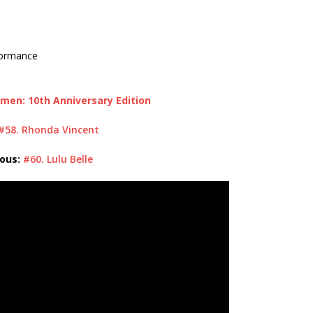
formance
men: 10th Anniversary Edition
#58. Rhonda Vincent
ious:
#60. Lulu Belle