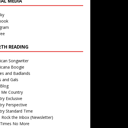
IAL MEDIA
sky
book
agram
ree
TH READING
ican Songwriter
icana Boogie
des and Badlands
s and Gals
Blog
r Me Country
ry Exclusive
ry Perspective
try Standard Time
 Rock the Inbox (Newsletter)
 Times No More