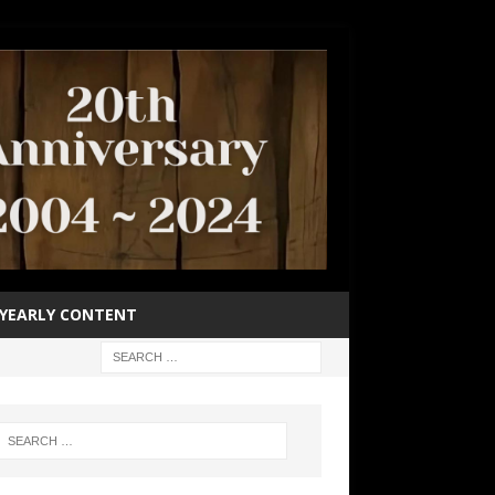
YEARLY CONTENT