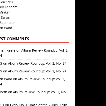
Gazdziak
ary Kephart
illiken
 Saros
 Seetharam
nn Ward
EST COMMENTS
than Keefe
on
Album Review Roundup: Vol. 2,
24
 S
on
Album Review Roundup: Vol. 2, No. 24
 S
on
Album Review Roundup: Vol. 2, No. 24
nn Ward
on
Album Review Roundup: Vol. 2,
24
North
on
Album Review Roundup: Vol. 2, No.
us
on
Every No. 1 Single of the 2000s: Keith