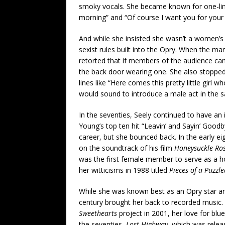
smoky vocals. She became known for one-liner
morning” and “Of course I want you for your 
And while she insisted she wasn’t a women’s 
sexist rules built into the Opry. When the ma
retorted that if members of the audience can 
the back door wearing one. She also stoppe
lines like “Here comes this pretty little girl w
would sound to introduce a male act in the 
In the seventies, Seely continued to have an
Young’s top ten hit “Leavin’ and Sayin’ Goodb
career, but she bounced back. In the early e
on the soundtrack of his film
Honeysuckle
Ro
was the first female member to serve as a ho
her witticisms in 1988 titled
Pieces of a Puzzl
While she was known best as an Opry star an
century brought her back to recorded music.
Sweethearts
project in 2001, her love for blue
the seventies,
Lost Highway
, which was relea