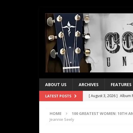
ABOUT US
ARCHIVES
FEATURES
[ August 3, 2026 ]
Album R
LATEST POSTS
[ July 28, 2026 ]
Album Rev
HOME
100 GREATEST WOMEN: 10TH A
[ July 21, 2026 ]
Every No. 
Jeannie Seely
[ July 21, 2026 ]
Every No. 