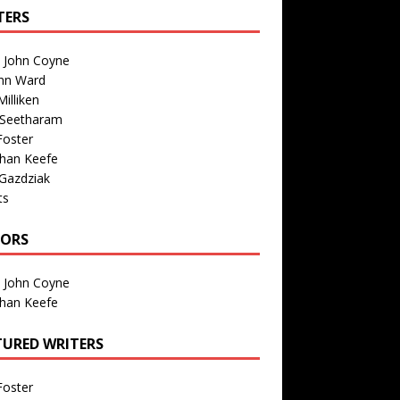
TERS
n John Coyne
nn Ward
illiken
 Seetharam
Foster
than Keefe
Gazdziak
ts
TORS
n John Coyne
than Keefe
TURED WRITERS
Foster