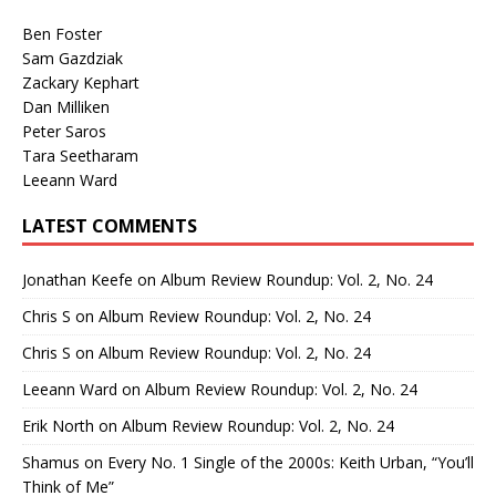
Ben Foster
Sam Gazdziak
Zackary Kephart
Dan Milliken
Peter Saros
Tara Seetharam
Leeann Ward
LATEST COMMENTS
Jonathan Keefe
on
Album Review Roundup: Vol. 2, No. 24
Chris S
on
Album Review Roundup: Vol. 2, No. 24
Chris S
on
Album Review Roundup: Vol. 2, No. 24
Leeann Ward
on
Album Review Roundup: Vol. 2, No. 24
Erik North
on
Album Review Roundup: Vol. 2, No. 24
Shamus
on
Every No. 1 Single of the 2000s: Keith Urban, “You’ll
Think of Me”