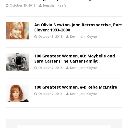
October 10, 2018
Jonathan Keefe
An Olivia Newton-John Retrospective, Part
Eleven: 1993-2000
October 8, 2018
Kevin John Coyne
100 Greatest Women, #3: Maybelle and
Sara Carter (The Carter Family)
October 2, 2018
Kevin John Coyne
100 Greatest Women, #4: Reba McEntire
October 2, 2018
Kevin John Coyne