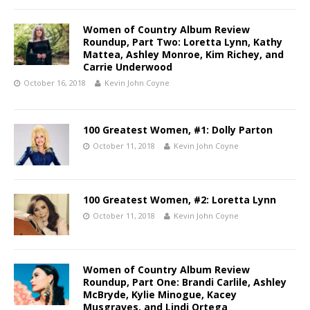
Women of Country Album Review
Roundup, Part Two: Loretta Lynn, Kathy
Mattea, Ashley Monroe, Kim Richey, and
Carrie Underwood
October 16, 2018
Kevin John Coyne
100 Greatest Women, #1: Dolly Parton
October 11, 2018
Kevin John Coyne
100 Greatest Women, #2: Loretta Lynn
October 11, 2018
Kevin John Coyne
Women of Country Album Review
Roundup, Part One: Brandi Carlile, Ashley
McBryde, Kylie Minogue, Kacey
Musgraves, and Lindi Ortega