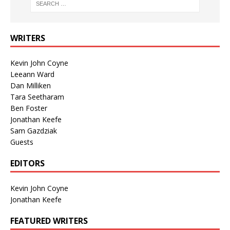
WRITERS
Kevin John Coyne
Leeann Ward
Dan Milliken
Tara Seetharam
Ben Foster
Jonathan Keefe
Sam Gazdziak
Guests
EDITORS
Kevin John Coyne
Jonathan Keefe
FEATURED WRITERS