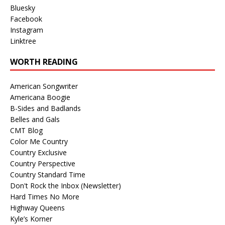
Bluesky
Facebook
Instagram
Linktree
WORTH READING
American Songwriter
Americana Boogie
B-Sides and Badlands
Belles and Gals
CMT Blog
Color Me Country
Country Exclusive
Country Perspective
Country Standard Time
Don't Rock the Inbox (Newsletter)
Hard Times No More
Highway Queens
Kyle’s Korner