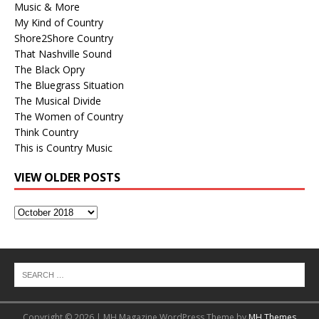
Music & More
My Kind of Country
Shore2Shore Country
That Nashville Sound
The Black Opry
The Bluegrass Situation
The Musical Divide
The Women of Country
Think Country
This is Country Music
VIEW OLDER POSTS
View
Older
Posts
Copyright © 2026 | MH Magazine WordPress Theme by
MH Themes