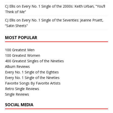
CJ Ellis
on
Every No. 1 Single of the 2000s: Keith Urban, “You’ll
Think of Me”
CJ Ellis
on
Every No. 1 Single of the Seventies: Jeanne Pruett,
“Satin Sheets”
MOST POPULAR
100 Greatest Men
100 Greatest Women
400 Greatest Singles of the Nineties
Album Reviews
Every No. 1 Single of the Eighties
Every No. 1 Single of the Nineties
Favorite Songs By Favorite Artists
Retro Single Reviews
Single Reviews
SOCIAL MEDIA