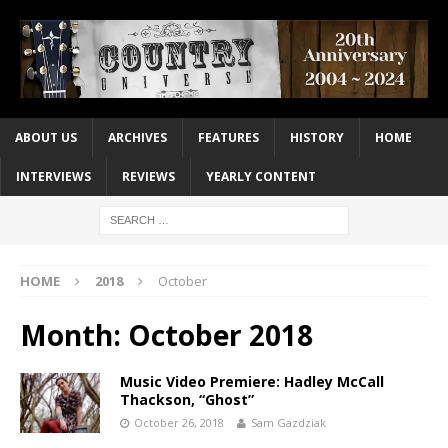
ABOUT US
ARCHIVES
FEATURES
HISTORY
HOME
INTERVIEWS
REVIEWS
YEARLY CONTENT
HOME
2018
October
Month:
October 2018
Music Video Premiere: Hadley McCall
Thackson, “Ghost”
October 26, 2018
Sam Gazdziak