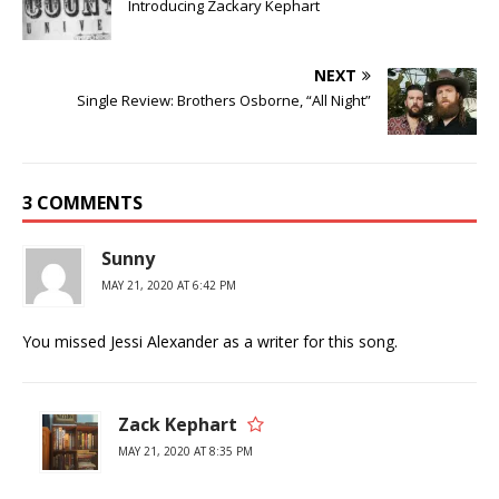
Introducing Zackary Kephart
NEXT
Single Review: Brothers Osborne, “All Night”
3 COMMENTS
Sunny
MAY 21, 2020 AT 6:42 PM
You missed Jessi Alexander as a writer for this song.
Zack Kephart
MAY 21, 2020 AT 8:35 PM