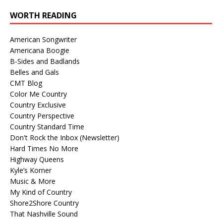
WORTH READING
American Songwriter
Americana Boogie
B-Sides and Badlands
Belles and Gals
CMT Blog
Color Me Country
Country Exclusive
Country Perspective
Country Standard Time
Don't Rock the Inbox (Newsletter)
Hard Times No More
Highway Queens
Kyle’s Korner
Music & More
My Kind of Country
Shore2Shore Country
That Nashville Sound