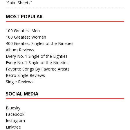
“Satin Sheets”
MOST POPULAR
100 Greatest Men
100 Greatest Women
400 Greatest Singles of the Nineties
Album Reviews
Every No. 1 Single of the Eighties
Every No. 1 Single of the Nineties
Favorite Songs By Favorite Artists
Retro Single Reviews
Single Reviews
SOCIAL MEDIA
Bluesky
Facebook
Instagram
Linktree