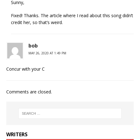
Sunny,
Fixed! Thanks. The article where I read about this song didn’t
credit her, so that’s weird.
bob
MAY 26, 2020 AT 1:49 PM
Concur with your C
Comments are closed.
WRITERS