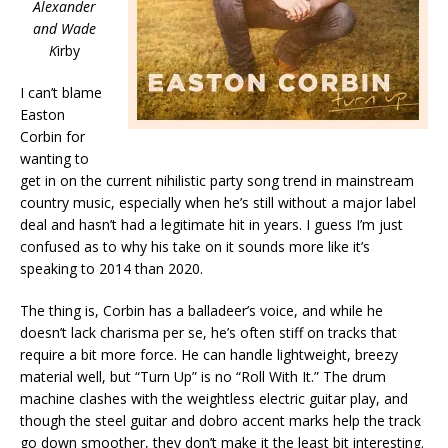
Alexander
and Wade
K
irby
I can’t blame
Easton
Corbin for
wanting to
get in on the current nihilistic party song trend in mainstream
country music, especially when he’s still without a major label
deal and hasn’t had a legitimate hit in years. I guess I’m just
confused as to why his take on it sounds more like it’s
speaking to 2014 than 2020.
The thing is, Corbin has a balladeer’s voice, and while he
doesn’t lack charisma per se, he’s often stiff on tracks that
require a bit more force. He can handle lightweight, breezy
material well, but “Turn Up” is no “Roll With It.” The drum
machine clashes with the weightless electric guitar play, and
though the steel guitar and dobro accent marks help the track
go down smoother, they don’t make it the least bit interesting.