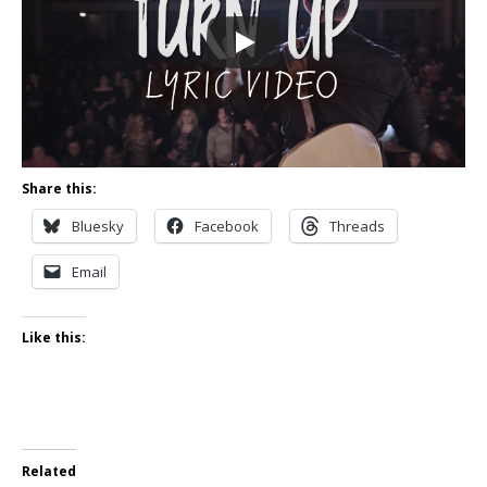
Share this:
Bluesky
Facebook
Threads
Email
Like this:
Related