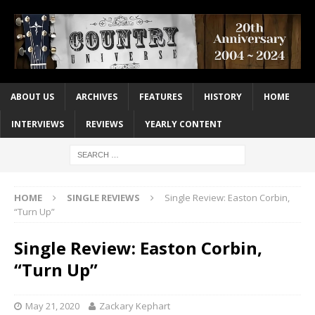
ABOUT US
ARCHIVES
FEATURES
HISTORY
HOME
INTERVIEWS
REVIEWS
YEARLY CONTENT
HOME
SINGLE REVIEWS
Single Review: Easton Corbin,
“Turn Up”
Single Review: Easton Corbin,
“Turn Up”
May 21, 2020
Zackary Kephart