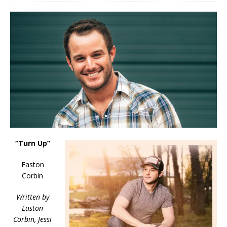
“Turn Up”
Easton
Corbin
Written by
Easton
Corbin, Jessi