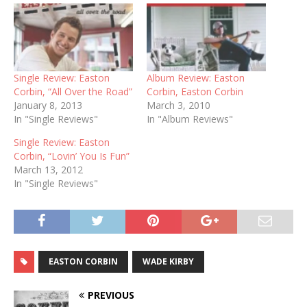
Single Review: Easton
Album Review: Easton
Corbin, “All Over the Road”
Corbin, Easton Corbin
January 8, 2013
March 3, 2010
In "Single Reviews"
In "Album Reviews"
Single Review: Easton
Corbin, “Lovin’ You Is Fun”
March 13, 2012
In "Single Reviews"
EASTON CORBIN
WADE KIRBY
PREVIOUS