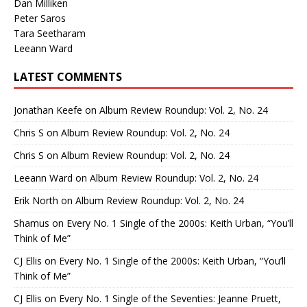
Dan Milliken
Peter Saros
Tara Seetharam
Leeann Ward
LATEST COMMENTS
Jonathan Keefe
on
Album Review Roundup: Vol. 2, No. 24
Chris S
on
Album Review Roundup: Vol. 2, No. 24
Chris S
on
Album Review Roundup: Vol. 2, No. 24
Leeann Ward
on
Album Review Roundup: Vol. 2, No. 24
Erik North
on
Album Review Roundup: Vol. 2, No. 24
Shamus
on
Every No. 1 Single of the 2000s: Keith Urban, “You’ll
Think of Me”
CJ Ellis
on
Every No. 1 Single of the 2000s: Keith Urban, “You’ll
Think of Me”
CJ Ellis
on
Every No. 1 Single of the Seventies: Jeanne Pruett,