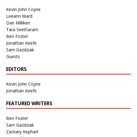
Kevin John Coyne
Leeann Ward
Dan Milliken
Tara Seetharam
Ben Foster
Jonathan Keefe
Sam Gazdziak
Guests
EDITORS
Kevin John Coyne
Jonathan Keefe
FEATURED WRITERS
Ben Foster
Sam Gazdziak
Zackary Kephart