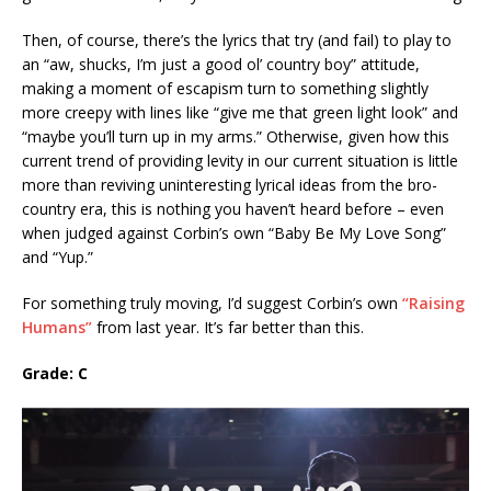
Then, of course, there’s the lyrics that try (and fail) to play to
an “aw, shucks, I’m just a good ol’ country boy” attitude,
making a moment of escapism turn to something slightly
more creepy with lines like “give me that green light look” and
“maybe you’ll turn up in my arms.” Otherwise, given how this
current trend of providing levity in our current situation is little
more than reviving uninteresting lyrical ideas from the bro-
country era, this is nothing you haven’t heard before – even
when judged against Corbin’s own “Baby Be My Love Song”
and “Yup.”
For something truly moving, I’d suggest Corbin’s own
“Raising
Humans”
from last year. It’s far better than this.
Grade: C