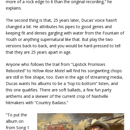
more of a rock edge to it than the original recording,” he
explains.
The second thing is that, 25 years later, Ducas’ voice hasn’t
changed a bit. He attributes his pipes to good genes and
keeping fit and denies gargling with water from the Fountain of
Youth or anything supernatural like that. But play the two
versions back-to-back, and you would be hard-pressed to tell
that they are 25 years apart in age.
Anyone who follows the trail from “Lipstick Promises
Rebooted” to
Yellow Rose Motel
will find his songwriting chops
are still in fine shape, too. Even in the age of streaming media,
Ducas wants his albums to be a “top-to-bottom” listen, and
this one qualifies. There are soft ballads, a few fun party
anthems and a skewer of the current crop of Nashville
hitmakers with “Country Badass.”
“To put the
album on
from Song 1