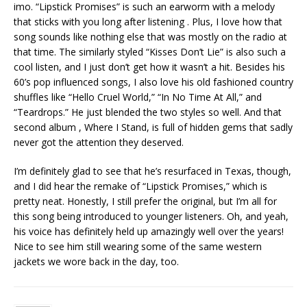
imo. “Lipstick Promises” is such an earworm with a melody
that sticks with you long after listening . Plus, I love how that
song sounds like nothing else that was mostly on the radio at
that time. The similarly styled “Kisses Don’t Lie” is also such a
cool listen, and I just don’t get how it wasn’t a hit. Besides his
60’s pop influenced songs, I also love his old fashioned country
shuffles like “Hello Cruel World,” “In No Time At All,” and
“Teardrops.” He just blended the two styles so well. And that
second album , Where I Stand, is full of hidden gems that sadly
never got the attention they deserved.
I’m definitely glad to see that he’s resurfaced in Texas, though,
and I did hear the remake of “Lipstick Promises,” which is
pretty neat. Honestly, I still prefer the original, but I’m all for
this song being introduced to younger listeners. Oh, and yeah,
his voice has definitely held up amazingly well over the years!
Nice to see him still wearing some of the same western
jackets we wore back in the day, too.