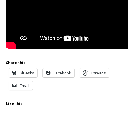
Share this:
Bluesky
Facebook
Threads
Email
Like this: