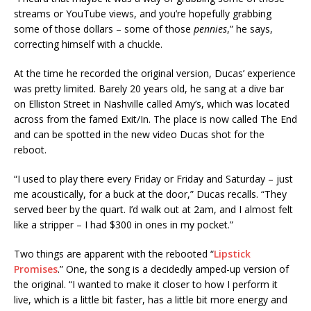
streams or YouTube views, and you’re hopefully grabbing
some of those dollars – some of those
pennies
,” he says,
correcting himself with a chuckle.
At the time he recorded the original version, Ducas’ experience
was pretty limited. Barely 20 years old, he sang at a dive bar
on Elliston Street in Nashville called Amy’s, which was located
across from the famed Exit/In. The place is now called The End
and can be spotted in the new video Ducas shot for the
reboot.
“I used to play there every Friday or Friday and Saturday – just
me acoustically, for a buck at the door,” Ducas recalls. “They
served beer by the quart. I’d walk out at 2am, and I almost felt
like a stripper – I had $300 in ones in my pocket.”
Two things are apparent with the rebooted “
Lipstick
Promises
.” One, the song is a decidedly amped-up version of
the original. “I wanted to make it closer to how I perform it
live, which is a little bit faster, has a little bit more energy and