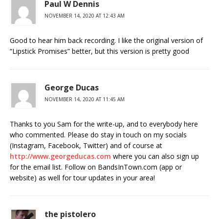
Paul W Dennis
NOVEMBER 14, 2020 AT 12:43 AM
Good to hear him back recording. I like the original version of
“Lipstick Promises” better, but this version is pretty good
George Ducas
NOVEMBER 14, 2020 AT 11:45 AM
Thanks to you Sam for the write-up, and to everybody here
who commented. Please do stay in touch on my socials
(Instagram, Facebook, Twitter) and of course at
http://www.georgeducas.com
where you can also sign up
for the email list. Follow on BandsInTown.com (app or
website) as well for tour updates in your area!
the pistolero