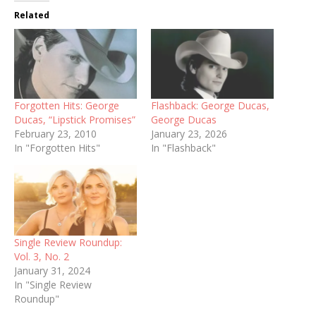
Related
Forgotten Hits: George
Flashback: George Ducas,
Ducas, “Lipstick Promises”
George Ducas
February 23, 2010
January 23, 2026
In "Forgotten Hits"
In "Flashback"
Single Review Roundup:
Vol. 3, No. 2
January 31, 2024
In "Single Review
Roundup"