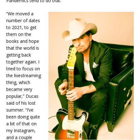
Pandemics tend to do that.
“We moved a
number of dates
to 2021, to get
them on the
books and hope
that the world is
getting back
together again. I
tried to focus on
the livestreaming
thing, which
became very
popular,” Ducas
said of his lost
summer. “I’ve
been doing quite
a bit of that on
my Instagram,
and a couple