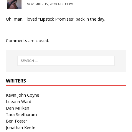
NOVEMBER 15, 2020 AT 8:13 PM
Oh, man. I loved “Lipstick Promises” back in the day.
Comments are closed.
WRITERS
Kevin John Coyne
Leeann Ward
Dan Milliken
Tara Seetharam
Ben Foster
Jonathan Keefe