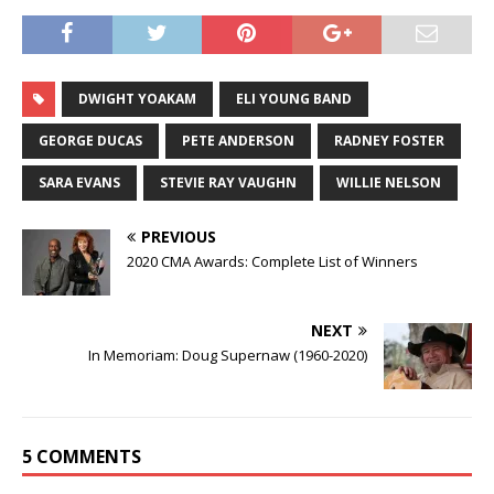
DWIGHT YOAKAM
ELI YOUNG BAND
GEORGE DUCAS
PETE ANDERSON
RADNEY FOSTER
SARA EVANS
STEVIE RAY VAUGHN
WILLIE NELSON
PREVIOUS
2020 CMA Awards: Complete List of Winners
NEXT
In Memoriam: Doug Supernaw (1960-2020)
5 COMMENTS