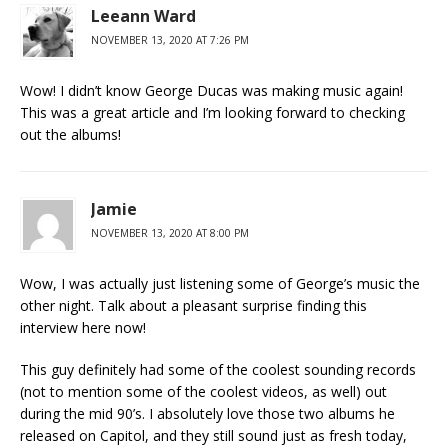
Leeann Ward
NOVEMBER 13, 2020 AT 7:26 PM
Wow! I didn’t know George Ducas was making music again!
This was a great article and I’m looking forward to checking
out the albums!
Jamie
NOVEMBER 13, 2020 AT 8:00 PM
Wow, I was actually just listening some of George’s music the
other night. Talk about a pleasant surprise finding this
interview here now!
This guy definitely had some of the coolest sounding records
(not to mention some of the coolest videos, as well) out
during the mid 90’s. I absolutely love those two albums he
released on Capitol, and they still sound just as fresh today,