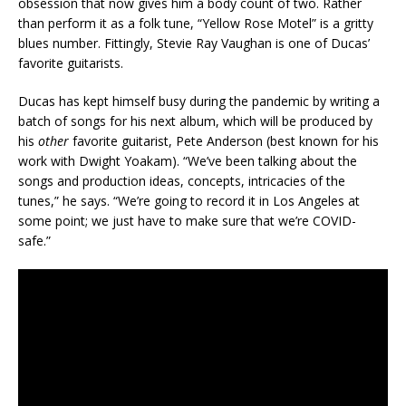
obsession that now gives him a body count of two. Rather
than perform it as a folk tune, “Yellow Rose Motel” is a gritty
blues number. Fittingly, Stevie Ray Vaughan is one of Ducas’
favorite guitarists.
Ducas has kept himself busy during the pandemic by writing a
batch of songs for his next album, which will be produced by
his
other
favorite guitarist, Pete Anderson (best known for his
work with Dwight Yoakam). “We’ve been talking about the
songs and production ideas, concepts, intricacies of the
tunes,” he says. “We’re going to record it in Los Angeles at
some point; we just have to make sure that we’re COVID-
safe.”