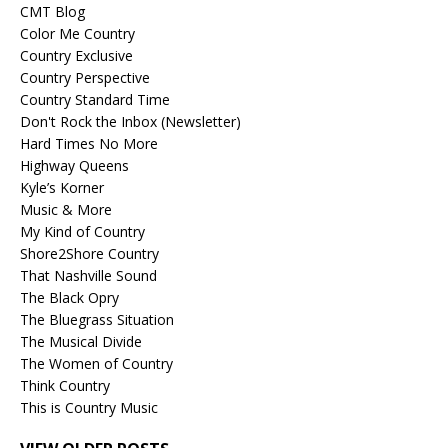
CMT Blog
Color Me Country
Country Exclusive
Country Perspective
Country Standard Time
Don't Rock the Inbox (Newsletter)
Hard Times No More
Highway Queens
Kyle’s Korner
Music & More
My Kind of Country
Shore2Shore Country
That Nashville Sound
The Black Opry
The Bluegrass Situation
The Musical Divide
The Women of Country
Think Country
This is Country Music