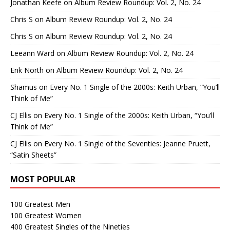
Jonathan Keefe
on
Album Review Roundup: Vol. 2, No. 24
Chris S
on
Album Review Roundup: Vol. 2, No. 24
Chris S
on
Album Review Roundup: Vol. 2, No. 24
Leeann Ward
on
Album Review Roundup: Vol. 2, No. 24
Erik North
on
Album Review Roundup: Vol. 2, No. 24
Shamus
on
Every No. 1 Single of the 2000s: Keith Urban, “You’ll
Think of Me”
CJ Ellis
on
Every No. 1 Single of the 2000s: Keith Urban, “You’ll
Think of Me”
CJ Ellis
on
Every No. 1 Single of the Seventies: Jeanne Pruett,
“Satin Sheets”
MOST POPULAR
100 Greatest Men
100 Greatest Women
400 Greatest Singles of the Nineties