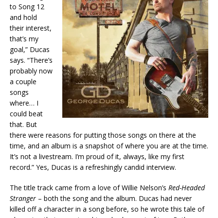
to Song 12
and hold
their interest,
that’s my
goal,” Ducas
says. “There’s
probably now
a couple
songs
where… I
could beat
that. But
there were reasons for putting those songs on there at the
time, and an album is a snapshot of where you are at the time.
It’s not a livestream. I’m proud of it, always, like my first
record.” Yes, Ducas is a refreshingly candid interview.
The title track came from a love of Willie Nelson’s
Red-Headed
Stranger
– both the song and the album. Ducas had never
killed off a character in a song before, so he wrote this tale of