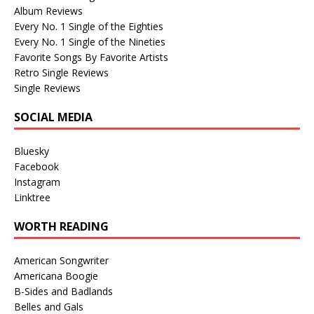
Album Reviews
Every No. 1 Single of the Eighties
Every No. 1 Single of the Nineties
Favorite Songs By Favorite Artists
Retro Single Reviews
Single Reviews
SOCIAL MEDIA
Bluesky
Facebook
Instagram
Linktree
WORTH READING
American Songwriter
Americana Boogie
B-Sides and Badlands
Belles and Gals