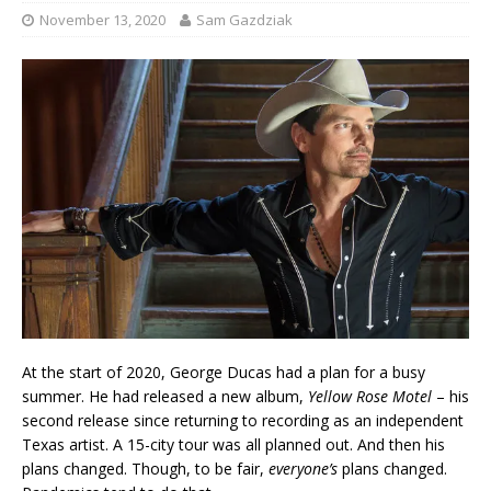
November 13, 2020
Sam Gazdziak
At the start of 2020, George Ducas had a plan for a busy
summer. He had released a new album,
Yellow Rose Motel
– his
second release since returning to recording as an independent
Texas artist. A 15-city tour was all planned out. And then his
plans changed. Though, to be fair,
everyone’s
plans changed.