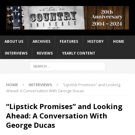
ABOUT US
ARCHIVES
FEATURES
HISTORY
HOME
INTERVIEWS
REVIEWS
YEARLY CONTENT
HOME
INTERVIEWS
“Lipstick Promises” and Looking
Ahead: A Conversation With George Ducas
“Lipstick Promises” and Looking
Ahead: A Conversation With
George Ducas