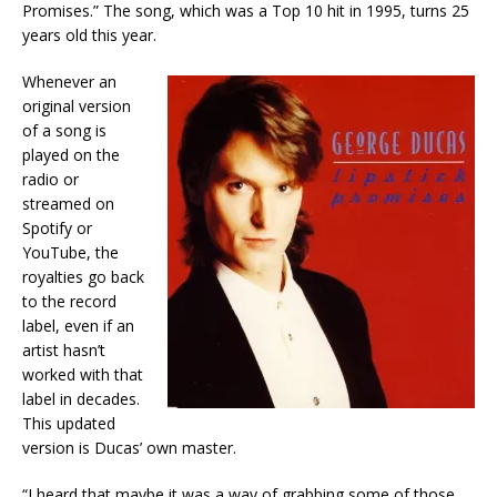
Promises.” The song, which was a Top 10 hit in 1995, turns 25
years old this year.
Whenever an
original version
of a song is
played on the
radio or
streamed on
Spotify or
YouTube, the
royalties go back
to the record
label, even if an
artist hasn’t
worked with that
label in decades.
This updated
version is Ducas’ own master.
“I heard that maybe it was a way of grabbing some of those