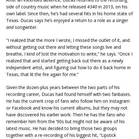
side of country music when he released
4340
in 2013, on his
own label. Since then, he’s had several hits in his home state of
Texas. Ducas says he’s enjoyed a return to a role as a singer
and
songwriter.
“I realized that the more I wrote, I missed the outlet of it, and
without getting out there and letting these songs live and
breathe, I kind of lost the motivation to write,” he says. “Once I
realized that and started getting back out there as a newly
independent artist, and figuring out how to do it back home in
Texas, that lit the fire again for me.”
Given the dozen-plus years between the two parts of his
recording career, Ducas had found himself with two fanbases.
He has the current crop of fans who follow him on Instagram
or Facebook and know his current albums, but they may not
have discovered his earlier work. Then he has the fans who
remember him from the ‘90s but might not be aware of his
latest music. He has decided to bring those two groups
together with a re-recording of his biggest hit, “Lipstick