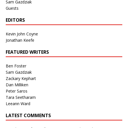
Sam Gazdziak
Guests
EDITORS
Kevin John Coyne
Jonathan Keefe
FEATURED WRITERS
Ben Foster
Sam Gazdziak
Zackary Kephart
Dan Milliken
Peter Saros
Tara Seetharam
Leeann Ward
LATEST COMMENTS