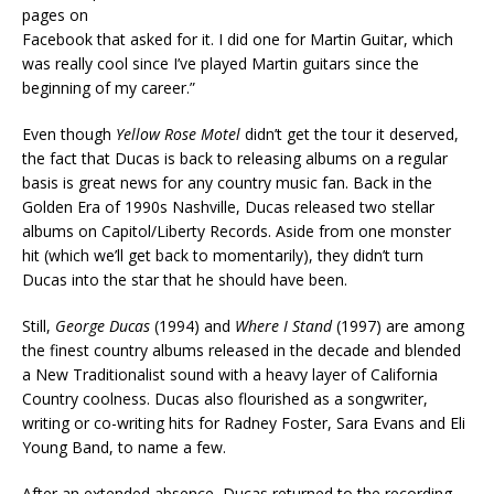
pages on
Facebook that asked for it. I did one for Martin Guitar, which
was really cool since I’ve played Martin guitars since the
beginning of my career.”
Even though
Yellow Rose Motel
didn’t get the tour it deserved,
the fact that Ducas is back to releasing albums on a regular
basis is great news for any country music fan. Back in the
Golden Era of 1990s Nashville, Ducas released two stellar
albums on Capitol/Liberty Records. Aside from one monster
hit (which we’ll get back to momentarily), they didn’t turn
Ducas into the star that he should have been.
Still,
George Ducas
(1994) and
Where I Stand
(1997) are among
the finest country albums released in the decade and blended
a New Traditionalist sound with a heavy layer of California
Country coolness. Ducas also flourished as a songwriter,
writing or co-writing hits for Radney Foster, Sara Evans and Eli
Young Band, to name a few.
After an extended absence, Ducas returned to the recording